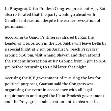
In Prayagraj, Uttar Pradesh Congress president Ajay Rai
also reiterated that the party would go ahead with
Gandhi’s interaction despite the earlier revocation of
permission.
According to Gandhi’s itinerary shared by Rai, the
Leader of Opposition in the Lok Sabha will leave Delhi by
a special flight at 2 pm on August 8, reach Prayagraj
around 3.30 pm, visit Anand Bhavan and then attend
the student interaction at KP Ground from 6 pm to 8.30
pm before returning to Delhi later that night.
Accusing the BJP government of misusing the law for
political purposes, Gautam said the Congress was
organising the event in accordance with all legal
requirements and urged the Uttar Pradesh government
and the Prayagraj administration not to obstruct it.