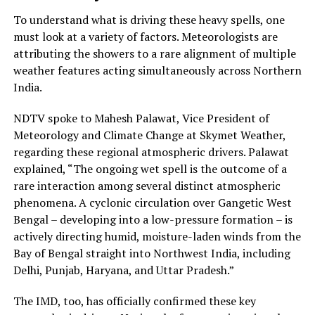
To understand what is driving these heavy spells, one
must look at a variety of factors. Meteorologists are
attributing the showers to a rare alignment of multiple
weather features acting simultaneously across Northern
India.
NDTV spoke to Mahesh Palawat, Vice President of
Meteorology and Climate Change at Skymet Weather,
regarding these regional atmospheric drivers. Palawat
explained, “The ongoing wet spell is the outcome of a
rare interaction among several distinct atmospheric
phenomena. A cyclonic circulation over Gangetic West
Bengal – developing into a low-pressure formation – is
actively directing humid, moisture-laden winds from the
Bay of Bengal straight into Northwest India, including
Delhi, Punjab, Haryana, and Uttar Pradesh.”
The IMD, too, has officially confirmed these key