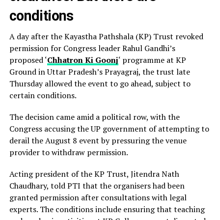
conditions
A day after the Kayastha Pathshala (KP) Trust revoked
permission for Congress leader Rahul Gandhi’s
proposed ‘
Chhatron Ki Goonj
‘ programme at KP
Ground in Uttar Pradesh’s Prayagraj, the trust late
Thursday allowed the event to go ahead, subject to
certain conditions.
The decision came amid a political row, with the
Congress accusing the UP government of attempting to
derail the August 8 event by pressuring the venue
provider to withdraw permission.
Acting president of the KP Trust, Jitendra Nath
Chaudhary, told PTI that the organisers had been
granted permission after consultations with legal
experts. The conditions include ensuring that teaching