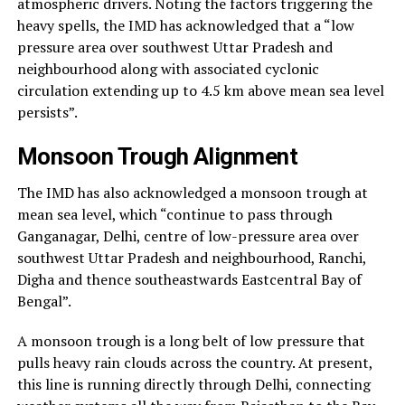
atmospheric drivers. Noting the factors triggering the
heavy spells, the IMD has acknowledged that a “low
pressure area over southwest Uttar Pradesh and
neighbourhood along with associated cyclonic
circulation extending up to 4.5 km above mean sea level
persists”.
Monsoon Trough Alignment
The IMD has also acknowledged a monsoon trough at
mean sea level, which “continue to pass through
Ganganagar, Delhi, centre of low-pressure area over
southwest Uttar Pradesh and neighbourhood, Ranchi,
Digha and thence southeastwards Eastcentral Bay of
Bengal”.
A monsoon trough is a long belt of low pressure that
pulls heavy rain clouds across the country. At present,
this line is running directly through Delhi, connecting