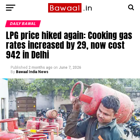
DAILY BAWAL
LPG price hiked again: Cooking gas
rates increased by ₹29, now cost
₹942 in Delhi
Published
2 months ago
on
June 7, 2026
By
Bawaal India News