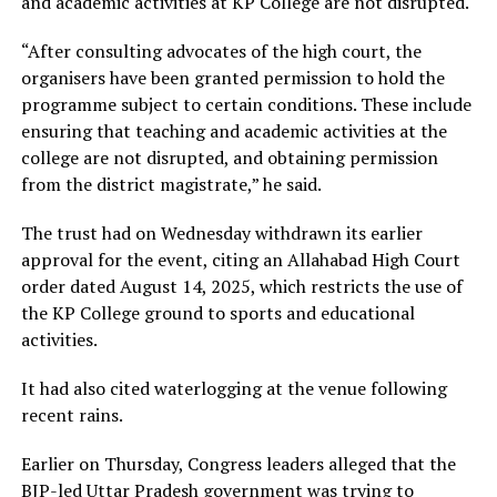
and academic activities at KP College are not disrupted.
“After consulting advocates of the high court, the
organisers have been granted permission to hold the
programme subject to certain conditions. These include
ensuring that teaching and academic activities at the
college are not disrupted, and obtaining permission
from the district magistrate,” he said.
The trust had on Wednesday withdrawn its earlier
approval for the event, citing an Allahabad High Court
order dated August 14, 2025, which restricts the use of
the KP College ground to sports and educational
activities.
It had also cited waterlogging at the venue following
recent rains.
Earlier on Thursday, Congress leaders alleged that the
BJP-led Uttar Pradesh government was trying to