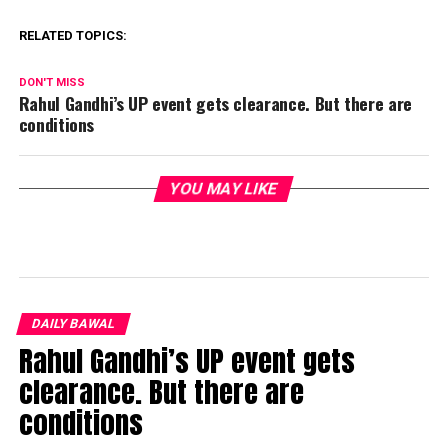
RELATED TOPICS:
DON'T MISS
Rahul Gandhi’s UP event gets clearance. But there are
conditions
YOU MAY LIKE
DAILY BAWAL
Rahul Gandhi’s UP event gets
clearance. But there are
conditions