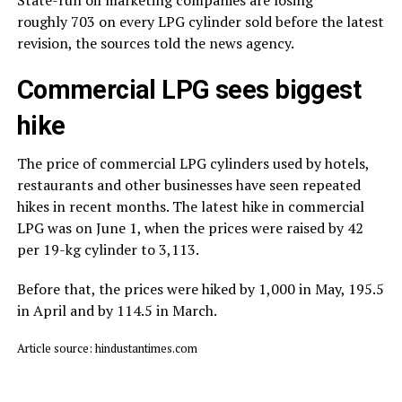
roughly ₹703 on every LPG cylinder sold before the latest
revision, the sources told the news agency.
Commercial LPG sees biggest
hike
The price of commercial LPG cylinders used by hotels,
restaurants and other businesses have seen repeated
hikes in recent months. The latest hike in commercial
LPG was on June 1, when the prices were raised by ₹42
per 19-kg cylinder to ₹3,113.
Before that, the prices were hiked by ₹1,000 in May, ₹195.5
in April and by ₹114.5 in March.
Article source: hindustantimes.com