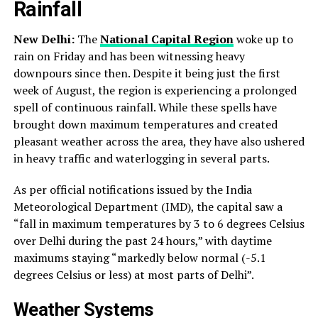
Rainfall
New Delhi:
The
National Capital Region
woke up to
rain on Friday and has been witnessing heavy
downpours since then. Despite it being just the first
week of August, the region is experiencing a prolonged
spell of continuous rainfall. While these spells have
brought down maximum temperatures and created
pleasant weather across the area, they have also ushered
in heavy traffic and waterlogging in several parts.
As per official notifications issued by the India
Meteorological Department (IMD), the capital saw a
“fall in maximum temperatures by 3 to 6 degrees Celsius
over Delhi during the past 24 hours,” with daytime
maximums staying “markedly below normal (-5.1
degrees Celsius or less) at most parts of Delhi”.
Weather Systems