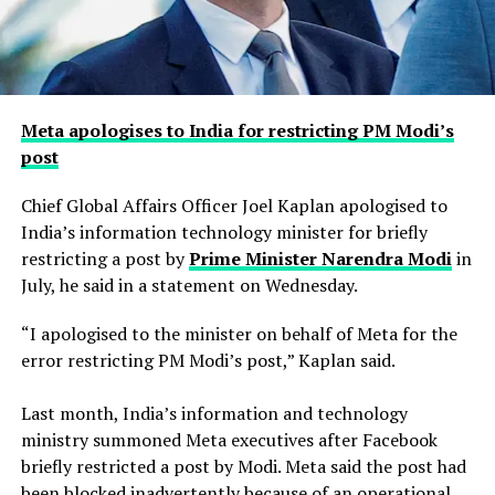
Meta apologises to India for restricting PM Modi’s
post
Chief Global Affairs Officer Joel Kaplan apologised to
India’s information technology minister for briefly
restricting a ​post by
Prime Minister Narendra Modi
in
July, he said in a ‌statement on Wednesday.
“I apologised to the minister on behalf of Meta for the
error restricting PM Modi’s post,” Kaplan said.
Last month, India’s information and technology
ministry summoned Meta executives after Facebook
briefly restricted ​a post by Modi. Meta said the post had
been blocked inadvertently ​because of an operational