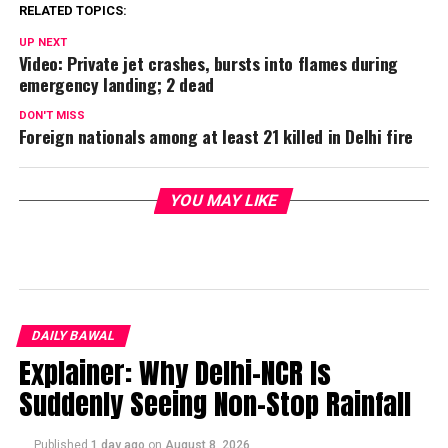
RELATED TOPICS:
UP NEXT
Video: Private jet crashes, bursts into flames during
emergency landing; 2 dead
DON'T MISS
Foreign nationals among at least 21 killed in Delhi fire
YOU MAY LIKE
DAILY BAWAL
Explainer: Why Delhi-NCR Is
Suddenly Seeing Non-Stop Rainfall
Published
1 day ago
on
August 8, 2026