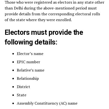
Those who were registered as electors in any state other
than Delhi during the above-mentioned period must
provide details from the corresponding electoral rolls
of the state where they were enrolled.
Electors must provide the
following details:
Elector’s name
EPIC number
Relative’s name
Relationship
District
State
Assembly Constituency (AC) name