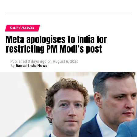
DAILY BAWAL
Meta apologises to India for
restricting PM Modi’s post
Published
3 days ago
on
August 6, 2026
By
Bawaal India News