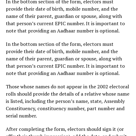
In the bottom section of the form, electors must
provide their date of birth, mobile number, and the
name of their parent, guardian or spouse, along with
that person’s current EPIC number. It is important to
note that providing an Aadhaar number is optional.
In the bottom section of the form, electors must
provide their date of birth, mobile number, and the
name of their parent, guardian or spouse, along with
that person’s current EPIC number. It is important to
note that providing an Aadhaar number is optional.
Those whose names do not appear in the 2002 electoral
rolls should provide the details of a relative whose name
is listed, including the person’s name, state, Assembly
Constituency, constituency number, part number and
serial number.
After completing the form, electors should sign it (or