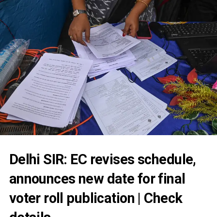
Delhi SIR: EC revises schedule,
announces new date for final
voter roll publication | Check