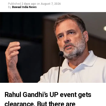
Published
2 days ago
on
August 7, 2026
By
Bawaal India News
Rahul Gandhi’s UP event gets
clearance. But there are