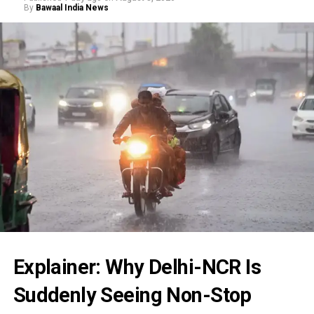
By
Bawaal India News
Explainer: Why Delhi-NCR Is
Suddenly Seeing Non-Stop