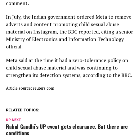
comment.
In July, ​the Indian ⁠government ordered Meta to remove
adverts and content promoting child sexual abuse
material on Instagram, the BBC reported, citing a senior
Ministry of Electronics and Information Technology
official.
Meta said ⁠at ​the time it had a zero-tolerance policy on
child ​sexual abuse material and was continuing to
strengthen its detection systems, according to the BBC.
Article source: reuters.com
RELATED TOPICS:
UP NEXT
Rahul Gandhi’s UP event gets clearance. But there are
conditions