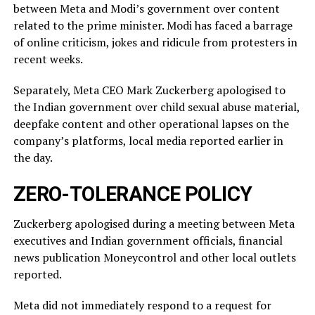
between Meta and Modi’s government over content
related ‌to ⁠the prime minister. Modi has faced a barrage
of online criticism, jokes and ridicule from protesters in
recent weeks.
Separately, Meta CEO Mark Zuckerberg apologised to
the Indian government over child sexual abuse material,
deepfake content and other operational lapses on the
company’s ​platforms, local media reported ​earlier in
the ⁠day.
ZERO-TOLERANCE POLICY
Zuckerberg apologised during a meeting between Meta
executives and Indian government officials, financial
news publication Moneycontrol and other local outlets ​
reported.
Meta did not immediately respond to a request for