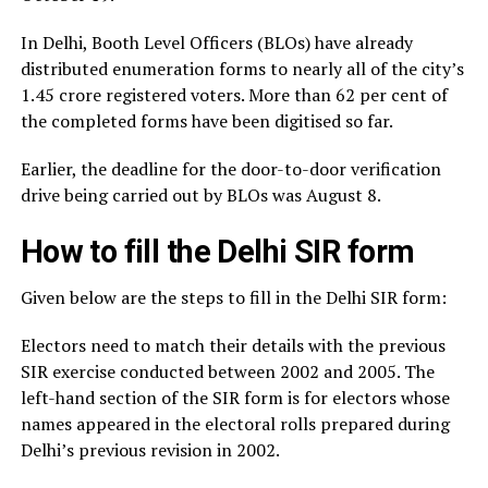
In Delhi, Booth Level Officers (BLOs) have already
distributed enumeration forms to nearly all of the city’s
1.45 crore registered voters. More than 62 per cent of
the completed forms have been digitised so far.
Earlier, the deadline for the door-to-door verification
drive being carried out by BLOs was August 8.
How to fill the Delhi SIR form
Given below are the steps to fill in the Delhi SIR form:
Electors need to match their details with the previous
SIR exercise conducted between 2002 and 2005. The
left-hand section of the SIR form is for electors whose
names appeared in the electoral rolls prepared during
Delhi’s previous revision in 2002.