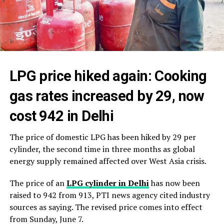
LPG price hiked again: Cooking
gas rates increased by ₹29, now
cost ₹942 in Delhi
The price of domestic LPG has been hiked by ₹29 per
cylinder, the second time in three months as global
energy supply remained affected over West Asia crisis.
The price of an
LPG cylinder in Delhi
has now been
raised to ₹942 from ₹913, PTI news agency cited industry
sources as saying. The revised price comes into effect
from Sunday, June 7.