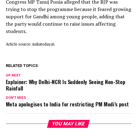
Congress MP Tanuj Punia alleged that the BJP was
trying to stop the programme because it feared growing
support for Gandhi among young people, adding that
the party would continue to raise issues affecting
students.
Article source: indiatoday.in
RELATED TOPICS:
UP NEXT
Explainer: Why Delhi-NCR Is Suddenly Seeing Non-Stop
Rainfall
DON'T MISS
Meta apologises to India for restricting PM Modi’s post
YOU MAY LIKE