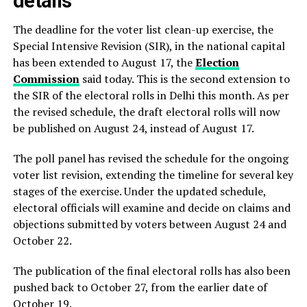
details
The deadline for the voter list clean-up exercise, the
Special Intensive Revision (SIR), in the national capital
has been extended to August 17, the
Election
Commission
said today. This is the second extension to
the SIR of the electoral rolls in Delhi this month. As per
the revised schedule, the draft electoral rolls will now
be published on August 24, instead of August 17.
The poll panel has revised the schedule for the ongoing
voter list revision, extending the timeline for several key
stages of the exercise. Under the updated schedule,
electoral officials will examine and decide on claims and
objections submitted by voters between August 24 and
October 22.
The publication of the final electoral rolls has also been
pushed back to October 27, from the earlier date of
October 19.