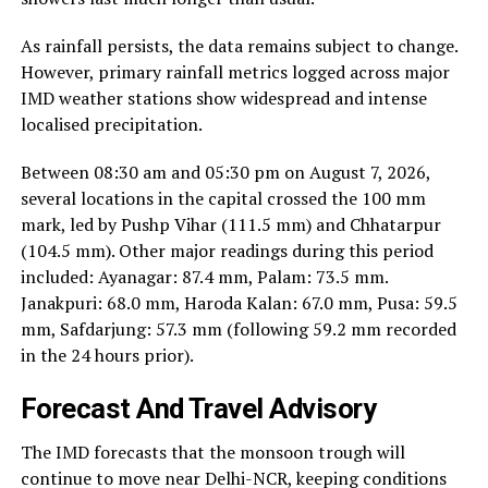
As rainfall persists, the data remains subject to change.
However, primary rainfall metrics logged across major
IMD weather stations show widespread and intense
localised precipitation.
Between 08:30 am and 05:30 pm on August 7, 2026,
several locations in the capital crossed the 100 mm
mark, led by Pushp Vihar (111.5 mm) and Chhatarpur
(104.5 mm). Other major readings during this period
included: Ayanagar: 87.4 mm, Palam: 73.5 mm.
Janakpuri: 68.0 mm, Haroda Kalan: 67.0 mm, Pusa: 59.5
mm, Safdarjung: 57.3 mm (following 59.2 mm recorded
in the 24 hours prior).
Forecast And Travel Advisory
The IMD forecasts that the monsoon trough will
continue to move near Delhi-NCR, keeping conditions