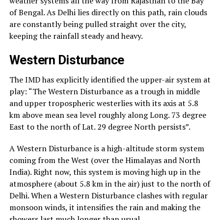
weather systems all the way from Rajasthan to the Bay
of Bengal. As Delhi lies directly on this path, rain clouds
are constantly being pulled straight over the city,
keeping the rainfall steady and heavy.
Western Disturbance
The IMD has explicitly identified the upper-air system at
play: “The Western Disturbance as a trough in middle
and upper tropospheric westerlies with its axis at 5.8
km above mean sea level roughly along Long. 73 degree
East to the north of Lat. 29 degree North persists”.
A Western Disturbance is a high-altitude storm system
coming from the West (over the Himalayas and North
India). Right now, this system is moving high up in the
atmosphere (about 5.8 km in the air) just to the north of
Delhi. When a Western Disturbance clashes with regular
monsoon winds, it intensifies the rain and making the
showers last much longer than usual.