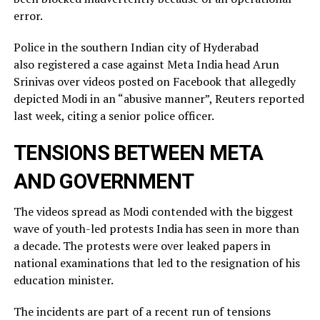
error.
Police in the southern Indian city of ⁠Hyderabad
also registered a case against Meta India head Arun
Srinivas over videos posted on ​Facebook that allegedly
depicted Modi in an “abusive manner”, Reuters reported
last week, citing a ​senior police officer.
TENSIONS BETWEEN META
AND GOVERNMENT
The videos spread as Modi contended with the biggest
wave of youth-led protests India has seen in more than
a decade. The protests were over leaked ​papers in
national examinations that led to the resignation of his
education minister.
The incidents ​are part of a recent run of tensions