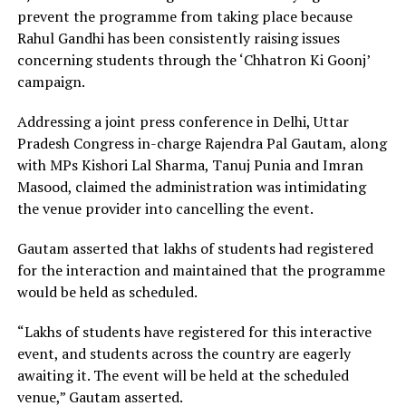
prevent the programme from taking place because
Rahul Gandhi has been consistently raising issues
concerning students through the ‘Chhatron Ki Goonj’
campaign.
Addressing a joint press conference in Delhi, Uttar
Pradesh Congress in-charge Rajendra Pal Gautam, along
with MPs Kishori Lal Sharma, Tanuj Punia and Imran
Masood, claimed the administration was intimidating
the venue provider into cancelling the event.
Gautam asserted that lakhs of students had registered
for the interaction and maintained that the programme
would be held as scheduled.
“Lakhs of students have registered for this interactive
event, and students across the country are eagerly
awaiting it. The event will be held at the scheduled
venue,” Gautam asserted.