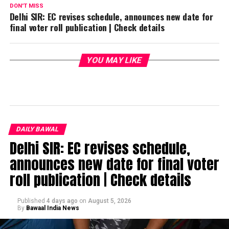
DON'T MISS
Delhi SIR: EC revises schedule, announces new date for
final voter roll publication | Check details
YOU MAY LIKE
DAILY BAWAL
Delhi SIR: EC revises schedule,
announces new date for final voter
roll publication | Check details
Published
4 days ago
on
August 5, 2026
By
Bawaal India News