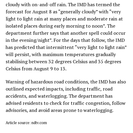
cloudy with on-and-off rain. The IMD has termed the
forecast for August 8 as “generally cloudy” with “very
light to light rain at many places and moderate rain at
isolated places during early morning to noon”. The
department further says that another spell could occur
in the evening/night”. For the days that follow, the IMD
has predicted that intermittent “very light to light rain”
will persist, with maximum temperatures gradually
stabilising between 32 degrees Celsius and 35 degrees
Celsius from August 9 to 13.
Warning of hazardous road conditions, the IMD has also
outlined expected impacts, including traffic, road
accidents, and waterlogging. The department has
advised residents to check for traffic congestion, follow
advisories, and avoid areas prone to waterlogging.
Article source: ndtv.com