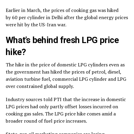
Earlier in March, the prices of cooking gas was hiked
by ₹60 per cylinder in Delhi after the global energy prices
were hit by the US-Iran war.
What’s behind fresh LPG price
hike?
The hike in the price of domestic LPG cylinders even as
the government has hiked the prices of petrol, diesel,
aviation turbine fuel, commercial LPG cylinder and LPG
over constrained global supply.
Industry sources told PTI that the increase in domestic
LPG prices had only partly offset losses incurred on
cooking gas sales. The LPG price hike comes amid a
broader round of fuel price increases.
State-run oil marketing companies are losing