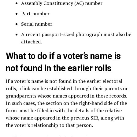
Assembly Constituency (AC) number
Part number
Serial number
A recent passport-sized photograph must also be
attached.
What to do if a voter’s name is
not found in the earlier rolls
If a voter’s name is not found in the earlier electoral
rolls, a link can be established through their parents or
grandparents whose names appeared in those records.
In such cases, the section on the right-hand side of the
form must be filled in with the details of the relative
whose name appeared in the previous SIR, along with
the voter’s relationship to that person.