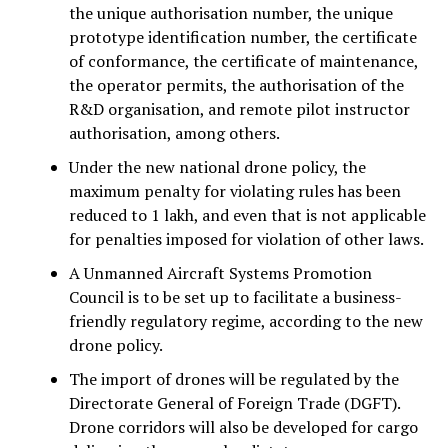
the unique authorisation number, the unique
prototype identification number, the certificate
of conformance, the certificate of maintenance,
the operator permits, the authorisation of the
R&D organisation, and remote pilot instructor
authorisation, among others.
Under the new national drone policy, the
maximum penalty for violating rules has been
reduced to ₹1 lakh, and even that is not applicable
for penalties imposed for violation of other laws.
A Unmanned Aircraft Systems Promotion
Council is to be set up to facilitate a business-
friendly regulatory regime, according to the new
drone policy.
The import of drones will be regulated by the
Directorate General of Foreign Trade (DGFT).
Drone corridors will also be developed for cargo