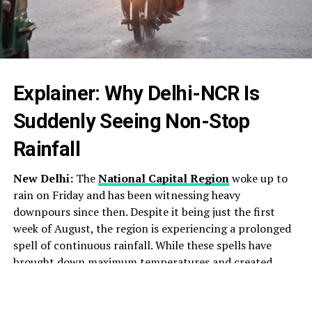
Explainer: Why Delhi-NCR Is
Suddenly Seeing Non-Stop
Rainfall
New Delhi:
The
National Capital Region
woke up to
rain on Friday and has been witnessing heavy
downpours since then. Despite it being just the first
week of August, the region is experiencing a prolonged
spell of continuous rainfall. While these spells have
brought down maximum temperatures and created
pleasant weather across the area, they have also ushered
in heavy traffic and waterlogging in several parts.