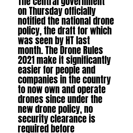
The central government
on Thursday officially
notified the national drone
policy, the draft for which
was seen by HT last
month. The Drone Rules
2021 make it significantly
easier for people and
companies in the country
to now own and operate
drones since under the
new drone policy, no
security clearance is
required before