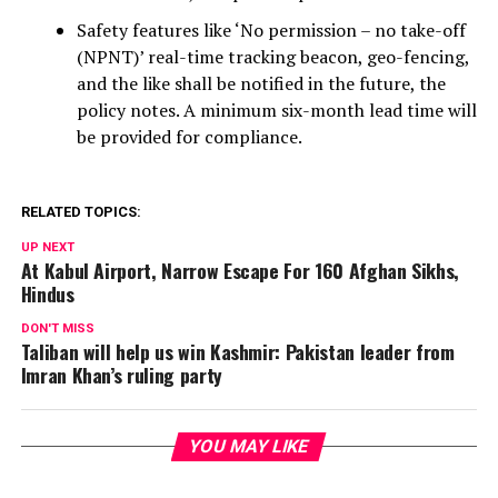
Safety features like ‘No permission – no take-off
(NPNT)’ real-time tracking beacon, geo-fencing,
and the like shall be notified in the future, the
policy notes. A minimum six-month lead time will
be provided for compliance.
RELATED TOPICS:
UP NEXT
At Kabul Airport, Narrow Escape For 160 Afghan Sikhs,
Hindus
DON'T MISS
Taliban will help us win Kashmir: Pakistan leader from
Imran Khan’s ruling party
YOU MAY LIKE