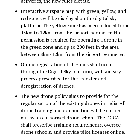
deliveries, the new rules dictate.
Interactive airspace map with green, yellow, and
red zones will be displayed on the digital sky
platform. The yellow zone has been reduced from
45km to 12km from the airport perimeter. No
permission is required for operating a drone in
the green zone and up to 200 feet in the area
between 8km-12km from the airport perimeter.
Online registration of all zones shall occur
through the Digital Sky platform, with an easy
process prescribed for the transfer and
deregistration of drones.
The new drone policy aims to provide for the
regularisation of the existing drones in India. All
drone training and examination will be carried
out by an authorised drone school. The DGCA
shall prescribe training requirements, oversee
drone schools, and provide pilot licenses online.