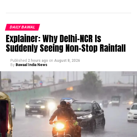
DAILY BAWAL
Explainer: Why Delhi-NCR Is
Suddenly Seeing Non-Stop Rainfall
Published
2 hours ago
on
August 8, 2026
By
Bawaal India News