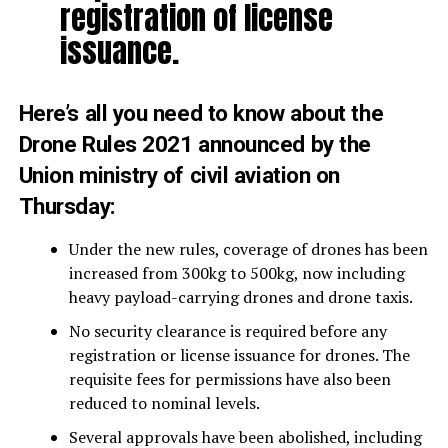
registration of license
issuance.
Here’s all you need to know about the
Drone Rules 2021 announced by the
Union ministry of civil aviation on
Thursday:
Under the new rules, coverage of drones has been
increased from 300kg to 500kg, now including
heavy payload-carrying drones and drone taxis.
No security clearance is required before any
registration or license issuance for drones. The
requisite fees for permissions have also been
reduced to nominal levels.
Several approvals have been abolished, including