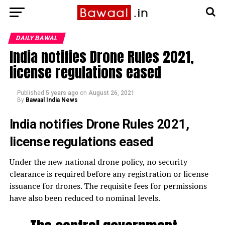
DAILY BAWAL
India notifies Drone Rules 2021,
license regulations eased
Published
5 years ago
on
August 26, 2021
By
Bawaal India News
India notifies Drone Rules 2021,
license regulations eased
Under the new national drone policy, no security
clearance is required before any registration or license
issuance for drones. The requisite fees for permissions
have also been reduced to nominal levels.