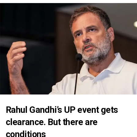
Rahul Gandhi’s UP event gets
clearance. But there are
conditions