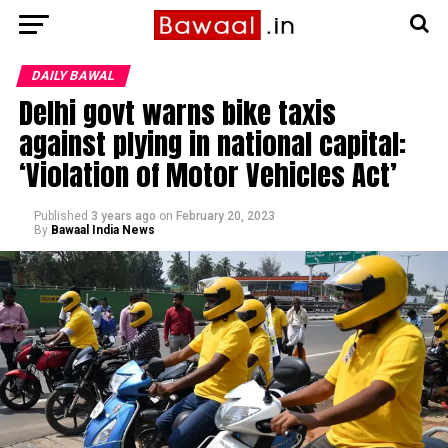
DAILY BAWAL
Delhi govt warns bike taxis
against plying in national capital:
‘Violation of Motor Vehicles Act’
Published
3 years ago
on
February 20, 2023
By
Bawaal India News