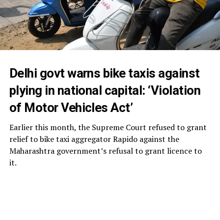
Delhi govt warns bike taxis against
plying in national capital: ‘Violation
of Motor Vehicles Act’
Earlier this month, the Supreme Court refused to grant
relief to bike taxi aggregator Rapido against the
Maharashtra government’s refusal to grant licence to
it.