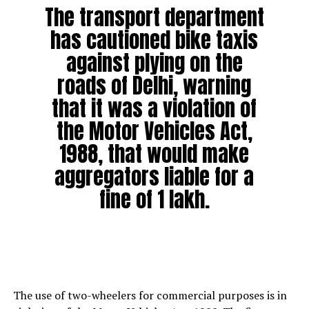
The transport department
has cautioned bike taxis
against plying on the
roads of Delhi, warning
that it was a violation of
the Motor Vehicles Act,
1988, that would make
aggregators liable for a
fine of ₹1 lakh.
The use of two-wheelers for commercial purposes is in