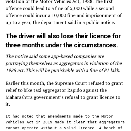
violation of the Motor Vehicles Act, 1988. The first
offence could lead to a fine of ₹5,000 while a second
offence could incur a ₹10,000 fine and imprisonment of
up to a year, the department said in a public notice.
The driver will also lose their licence for
three months under the circumstances.
The notice said some app-based companies are
portraying themselves as aggregators in violation of the
1988 act. This will be punishable with a fine of ₹1 lakh.
Earlier this month, the Supreme Court refused to grant
relief to bike taxi aggregator Rapido against the
Maharashtra government’s refusal to grant licence to
it.
It had noted that amendments made to the Motor 
Vehicles Act in 2019 made it clear that aggregators 
cannot operate without a valid licence. A bench of 