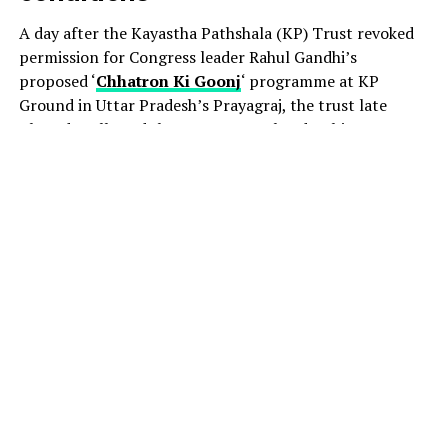
A day after the Kayastha Pathshala (KP) Trust revoked
permission for Congress leader Rahul Gandhi’s
proposed ‘
Chhatron Ki Goonj
‘ programme at KP
Ground in Uttar Pradesh’s Prayagraj, the trust late
Thursday allowed the event to go ahead, subject to
certain conditions.
The decision came amid a political row, with the
Congress accusing the UP government of attempting to
derail the August 8 event by pressuring the venue
provider to withdraw permission.
Acting president of the KP Trust, Jitendra Nath
Chaudhary, told PTI that the organisers had been
granted permission after consultations with legal
experts. The conditions include ensuring that teaching
and academic activities at KP College are not disrupted.