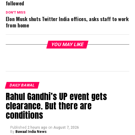
followed
DON'T MISS
Elon Musk shuts Twitter India offices, asks staff to work
from home
YOU MAY LIKE
DAILY BAWAL
Rahul Gandhi’s UP event gets
clearance. But there are
conditions
Published
2 hours ago
on
August 7, 2026
By
Bawaal India News