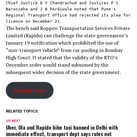
Chief Justice D Y Chandrachud and Justices P S 
Narasimha and J B Pardiwala noted that Pune's 
Regional Transport Office had rejected its plea for 
licence on December 21.
The bench said Roppen Transportation Services Private
Limited (Rapido) can challenge the state government’s
January 19 notification which prohibited the use of
“non-transport vehicle” from car pooling in Bombay
High Court. It stated that the validity of the RTO’s
December order would stand subsumed by the
subsequent wider decision of the state government.
Submit news
RELATED TOPICS:
UP NEXT
Uber, Ola and Rapido bike taxi banned in Delhi with
immediate effect, transport dept says rules not