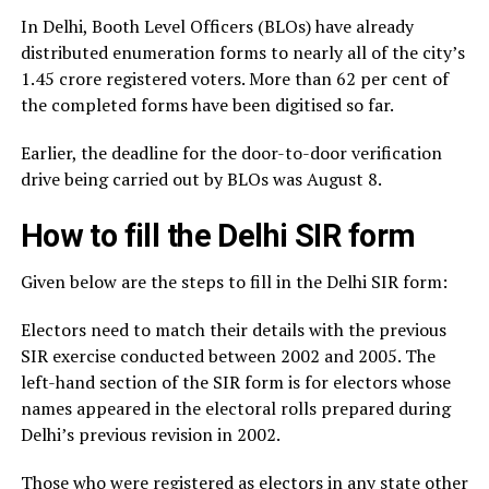
In Delhi, Booth Level Officers (BLOs) have already
distributed enumeration forms to nearly all of the city’s
1.45 crore registered voters. More than 62 per cent of
the completed forms have been digitised so far.
Earlier, the deadline for the door-to-door verification
drive being carried out by BLOs was August 8.
How to fill the Delhi SIR form
Given below are the steps to fill in the Delhi SIR form:
Electors need to match their details with the previous
SIR exercise conducted between 2002 and 2005. The
left-hand section of the SIR form is for electors whose
names appeared in the electoral rolls prepared during
Delhi’s previous revision in 2002.
Those who were registered as electors in any state other