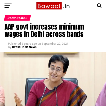
DAILY BAWAL
AAP govt increases minimum
wages in Delhi across bands
Published
2 years ago
on
September 27, 2024
By
Bawaal India News