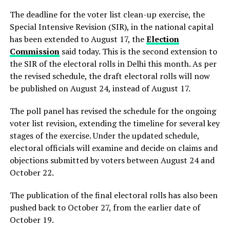
The deadline for the voter list clean-up exercise, the
Special Intensive Revision (SIR), in the national capital
has been extended to August 17, the
Election
Commission
said today. This is the second extension to
the SIR of the electoral rolls in Delhi this month. As per
the revised schedule, the draft electoral rolls will now
be published on August 24, instead of August 17.
The poll panel has revised the schedule for the ongoing
voter list revision, extending the timeline for several key
stages of the exercise. Under the updated schedule,
electoral officials will examine and decide on claims and
objections submitted by voters between August 24 and
October 22.
The publication of the final electoral rolls has also been
pushed back to October 27, from the earlier date of
October 19.