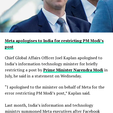
Meta apologises to India for restricting PM Modi’s
post
Chief Global Affairs Officer Joel Kaplan apologised to
India’s information technology minister for briefly
restricting a ​post by
Prime Minister Narendra Modi
in
July, he said in a ‌statement on Wednesday.
“I apologised to the minister on behalf of Meta for the
error restricting PM Modi’s post,” Kaplan said.
Last month, India’s information and technology
ministry summoned Meta executives after Facebook