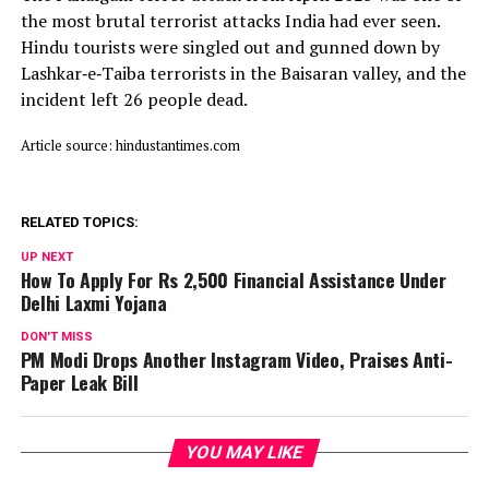
the most brutal terrorist attacks India had ever seen.
Hindu tourists were singled out and gunned down by
Lashkar‑e‑Taiba terrorists in the Baisaran valley, and the
incident left 26 people dead.
Article source: hindustantimes.com
RELATED TOPICS:
UP NEXT
How To Apply For Rs 2,500 Financial Assistance Under
Delhi Laxmi Yojana
DON'T MISS
PM Modi Drops Another Instagram Video, Praises Anti-
Paper Leak Bill
YOU MAY LIKE