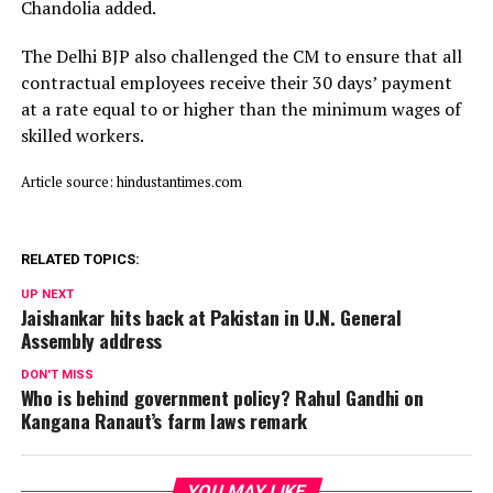
Chandolia added.
The Delhi BJP also challenged the CM to ensure that all
contractual employees receive their 30 days’ payment
at a rate equal to or higher than the minimum wages of
skilled workers.
Article source: hindustantimes.com
RELATED TOPICS:
UP NEXT
Jaishankar hits back at Pakistan in U.N. General
Assembly address
DON'T MISS
Who is behind government policy? Rahul Gandhi on
Kangana Ranaut’s farm laws remark
YOU MAY LIKE