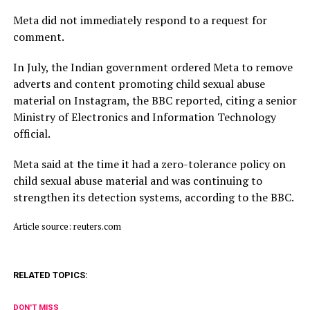
Meta did not immediately respond to a request for
comment.
In July, ​the Indian ⁠government ordered Meta to remove
adverts and content promoting child sexual abuse
material on Instagram, the BBC reported, citing a senior
Ministry of Electronics and Information Technology
official.
Meta said ⁠at ​the time it had a zero-tolerance policy on
child ​sexual abuse material and was continuing to
strengthen its detection systems, according to the BBC.
Article source: reuters.com
RELATED TOPICS:
DON'T MISS