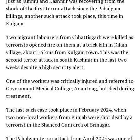
Just as Jammu and Kashmir was recovering from the
shock of the first terror attack since the Pahalgam
killings, another such attack took place, this time in
Kulgam.
Two migrant labourers from Chhattisgarh were killed as
terrorists opened fire on them at a brick kiln in Kilam
village, about 16 kms from Kulgam town. This was the
second terror attack in south Kashmir in the last two
weeks despite a high security alert.
One of the workers was critically injured and referred to
Government Medical College, Anantnag, but died during
treatment.
The last such case took place in February 2024, when
two non-local workers from Punjab were shot dead by a
terrorist in the Shaheed Gunj area of Srinagar.
The Pahalgam terror attack from April 2025 was one of