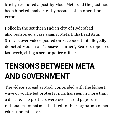
briefly restricted ​a post by Modi. Meta said the post had
been blocked inadvertently ​because of an operational
error.
Police in the southern Indian city of ⁠Hyderabad
also registered a case against Meta India head Arun
Srinivas over videos posted on ​Facebook that allegedly
depicted Modi in an “abusive manner”, Reuters reported
last week, citing a ​senior police officer.
TENSIONS BETWEEN META
AND GOVERNMENT
The videos spread as Modi contended with the biggest
wave of youth-led protests India has seen in more than
a decade. The protests were over leaked ​papers in
national examinations that led to the resignation of his
education minister.