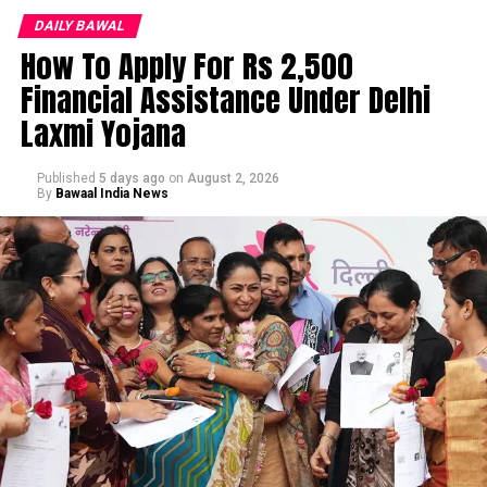
DAILY BAWAL
How To Apply For Rs 2,500
Financial Assistance Under Delhi
Laxmi Yojana
Published
5 days ago
on
August 2, 2026
By
Bawaal India News