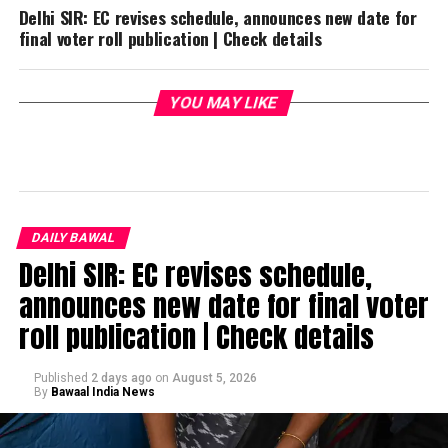
Delhi SIR: EC revises schedule, announces new date for
final voter roll publication | Check details
YOU MAY LIKE
DAILY BAWAL
Delhi SIR: EC revises schedule,
announces new date for final voter
roll publication | Check details
Published
2 days ago
on
August 5, 2026
By
Bawaal India News