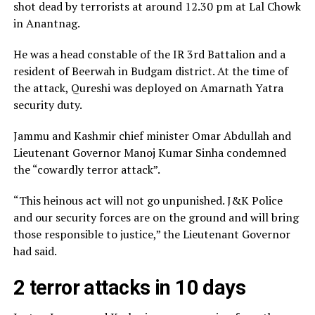
shot dead by terrorists at around 12.30 pm at Lal Chowk
in Anantnag.
He was a head constable of the IR 3rd Battalion and a
resident of Beerwah in Budgam district. At the time of
the attack, Qureshi was deployed on Amarnath Yatra
security duty.
Jammu and Kashmir chief minister Omar Abdullah and
Lieutenant Governor Manoj Kumar Sinha condemned
the “cowardly terror attack”.
“This heinous act will not go unpunished. J&K Police
and our security forces are on the ground and will bring
those responsible to justice,” the Lieutenant Governor
had said.
2 terror attacks in 10 days