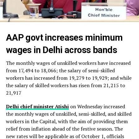
AAP govt increases minimum
wages in Delhi across bands
The monthly wages of unskilled workers have increased
from ₹17,494 to ₹18,066; the salary of semi-skilled
workers has increased from ₹19,279 to ₹19,929; and while
the salary of skilled workers has risen from ₹21,215 to
₹21,917
Delhi chief minister Atishi
on Wednesday increased
the monthly wages of unskilled, semi-skilled, and skilled
workers in the Capital, with the aim of providing them
relief from inflation ahead of the festive season. The
new rates will be applicable as of October 1, officials