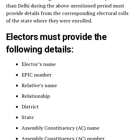
than Delhi during the above-mentioned period must
provide details from the corresponding electoral rolls
of the state where they were enrolled.
Electors must provide the
following details:
Elector’s name
EPIC number
Relative’s name
Relationship
District
State
Assembly Constituency (AC) name
Assembly Constituency (AC) number