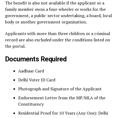
The benefit is also not available if the applicant or a
family member owns a four-wheeler or works for the
government, a public-sector undertaking, a board, local
body or another government organisation.
Applicants with more than three children or a criminal
record are also excluded under the conditions listed on
the portal.
Documents Required
Aadhaar Card
Delhi Voter ID Card
Photograph and Signature of the Applicant
Endorsement Letter from the MP/MLA of the
Constituency
Residential Proof for 10 Years (Any One): Delhi