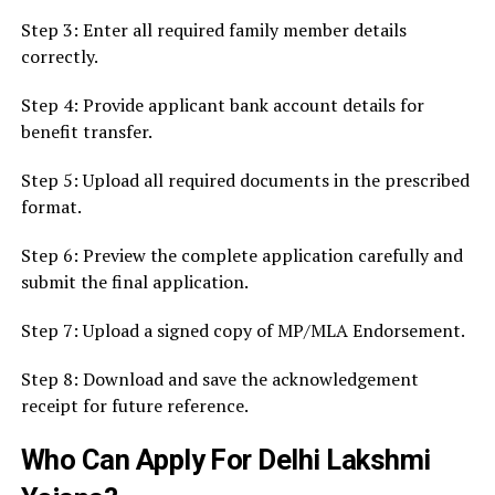
Step 3: Enter all required family member details
correctly.
Step 4: Provide applicant bank account details for
benefit transfer.
Step 5: Upload all required documents in the prescribed
format.
Step 6: Preview the complete application carefully and
submit the final application.
Step 7: Upload a signed copy of MP/MLA Endorsement.
Step 8: Download and save the acknowledgement
receipt for future reference.
Who Can Apply For Delhi Lakshmi