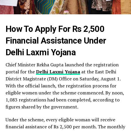
How To Apply For Rs 2,500
Financial Assistance Under
Delhi Laxmi Yojana
Chief Minister Rekha Gupta launched the registration
portal for the
Delhi Laxmi Yojana
at the East Delhi
District Magistrate (DM) Office on Saturday, August 1.
With the official launch, the registration process for
eligible women under the scheme commenced. By noon,
1,083 registrations had been completed, according to
figures shared by the government.
Under the scheme, every eligible woman will receive
financial assistance of Rs 2,500 per month. The monthly