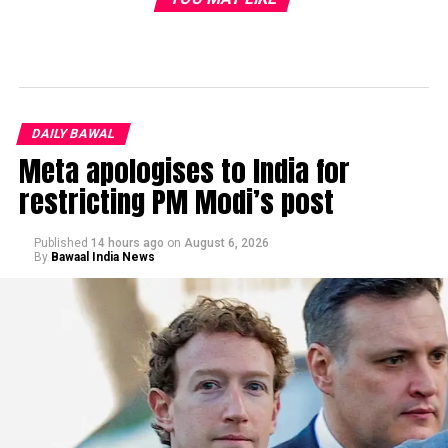
DAILY BAWAL
Meta apologises to India for
restricting PM Modi’s post
Published
14 hours ago
on
August 6, 2026
By
Bawaal India News