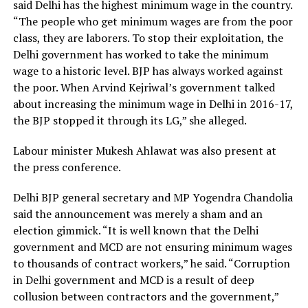
said Delhi has the highest minimum wage in the country.
“The people who get minimum wages are from the poor
class, they are laborers. To stop their exploitation, the
Delhi government has worked to take the minimum
wage to a historic level. BJP has always worked against
the poor. When Arvind Kejriwal’s government talked
about increasing the minimum wage in Delhi in 2016-17,
the BJP stopped it through its LG,” she alleged.
Labour minister Mukesh Ahlawat was also present at
the press conference.
Delhi BJP general secretary and MP Yogendra Chandolia
said the announcement was merely a sham and an
election gimmick. “It is well known that the Delhi
government and MCD are not ensuring minimum wages
to thousands of contract workers,” he said. “Corruption
in Delhi government and MCD is a result of deep
collusion between contractors and the government,”