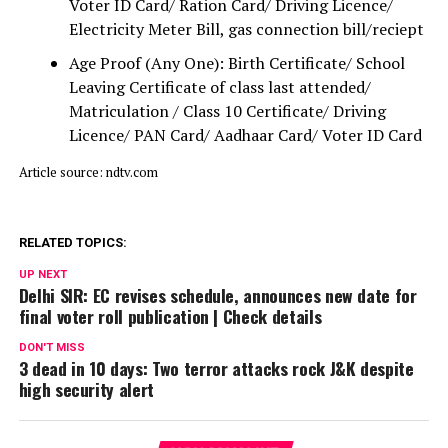
Voter ID Card/ Ration Card/ Driving Licence/
Electricity Meter Bill, gas connection bill/reciept
Age Proof (Any One): Birth Certificate/ School
Leaving Certificate of class last attended/
Matriculation / Class 10 Certificate/ Driving
Licence/ PAN Card/ Aadhaar Card/ Voter ID Card
Article source: ndtv.com
RELATED TOPICS:
UP NEXT
Delhi SIR: EC revises schedule, announces new date for
final voter roll publication | Check details
DON'T MISS
3 dead in 10 days: Two terror attacks rock J&K despite
high security alert