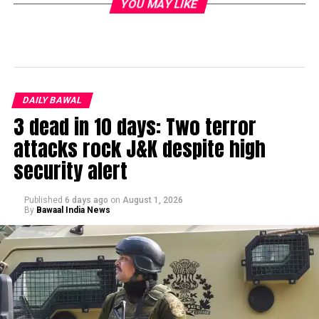
YOU MAY LIKE
DAILY BAWAL
3 dead in 10 days: Two terror
attacks rock J&K despite high
security alert
Published
6 days ago
on
August 1, 2026
By
Bawaal India News