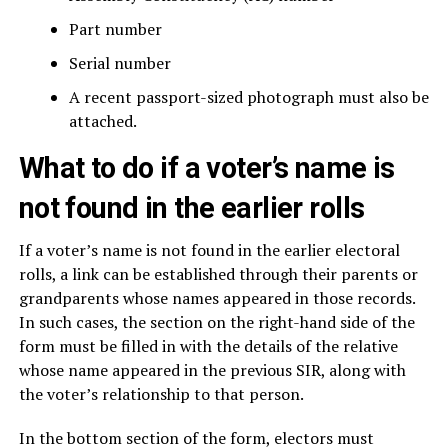
Part number
Serial number
A recent passport-sized photograph must also be
attached.
What to do if a voter’s name is
not found in the earlier rolls
If a voter’s name is not found in the earlier electoral
rolls, a link can be established through their parents or
grandparents whose names appeared in those records.
In such cases, the section on the right-hand side of the
form must be filled in with the details of the relative
whose name appeared in the previous SIR, along with
the voter’s relationship to that person.
In the bottom section of the form, electors must