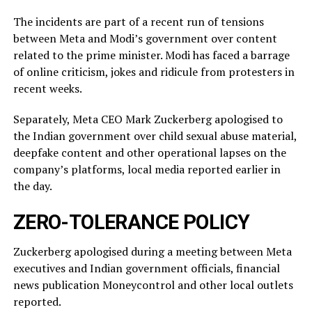
The incidents ​are part of a recent run of tensions
between Meta and Modi’s government over content
related ‌to ⁠the prime minister. Modi has faced a barrage
of online criticism, jokes and ridicule from protesters in
recent weeks.
Separately, Meta CEO Mark Zuckerberg apologised to
the Indian government over child sexual abuse material,
deepfake content and other operational lapses on the
company’s ​platforms, local media reported ​earlier in
the ⁠day.
ZERO-TOLERANCE POLICY
Zuckerberg apologised during a meeting between Meta
executives and Indian government officials, financial
news publication Moneycontrol and other local outlets ​
reported.