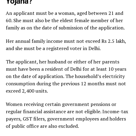
Yojana?
An applicant must be a woman, aged between 21 and
60. She must also be the eldest female member of her
family as on the date of submission of the application.
Her annual family income must not exceed Rs 2.5 lakh,
and she must be a registered voter in Delhi.
The applicant, her husband or either of her parents
must have been a resident of Delhi for at least 10 years
on the date of application. The household’s electricity
consumption during the previous 12 months must not
exceed 2,400 units.
Women receiving certain government pensions or
regular financial assistance are not eligible. Income-tax
payers, GST filers, government employees and holders
of public office are also excluded.