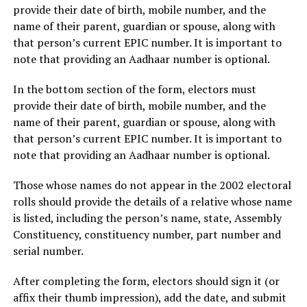
provide their date of birth, mobile number, and the
name of their parent, guardian or spouse, along with
that person’s current EPIC number. It is important to
note that providing an Aadhaar number is optional.
In the bottom section of the form, electors must
provide their date of birth, mobile number, and the
name of their parent, guardian or spouse, along with
that person’s current EPIC number. It is important to
note that providing an Aadhaar number is optional.
Those whose names do not appear in the 2002 electoral
rolls should provide the details of a relative whose name
is listed, including the person’s name, state, Assembly
Constituency, constituency number, part number and
serial number.
After completing the form, electors should sign it (or
affix their thumb impression), add the date, and submit