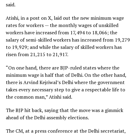
said.
Atishi, in a post on X, laid out the new minimum wage
rates for workers — the monthly wages of unskilled
workers have increased from ₹17,494 to ₹18,066; the
salary of semi-skilled workers has increased from ₹19,279
to ₹19,929; and while the salary of skilled workers has
risen from ₹21,215 to ₹21,917.
“On one hand, there are BJP-ruled states where the
minimum wage is half that of Delhi. On the other hand,
there is Arvind Kejriwal’s Delhi where the government
takes every necessary step to give a respectable life to
the common man,” Atishi said.
The BJP hit back, saying that the move was a gimmick
ahead of the Delhi assembly elections.
The CM, at a press conference at the Delhi secretariat,