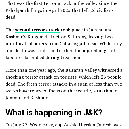
That was the first terror attack in the valley since the
Pahalgam killings in April 2025 that left 26 civilians
dead.
The
second terror attack
took place in Jammu and
Kashmir’s Kulgam district on Saturday, leaving two
non-local labourers from Chhattisgarh dead. While only
one death was confirmed earlier, the injured migrant
labourer later died during treatment.
More than one year ago, the Baisaran Valley witnessed a
shocking terror attack on tourists, which left 26 people
dead. The fresh terror attacks in a span of less than two
weeks have renewed focus on the security situation in
Jammu and Kashmir.
What is happening in J&K?
On July 22, Wednesday, cop Aashiq Hussian Qureshi was