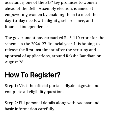
assistance, one of the BJP’ key promises to women
ahead of the Delhi Assembly election, is aimed at
empowering women by enabling them to meet their
day-to-day needs with dignity, self-reliance, and
financial independence.
The government has earmarked Rs 5,110 crore for the
scheme in the 2026-27 financial year. It is hoping to
release the first instalment after the scrutiny and
approval of applications, around Raksha Bandhan on
August 28.
How To Register?
Step 1: Visit the official portal – dly.delhi.gov.in and
complete all eligibility questions.
Step 2: Fill personal details along with Aadhaar and
basic information carefully.