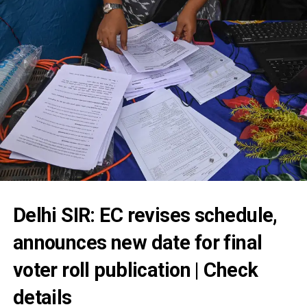
Delhi SIR: EC revises schedule,
announces new date for final
voter roll publication | Check
details