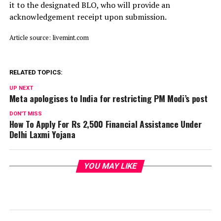
it to the designated BLO, who will provide an
acknowledgement receipt upon submission.
Article source: livemint.com
RELATED TOPICS:
UP NEXT
Meta apologises to India for restricting PM Modi’s post
DON'T MISS
How To Apply For Rs 2,500 Financial Assistance Under
Delhi Laxmi Yojana
YOU MAY LIKE