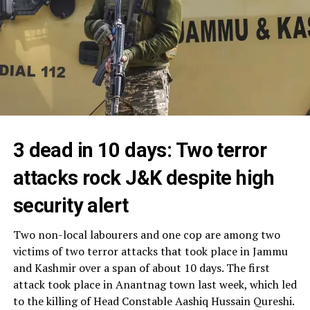
3 dead in 10 days: Two terror
attacks rock J&K despite high
security alert
Two non-local labourers and one cop are among two
victims of two terror attacks that took place in Jammu
and Kashmir over a span of about 10 days. The first
attack took place in Anantnag town last week, which led
to the killing of Head Constable Aashiq Hussain Qureshi.