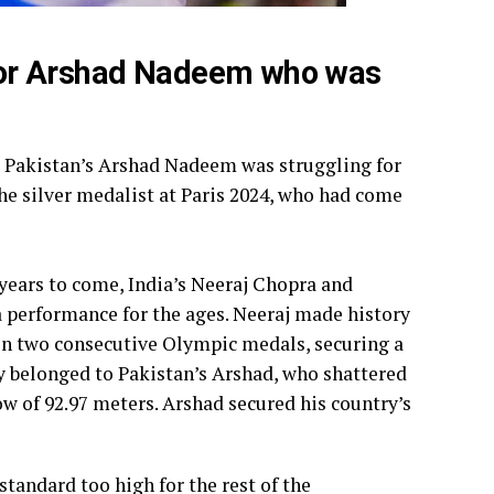
for Arshad Nadeem who was
 Pakistan’s Arshad Nadeem was struggling for
the silver medalist at Paris 2024, who had come
years to come, India’s Neeraj Chopra and
performance for the ages. Neeraj made history
win two consecutive Olympic medals, securing a
ly belonged to Pakistan’s Arshad, who shattered
w of 92.97 meters. Arshad secured his country’s
tandard too high for the rest of the