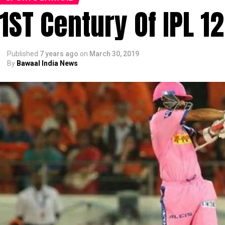
1ST Century Of IPL 12
Published
7 years ago
on
March 30, 2019
By
Bawaal India News