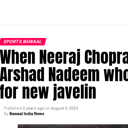
SPORTS BAWAAL
When Neeraj Chopra
Arshad Nadeem who
for new javelin
Published
2 years ago
on
August 9, 2024
By
Bawaal India News