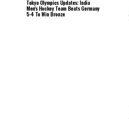
Tokyo Olympics Updates: India
Men's Hockey Team Beats Germany
5-4 To Win Bronze