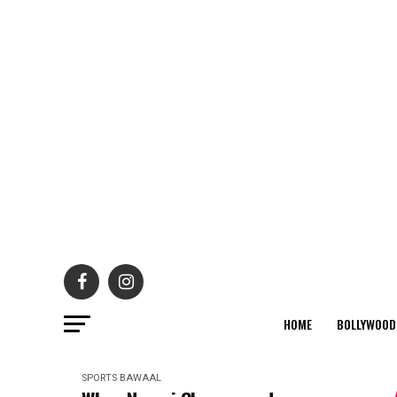
HOME
BOLLYWOOD
SPORTS BAWAAL