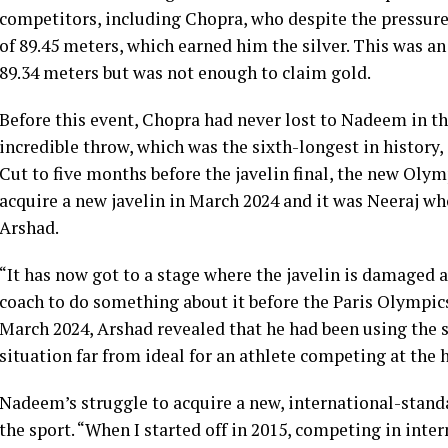
competitors, including Chopra, who despite the pressure
of 89.45 meters, which earned him the silver. This was a
89.34 meters but was not enough to claim gold.
Before this event, Chopra had never lost to Nadeem in t
incredible throw, which was the sixth-longest in history,
Cut to five months before the javelin final, the new Ol
acquire a new javelin in March 2024 and it was Neeraj wh
Arshad.
“It has now got to a stage where the javelin is damaged 
coach to do something about it before the Paris Olympics
March 2024, Arshad revealed that he had been using the sa
situation far from ideal for an athlete competing at the h
Nadeem’s struggle to acquire a new, international-standar
the sport. “When I started off in 2015, competing in inter