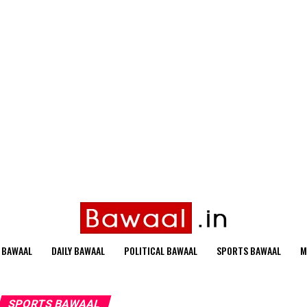
 BAWAAL
DAILY BAWAAL
POLITICAL BAWAAL
SPORTS BAWAAL
M
SPORTS BAWAAL