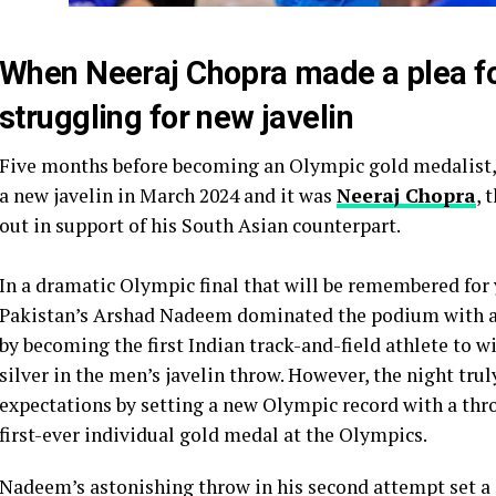
When Neeraj Chopra made a plea 
struggling for new javelin
Five months before becoming an Olympic gold medalist,
a new javelin in March 2024 and it was
Neeraj Chopra
, 
out in support of his South Asian counterpart.
In a dramatic Olympic final that will be remembered for 
Pakistan’s Arshad Nadeem dominated the podium with a 
by becoming the first Indian track-and-field athlete to 
silver in the men’s javelin throw. However, the night tru
expectations by setting a new Olympic record with a thro
first-ever individual gold medal at the Olympics.
Nadeem’s astonishing throw in his second attempt set a s