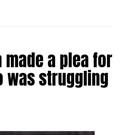
 made a plea for
 was struggling