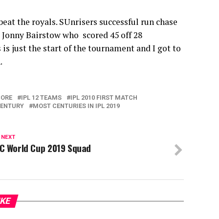
beat the royals. SUnrisers successful run chase
d Jonny Bairstow who scored 45 off 28
s is just the start of the tournament and I got to
.
CORE
IPL 12 TEAMS
IPL 2010 FIRST MATCH
 CENTURY
MOST CENTURIES IN IPL 2019
 NEXT
CC World Cup 2019 Squad
IKE