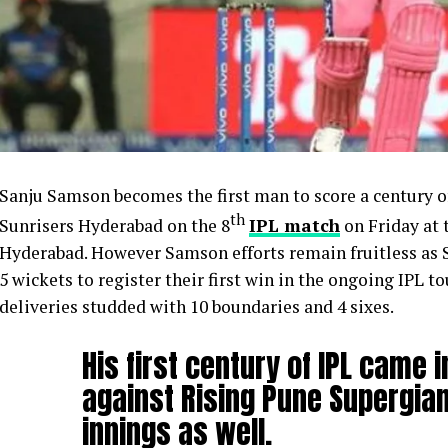
Sanju Samson becomes the first man to score a century o
th
Sunrisers Hyderabad on the 8
IPL match
on Friday at 
Hyderabad. However Samson efforts remain fruitless as
5 wickets to register their first win in the ongoing IPL
deliveries studded with 10 boundaries and 4 sixes.
His first century of IPL came 
against Rising Pune Supergian
innings as well.