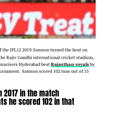
f the IPL12 2019. Samson turned the heat on
the Rajiv Gandhi international cricket stadium,
 Sunrisers Hyderabad beat
Rajasthan royals
by
 tournament. Samson scored 102 runs out of 55
in 2017 in the match
ts he scored 102 in that