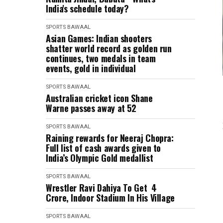
India's schedule today?
SPORTS BAWAAL
Asian Games: Indian shooters
shatter world record as golden run
continues, two medals in team
events, gold in individual
SPORTS BAWAAL
Australian cricket icon Shane
Warne passes away at 52
SPORTS BAWAAL
Raining rewards for Neeraj Chopra:
Full list of cash awards given to
India’s Olympic Gold medallist
SPORTS BAWAAL
Wrestler Ravi Dahiya To Get ₹ 4
Crore, Indoor Stadium In His Village
SPORTS BAWAAL