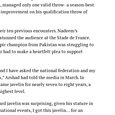
, managed only one valid throw- a season-best
n improvement on his qualification throw of
heir ten previous encounters. Nadeem’s
 stunned the audience at the Stade de France.
ympic champion from Pakistan was struggling to
o had to make a heartfelt plea to support
and I have asked the national federation and my
,” Arshad had told the media in March. In
me javelin for nearly seven to eight years, a
ighest level.
d javelin was surprising, given his stature in
national events, I got this javelin… for an