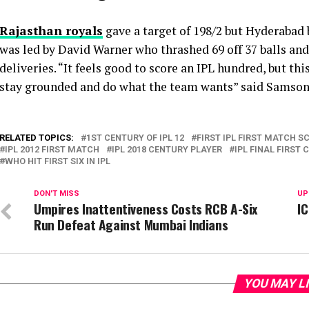
Rajasthan royals
gave a target of 198/2 but Hyderabad 
was led by David Warner who thrashed 69 off 37 balls an
deliveries. “It feels good to score an IPL hundred, but thi
stay grounded and do what the team wants” said Samson
RELATED TOPICS:
1ST CENTURY OF IPL 12
FIRST IPL FIRST MATCH S
IPL 2012 FIRST MATCH
IPL 2018 CENTURY PLAYER
IPL FINAL FIRST
WHO HIT FIRST SIX IN IPL
DON'T MISS
UP
Umpires Inattentiveness Costs RCB A-Six
I
Run Defeat Against Mumbai Indians
YOU MAY L