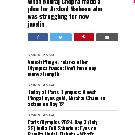
When Neeraj Chopra made a
plea for Arshad Nadeem who
was struggling for new
javelin
SPORTS BAWAAL
Vinesh Phogat retires after
Olympics fiasco: Don't have any
more strength
SPORTS BAWAAL
Today at Paris Olympics: Vinesh
Phogat eyes gold, Mirabai Chanu in
action on Day 12
SPORTS BAWAAL
Paris Olympics 2024 Day 3 (July
29) India Full Schedule: Eyes on
Ramita Jindal, Babuta - What's