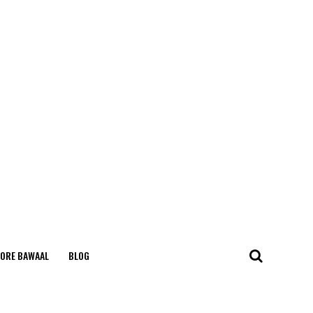
ORE BAWAAL
BLOG