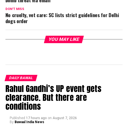
DON'T MISS
No cruelty, vet care: SC lists strict guidelines for Delhi
dogs order
YOU MAY LIKE
DAILY BAWAL
Rahul Gandhi’s UP event gets
clearance. But there are
conditions
Published
17 hours ago
on
August 7, 2026
By
Bawaal India News