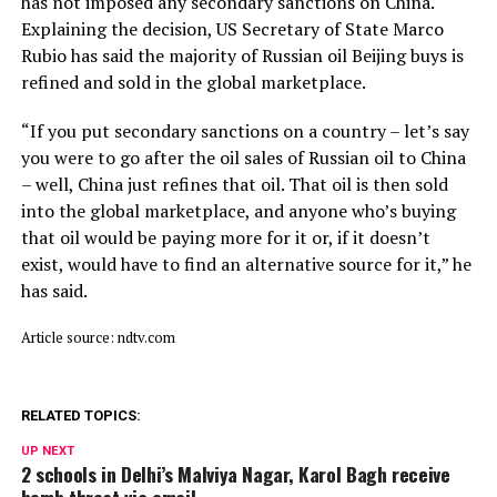
has not imposed any secondary sanctions on China.
Explaining the decision, US Secretary of State Marco
Rubio has said the majority of Russian oil Beijing buys is
refined and sold in the global marketplace.
“If you put secondary sanctions on a country – let’s say
you were to go after the oil sales of Russian oil to China
– well, China just refines that oil. That oil is then sold
into the global marketplace, and anyone who’s buying
that oil would be paying more for it or, if it doesn’t
exist, would have to find an alternative source for it,” he
has said.
Article source: ndtv.com
RELATED TOPICS:
UP NEXT
2 schools in Delhi’s Malviya Nagar, Karol Bagh receive
bomb threat via email