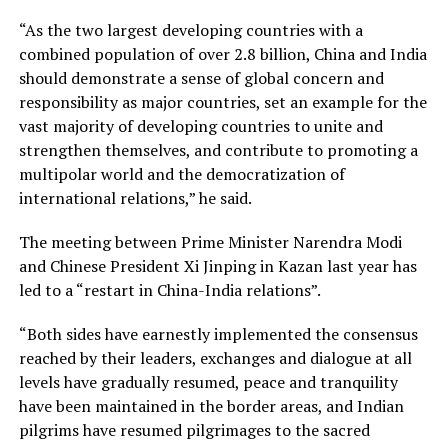
“As the two largest developing countries with a
combined population of over 2.8 billion, China and India
should demonstrate a sense of global concern and
responsibility as major countries, set an example for the
vast majority of developing countries to unite and
strengthen themselves, and contribute to promoting a
multipolar world and the democratization of
international relations,” he said.
The meeting between Prime Minister Narendra Modi
and Chinese President Xi Jinping in Kazan last year has
led to a “restart in China-India relations”.
“Both sides have earnestly implemented the consensus
reached by their leaders, exchanges and dialogue at all
levels have gradually resumed, peace and tranquility
have been maintained in the border areas, and Indian
pilgrims have resumed pilgrimages to the sacred