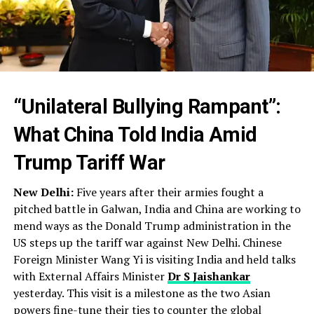
“Unilateral Bullying Rampant”:
What China Told India Amid
Trump Tariff War
New Delhi:
Five years after their armies fought a
pitched battle in Galwan, India and China are working to
mend ways as the Donald Trump administration in the
US steps up the tariff war against New Delhi. Chinese
Foreign Minister Wang Yi is visiting India and held talks
with External Affairs Minister
Dr S Jaishankar
yesterday. This visit is a milestone as the two Asian
powers fine-tune their ties to counter the global