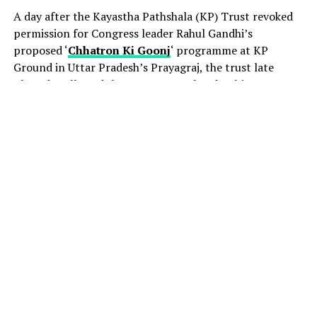
A day after the Kayastha Pathshala (KP) Trust revoked
permission for Congress leader Rahul Gandhi’s
proposed ‘
Chhatron Ki Goonj
‘ programme at KP
Ground in Uttar Pradesh’s Prayagraj, the trust late
Thursday allowed the event to go ahead, subject to
certain conditions.
The decision came amid a political row, with the
Congress accusing the UP government of attempting to
derail the August 8 event by pressuring the venue
provider to withdraw permission.
Acting president of the KP Trust, Jitendra Nath
Chaudhary, told PTI that the organisers had been
granted permission after consultations with legal
experts. The conditions include ensuring that teaching
and academic activities at KP College are not disrupted.
“After consulting advocates of the high court, the