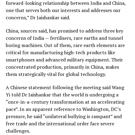
forward-looking relationship between India and China,
one that serves both our interests and addresses our
concerns,” Dr Jaishankar said.
China, sources said, has promised to address three key
concerns of India — fertilisers, rare earths and tunnel
boring machines. Out of them, rare earth elements are
critical for manufacturing high-tech products like
smartphones and advanced military equipment. Their
concentrated production, primarily in China, makes
them strategically vital for global technology.
A Chinese statement following the meeting said Wang
Yi told Dr Jaishankar that the world is undergoing a
“once-in-a-century transformation at an accelerating
pace”. In an apparent reference to Washington, DC’s
pressure, he said “unilateral bullying is rampant” and
free trade and the international order face severe
challenges.