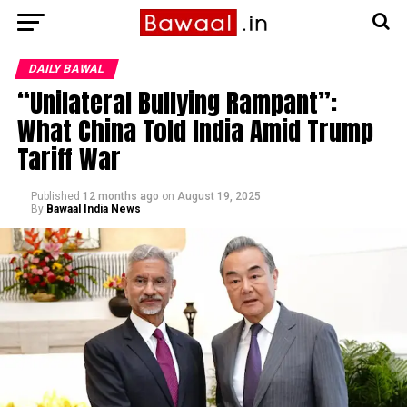
DAILY BAWAL
“Unilateral Bullying Rampant”:
What China Told India Amid Trump
Tariff War
Published
12 months ago
on
August 19, 2025
By
Bawaal India News