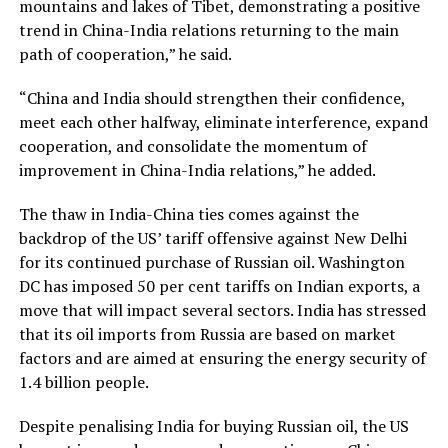
mountains and lakes of Tibet, demonstrating a positive
trend in China-India relations returning to the main
path of cooperation,” he said.
“China and India should strengthen their confidence,
meet each other halfway, eliminate interference, expand
cooperation, and consolidate the momentum of
improvement in China-India relations,” he added.
The thaw in India-China ties comes against the
backdrop of the US’ tariff offensive against New Delhi
for its continued purchase of Russian oil. Washington
DC has imposed 50 per cent tariffs on Indian exports, a
move that will impact several sectors. India has stressed
that its oil imports from Russia are based on market
factors and are aimed at ensuring the energy security of
1.4 billion people.
Despite penalising India for buying Russian oil, the US