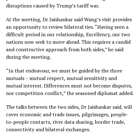
disruptions caused by Trump’s tariff war.
At the meeting, Dr Jaishankar said Wang’s visit provides
an opportunity to review bilateral ties. “Having seen a
difficult period in our relationship, Excellency, our two
nations now seek to move ahead. This requires a candid
and constructive approach from both sides,” he said
during the meeting.
“In that endeavour, we must be guided by the three
mutuals – mutual respect, mutual sensitivity and
mutual interest. Differences must not become disputes,
nor competition conflict,” the seasoned diplomat added.
The talks between the two sides, Dr Jaishankar said, will
cover economic and trade issues, pilgrimages, people-
to-people contacts, river data sharing, border trade,
connectivity and bilateral exchanges.