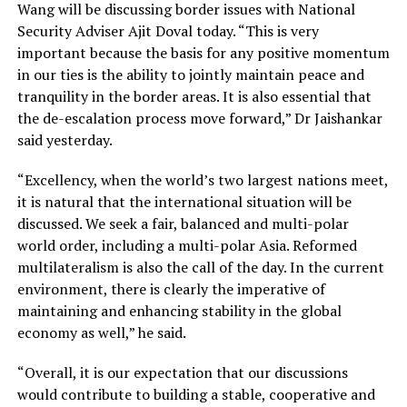
Wang will be discussing border issues with National
Security Adviser Ajit Doval today. “This is very
important because the basis for any positive momentum
in our ties is the ability to jointly maintain peace and
tranquility in the border areas. It is also essential that
the de-escalation process move forward,” Dr Jaishankar
said yesterday.
“Excellency, when the world’s two largest nations meet,
it is natural that the international situation will be
discussed. We seek a fair, balanced and multi-polar
world order, including a multi-polar Asia. Reformed
multilateralism is also the call of the day. In the current
environment, there is clearly the imperative of
maintaining and enhancing stability in the global
economy as well,” he said.
“Overall, it is our expectation that our discussions
would contribute to building a stable, cooperative and