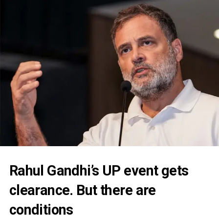
Rahul Gandhi’s UP event gets
clearance. But there are
conditions