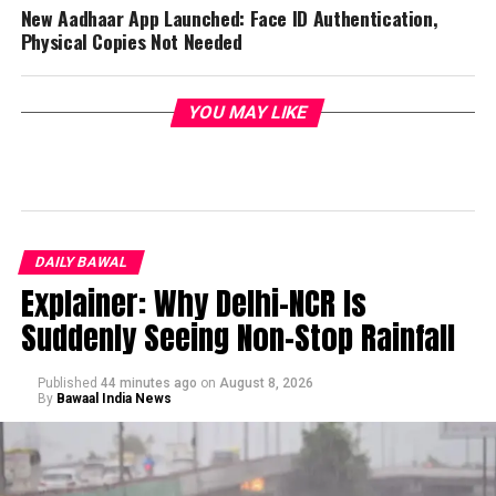
New Aadhaar App Launched: Face ID Authentication,
Physical Copies Not Needed
YOU MAY LIKE
DAILY BAWAL
Explainer: Why Delhi-NCR Is
Suddenly Seeing Non-Stop Rainfall
Published
44 minutes ago
on
August 8, 2026
By
Bawaal India News