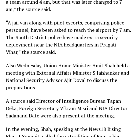
a team around 4 am, but that was later changed to 7
am,” the source said.
“A jail van along with pilot escorts, comprising police
personnel, have been asked to reach the airport by 7 am.
The South District police have made extra security
deployment near the NIA headquarters in Pragati
Vihar,” the source said.
Also Wednesday, Union Home Minister Amit Shah held a
meeting with External Affairs Minister S Jaishankar and
National Security Advisor Ajit Doval to discuss the
preparations.
A source said Director of Intelligence Bureau Tapan
Deka, Foreign Secretary Vikram Misri and NIA Director
Sadanand Date were also present at the meeting.
In the evening, Shah, speaking at the News18 Rising
Bharat Summit, called the extradition of Rana a big