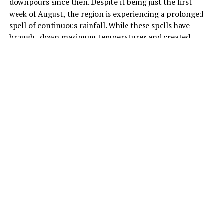
downpours since then. Despite it being just the first
week of August, the region is experiencing a prolonged
spell of continuous rainfall. While these spells have
brought down maximum temperatures and created
pleasant weather across the area, they have also ushered
in heavy traffic and waterlogging in several parts.
As per official notifications issued by the India
Meteorological Department (IMD), the capital saw a
“fall in maximum temperatures by 3 to 6 degrees Celsius
over Delhi during the past 24 hours,” with daytime
maximums staying “markedly below normal (-5.1
degrees Celsius or less) at most parts of Delhi”.
Weather Systems
To understand what is driving these heavy spells, one
must look at a variety of factors. Meteorologists are
attributing the showers to a rare alignment of multiple