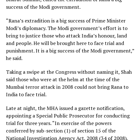
success of the Modi government.
“Rana’s extradition is a big success of Prime Minister
Modi’s diplomacy. The Modi government’s effort is to
bring to justice those who attack India’s honour, land
and people. He will be brought here to face trial and
punishment. It is a big success of the Modi government,”
he said.
Taking a swipe at the Congress without naming it, Shah
said those who were at the helm at the time of the
Mumbai terror attack in 2008 could not bring Rana to
India to face trial.
Late at night, the MHA issued a gazette notification,
appointing a Special Public Prosecutor for conducting
trial for three years. “In exercise of the powers
conferred by sub-section (1) of section 15 of the
National Investigation Agency Act, 2008 (34 of 2008),