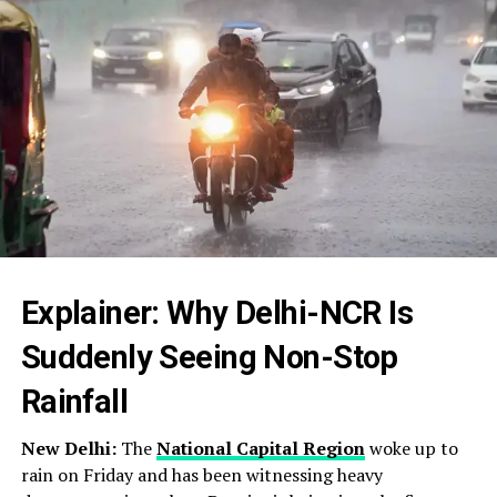
Explainer: Why Delhi-NCR Is
Suddenly Seeing Non-Stop
Rainfall
New Delhi:
The
National Capital Region
woke up to
rain on Friday and has been witnessing heavy