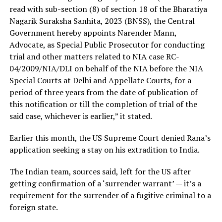
read with sub-section (8) of section 18 of the Bharatiya
Nagarik Suraksha Sanhita, 2023 (BNSS), the Central
Government hereby appoints Narender Mann,
Advocate, as Special Public Prosecutor for conducting
trial and other matters related to NIA case RC-
04/2009/NIA/DLI on behalf of the NIA before the NIA
Special Courts at Delhi and Appellate Courts, for a
period of three years from the date of publication of
this notification or till the completion of trial of the
said case, whichever is earlier,” it stated.
Earlier this month, the US Supreme Court denied Rana’s
application seeking a stay on his extradition to India.
The Indian team, sources said, left for the US after
getting confirmation of a ‘surrender warrant’ — it’s a
requirement for the surrender of a fugitive criminal to a
foreign state.