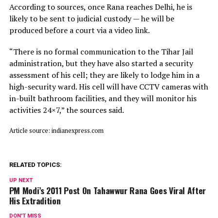
According to sources, once Rana reaches Delhi, he is
likely to be sent to judicial custody — he will be
produced before a court via a video link.
“There is no formal communication to the Tihar Jail
administration, but they have also started a security
assessment of his cell; they are likely to lodge him in a
high-security ward. His cell will have CCTV cameras with
in-built bathroom facilities, and they will monitor his
activities 24×7,” the sources said.
Article source: indianexpress.com
RELATED TOPICS:
UP NEXT
PM Modi’s 2011 Post On Tahawwur Rana Goes Viral After
His Extradition
DON'T MISS