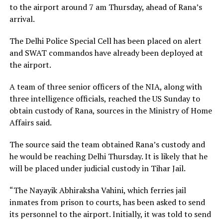
to the airport around 7 am Thursday, ahead of Rana’s
arrival.
The Delhi Police Special Cell has been placed on alert
and SWAT commandos have already been deployed at
the airport.
A team of three senior officers of the NIA, along with
three intelligence officials, reached the US Sunday to
obtain custody of Rana, sources in the Ministry of Home
Affairs said.
The source said the team obtained Rana’s custody and
he would be reaching Delhi Thursday. It is likely that he
will be placed under judicial custody in Tihar Jail.
“The Nayayik Abhiraksha Vahini, which ferries jail
inmates from prison to courts, has been asked to send
its personnel to the airport. Initially, it was told to send