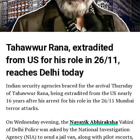
Tahawwur Rana, extradited
from US for his role in 26/11,
reaches Delhi today
Indian security agencies braced for the arrival Thursday
of Tahawwur Rana, being extradited from the US nearly
16 years after his arrest for his role in the 26/11 Mumbai
terror attacks.
On Wednesday evening, the
Nayayik Abhiraksha
Vahini
of Delhi Police was asked by the National Investigation
Agency (NIA) to send a jail van, along with pilot escorts,