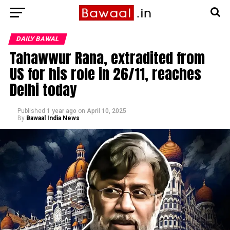
DAILY BAWAL
Tahawwur Rana, extradited from
US for his role in 26/11, reaches
Delhi today
Published
1 year ago
on
April 10, 2025
By
Bawaal India News