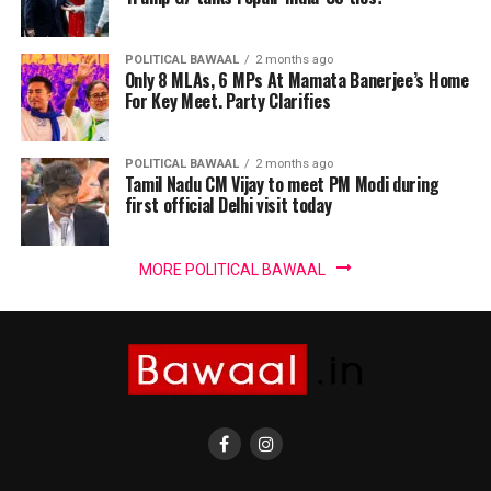
POLITICAL BAWAAL
2 months ago
Only 8 MLAs, 6 MPs At Mamata Banerjee’s Home
For Key Meet. Party Clarifies
POLITICAL BAWAAL
2 months ago
Tamil Nadu CM Vijay to meet PM Modi during
first official Delhi visit today
MORE POLITICAL BAWAAL