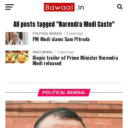
All posts tagged "Narendra Modi Caste"
POLITICAL BAWAAL
7 years ago
PM Modi slams Sam Pitroda
DAILY BAWAL
7 years ago
Biopic trailer of Prime Minister Narendra
Modi released
POLITICAL BAWAAL