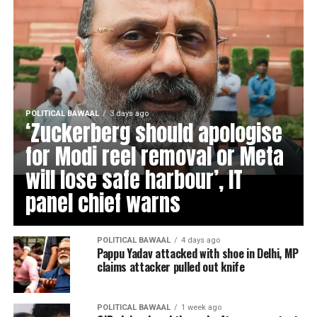
POLITICAL BAWAAL
3 days ago
‘Zuckerberg should apologise
for Modi reel removal or Meta
will lose safe harbour’, IT
panel chief warns
POLITICAL BAWAAL
4 days ago
Pappu Yadav attacked with shoe in Delhi, MP
claims attacker pulled out knife
POLITICAL BAWAAL
1 week ago