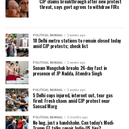
CJP claims breakthrough after new protest
threat, says govt agrees to withdraw FIRs
POLITICAL BAWAAL
2 weeks ago
18 Delhi metro stations to remain closed today
amid CJP protests; check list
POLITICAL BAWAAL
2 weeks ago
Sonam Wangchuk breaks 26-day fast in
presence of JP Nadda, Jitendra Singh
POLITICAL BAWAAL
2 weeks ago
5 Delhi cops injured, internet cut, tear gas
fired: Fresh chaos amid CJP protest near
Sansad Marg
POLITICAL BAWAAL
2 months ago
No hug, just a handshake. Can today’s Modi-
Trump G7 talks repair India-US ties?