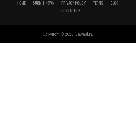
HOME
SUBMIT NEWS
PRIVACY POLICY
TERMS
BLOG
CONTACT US
Copyright © 2026. Bawaal.in.