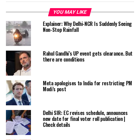
YOU MAY LIKE
Explainer: Why Delhi-NCR Is Suddenly Seeing
Non-Stop Rainfall
Rahul Gandhi’s UP event gets clearance. But
there are conditions
Meta apologises to India for restricting PM
Modi’s post
Delhi SIR: EC revises schedule, announces
new date for final voter roll publication |
Check details