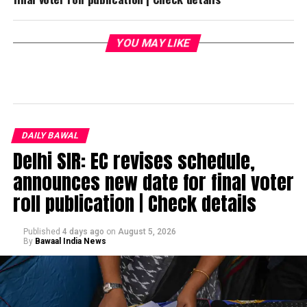
YOU MAY LIKE
DAILY BAWAL
Delhi SIR: EC revises schedule,
announces new date for final voter
roll publication | Check details
Published
4 days ago
on
August 5, 2026
By
Bawaal India News