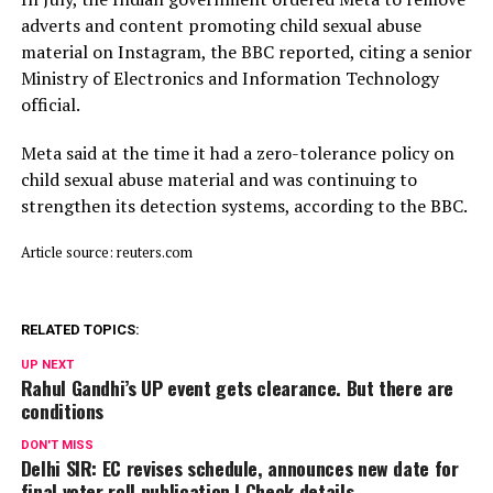
adverts and content promoting child sexual abuse
material on Instagram, the BBC reported, citing a senior
Ministry of Electronics and Information Technology
official.
Meta said ⁠at ​the time it had a zero-tolerance policy on
child ​sexual abuse material and was continuing to
strengthen its detection systems, according to the BBC.
Article source: reuters.com
RELATED TOPICS:
UP NEXT
Rahul Gandhi’s UP event gets clearance. But there are
conditions
DON'T MISS
Delhi SIR: EC revises schedule, announces new date for
final voter roll publication | Check details