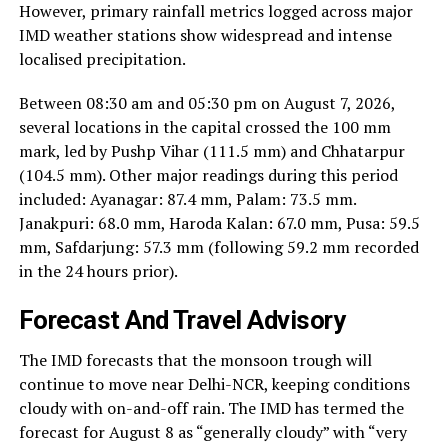
However, primary rainfall metrics logged across major
IMD weather stations show widespread and intense
localised precipitation.
Between 08:30 am and 05:30 pm on August 7, 2026,
several locations in the capital crossed the 100 mm
mark, led by Pushp Vihar (111.5 mm) and Chhatarpur
(104.5 mm). Other major readings during this period
included: Ayanagar: 87.4 mm, Palam: 73.5 mm.
Janakpuri: 68.0 mm, Haroda Kalan: 67.0 mm, Pusa: 59.5
mm, Safdarjung: 57.3 mm (following 59.2 mm recorded
in the 24 hours prior).
Forecast And Travel Advisory
The IMD forecasts that the monsoon trough will
continue to move near Delhi-NCR, keeping conditions
cloudy with on-and-off rain. The IMD has termed the
forecast for August 8 as “generally cloudy” with “very