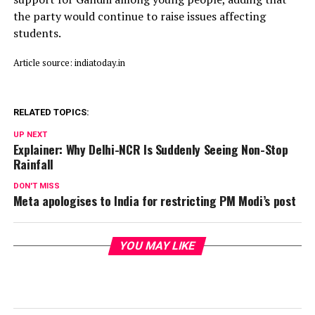
the party would continue to raise issues affecting
students.
Article source: indiatoday.in
RELATED TOPICS:
UP NEXT
Explainer: Why Delhi-NCR Is Suddenly Seeing Non-Stop
Rainfall
DON'T MISS
Meta apologises to India for restricting PM Modi’s post
YOU MAY LIKE