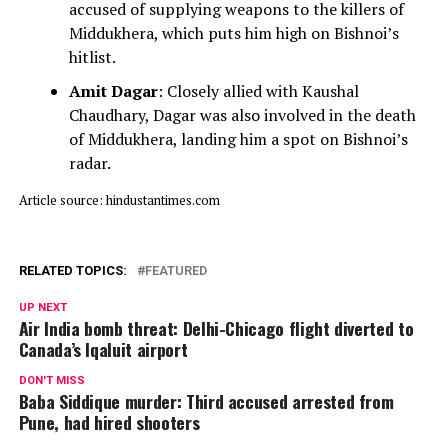
accused of supplying weapons to the killers of
Middukhera, which puts him high on Bishnoi’s
hitlist.
Amit Dagar
: Closely allied with Kaushal
Chaudhary, Dagar was also involved in the death
of Middukhera, landing him a spot on Bishnoi’s
radar.
Article source: hindustantimes.com
RELATED TOPICS:
FEATURED
UP NEXT
Air India bomb threat: Delhi-Chicago flight diverted to
Canada’s Iqaluit airport
DON'T MISS
Baba Siddique murder: Third accused arrested from
Pune, had hired shooters