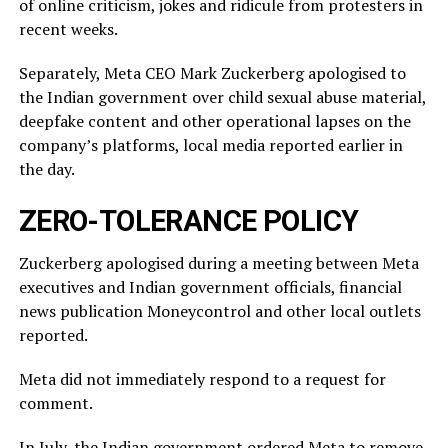
of online criticism, jokes and ridicule from protesters in
recent weeks.
Separately, Meta CEO Mark Zuckerberg apologised to
the Indian government over child sexual abuse material,
deepfake content and other operational lapses on the
company’s ​platforms, local media reported ​earlier in
the ⁠day.
ZERO-TOLERANCE POLICY
Zuckerberg apologised during a meeting between Meta
executives and Indian government officials, financial
news publication Moneycontrol and other local outlets ​
reported.
Meta did not immediately respond to a request for
comment.
In July, ​the Indian ⁠government ordered Meta to remove