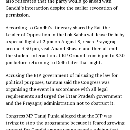
also reiterated that the party would go ahead with
Gandhi’s interaction despite the earlier revocation of
permission.
According to Gandhi’s itinerary shared by Rai, the
Leader of Opposition in the Lok Sabha will leave Delhi by
a special flight at 2 pm on August 8, reach Prayagraj
around 3.30 pm, visit Anand Bhavan and then attend
the student interaction at KP Ground from 6 pm to 8.30
pm before returning to Delhi later that night.
Accusing the BJP government of misusing the law for
political purposes, Gautam said the Congress was
organising the event in accordance with all legal
requirements and urged the Uttar Pradesh government
and the Prayagraj administration not to obstruct it.
Congress MP Tanuj Punia alleged that the BJP was
trying to stop the programme because it feared growing
support for Gandhi among young people, adding that