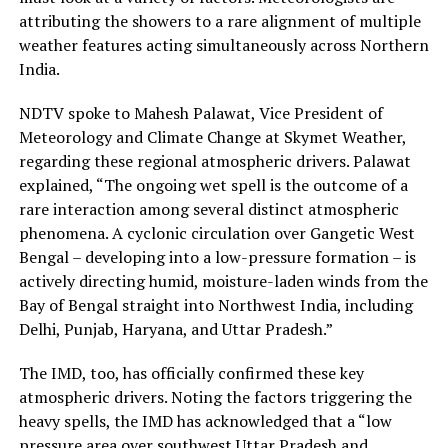
attributing the showers to a rare alignment of multiple
weather features acting simultaneously across Northern
India.
NDTV spoke to Mahesh Palawat, Vice President of
Meteorology and Climate Change at Skymet Weather,
regarding these regional atmospheric drivers. Palawat
explained, “The ongoing wet spell is the outcome of a
rare interaction among several distinct atmospheric
phenomena. A cyclonic circulation over Gangetic West
Bengal – developing into a low-pressure formation – is
actively directing humid, moisture-laden winds from the
Bay of Bengal straight into Northwest India, including
Delhi, Punjab, Haryana, and Uttar Pradesh.”
The IMD, too, has officially confirmed these key
atmospheric drivers. Noting the factors triggering the
heavy spells, the IMD has acknowledged that a “low
pressure area over southwest Uttar Pradesh and