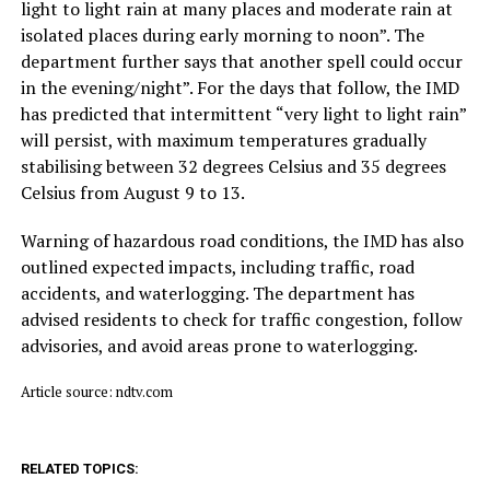
light to light rain at many places and moderate rain at
isolated places during early morning to noon”. The
department further says that another spell could occur
in the evening/night”. For the days that follow, the IMD
has predicted that intermittent “very light to light rain”
will persist, with maximum temperatures gradually
stabilising between 32 degrees Celsius and 35 degrees
Celsius from August 9 to 13.
Warning of hazardous road conditions, the IMD has also
outlined expected impacts, including traffic, road
accidents, and waterlogging. The department has
advised residents to check for traffic congestion, follow
advisories, and avoid areas prone to waterlogging.
Article source: ndtv.com
RELATED TOPICS: