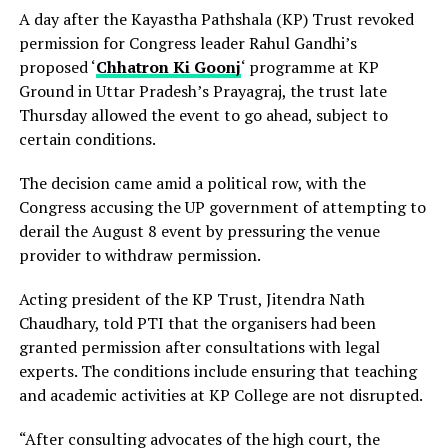
A day after the Kayastha Pathshala (KP) Trust revoked
permission for Congress leader Rahul Gandhi’s
proposed ‘
Chhatron Ki Goonj
‘ programme at KP
Ground in Uttar Pradesh’s Prayagraj, the trust late
Thursday allowed the event to go ahead, subject to
certain conditions.
The decision came amid a political row, with the
Congress accusing the UP government of attempting to
derail the August 8 event by pressuring the venue
provider to withdraw permission.
Acting president of the KP Trust, Jitendra Nath
Chaudhary, told PTI that the organisers had been
granted permission after consultations with legal
experts. The conditions include ensuring that teaching
and academic activities at KP College are not disrupted.
“After consulting advocates of the high court, the