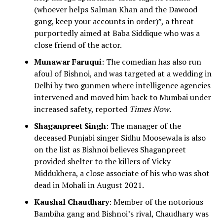
(whoever helps Salman Khan and the Dawood
gang, keep your accounts in order)”, a threat
purportedly aimed at Baba Siddique who was a
close friend of the actor.
Munawar Faruqui
: The comedian has also run
afoul of Bishnoi, and was targeted at a wedding in
Delhi by two gunmen where intelligence agencies
intervened and moved him back to Mumbai under
increased safety, reported
Times Now
.
Shaganpreet Singh
: The manager of the
deceased Punjabi singer Sidhu Moosewala is also
on the list as Bishnoi believes Shaganpreet
provided shelter to the killers of Vicky
Middukhera, a close associate of his who was shot
dead in Mohali in August 2021.
Kaushal Chaudhary
: Member of the notorious
Bambiha gang and Bishnoi’s rival, Chaudhary was