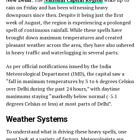
rain on Friday and has been witnessing heavy
downpours since then. Despite it being just the first
week of August, the region is experiencing a prolonged
spell of continuous rainfall. While these spells have
brought down maximum temperatures and created
pleasant weather across the area, they have also ushered
in heavy traffic and waterlogging in several parts.
As per official notifications issued by the India
Meteorological Department (IMD), the capital saw a
“fall in maximum temperatures by 3 to 6 degrees Celsius
over Delhi during the past 24 hours,” with daytime
maximums staying “markedly below normal (-5.1
degrees Celsius or less) at most parts of Delhi”.
Weather Systems
To understand what is driving these heavy spells, one
must look at a variety of factors. Meteorologists are