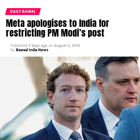
DAILY BAWAL
Meta apologises to India for
restricting PM Modi’s post
Published
3 days ago
on
August 6, 2026
By
Bawaal India News