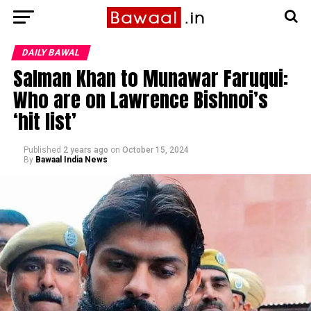
DAILY BAWAL
Salman Khan to Munawar Faruqui:
Who are on Lawrence Bishnoi’s
‘hit list’
Published
2 years ago
on
October 15, 2024
By
Bawaal India News