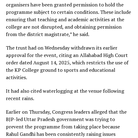
organisers have been granted permission to hold the
programme subject to certain conditions. These include
ensuring that teaching and academic activities at the
college are not disrupted, and obtaining permission
from the district magistrate,” he said.
The trust had on Wednesday withdrawn its earlier
approval for the event, citing an Allahabad High Court
order dated August 14, 2025, which restricts the use of
the KP College ground to sports and educational
activities.
It had also cited waterlogging at the venue following
recent rains.
Earlier on Thursday, Congress leaders alleged that the
BJP-led Uttar Pradesh government was trying to
prevent the programme from taking place because
Rahul Gandhi has been consistently raising issues