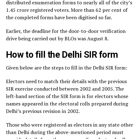
distributed enumeration forms to nearly all of the city’s
1.45 crore registered voters. More than 62 per cent of
the completed forms have been digitised so far.
Earlier, the deadline for the door-to-door verification
drive being carried out by BLOs was August 8.
How to fill the Delhi SIR form
Given below are the steps to fill in the Delhi SIR form:
Electors need to match their details with the previous
SIR exercise conducted between 2002 and 2005. The
left-hand section of the SIR form is for electors whose
names appeared in the electoral rolls prepared during
Delhi’s previous revision in 2002.
Those who were registered as electors in any state other
than Delhi during the above-mentioned period must