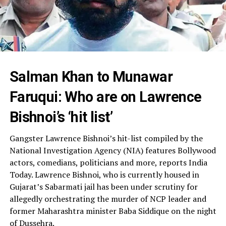
Salman Khan to Munawar
Faruqui: Who are on Lawrence
Bishnoi’s ‘hit list’
Gangster Lawrence Bishnoi’s hit-list compiled by the
National Investigation Agency (NIA) features Bollywood
actors, comedians, politicians and more, reports India
Today. Lawrence Bishnoi, who is currently housed in
Gujarat’s Sabarmati jail has been under scrutiny for
allegedly orchestrating the murder of NCP leader and
former Maharashtra minister Baba Siddique on the night
of Dussehra.