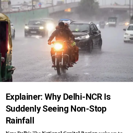
Explainer: Why Delhi-NCR Is
Suddenly Seeing Non-Stop
Rainfall
New Delhi:
The
National Capital Region
woke up to