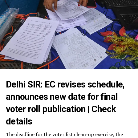
Delhi SIR: EC revises schedule,
announces new date for final
voter roll publication | Check
details
The deadline for the voter list clean-up exercise, the