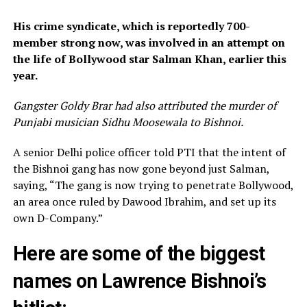
His crime syndicate, which is reportedly 700-
member strong now, was involved in an attempt on
the life of Bollywood star Salman Khan, earlier this
year.
Gangster Goldy Brar had also attributed the murder of
Punjabi musician Sidhu Moosewala to Bishnoi.
A senior Delhi police officer told PTI that the intent of
the Bishnoi gang has now gone beyond just Salman,
saying, “The gang is now trying to penetrate Bollywood,
an area once ruled by Dawood Ibrahim, and set up its
own D-Company.”
Here are some of the biggest
names on Lawrence Bishnoi’s