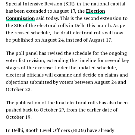
Special Intensive Revision (SIR), in the national capital
has been extended to August 17, the
Election
Commission
said today. This is the second extension to
the SIR of the electoral rolls in Delhi this month. As per
the revised schedule, the draft electoral rolls will now
be published on August 24, instead of August 17.
The poll panel has revised the schedule for the ongoing
voter list revision, extending the timeline for several key
stages of the exercise. Under the updated schedule,
electoral officials will examine and decide on claims and
objections submitted by voters between August 24 and
October 22.
The publication of the final electoral rolls has also been
pushed back to October 27, from the earlier date of
October 19.
In Delhi, Booth Level Officers (BLOs) have already