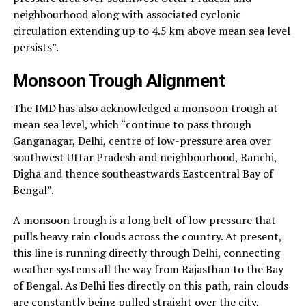
neighbourhood along with associated cyclonic
circulation extending up to 4.5 km above mean sea level
persists”.
Monsoon Trough Alignment
The IMD has also acknowledged a monsoon trough at
mean sea level, which “continue to pass through
Ganganagar, Delhi, centre of low-pressure area over
southwest Uttar Pradesh and neighbourhood, Ranchi,
Digha and thence southeastwards Eastcentral Bay of
Bengal”.
A monsoon trough is a long belt of low pressure that
pulls heavy rain clouds across the country. At present,
this line is running directly through Delhi, connecting
weather systems all the way from Rajasthan to the Bay
of Bengal. As Delhi lies directly on this path, rain clouds
are constantly being pulled straight over the city,