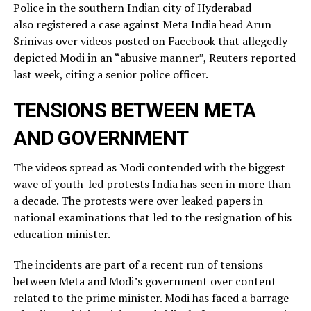
Police in the southern Indian city of ⁠Hyderabad
also registered a case against Meta India head Arun
Srinivas over videos posted on ​Facebook that allegedly
depicted Modi in an “abusive manner”, Reuters reported
last week, citing a ​senior police officer.
TENSIONS BETWEEN META
AND GOVERNMENT
The videos spread as Modi contended with the biggest
wave of youth-led protests India has seen in more than
a decade. The protests were over leaked ​papers in
national examinations that led to the resignation of his
education minister.
The incidents ​are part of a recent run of tensions
between Meta and Modi’s government over content
related ‌to ⁠the prime minister. Modi has faced a barrage