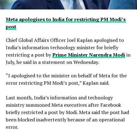
Meta apologises to India for restricting PM Modi’s
post
Chief Global Affairs Officer Joel Kaplan apologised to
India’s information technology minister for briefly
restricting a ​post by
Prime Minister Narendra Modi
in
July, he said in a ‌statement on Wednesday.
“I apologised to the minister on behalf of Meta for the
error restricting PM Modi’s post,” Kaplan said.
Last month, India’s information and technology
ministry summoned Meta executives after Facebook
briefly restricted ​a post by Modi. Meta said the post had
been blocked inadvertently ​because of an operational
error.