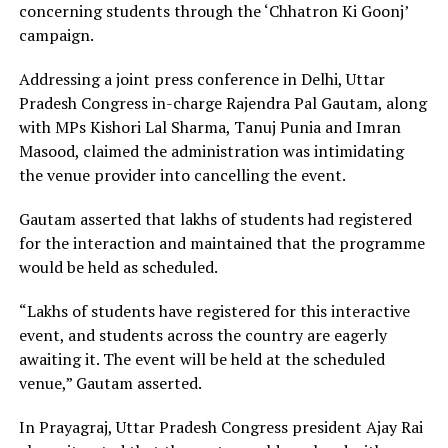
concerning students through the ‘Chhatron Ki Goonj’
campaign.
Addressing a joint press conference in Delhi, Uttar
Pradesh Congress in-charge Rajendra Pal Gautam, along
with MPs Kishori Lal Sharma, Tanuj Punia and Imran
Masood, claimed the administration was intimidating
the venue provider into cancelling the event.
Gautam asserted that lakhs of students had registered
for the interaction and maintained that the programme
would be held as scheduled.
“Lakhs of students have registered for this interactive
event, and students across the country are eagerly
awaiting it. The event will be held at the scheduled
venue,” Gautam asserted.
In Prayagraj, Uttar Pradesh Congress president Ajay Rai