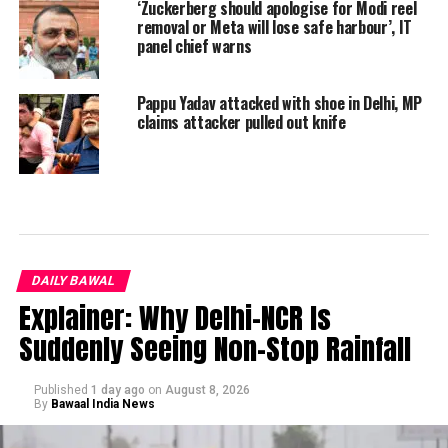
‘Zuckerberg should apologise for Modi reel
removal or Meta will lose safe harbour’, IT
panel chief warns
Pappu Yadav attacked with shoe in Delhi, MP
claims attacker pulled out knife
DAILY BAWAL
Explainer: Why Delhi-NCR Is
Suddenly Seeing Non-Stop Rainfall
Published
1 day ago
on
August 8, 2026
By
Bawaal India News