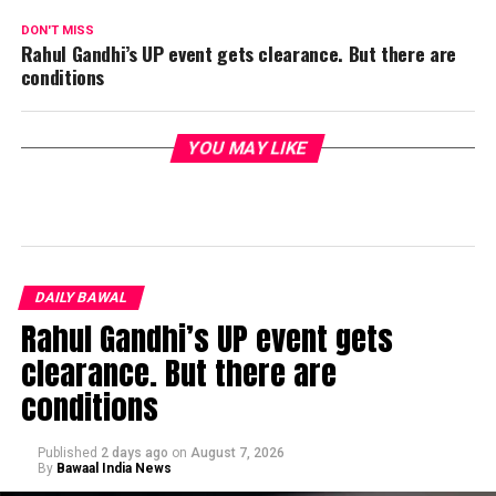
DON'T MISS
Rahul Gandhi’s UP event gets clearance. But there are
conditions
YOU MAY LIKE
DAILY BAWAL
Rahul Gandhi’s UP event gets
clearance. But there are
conditions
Published
2 days ago
on
August 7, 2026
By
Bawaal India News