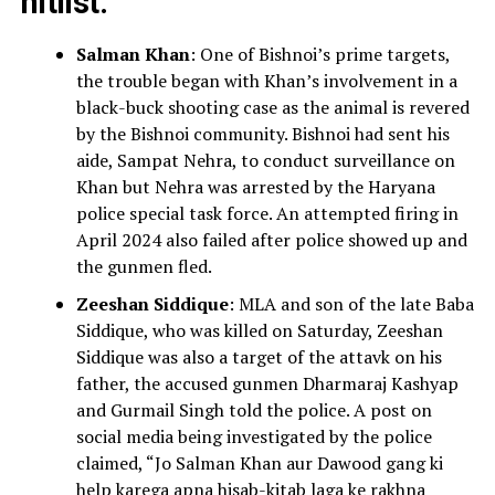
hitlist:
Salman Khan
: One of Bishnoi’s prime targets,
the trouble began with Khan’s involvement in a
black-buck shooting case as the animal is revered
by the Bishnoi community. Bishnoi had sent his
aide, Sampat Nehra, to conduct surveillance on
Khan but Nehra was arrested by the Haryana
police special task force. An attempted firing in
April 2024 also failed after police showed up and
the gunmen fled.
Zeeshan Siddique
: MLA and son of the late Baba
Siddique, who was killed on Saturday, Zeeshan
Siddique was also a target of the attavk on his
father, the accused gunmen Dharmaraj Kashyap
and Gurmail Singh told the police. A post on
social media being investigated by the police
claimed, “Jo Salman Khan aur Dawood gang ki
help karega apna hisab-kitab laga ke rakhna