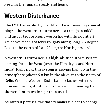
keeping the rainfall steady and heavy.
Western Disturbance
The IMD has explicitly identified the upper-air system at
play: “The Western Disturbance as a trough in middle
and upper tropospheric westerlies with its axis at 5.8
km above mean sea level roughly along Long. 73 degree
East to the north of Lat. 29 degree North persists”.
A Western Disturbance is a high-altitude storm system
coming from the West (over the Himalayas and North
India). Right now, this system is moving high up in the
atmosphere (about 5.8 km in the air) just to the north of
Delhi. When a Western Disturbance clashes with regular
monsoon winds, it intensifies the rain and making the
showers last much longer than usual.
As rainfall persists, the data remains subject to change.