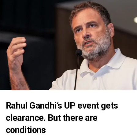
Rahul Gandhi’s UP event gets
clearance. But there are
conditions