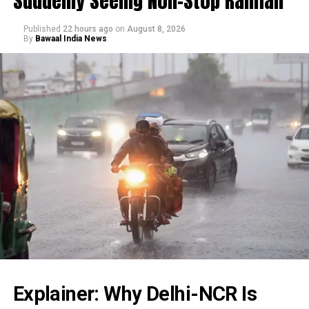
Suddenly Seeing Non-Stop Rainfall
Published
22 hours ago
on
August 8, 2026
By
Bawaal India News
Explainer: Why Delhi-NCR Is