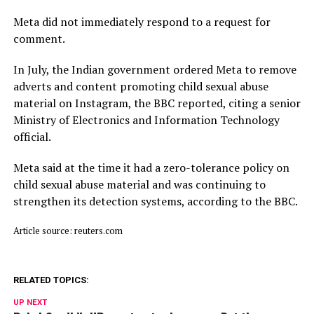
Meta did not immediately respond to a request for
comment.
In July, ​the Indian ⁠government ordered Meta to remove
adverts and content promoting child sexual abuse
material on Instagram, the BBC reported, citing a senior
Ministry of Electronics and Information Technology
official.
Meta said ⁠at ​the time it had a zero-tolerance policy on
child ​sexual abuse material and was continuing to
strengthen its detection systems, according to the BBC.
Article source: reuters.com
RELATED TOPICS:
UP NEXT