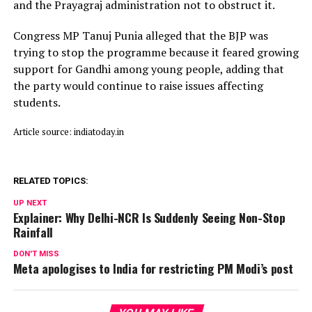
and the Prayagraj administration not to obstruct it.
Congress MP Tanuj Punia alleged that the BJP was
trying to stop the programme because it feared growing
support for Gandhi among young people, adding that
the party would continue to raise issues affecting
students.
Article source: indiatoday.in
RELATED TOPICS:
UP NEXT
Explainer: Why Delhi-NCR Is Suddenly Seeing Non-Stop
Rainfall
DON'T MISS
Meta apologises to India for restricting PM Modi’s post