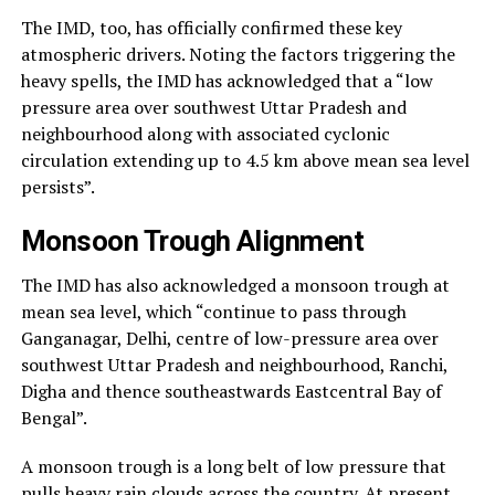
The IMD, too, has officially confirmed these key
atmospheric drivers. Noting the factors triggering the
heavy spells, the IMD has acknowledged that a “low
pressure area over southwest Uttar Pradesh and
neighbourhood along with associated cyclonic
circulation extending up to 4.5 km above mean sea level
persists”.
Monsoon Trough Alignment
The IMD has also acknowledged a monsoon trough at
mean sea level, which “continue to pass through
Ganganagar, Delhi, centre of low-pressure area over
southwest Uttar Pradesh and neighbourhood, Ranchi,
Digha and thence southeastwards Eastcentral Bay of
Bengal”.
A monsoon trough is a long belt of low pressure that
pulls heavy rain clouds across the country. At present,