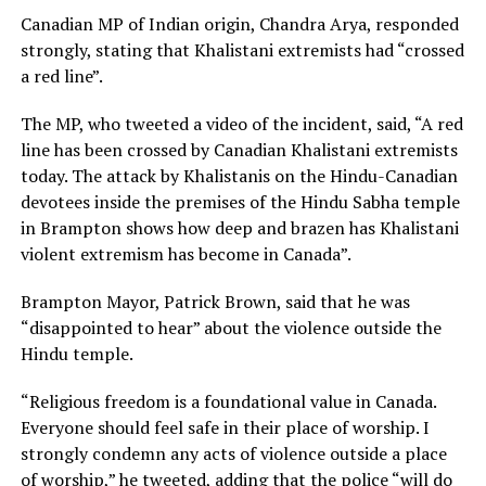
Canadian MP of Indian origin, Chandra Arya, responded
strongly, stating that Khalistani extremists had “crossed
a red line”.
The MP, who tweeted a video of the incident, said, “A red
line has been crossed by Canadian Khalistani extremists
today. The attack by Khalistanis on the Hindu-Canadian
devotees inside the premises of the Hindu Sabha temple
in Brampton shows how deep and brazen has Khalistani
violent extremism has become in Canada”.
Brampton Mayor, Patrick Brown, said that he was
“disappointed to hear” about the violence outside the
Hindu temple.
“Religious freedom is a foundational value in Canada.
Everyone should feel safe in their place of worship. I
strongly condemn any acts of violence outside a place
of worship,” he tweeted, adding that the police “will do