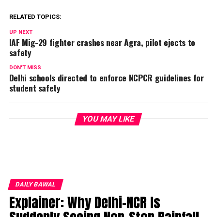
RELATED TOPICS:
UP NEXT
IAF Mig-29 fighter crashes near Agra, pilot ejects to
safety
DON'T MISS
Delhi schools directed to enforce NCPCR guidelines for
student safety
YOU MAY LIKE
DAILY BAWAL
Explainer: Why Delhi-NCR Is