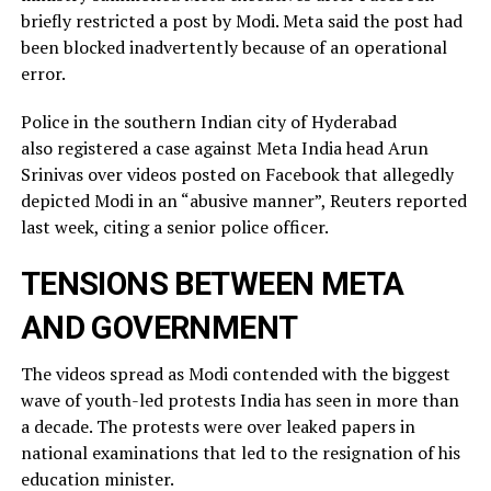
briefly restricted ​a post by Modi. Meta said the post had
been blocked inadvertently ​because of an operational
error.
Police in the southern Indian city of ⁠Hyderabad
also registered a case against Meta India head Arun
Srinivas over videos posted on ​Facebook that allegedly
depicted Modi in an “abusive manner”, Reuters reported
last week, citing a ​senior police officer.
TENSIONS BETWEEN META
AND GOVERNMENT
The videos spread as Modi contended with the biggest
wave of youth-led protests India has seen in more than
a decade. The protests were over leaked ​papers in
national examinations that led to the resignation of his
education minister.