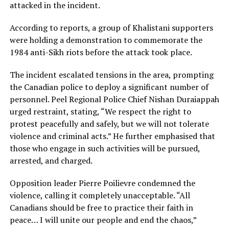
attacked in the incident.
According to reports, a group of Khalistani supporters
were holding a demonstration to commemorate the
1984 anti-Sikh riots before the attack took place.
The incident escalated tensions in the area, prompting
the Canadian police to deploy a significant number of
personnel. Peel Regional Police Chief Nishan Duraiappah
urged restraint, stating, “We respect the right to
protest peacefully and safely, but we will not tolerate
violence and criminal acts.” He further emphasised that
those who engage in such activities will be pursued,
arrested, and charged.
Opposition leader Pierre Poilievre condemned the
violence, calling it completely unacceptable. “All
Canadians should be free to practice their faith in
peace… I will unite our people and end the chaos,”