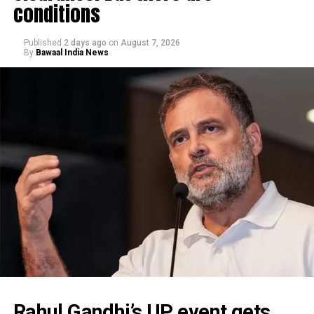
conditions
Published
2 days ago
on
August 7, 2026
By
Bawaal India News
Rahul Gandhi’s UP event gets