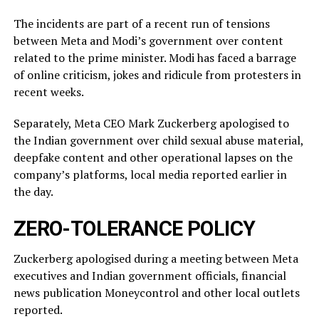
The incidents ​are part of a recent run of tensions
between Meta and Modi’s government over content
related ‌to ⁠the prime minister. Modi has faced a barrage
of online criticism, jokes and ridicule from protesters in
recent weeks.
Separately, Meta CEO Mark Zuckerberg apologised to
the Indian government over child sexual abuse material,
deepfake content and other operational lapses on the
company’s ​platforms, local media reported ​earlier in
the ⁠day.
ZERO-TOLERANCE POLICY
Zuckerberg apologised during a meeting between Meta
executives and Indian government officials, financial
news publication Moneycontrol and other local outlets ​
reported.