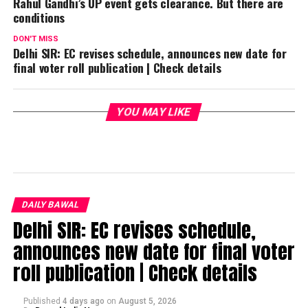
Rahul Gandhi’s UP event gets clearance. But there are
conditions
DON'T MISS
Delhi SIR: EC revises schedule, announces new date for
final voter roll publication | Check details
YOU MAY LIKE
DAILY BAWAL
Delhi SIR: EC revises schedule,
announces new date for final voter
roll publication | Check details
Published
4 days ago
on
August 5, 2026