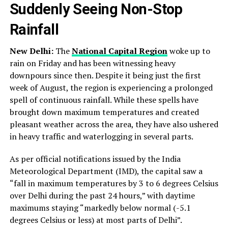
Suddenly Seeing Non-Stop
Rainfall
New Delhi:
The
National Capital Region
woke up to
rain on Friday and has been witnessing heavy
downpours since then. Despite it being just the first
week of August, the region is experiencing a prolonged
spell of continuous rainfall. While these spells have
brought down maximum temperatures and created
pleasant weather across the area, they have also ushered
in heavy traffic and waterlogging in several parts.
As per official notifications issued by the India
Meteorological Department (IMD), the capital saw a
“fall in maximum temperatures by 3 to 6 degrees Celsius
over Delhi during the past 24 hours,” with daytime
maximums staying “markedly below normal (-5.1
degrees Celsius or less) at most parts of Delhi”.