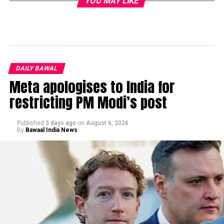
YOU MAY LIKE
DAILY BAWAL
Meta apologises to India for
restricting PM Modi’s post
Published
3 days ago
on
August 6, 2026
By
Bawaal India News