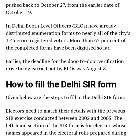
pushed back to October 27, from the earlier date of
October 19.
In Delhi, Booth Level Officers (BLOs) have already
distributed enumeration forms to nearly all of the city’s
1.45 crore registered voters. More than 62 per cent of
the completed forms have been digitised so far.
Earlier, the deadline for the door-to-door verification
drive being carried out by BLOs was August 8.
How to fill the Delhi SIR form
Given below are the steps to fill in the Delhi SIR form:
Electors need to match their details with the previous
SIR exercise conducted between 2002 and 2005. The
left-hand section of the SIR form is for electors whose
names appeared in the electoral rolls prepared during