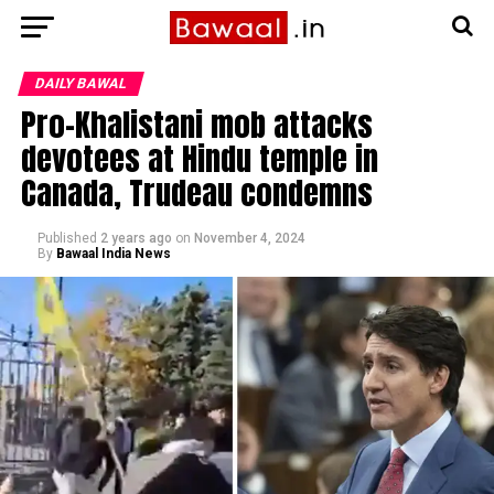
DAILY BAWAL
Pro-Khalistani mob attacks
devotees at Hindu temple in
Canada, Trudeau condemns
Published
2 years ago
on
November 4, 2024
By
Bawaal India News