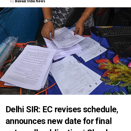
By
Bawaal India News
Delhi SIR: EC revises schedule,
announces new date for final