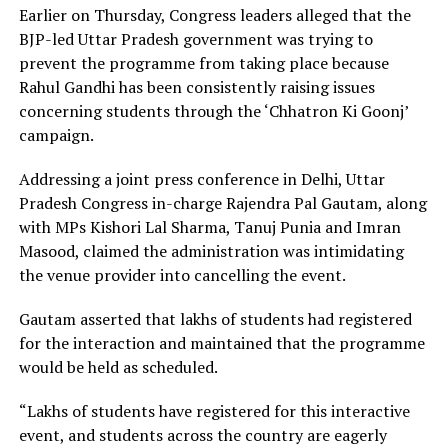
Earlier on Thursday, Congress leaders alleged that the
BJP-led Uttar Pradesh government was trying to
prevent the programme from taking place because
Rahul Gandhi has been consistently raising issues
concerning students through the ‘Chhatron Ki Goonj’
campaign.
Addressing a joint press conference in Delhi, Uttar
Pradesh Congress in-charge Rajendra Pal Gautam, along
with MPs Kishori Lal Sharma, Tanuj Punia and Imran
Masood, claimed the administration was intimidating
the venue provider into cancelling the event.
Gautam asserted that lakhs of students had registered
for the interaction and maintained that the programme
would be held as scheduled.
“Lakhs of students have registered for this interactive
event, and students across the country are eagerly