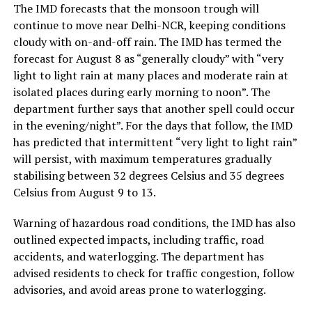
The IMD forecasts that the monsoon trough will
continue to move near Delhi-NCR, keeping conditions
cloudy with on-and-off rain. The IMD has termed the
forecast for August 8 as “generally cloudy” with “very
light to light rain at many places and moderate rain at
isolated places during early morning to noon”. The
department further says that another spell could occur
in the evening/night”. For the days that follow, the IMD
has predicted that intermittent “very light to light rain”
will persist, with maximum temperatures gradually
stabilising between 32 degrees Celsius and 35 degrees
Celsius from August 9 to 13.
Warning of hazardous road conditions, the IMD has also
outlined expected impacts, including traffic, road
accidents, and waterlogging. The department has
advised residents to check for traffic congestion, follow
advisories, and avoid areas prone to waterlogging.