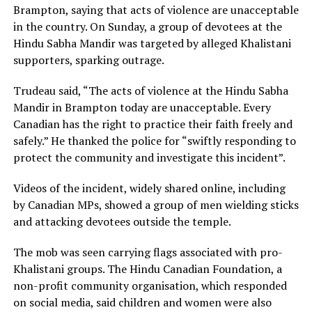
Brampton, saying that acts of violence are unacceptable
in the country. On Sunday, a group of devotees at the
Hindu Sabha Mandir was targeted by alleged Khalistani
supporters, sparking outrage.
Trudeau said, “The acts of violence at the Hindu Sabha
Mandir in Brampton today are unacceptable. Every
Canadian has the right to practice their faith freely and
safely.” He thanked the police for “swiftly responding to
protect the community and investigate this incident”.
Videos of the incident, widely shared online, including
by Canadian MPs, showed a group of men wielding sticks
and attacking devotees outside the temple.
The mob was seen carrying flags associated with pro-
Khalistani groups. The Hindu Canadian Foundation, a
non-profit community organisation, which responded
on social media, said children and women were also