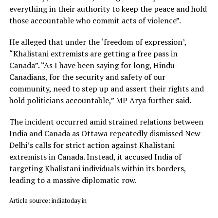
everything in their authority to keep the peace and hold
those accountable who commit acts of violence”.
He alleged that under the ‘freedom of expression’,
“Khalistani extremists are getting a free pass in
Canada”. “As I have been saying for long, Hindu-
Canadians, for the security and safety of our
community, need to step up and assert their rights and
hold politicians accountable,” MP Arya further said.
The incident occurred amid strained relations between
India and Canada as Ottawa repeatedly dismissed New
Delhi’s calls for strict action against Khalistani
extremists in Canada. Instead, it accused India of
targeting Khalistani individuals within its borders,
leading to a massive diplomatic row.
Article source: indiatoday.in