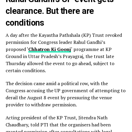
clearance. But there are
conditions
A day after the Kayastha Pathshala (KP) Trust revoked
permission for Congress leader Rahul Gandhi’s
proposed ‘
Chhatron Ki Goonj
‘ programme at KP
Ground in Uttar Pradesh’s Prayagraj, the trust late
Thursday allowed the event to go ahead, subject to
certain conditions.
The decision came amid a political row, with the
Congress accusing the UP government of attempting to
derail the August 8 event by pressuring the venue
provider to withdraw permission.
Acting president of the KP Trust, Jitendra Nath
Chaudhary, told PTI that the organisers had been
granted permission after consultations with legal