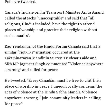
Poilievre tweeted.
Canada’s Indian-origin Transport Minister Anita Anand
called the attacks “unacceptable” and said that “all
religions, Hindus included, have the right to attend
places of worship and practice their religion without
such assaults”.
Rao Yendamuri of the Hindu Forum Canada said that a
similar “riot-like” situation occurred at the
Laksminarayan Mandir in Surrey. Trudeau’s aide and
Sikh MP Jagmeet Singh commented “Violence anywhere
is wrong” and called for peace.
He tweeted, “Every Canadian must be free to visit their
place of worship in peace. I unequivocally condemn the
acts of violence at the Hindu Sabha Mandir. Violence
anywhere is wrong. I join community leaders in calling
for peace”.