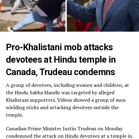
Pro-Khalistani mob attacks
devotees at Hindu temple in
Canada, Trudeau condemns
A group of devotees, including women and children, at
the Hindu Sabha Mandir was targeted by alleged
Khalistani supporters. Videos showed a group of men
wielding sticks and attacking devotees outside the
temple.
Canadian Prime Minister Justin Trudeau on Monday
condemned the attack on Hindu devotees at a temple in