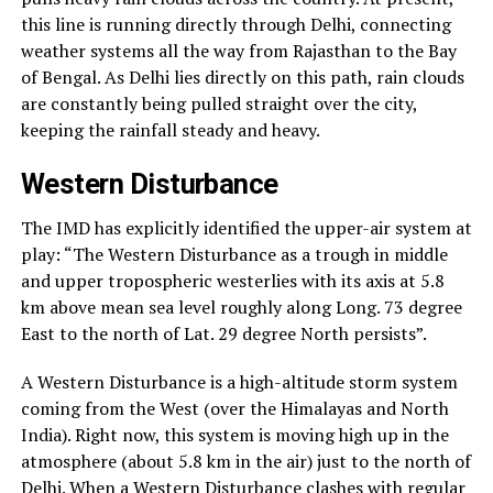
this line is running directly through Delhi, connecting
weather systems all the way from Rajasthan to the Bay
of Bengal. As Delhi lies directly on this path, rain clouds
are constantly being pulled straight over the city,
keeping the rainfall steady and heavy.
Western Disturbance
The IMD has explicitly identified the upper-air system at
play: “The Western Disturbance as a trough in middle
and upper tropospheric westerlies with its axis at 5.8
km above mean sea level roughly along Long. 73 degree
East to the north of Lat. 29 degree North persists”.
A Western Disturbance is a high-altitude storm system
coming from the West (over the Himalayas and North
India). Right now, this system is moving high up in the
atmosphere (about 5.8 km in the air) just to the north of
Delhi. When a Western Disturbance clashes with regular