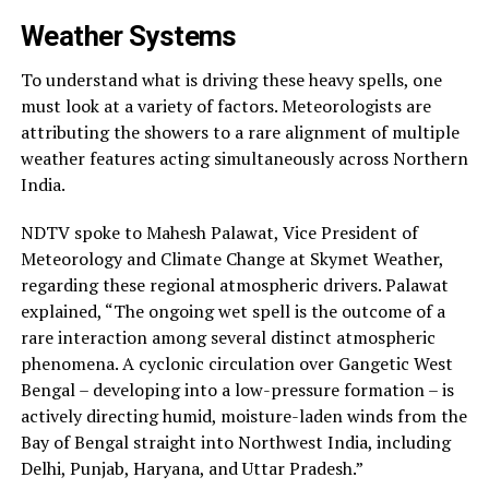
Weather Systems
To understand what is driving these heavy spells, one
must look at a variety of factors. Meteorologists are
attributing the showers to a rare alignment of multiple
weather features acting simultaneously across Northern
India.
NDTV spoke to Mahesh Palawat, Vice President of
Meteorology and Climate Change at Skymet Weather,
regarding these regional atmospheric drivers. Palawat
explained, “The ongoing wet spell is the outcome of a
rare interaction among several distinct atmospheric
phenomena. A cyclonic circulation over Gangetic West
Bengal – developing into a low-pressure formation – is
actively directing humid, moisture-laden winds from the
Bay of Bengal straight into Northwest India, including
Delhi, Punjab, Haryana, and Uttar Pradesh.”