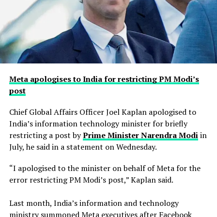
Meta apologises to India for restricting PM Modi’s
post
Chief Global Affairs Officer Joel Kaplan apologised to
India’s information technology minister for briefly
restricting a ​post by
Prime Minister Narendra Modi
in
July, he said in a ‌statement on Wednesday.
“I apologised to the minister on behalf of Meta for the
error restricting PM Modi’s post,” Kaplan said.
Last month, India’s information and technology
ministry summoned Meta executives after Facebook