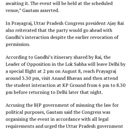
awaiting it. The event will be held at the scheduled
venue,” Gautam asserted.
In Prayagraj, Uttar Pradesh Congress president Ajay Rai
also reiterated that the party would go ahead with
Gandhi’s interaction despite the earlier revocation of
permission.
According to Gandhi’s itinerary shared by Rai, the
Leader of Opposition in the Lok Sabha will leave Delhi by
a special flight at 2 pm on August 8, reach Prayagraj
around 3.30 pm, visit Anand Bhavan and then attend
the student interaction at KP Ground from 6 pm to 8.30
pm before returning to Delhi later that night.
Accusing the BJP government of misusing the law for
political purposes, Gautam said the Congress was
organising the event in accordance with all legal
requirements and urged the Uttar Pradesh government