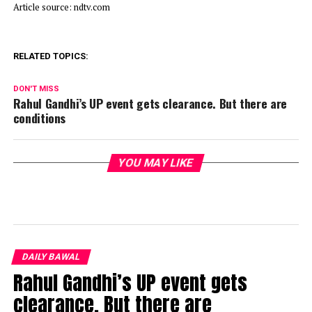
Article source: ndtv.com
RELATED TOPICS:
DON'T MISS
Rahul Gandhi’s UP event gets clearance. But there are
conditions
YOU MAY LIKE
DAILY BAWAL
Rahul Gandhi’s UP event gets
clearance. But there are