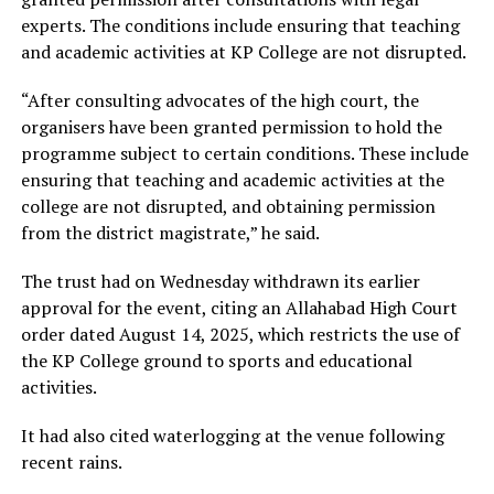
experts. The conditions include ensuring that teaching
and academic activities at KP College are not disrupted.
“After consulting advocates of the high court, the
organisers have been granted permission to hold the
programme subject to certain conditions. These include
ensuring that teaching and academic activities at the
college are not disrupted, and obtaining permission
from the district magistrate,” he said.
The trust had on Wednesday withdrawn its earlier
approval for the event, citing an Allahabad High Court
order dated August 14, 2025, which restricts the use of
the KP College ground to sports and educational
activities.
It had also cited waterlogging at the venue following
recent rains.