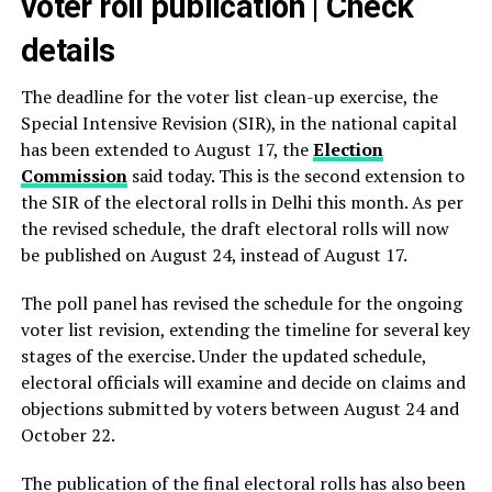
voter roll publication | Check
details
The deadline for the voter list clean-up exercise, the
Special Intensive Revision (SIR), in the national capital
has been extended to August 17, the
Election
Commission
said today. This is the second extension to
the SIR of the electoral rolls in Delhi this month. As per
the revised schedule, the draft electoral rolls will now
be published on August 24, instead of August 17.
The poll panel has revised the schedule for the ongoing
voter list revision, extending the timeline for several key
stages of the exercise. Under the updated schedule,
electoral officials will examine and decide on claims and
objections submitted by voters between August 24 and
October 22.
The publication of the final electoral rolls has also been