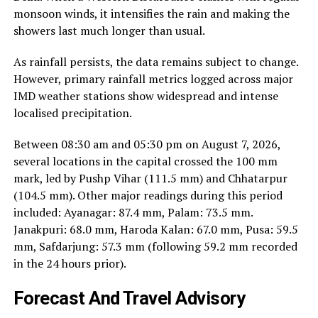
monsoon winds, it intensifies the rain and making the
showers last much longer than usual.
As rainfall persists, the data remains subject to change.
However, primary rainfall metrics logged across major
IMD weather stations show widespread and intense
localised precipitation.
Between 08:30 am and 05:30 pm on August 7, 2026,
several locations in the capital crossed the 100 mm
mark, led by Pushp Vihar (111.5 mm) and Chhatarpur
(104.5 mm). Other major readings during this period
included: Ayanagar: 87.4 mm, Palam: 73.5 mm.
Janakpuri: 68.0 mm, Haroda Kalan: 67.0 mm, Pusa: 59.5
mm, Safdarjung: 57.3 mm (following 59.2 mm recorded
in the 24 hours prior).
Forecast And Travel Advisory