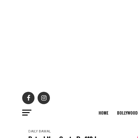
HOME
BOLLYWOOD
DAILY BAWAL