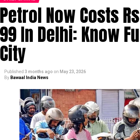
Petrol Now Costs Rs 
99 In Delhi: Know Fu
City
Published
3 months ago
on
May 23, 2026
By
Bawaal India News