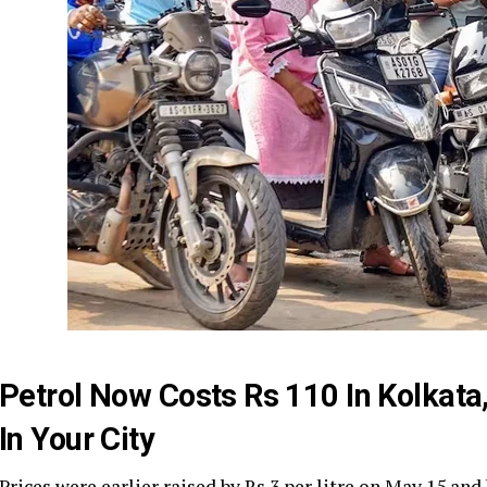
Petrol Now Costs Rs 110 In Kolkata,
In Your City
Prices were earlier raised by Rs 3 per litre on May 15 and