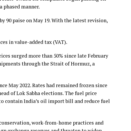
n a phased manner.
 by 90 paise on May 19. With the latest revision,
nces in value-added tax (VAT).
prices surged more than 50% since late February
shipments through the Strait of Hormuz, a
since May 2022. Rates had remained frozen since
head of Lok Sabha elections. The fuel price
 contain India’s oil import bill and reduce fuel
 conservation, work-from-home practices and
reign exchange reserves and threaten to widen