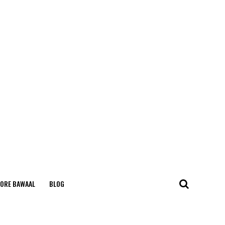
ORE BAWAAL
BLOG