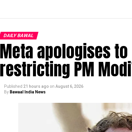
DAILY BAWAL
Meta apologises to 
restricting PM Modi
Published
21 hours ago
on
August 6, 2026
By
Bawaal India News