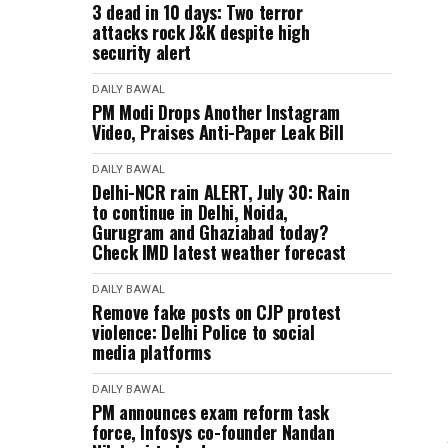
3 dead in 10 days: Two terror
attacks rock J&K despite high
security alert
DAILY BAWAL
PM Modi Drops Another Instagram
Video, Praises Anti-Paper Leak Bill
DAILY BAWAL
Delhi-NCR rain ALERT, July 30: Rain
to continue in Delhi, Noida,
Gurugram and Ghaziabad today?
Check IMD latest weather forecast
DAILY BAWAL
Remove fake posts on CJP protest
violence: Delhi Police to social
media platforms
DAILY BAWAL
PM announces exam reform task
force, Infosys co-founder Nandan