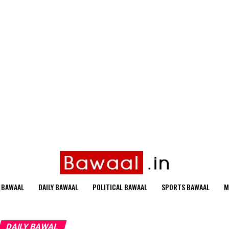
 BAWAAL
DAILY BAWAAL
POLITICAL BAWAAL
SPORTS BAWAAL
M
DAILY BAWAL