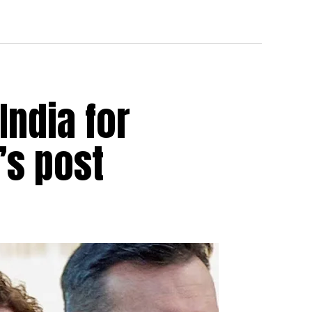
India for
’s post