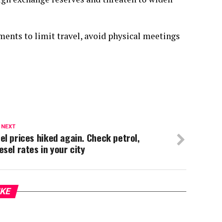
ents to limit travel, avoid physical meetings
 NEXT
el prices hiked again. Check petrol,
esel rates in your city
IKE