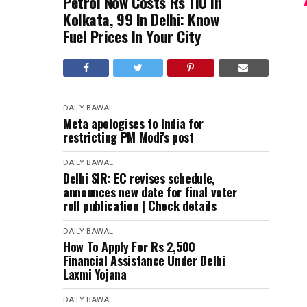
Petrol Now Costs Rs 110 In
Kolkata, 99 In Delhi: Know
Fuel Prices In Your City
DAILY BAWAL
Meta apologises to India for
restricting PM Modi's post
DAILY BAWAL
Delhi SIR: EC revises schedule,
announces new date for final voter
roll publication | Check details
DAILY BAWAL
How To Apply For Rs 2,500
Financial Assistance Under Delhi
Laxmi Yojana
DAILY BAWAL