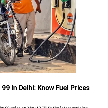
 99 In Delhi: Know Fuel Prices
 by 90 paise on May 19. With the latest revision,