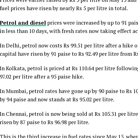
fuel prices have risen by nearly Rs 5 per litre in total.
Petrol and diesel
prices were increased by up to 91 pais
in less than 10 days, with fresh rates now taking effect ac
In Delhi, petrol now costs Rs 99.51 per litre after a hike o
capital have risen by 91 paise to Rs 92.49 per litre from Rs
In Kolkata, petrol is priced at Rs 110.64 per litre followi
97.02 per litre after a 95 paise hike.
In Mumbai, petrol rates have gone up by 90 paise to Rs 108
by 94 paise and now stands at Rs 95.02 per litre.
In Chennai, petrol is now being sold at Rs 105.31 per litre
risen by 87 paise to Rs 96.98 per litre.
This is the third increase in fuel rates since May 15, w