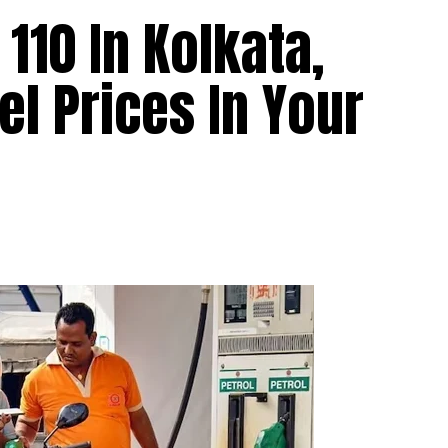
110 In Kolkata,
el Prices In Your