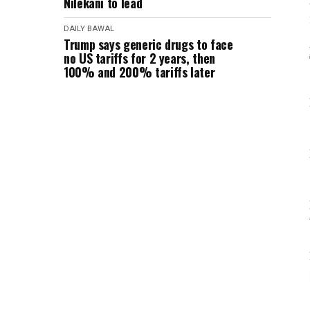
Nilekani to lead
DAILY BAWAL
Trump says generic drugs to face
no US tariffs for 2 years, then
100% and 200% tariffs later