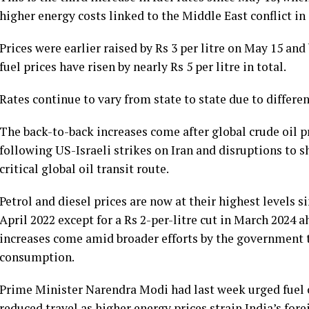
higher energy costs linked to the Middle East conflict i
Prices were earlier raised by Rs 3 per litre on May 15 and
fuel prices have risen by nearly Rs 5 per litre in total.
Rates continue to vary from state to state due to differe
The back-to-back increases come after global crude oil 
following US-Israeli strikes on Iran and disruptions to 
critical global oil transit route.
Petrol and diesel prices are now at their highest levels 
April 2022 except for a Rs 2-per-litre cut in March 2024 a
increases come amid broader efforts by the government to
consumption.
Prime Minister Narendra Modi had last week urged fuel
reduced travel as higher energy prices strain India’s fo