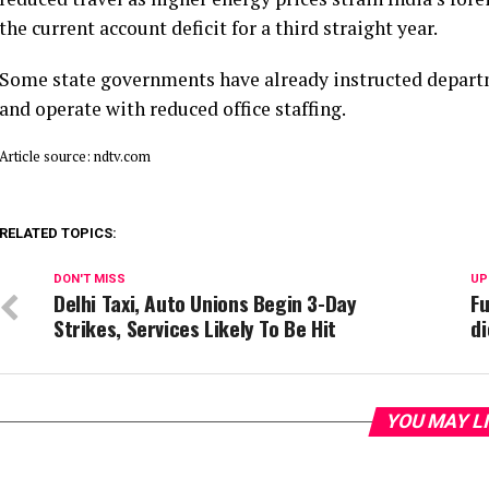
the current account deficit for a third straight year.
Some state governments have already instructed departm
and operate with reduced office staffing.
Article source: ndtv.com
RELATED TOPICS:
DON'T MISS
UP
Delhi Taxi, Auto Unions Begin 3-Day
Fu
Strikes, Services Likely To Be Hit
di
YOU MAY L