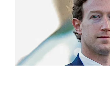
Meta apologises to India for restricting PM Modi’s