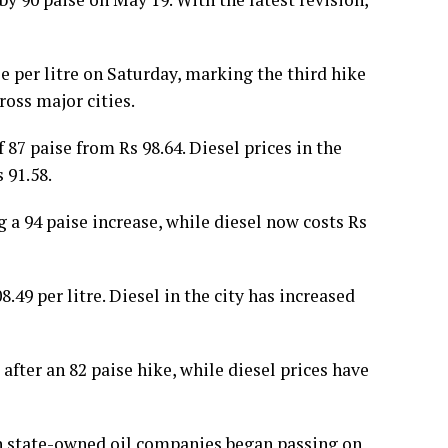
e per litre on Saturday, marking the third hike
ross major cities.
f 87 paise from Rs 98.64. Diesel prices in the
 91.58.
ng a 94 paise increase, while diesel now costs Rs
.49 per litre. Diesel in the city has increased
 after an 82 paise hike, while diesel prices have
hen state-owned oil companies began passing on