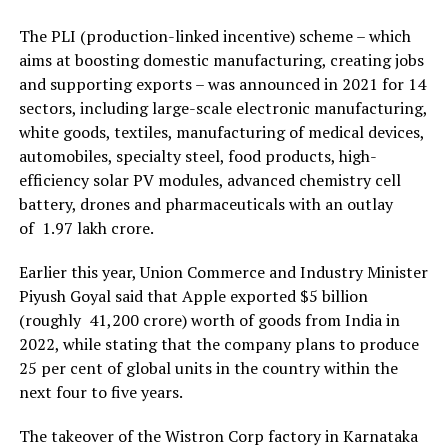
The PLI (production-linked incentive) scheme – which
aims at boosting domestic manufacturing, creating jobs
and supporting exports – was announced in 2021 for 14
sectors, including large-scale electronic manufacturing,
white goods, textiles, manufacturing of medical devices,
automobiles, specialty steel, food products, high-
efficiency solar PV modules, advanced chemistry cell
battery, drones and pharmaceuticals with an outlay
of ₹ 1.97 lakh crore.
Earlier this year, Union Commerce and Industry Minister
Piyush Goyal said that Apple exported $5 billion
(roughly ₹ 41,200 crore) worth of goods from India in
2022, while stating that the company plans to produce
25 per cent of global units in the country within the
next four to five years.
The takeover of the Wistron Corp factory in Karnataka