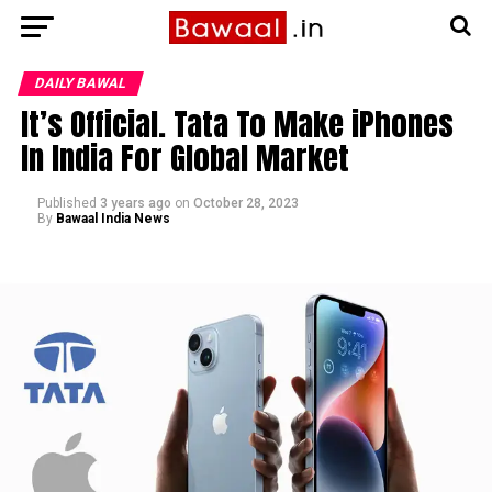
DAILY BAWAL
It’s Official. Tata To Make iPhones
In India For Global Market
Published
3 years ago
on
October 28, 2023
By
Bawaal India News