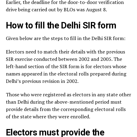
Earlier, the deadline for the door-to-door verification
drive being carried out by BLOs was August 8.
How to fill the Delhi SIR form
Given below are the steps to fill in the Delhi SIR form:
Electors need to match their details with the previous
SIR exercise conducted between 2002 and 2005. The
left-hand section of the SIR form is for electors whose
names appeared in the electoral rolls prepared during
Delhi’s previous revision in 2002.
Those who were registered as electors in any state other
than Delhi during the above-mentioned period must
provide details from the corresponding electoral rolls
of the state where they were enrolled.
Electors must provide the