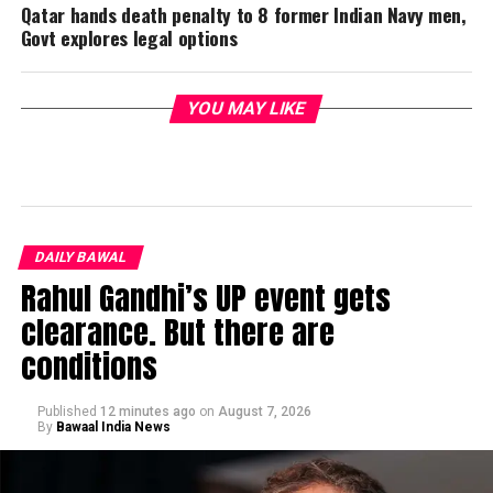
Qatar hands death penalty to 8 former Indian Navy men,
Govt explores legal options
YOU MAY LIKE
DAILY BAWAL
Rahul Gandhi’s UP event gets
clearance. But there are
conditions
Published
12 minutes ago
on
August 7, 2026
By
Bawaal India News