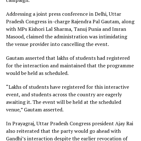
Addressing a joint press conference in Delhi, Uttar
Pradesh Congress in-charge Rajendra Pal Gautam, along
with MPs Kishori Lal Sharma, Tanuj Punia and Imran
Masood, claimed the administration was intimidating
the venue provider into cancelling the event.
Gautam asserted that lakhs of students had registered
for the interaction and maintained that the programme
would be held as scheduled.
“Lakhs of students have registered for this interactive
event, and students across the country are eagerly
awaiting it. The event will be held at the scheduled
venue,” Gautam asserted.
In Prayagraj, Uttar Pradesh Congress president Ajay Rai
also reiterated that the party would go ahead with
Gandhi’s interaction despite the earlier revocation of