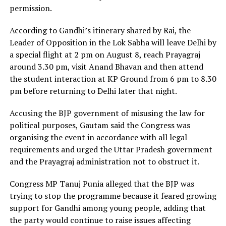
permission.
According to Gandhi’s itinerary shared by Rai, the
Leader of Opposition in the Lok Sabha will leave Delhi by
a special flight at 2 pm on August 8, reach Prayagraj
around 3.30 pm, visit Anand Bhavan and then attend
the student interaction at KP Ground from 6 pm to 8.30
pm before returning to Delhi later that night.
Accusing the BJP government of misusing the law for
political purposes, Gautam said the Congress was
organising the event in accordance with all legal
requirements and urged the Uttar Pradesh government
and the Prayagraj administration not to obstruct it.
Congress MP Tanuj Punia alleged that the BJP was
trying to stop the programme because it feared growing
support for Gandhi among young people, adding that
the party would continue to raise issues affecting