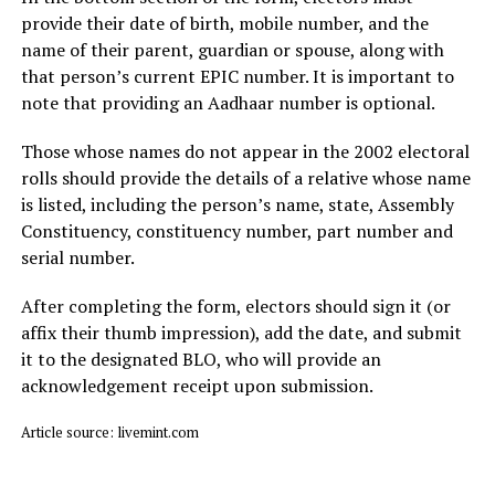
provide their date of birth, mobile number, and the
name of their parent, guardian or spouse, along with
that person’s current EPIC number. It is important to
note that providing an Aadhaar number is optional.
Those whose names do not appear in the 2002 electoral
rolls should provide the details of a relative whose name
is listed, including the person’s name, state, Assembly
Constituency, constituency number, part number and
serial number.
After completing the form, electors should sign it (or
affix their thumb impression), add the date, and submit
it to the designated BLO, who will provide an
acknowledgement receipt upon submission.
Article source: livemint.com