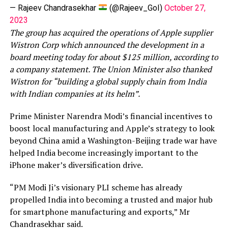
— Rajeev Chandrasekhar
(@Rajeev_GoI)
October 27,
2023
The group has acquired the operations of Apple supplier
Wistron Corp which announced the development in a
board meeting today for about $125 million, according to
a company statement. The Union Minister also thanked
Wistron for “building a global supply chain from India
with Indian companies at its helm”.
Prime Minister Narendra Modi’s financial incentives to
boost local manufacturing and Apple’s strategy to look
beyond China amid a Washington-Beijing trade war have
helped India become increasingly important to the
iPhone maker’s diversification drive.
“PM Modi Ji’s visionary PLI scheme has already
propelled India into becoming a trusted and major hub
for smartphone manufacturing and exports,” Mr
Chandrasekhar said.