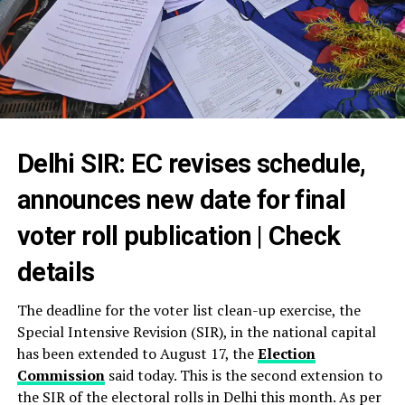
Delhi SIR: EC revises schedule,
announces new date for final
voter roll publication | Check
details
The deadline for the voter list clean-up exercise, the
Special Intensive Revision (SIR), in the national capital
has been extended to August 17, the
Election
Commission
said today. This is the second extension to
the SIR of the electoral rolls in Delhi this month. As per