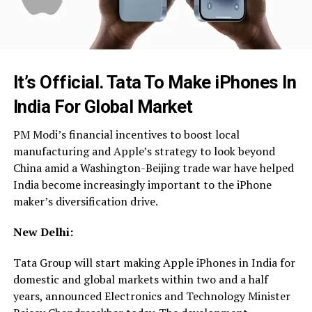
It’s Official. Tata To Make iPhones In
India For Global Market
PM Modi’s financial incentives to boost local
manufacturing and Apple’s strategy to look beyond
China amid a Washington-Beijing trade war have helped
India become increasingly important to the iPhone
maker’s diversification drive.
New Delhi:
Tata Group will start making Apple iPhones in India for
domestic and global markets within two and a half
years, announced Electronics and Technology Minister