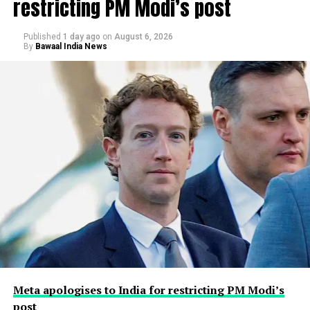
restricting PM Modi’s post
Published
1 day ago
on
August 6, 2026
By
Bawaal India News
Meta apologises to India for restricting PM Modi’s
post