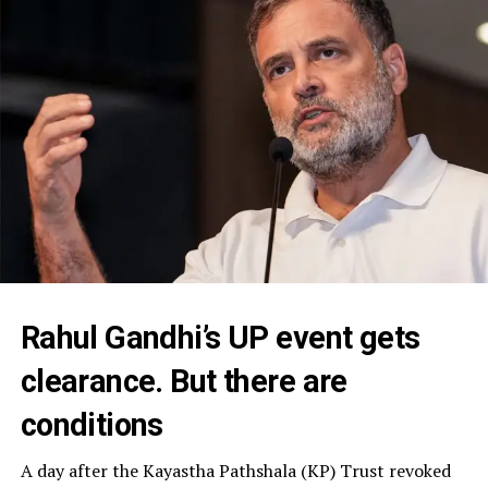
Rahul Gandhi’s UP event gets
clearance. But there are
conditions
A day after the Kayastha Pathshala (KP) Trust revoked