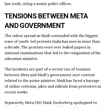
last week, citing a ​senior police officer.
TENSIONS BETWEEN META
AND GOVERNMENT
The videos spread as Modi contended with the biggest
wave of youth-led protests India has seen in more than
a decade. The protests were over leaked ​papers in
national examinations that led to the resignation of his
education minister.
The incidents ​are part of a recent run of tensions
between Meta and Modi’s government over content
related ‌to ⁠the prime minister. Modi has faced a barrage
of online criticism, jokes and ridicule from protesters in
recent weeks.
Separately, Meta CEO Mark Zuckerberg apologised to