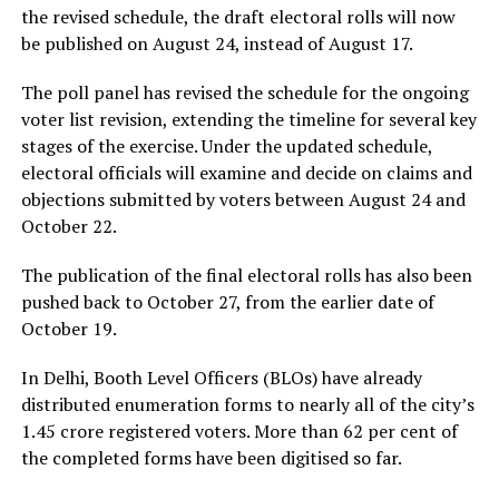
the revised schedule, the draft electoral rolls will now
be published on August 24, instead of August 17.
The poll panel has revised the schedule for the ongoing
voter list revision, extending the timeline for several key
stages of the exercise. Under the updated schedule,
electoral officials will examine and decide on claims and
objections submitted by voters between August 24 and
October 22.
The publication of the final electoral rolls has also been
pushed back to October 27, from the earlier date of
October 19.
In Delhi, Booth Level Officers (BLOs) have already
distributed enumeration forms to nearly all of the city’s
1.45 crore registered voters. More than 62 per cent of
the completed forms have been digitised so far.