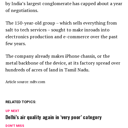
by India’s largest conglomerate has capped about a year
of negotiations.
The 150-year-old group – which sells everything from
salt to tech services – sought to make inroads into
electronics production and e-commerce over the past
few years.
The company already makes iPhone chassis, or the
metal backbone of the device, at its factory spread over
hundreds of acres of land in Tamil Nadu.
Article source: ndtv.com
RELATED TOPICS:
UP NEXT
Delhi’s air quality again in ‘very poor’ category
DON'T MISS