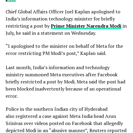
Chief Global Affairs Officer Joel Kaplan apologised to
India’s information technology minister for briefly
restricting a ​post by
Prime Minister Narendra Modi
in
July, he said in a ‌statement on Wednesday.
“I apologised to the minister on behalf of Meta for the
error restricting PM Modi’s post,” Kaplan said.
Last month, India’s information and technology
ministry summoned Meta executives after Facebook
briefly restricted ​a post by Modi. Meta said the post had
been blocked inadvertently ​because of an operational
error.
Police in the southern Indian city of ⁠Hyderabad
also registered a case against Meta India head Arun
Srinivas over videos posted on ​Facebook that allegedly
depicted Modi in an “abusive manner”, Reuters reported