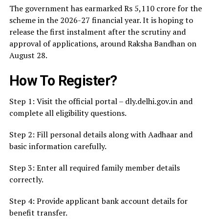
The government has earmarked Rs 5,110 crore for the
scheme in the 2026-27 financial year. It is hoping to
release the first instalment after the scrutiny and
approval of applications, around Raksha Bandhan on
August 28.
How To Register?
Step 1: Visit the official portal – dly.delhi.gov.in and
complete all eligibility questions.
Step 2: Fill personal details along with Aadhaar and
basic information carefully.
Step 3: Enter all required family member details
correctly.
Step 4: Provide applicant bank account details for
benefit transfer.