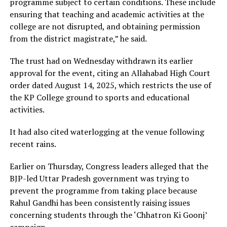
programme subject to certain conditions. These include
ensuring that teaching and academic activities at the
college are not disrupted, and obtaining permission
from the district magistrate,” he said.
The trust had on Wednesday withdrawn its earlier
approval for the event, citing an Allahabad High Court
order dated August 14, 2025, which restricts the use of
the KP College ground to sports and educational
activities.
It had also cited waterlogging at the venue following
recent rains.
Earlier on Thursday, Congress leaders alleged that the
BJP-led Uttar Pradesh government was trying to
prevent the programme from taking place because
Rahul Gandhi has been consistently raising issues
concerning students through the ‘Chhatron Ki Goonj’
campaign.