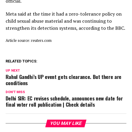
official.
Meta said ⁠at ​the time it had a zero-tolerance policy on
child ​sexual abuse material and was continuing to
strengthen its detection systems, according to the BBC.
Article source: reuters.com
RELATED TOPICS:
UP NEXT
Rahul Gandhi’s UP event gets clearance. But there are
conditions
DON'T MISS
Delhi SIR: EC revises schedule, announces new date for
final voter roll publication | Check details
YOU MAY LIKE