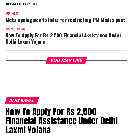
RELATED TOPICS:
UP NEXT
Meta apologises to India for restricting PM Modi’s post
DON'T MISS
How To Apply For Rs 2,500 Financial Assistance Under
Delhi Laxmi Yojana
YOU MAY LIKE
DAILY BAWAL
How To Apply For Rs 2,500
Financial Assistance Under Delhi
Laxmi Yojana