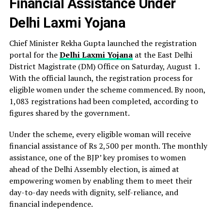
Financial Assistance Under
Delhi Laxmi Yojana
Chief Minister Rekha Gupta launched the registration
portal for the
Delhi Laxmi Yojana
at the East Delhi
District Magistrate (DM) Office on Saturday, August 1.
With the official launch, the registration process for
eligible women under the scheme commenced. By noon,
1,083 registrations had been completed, according to
figures shared by the government.
Under the scheme, every eligible woman will receive
financial assistance of Rs 2,500 per month. The monthly
assistance, one of the BJP’ key promises to women
ahead of the Delhi Assembly election, is aimed at
empowering women by enabling them to meet their
day-to-day needs with dignity, self-reliance, and
financial independence.