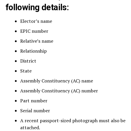
following details:
Elector’s name
EPIC number
Relative’s name
Relationship
District
State
Assembly Constituency (AC) name
Assembly Constituency (AC) number
Part number
Serial number
A recent passport-sized photograph must also be
attached.