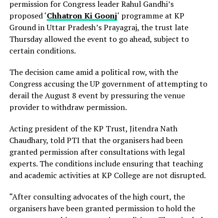
permission for Congress leader Rahul Gandhi’s
proposed ‘
Chhatron Ki Goonj
‘ programme at KP
Ground in Uttar Pradesh’s Prayagraj, the trust late
Thursday allowed the event to go ahead, subject to
certain conditions.
The decision came amid a political row, with the
Congress accusing the UP government of attempting to
derail the August 8 event by pressuring the venue
provider to withdraw permission.
Acting president of the KP Trust, Jitendra Nath
Chaudhary, told PTI that the organisers had been
granted permission after consultations with legal
experts. The conditions include ensuring that teaching
and academic activities at KP College are not disrupted.
“After consulting advocates of the high court, the
organisers have been granted permission to hold the