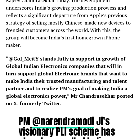
Rajeev Chandrasekhar today. The development
underscores India’s growing production prowess and
reflects a significant departure from Apple’s previous
strategy of selling mostly Chinese-made new devices to
frenzied customers across the world. With this, the
group will become India’s first homegrown iPhone
maker.
“@GoI_MeitY stands fully in support in growth of
Global Indian Electronics companies that will in
turn support global Electronic brands that want to
make India their trusted manufacturing and talent
partner and to realize PM’s goal of making India a
global electronics power,” Mr Chandrasekhar posted
on X, formerly Twitter.
PM
@narendramodi
Ji's
visionary PLI scheme has