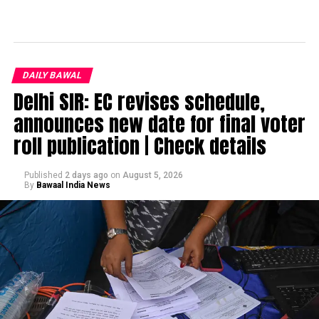
DAILY BAWAL
Delhi SIR: EC revises schedule,
announces new date for final voter
roll publication | Check details
Published
2 days ago
on
August 5, 2026
By
Bawaal India News