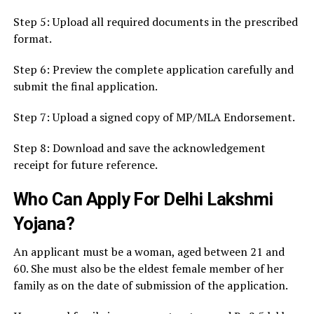
Step 5: Upload all required documents in the prescribed
format.
Step 6: Preview the complete application carefully and
submit the final application.
Step 7: Upload a signed copy of MP/MLA Endorsement.
Step 8: Download and save the acknowledgement
receipt for future reference.
Who Can Apply For Delhi Lakshmi
Yojana?
An applicant must be a woman, aged between 21 and
60. She must also be the eldest female member of her
family as on the date of submission of the application.