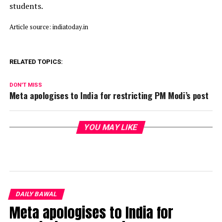
students.
Article source: indiatoday.in
RELATED TOPICS:
DON'T MISS
Meta apologises to India for restricting PM Modi’s post
YOU MAY LIKE
DAILY BAWAL
Meta apologises to India for