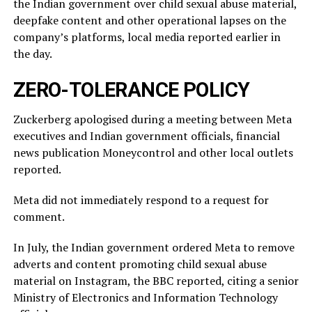
the Indian government over child sexual abuse material,
deepfake content and other operational lapses on the
company’s ​platforms, local media reported ​earlier in
the ⁠day.
ZERO-TOLERANCE POLICY
Zuckerberg apologised during a meeting between Meta
executives and Indian government officials, financial
news publication Moneycontrol and other local outlets ​
reported.
Meta did not immediately respond to a request for
comment.
In July, ​the Indian ⁠government ordered Meta to remove
adverts and content promoting child sexual abuse
material on Instagram, the BBC reported, citing a senior
Ministry of Electronics and Information Technology