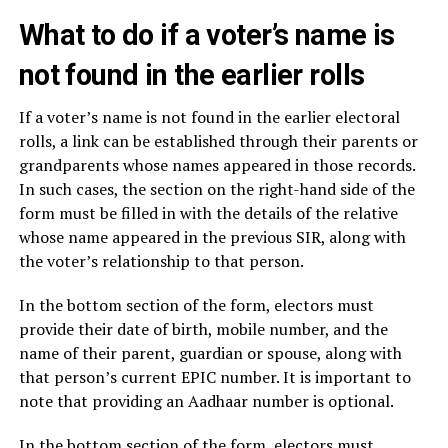
What to do if a voter’s name is
not found in the earlier rolls
If a voter’s name is not found in the earlier electoral
rolls, a link can be established through their parents or
grandparents whose names appeared in those records.
In such cases, the section on the right-hand side of the
form must be filled in with the details of the relative
whose name appeared in the previous SIR, along with
the voter’s relationship to that person.
In the bottom section of the form, electors must
provide their date of birth, mobile number, and the
name of their parent, guardian or spouse, along with
that person’s current EPIC number. It is important to
note that providing an Aadhaar number is optional.
In the bottom section of the form, electors must