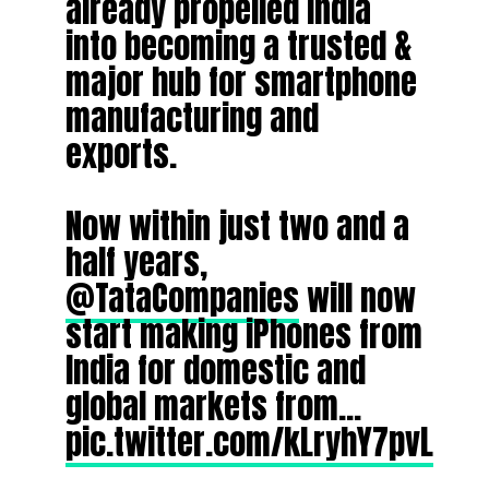
already propelled India
into becoming a trusted &
major hub for smartphone
manufacturing and
exports.
Now within just two and a
half years,
@TataCompanies
will now
start making iPhones from
India for domestic and
global markets from…
pic.twitter.com/kLryhY7pvL