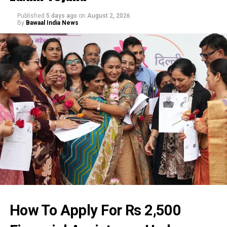
Published
5 days ago
on
August 2, 2026
By
Bawaal India News
How To Apply For Rs 2,500