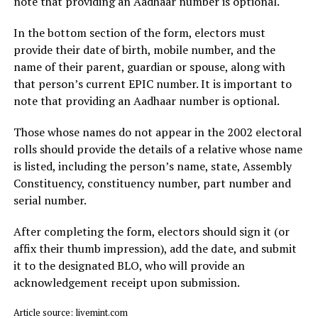
note that providing an Aadhaar number is optional.
In the bottom section of the form, electors must
provide their date of birth, mobile number, and the
name of their parent, guardian or spouse, along with
that person’s current EPIC number. It is important to
note that providing an Aadhaar number is optional.
Those whose names do not appear in the 2002 electoral
rolls should provide the details of a relative whose name
is listed, including the person’s name, state, Assembly
Constituency, constituency number, part number and
serial number.
After completing the form, electors should sign it (or
affix their thumb impression), add the date, and submit
it to the designated BLO, who will provide an
acknowledgement receipt upon submission.
Article source: livemint.com