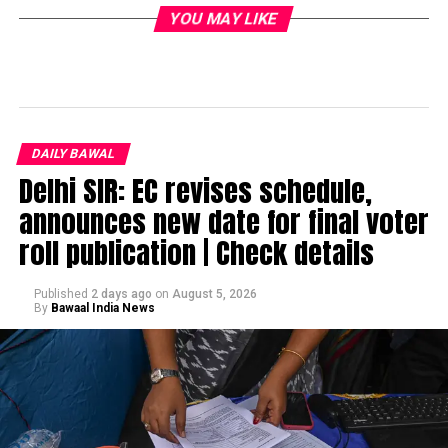
YOU MAY LIKE
DAILY BAWAL
Delhi SIR: EC revises schedule,
announces new date for final voter
roll publication | Check details
Published
2 days ago
on
August 5, 2026
By
Bawaal India News