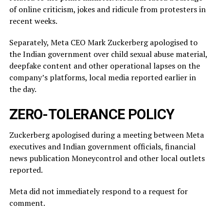
of online criticism, jokes and ridicule from protesters in
recent weeks.
Separately, Meta CEO Mark Zuckerberg apologised to
the Indian government over child sexual abuse material,
deepfake content and other operational lapses on the
company’s ​platforms, local media reported ​earlier in
the ⁠day.
ZERO-TOLERANCE POLICY
Zuckerberg apologised during a meeting between Meta
executives and Indian government officials, financial
news publication Moneycontrol and other local outlets ​
reported.
Meta did not immediately respond to a request for
comment.