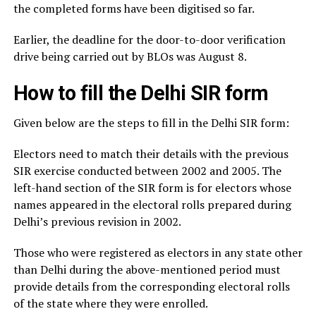
the completed forms have been digitised so far.
Earlier, the deadline for the door-to-door verification
drive being carried out by BLOs was August 8.
How to fill the Delhi SIR form
Given below are the steps to fill in the Delhi SIR form:
Electors need to match their details with the previous
SIR exercise conducted between 2002 and 2005. The
left-hand section of the SIR form is for electors whose
names appeared in the electoral rolls prepared during
Delhi’s previous revision in 2002.
Those who were registered as electors in any state other
than Delhi during the above-mentioned period must
provide details from the corresponding electoral rolls
of the state where they were enrolled.