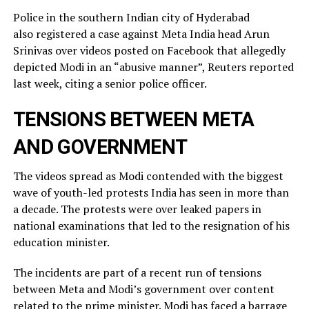
Police in the southern Indian city of ⁠Hyderabad
also registered a case against Meta India head Arun
Srinivas over videos posted on ​Facebook that allegedly
depicted Modi in an “abusive manner”, Reuters reported
last week, citing a ​senior police officer.
TENSIONS BETWEEN META
AND GOVERNMENT
The videos spread as Modi contended with the biggest
wave of youth-led protests India has seen in more than
a decade. The protests were over leaked ​papers in
national examinations that led to the resignation of his
education minister.
The incidents ​are part of a recent run of tensions
between Meta and Modi’s government over content
related ‌to ⁠the prime minister. Modi has faced a barrage