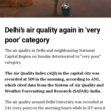
Delhi’s air quality again in ‘very
poor’ category
The air quality in Delhi and neighbouring National
Capital Region on Sunday deteriorated to “very poor”
category.
The Air Quality Index (AQI) in the capital city was
recorded at 309 in the morning, according to ANI,
which cited data from the System of Air Quality and
Weather Forecasting and Research (SAFAR)-India.
The air quality around Delhi University was recorded at
341 (very poor) in the morning hours while in IIT area it