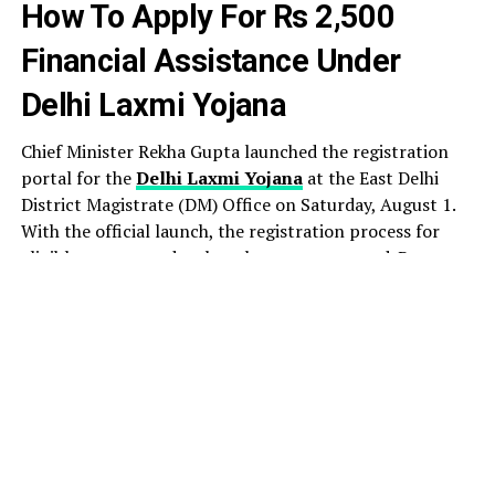
How To Apply For Rs 2,500
Financial Assistance Under
Delhi Laxmi Yojana
Chief Minister Rekha Gupta launched the registration
portal for the
Delhi Laxmi Yojana
at the East Delhi
District Magistrate (DM) Office on Saturday, August 1.
With the official launch, the registration process for
eligible women under the scheme commenced. By noon,
1,083 registrations had been completed, according to
figures shared by the government.
Under the scheme, every eligible woman will receive
financial assistance of Rs 2,500 per month. The monthly
assistance, one of the BJP’ key promises to women
ahead of the Delhi Assembly election, is aimed at
empowering women by enabling them to meet their
day-to-day needs with dignity, self-reliance, and