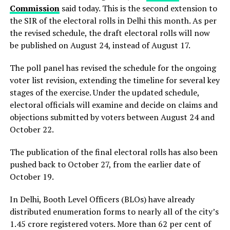
Commission
said today. This is the second extension to
the SIR of the electoral rolls in Delhi this month. As per
the revised schedule, the draft electoral rolls will now
be published on August 24, instead of August 17.
The poll panel has revised the schedule for the ongoing
voter list revision, extending the timeline for several key
stages of the exercise. Under the updated schedule,
electoral officials will examine and decide on claims and
objections submitted by voters between August 24 and
October 22.
The publication of the final electoral rolls has also been
pushed back to October 27, from the earlier date of
October 19.
In Delhi, Booth Level Officers (BLOs) have already
distributed enumeration forms to nearly all of the city’s
1.45 crore registered voters. More than 62 per cent of