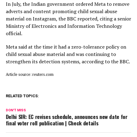
In July, ​the Indian ⁠government ordered Meta to remove
adverts and content promoting child sexual abuse
material on Instagram, the BBC reported, citing a senior
Ministry of Electronics and Information Technology
official.
Meta said ⁠at ​the time it had a zero-tolerance policy on
child ​sexual abuse material and was continuing to
strengthen its detection systems, according to the BBC.
Article source: reuters.com
RELATED TOPICS:
DON'T MISS
Delhi SIR: EC revises schedule, announces new date for
final voter roll publication | Check details