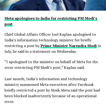
Meta apologises to India for restricting PM Modi’s
post
Chief Global Affairs Officer Joel Kaplan apologised to
India’s information technology minister for briefly
restricting a ​post by
Prime Minister Narendra Modi
in
July, he said in a ‌statement on Wednesday.
“I apologised to the minister on behalf of Meta for the
error restricting PM Modi’s post,” Kaplan said.
Last month, India’s information and technology
ministry summoned Meta executives after Facebook
briefly restricted ​a post by Modi. Meta said the post had
been blocked inadvertently ​because of an operational
error.