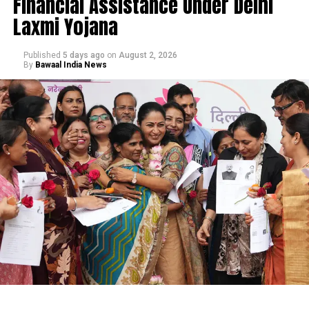
Financial Assistance Under Delhi
Laxmi Yojana
Published
5 days ago
on
August 2, 2026
By
Bawaal India News