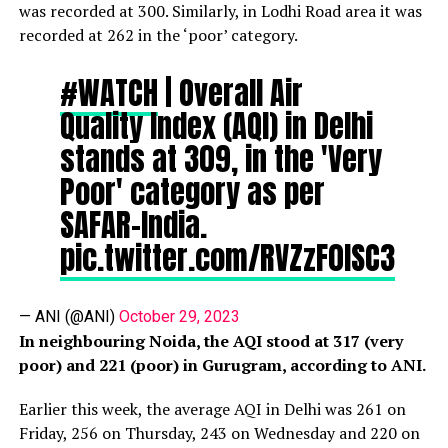
was recorded at 300. Similarly, in Lodhi Road area it was
recorded at 262 in the ‘poor’ category.
#WATCH
| Overall Air
Quality Index (AQI) in Delhi
stands at 309, in the 'Very
Poor' category as per
SAFAR-India.
pic.twitter.com/RVZzF0lSC3
— ANI (@ANI)
October 29, 2023
In neighbouring Noida, the AQI stood at 317 (very
poor) and 221 (poor) in Gurugram, according to ANI.
Earlier this week, the average AQI in Delhi was 261 on
Friday, 256 on Thursday, 243 on Wednesday and 220 on