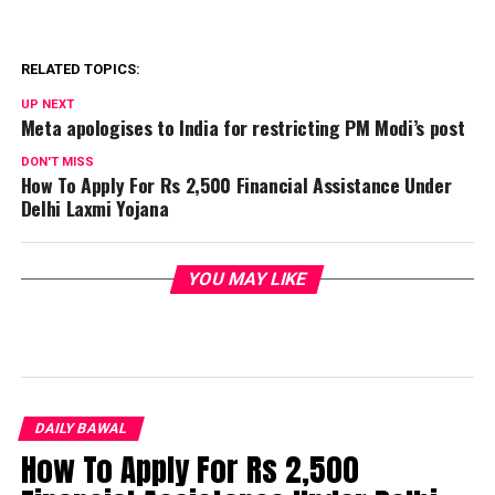
RELATED TOPICS:
UP NEXT
Meta apologises to India for restricting PM Modi’s post
DON'T MISS
How To Apply For Rs 2,500 Financial Assistance Under
Delhi Laxmi Yojana
YOU MAY LIKE
DAILY BAWAL
How To Apply For Rs 2,500