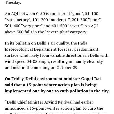
Tuesday.
An AQI between 0-50 is considered “good”, 51-100
“satisfactory”, 101-200 “moderate”, 201-300 “poor”,
301-400 “very poor” and 401-500 “severe”. An AQI
above 500 falls in the “severe plus” category.
In its bulletin on Delhi’s air quality, the India
Meteorological Department forecast predominant
surface wind likely from variable directions in Delhi with
wind speed 04-08 kmph, resulting in mainly clear sky
and mist in the morning on October 29.
On Friday, Delhi environment minister Gopal Rai
said that a 15-point winter action plan is being
implemented one by one to curb pollution in the city.
“Delhi Chief Minister Arvind Kejriwal had earlier
announced a 15-point winter action plan to curb the