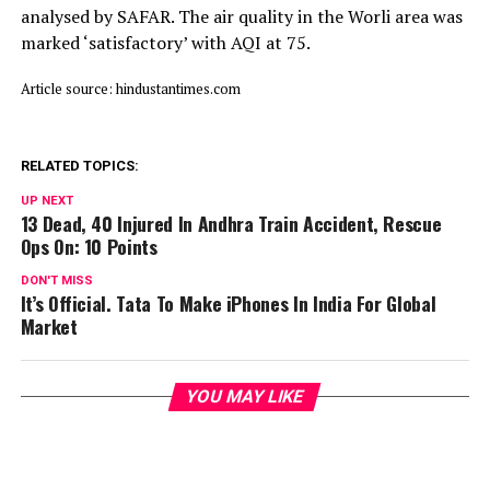
analysed by SAFAR. The air quality in the Worli area was
marked ‘satisfactory’ with AQI at 75.
Article source: hindustantimes.com
RELATED TOPICS:
UP NEXT
13 Dead, 40 Injured In Andhra Train Accident, Rescue
Ops On: 10 Points
DON'T MISS
It’s Official. Tata To Make iPhones In India For Global
Market
YOU MAY LIKE