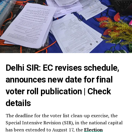
Delhi SIR: EC revises schedule,
announces new date for final
voter roll publication | Check
details
The deadline for the voter list clean-up exercise, the
Special Intensive Revision (SIR), in the national capital
has been extended to August 17, the
Election