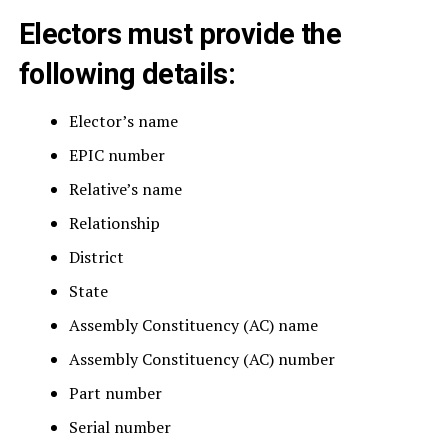
Electors must provide the
following details:
Elector’s name
EPIC number
Relative’s name
Relationship
District
State
Assembly Constituency (AC) name
Assembly Constituency (AC) number
Part number
Serial number