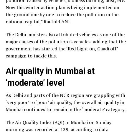
pollution caused by vehicles, biomass burning, dust, etc.
Now this winter action plan is being implemented on
the ground one by one to reduce the pollution in the
national capital,” Rai told ANI.
The Delhi minister also attributed vehicles as one of the
major causes of the pollution is vehicles, adding that the
government has started the ‘Red Light on, Gaadi off’
campaign to tackle this.
Air quality in Mumbai at
‘moderate’ level
As Delhi and parts of the NCR region are grappling with
‘very poor’ to ‘poor’ air quality, the overall air quality in
Mumbai continues to remain in the ‘moderate’ category.
The Air Quality Index (AQI) in Mumbai on Sunday
morning was recorded at 139, according to data