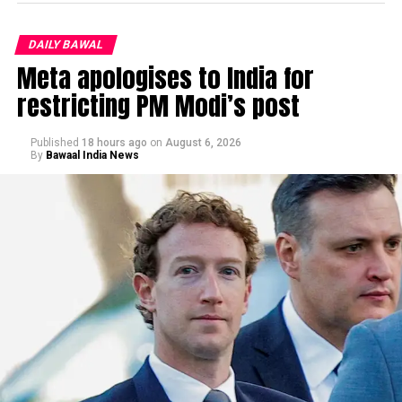
DAILY BAWAL
Meta apologises to India for
restricting PM Modi’s post
Published
18 hours ago
on
August 6, 2026
By
Bawaal India News