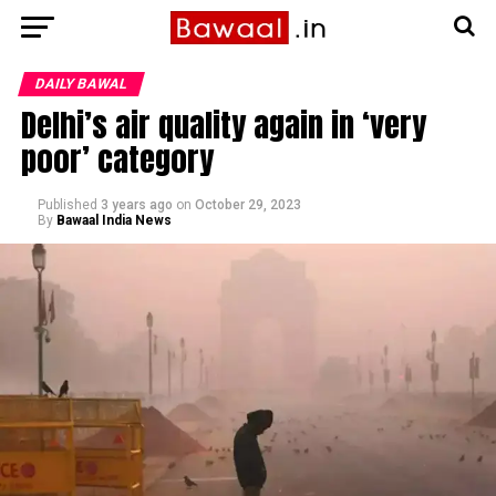
DAILY BAWAL
Delhi’s air quality again in ‘very
poor’ category
Published
3 years ago
on
October 29, 2023
By
Bawaal India News