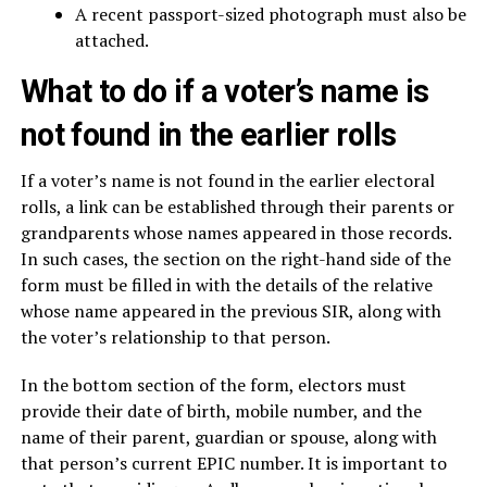
A recent passport-sized photograph must also be
attached.
What to do if a voter’s name is
not found in the earlier rolls
If a voter’s name is not found in the earlier electoral
rolls, a link can be established through their parents or
grandparents whose names appeared in those records.
In such cases, the section on the right-hand side of the
form must be filled in with the details of the relative
whose name appeared in the previous SIR, along with
the voter’s relationship to that person.
In the bottom section of the form, electors must
provide their date of birth, mobile number, and the
name of their parent, guardian or spouse, along with
that person’s current EPIC number. It is important to