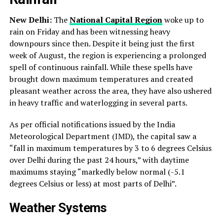
New Delhi:
The
National Capital Region
woke up to
rain on Friday and has been witnessing heavy
downpours since then. Despite it being just the first
week of August, the region is experiencing a prolonged
spell of continuous rainfall. While these spells have
brought down maximum temperatures and created
pleasant weather across the area, they have also ushered
in heavy traffic and waterlogging in several parts.
As per official notifications issued by the India
Meteorological Department (IMD), the capital saw a
“fall in maximum temperatures by 3 to 6 degrees Celsius
over Delhi during the past 24 hours,” with daytime
maximums staying “markedly below normal (-5.1
degrees Celsius or less) at most parts of Delhi”.
Weather Systems