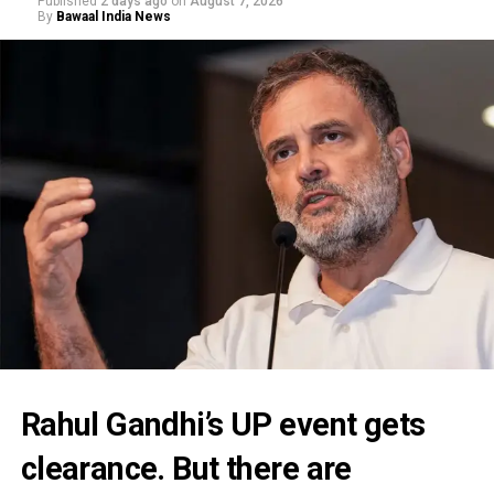
Published
2 days ago
on
August 7, 2026
By
Bawaal India News
Rahul Gandhi’s UP event gets
clearance. But there are