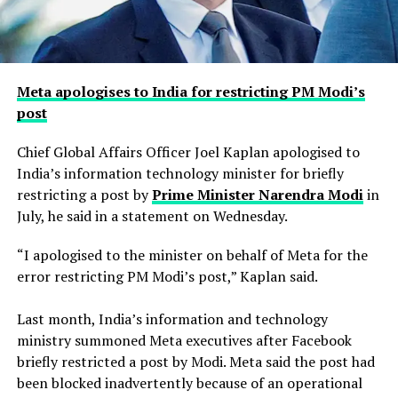
Meta apologises to India for restricting PM Modi’s
post
Chief Global Affairs Officer Joel Kaplan apologised to
India’s information technology minister for briefly
restricting a ​post by
Prime Minister Narendra Modi
in
July, he said in a ‌statement on Wednesday.
“I apologised to the minister on behalf of Meta for the
error restricting PM Modi’s post,” Kaplan said.
Last month, India’s information and technology
ministry summoned Meta executives after Facebook
briefly restricted ​a post by Modi. Meta said the post had
been blocked inadvertently ​because of an operational