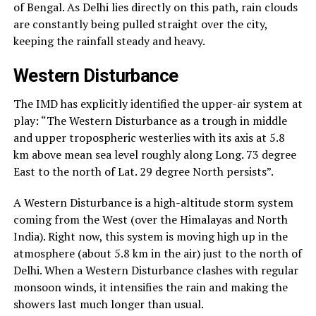
of Bengal. As Delhi lies directly on this path, rain clouds
are constantly being pulled straight over the city,
keeping the rainfall steady and heavy.
Western Disturbance
The IMD has explicitly identified the upper-air system at
play: “The Western Disturbance as a trough in middle
and upper tropospheric westerlies with its axis at 5.8
km above mean sea level roughly along Long. 73 degree
East to the north of Lat. 29 degree North persists”.
A Western Disturbance is a high-altitude storm system
coming from the West (over the Himalayas and North
India). Right now, this system is moving high up in the
atmosphere (about 5.8 km in the air) just to the north of
Delhi. When a Western Disturbance clashes with regular
monsoon winds, it intensifies the rain and making the
showers last much longer than usual.