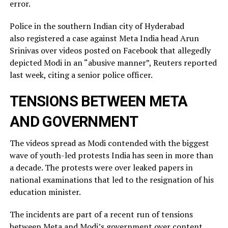
error.
Police in the southern Indian city of ⁠Hyderabad
also registered a case against Meta India head Arun
Srinivas over videos posted on ​Facebook that allegedly
depicted Modi in an “abusive manner”, Reuters reported
last week, citing a ​senior police officer.
TENSIONS BETWEEN META
AND GOVERNMENT
The videos spread as Modi contended with the biggest
wave of youth-led protests India has seen in more than
a decade. The protests were over leaked ​papers in
national examinations that led to the resignation of his
education minister.
The incidents ​are part of a recent run of tensions
between Meta and Modi’s government over content