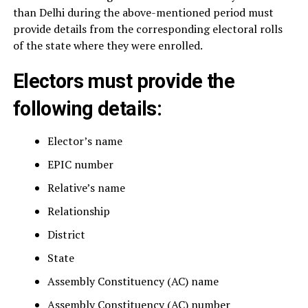
than Delhi during the above-mentioned period must
provide details from the corresponding electoral rolls
of the state where they were enrolled.
Electors must provide the
following details:
Elector’s name
EPIC number
Relative’s name
Relationship
District
State
Assembly Constituency (AC) name
Assembly Constituency (AC) number