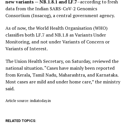
new variants — NB.1.8.1 and LF.7
–according to fresh
data from the Indian SARS-CoV-2 Genomics
Consortium (Insacog), a central government agency.
As of now, the World Health Organisation (WHO)
classifies both LF.7 and NB.1.8 as Variants Under
Monitoring, and not under Variants of Concern or
Variants of Interest.
The Union Health Secretary, on Saturday, reviewed the
national situation. “Cases have mainly been reported
from Kerala, Tamil Nadu, Maharashtra, and Karnataka.
Most cases are mild and under home care,” the ministry
said.
Article source: indiatoday.in
RELATED TOPICS: