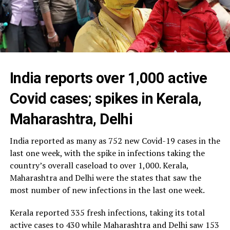
India reports over 1,000 active
Covid cases; spikes in Kerala,
Maharashtra, Delhi
India reported as many as 752 new Covid-19 cases in the
last one week, with the spike in infections taking the
country’s overall caseload to over 1,000. Kerala,
Maharashtra and Delhi were the states that saw the
most number of new infections in the last one week.
Kerala reported 335 fresh infections, taking its total
active cases to 430 while Maharashtra and Delhi saw 153