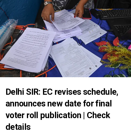
Delhi SIR: EC revises schedule,
announces new date for final
voter roll publication | Check
details