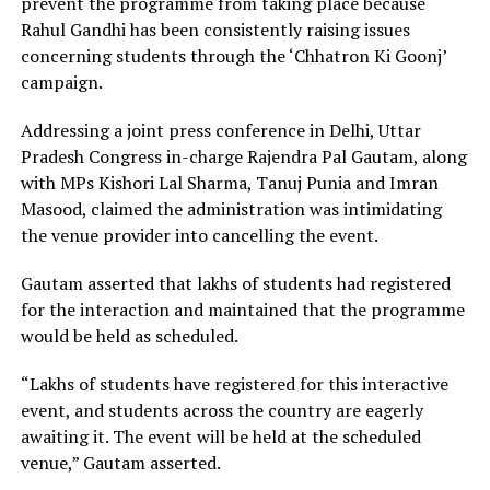
prevent the programme from taking place because
Rahul Gandhi has been consistently raising issues
concerning students through the ‘Chhatron Ki Goonj’
campaign.
Addressing a joint press conference in Delhi, Uttar
Pradesh Congress in-charge Rajendra Pal Gautam, along
with MPs Kishori Lal Sharma, Tanuj Punia and Imran
Masood, claimed the administration was intimidating
the venue provider into cancelling the event.
Gautam asserted that lakhs of students had registered
for the interaction and maintained that the programme
would be held as scheduled.
“Lakhs of students have registered for this interactive
event, and students across the country are eagerly
awaiting it. The event will be held at the scheduled
venue,” Gautam asserted.