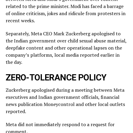
related ‌to ⁠the prime minister. Modi has faced a barrage
of online criticism, jokes and ridicule from protesters in
recent weeks.
Separately, Meta CEO Mark Zuckerberg apologised to
the Indian government over child sexual abuse material,
deepfake content and other operational lapses on the
company’s ​platforms, local media reported ​earlier in
the ⁠day.
ZERO-TOLERANCE POLICY
Zuckerberg apologised during a meeting between Meta
executives and Indian government officials, financial
news publication Moneycontrol and other local outlets ​
reported.
Meta did not immediately respond to a request for
comment.