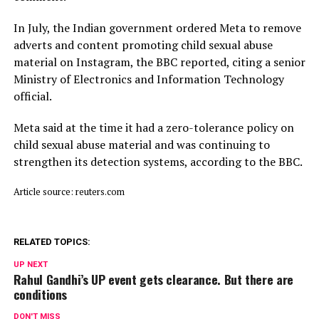
In July, ​the Indian ⁠government ordered Meta to remove
adverts and content promoting child sexual abuse
material on Instagram, the BBC reported, citing a senior
Ministry of Electronics and Information Technology
official.
Meta said ⁠at ​the time it had a zero-tolerance policy on
child ​sexual abuse material and was continuing to
strengthen its detection systems, according to the BBC.
Article source: reuters.com
RELATED TOPICS:
UP NEXT
Rahul Gandhi’s UP event gets clearance. But there are
conditions
DON'T MISS