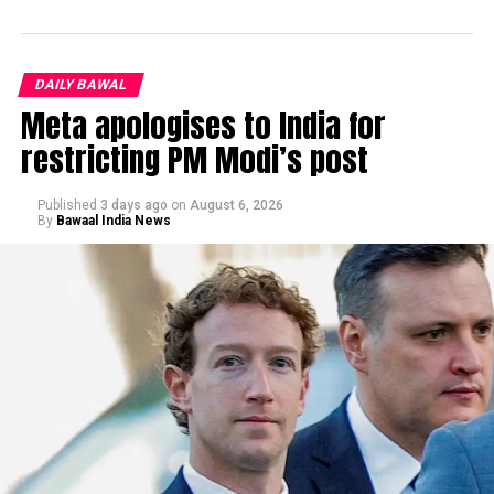
DAILY BAWAL
Meta apologises to India for
restricting PM Modi’s post
Published
3 days ago
on
August 6, 2026
By
Bawaal India News