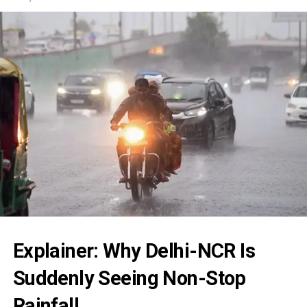
Explainer: Why Delhi-NCR Is
Suddenly Seeing Non-Stop
Rainfall