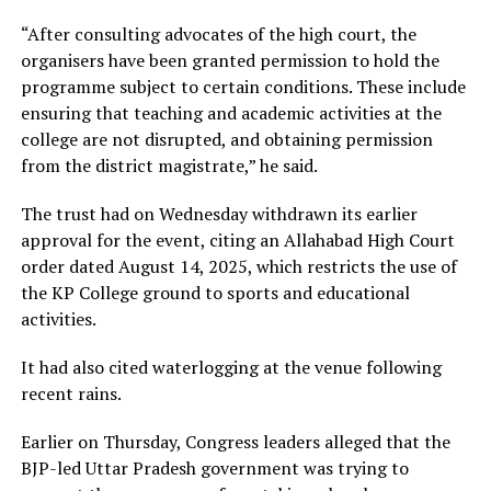
“After consulting advocates of the high court, the
organisers have been granted permission to hold the
programme subject to certain conditions. These include
ensuring that teaching and academic activities at the
college are not disrupted, and obtaining permission
from the district magistrate,” he said.
The trust had on Wednesday withdrawn its earlier
approval for the event, citing an Allahabad High Court
order dated August 14, 2025, which restricts the use of
the KP College ground to sports and educational
activities.
It had also cited waterlogging at the venue following
recent rains.
Earlier on Thursday, Congress leaders alleged that the
BJP-led Uttar Pradesh government was trying to