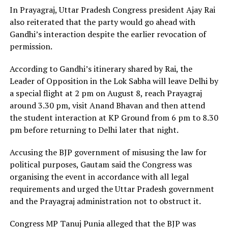
In Prayagraj, Uttar Pradesh Congress president Ajay Rai
also reiterated that the party would go ahead with
Gandhi’s interaction despite the earlier revocation of
permission.
According to Gandhi’s itinerary shared by Rai, the
Leader of Opposition in the Lok Sabha will leave Delhi by
a special flight at 2 pm on August 8, reach Prayagraj
around 3.30 pm, visit Anand Bhavan and then attend
the student interaction at KP Ground from 6 pm to 8.30
pm before returning to Delhi later that night.
Accusing the BJP government of misusing the law for
political purposes, Gautam said the Congress was
organising the event in accordance with all legal
requirements and urged the Uttar Pradesh government
and the Prayagraj administration not to obstruct it.
Congress MP Tanuj Punia alleged that the BJP was