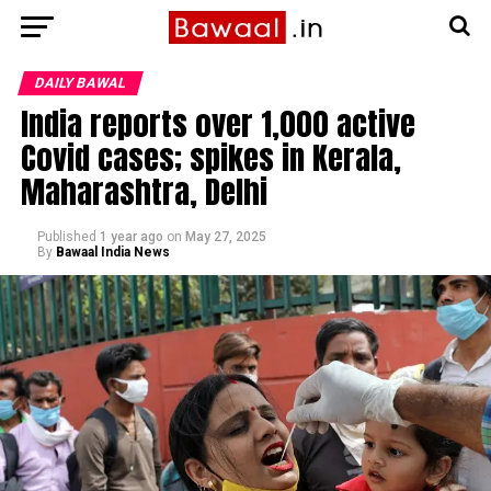
DAILY BAWAL
India reports over 1,000 active
Covid cases; spikes in Kerala,
Maharashtra, Delhi
Published
1 year ago
on
May 27, 2025
By
Bawaal India News