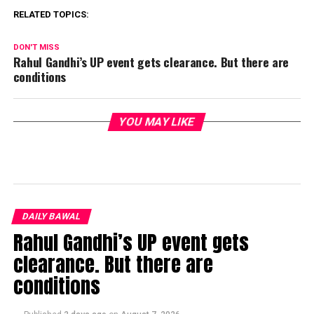
RELATED TOPICS:
DON'T MISS
Rahul Gandhi’s UP event gets clearance. But there are
conditions
YOU MAY LIKE
DAILY BAWAL
Rahul Gandhi’s UP event gets
clearance. But there are
conditions