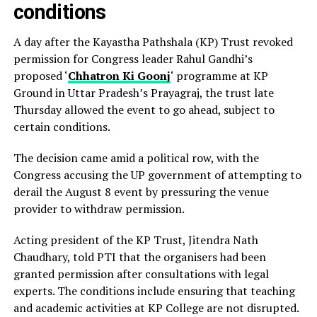
conditions
A day after the Kayastha Pathshala (KP) Trust revoked
permission for Congress leader Rahul Gandhi’s
proposed ‘
Chhatron Ki Goonj
‘ programme at KP
Ground in Uttar Pradesh’s Prayagraj, the trust late
Thursday allowed the event to go ahead, subject to
certain conditions.
The decision came amid a political row, with the
Congress accusing the UP government of attempting to
derail the August 8 event by pressuring the venue
provider to withdraw permission.
Acting president of the KP Trust, Jitendra Nath
Chaudhary, told PTI that the organisers had been
granted permission after consultations with legal
experts. The conditions include ensuring that teaching
and academic activities at KP College are not disrupted.