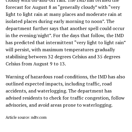
forecast for August 8 as “generally cloudy” with “very
light to light rain at many places and moderate rain at
isolated places during early morning to noon”. The
department further says that another spell could occur
in the evening/night”. For the days that follow, the IMD
has predicted that intermittent “very light to light rain”
will persist, with maximum temperatures gradually
stabilising between 32 degrees Celsius and 35 degrees
Celsius from August 9 to 13.
Warning of hazardous road conditions, the IMD has also
outlined expected impacts, including traffic, road
accidents, and waterlogging. The department has
advised residents to check for traffic congestion, follow
advisories, and avoid areas prone to waterlogging.
Article source: ndtv.com