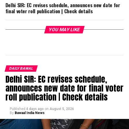
Delhi SIR: EC revises schedule, announces new date for
final voter roll publication | Check details
YOU MAY LIKE
DAILY BAWAL
Delhi SIR: EC revises schedule,
announces new date for final voter
roll publication | Check details
Published
4 days ago
on
August 5, 2026
By
Bawaal India News