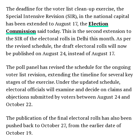
The deadline for the voter list clean-up exercise, the
Special Intensive Revision (SIR), in the national capital
has been extended to August 17, the
Election
Commission
said today. This is the second extension to
the SIR of the electoral rolls in Delhi this month. As per
the revised schedule, the draft electoral rolls will now
be published on August 24, instead of August 17.
The poll panel has revised the schedule for the ongoing
voter list revision, extending the timeline for several key
stages of the exercise. Under the updated schedule,
electoral officials will examine and decide on claims and
objections submitted by voters between August 24 and
October 22.
The publication of the final electoral rolls has also been
pushed back to October 27, from the earlier date of
October 19.