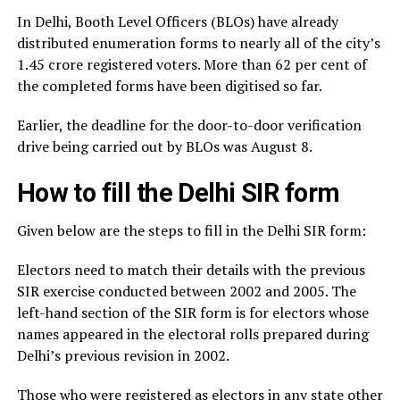
In Delhi, Booth Level Officers (BLOs) have already
distributed enumeration forms to nearly all of the city’s
1.45 crore registered voters. More than 62 per cent of
the completed forms have been digitised so far.
Earlier, the deadline for the door-to-door verification
drive being carried out by BLOs was August 8.
How to fill the Delhi SIR form
Given below are the steps to fill in the Delhi SIR form:
Electors need to match their details with the previous
SIR exercise conducted between 2002 and 2005. The
left-hand section of the SIR form is for electors whose
names appeared in the electoral rolls prepared during
Delhi’s previous revision in 2002.
Those who were registered as electors in any state other