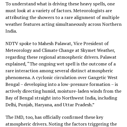
To understand what is driving these heavy spells, one
must look at a variety of factors. Meteorologists are
attributing the showers to a rare alignment of multiple
weather features acting simultaneously across Northern
India.
NDTV spoke to Mahesh Palawat, Vice President of
Meteorology and Climate Change at Skymet Weather,
regarding these regional atmospheric drivers. Palawat
explained, “The ongoing wet spell is the outcome of a
rare interaction among several distinct atmospheric
phenomena. A cyclonic circulation over Gangetic West
Bengal – developing into a low-pressure formation – is
actively directing humid, moisture-laden winds from the
Bay of Bengal straight into Northwest India, including
Delhi, Punjab, Haryana, and Uttar Pradesh.”
The IMD, too, has officially confirmed these key
atmospheric drivers. Noting the factors triggering the