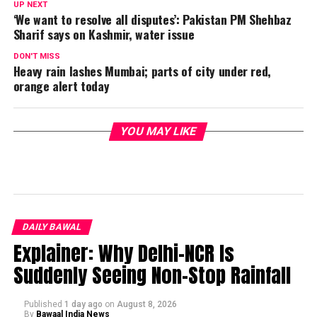
UP NEXT
‘We want to resolve all disputes’: Pakistan PM Shehbaz
Sharif says on Kashmir, water issue
DON'T MISS
Heavy rain lashes Mumbai; parts of city under red,
orange alert today
YOU MAY LIKE
DAILY BAWAL
Explainer: Why Delhi-NCR Is
Suddenly Seeing Non-Stop Rainfall
Published
1 day ago
on
August 8, 2026
By
Bawaal India News