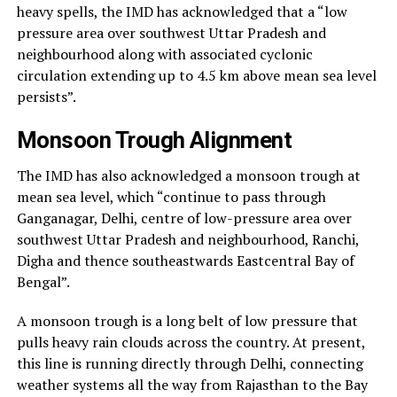
heavy spells, the IMD has acknowledged that a “low
pressure area over southwest Uttar Pradesh and
neighbourhood along with associated cyclonic
circulation extending up to 4.5 km above mean sea level
persists”.
Monsoon Trough Alignment
The IMD has also acknowledged a monsoon trough at
mean sea level, which “continue to pass through
Ganganagar, Delhi, centre of low-pressure area over
southwest Uttar Pradesh and neighbourhood, Ranchi,
Digha and thence southeastwards Eastcentral Bay of
Bengal”.
A monsoon trough is a long belt of low pressure that
pulls heavy rain clouds across the country. At present,
this line is running directly through Delhi, connecting
weather systems all the way from Rajasthan to the Bay