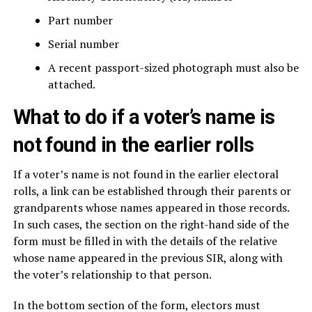
Part number
Serial number
A recent passport-sized photograph must also be
attached.
What to do if a voter’s name is
not found in the earlier rolls
If a voter’s name is not found in the earlier electoral
rolls, a link can be established through their parents or
grandparents whose names appeared in those records.
In such cases, the section on the right-hand side of the
form must be filled in with the details of the relative
whose name appeared in the previous SIR, along with
the voter’s relationship to that person.
In the bottom section of the form, electors must