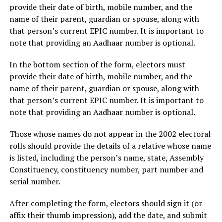
provide their date of birth, mobile number, and the
name of their parent, guardian or spouse, along with
that person’s current EPIC number. It is important to
note that providing an Aadhaar number is optional.
In the bottom section of the form, electors must
provide their date of birth, mobile number, and the
name of their parent, guardian or spouse, along with
that person’s current EPIC number. It is important to
note that providing an Aadhaar number is optional.
Those whose names do not appear in the 2002 electoral
rolls should provide the details of a relative whose name
is listed, including the person’s name, state, Assembly
Constituency, constituency number, part number and
serial number.
After completing the form, electors should sign it (or
affix their thumb impression), add the date, and submit