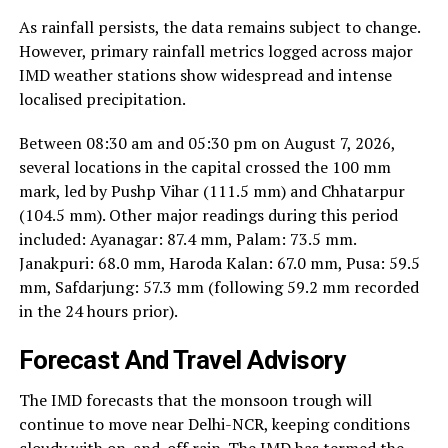
As rainfall persists, the data remains subject to change.
However, primary rainfall metrics logged across major
IMD weather stations show widespread and intense
localised precipitation.
Between 08:30 am and 05:30 pm on August 7, 2026,
several locations in the capital crossed the 100 mm
mark, led by Pushp Vihar (111.5 mm) and Chhatarpur
(104.5 mm). Other major readings during this period
included: Ayanagar: 87.4 mm, Palam: 73.5 mm.
Janakpuri: 68.0 mm, Haroda Kalan: 67.0 mm, Pusa: 59.5
mm, Safdarjung: 57.3 mm (following 59.2 mm recorded
in the 24 hours prior).
Forecast And Travel Advisory
The IMD forecasts that the monsoon trough will
continue to move near Delhi-NCR, keeping conditions
cloudy with on-and-off rain. The IMD has termed the