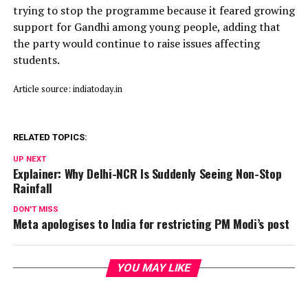
trying to stop the programme because it feared growing
support for Gandhi among young people, adding that
the party would continue to raise issues affecting
students.
Article source: indiatoday.in
RELATED TOPICS:
UP NEXT
Explainer: Why Delhi-NCR Is Suddenly Seeing Non-Stop
Rainfall
DON'T MISS
Meta apologises to India for restricting PM Modi’s post
YOU MAY LIKE