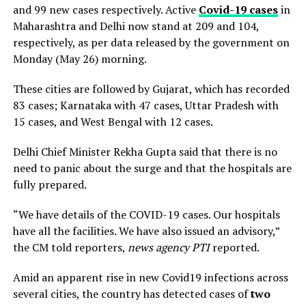
and 99 new cases respectively. Active
Covid-19 cases
in
Maharashtra and Delhi now stand at 209 and 104,
respectively, as per data released by the government on
Monday (May 26) morning.
These cities are followed by Gujarat, which has recorded
83 cases; Karnataka with 47 cases, Uttar Pradesh with
15 cases, and West Bengal with 12 cases.
Delhi Chief Minister Rekha Gupta said that there is no
need to panic about the surge and that the hospitals are
fully prepared.
“We have details of the COVID-19 cases. Our hospitals
have all the facilities. We have also issued an advisory,”
the CM told reporters,
news agency PTI
reported.
Amid an apparent rise in new Covid19 infections across
several cities, the country has detected cases of
two