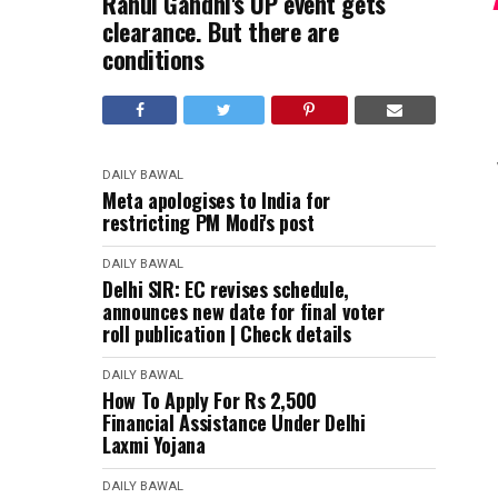
Rahul Gandhi's UP event gets
clearance. But there are
conditions
DAILY BAWAL
Meta apologises to India for
restricting PM Modi's post
DAILY BAWAL
Delhi SIR: EC revises schedule,
announces new date for final voter
roll publication | Check details
DAILY BAWAL
How To Apply For Rs 2,500
Financial Assistance Under Delhi
Laxmi Yojana
DAILY BAWAL