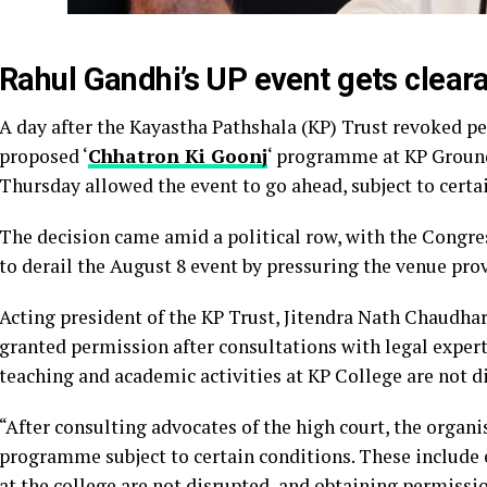
Rahul Gandhi’s UP event gets cleara
A day after the Kayastha Pathshala (KP) Trust revoked p
proposed ‘
Chhatron Ki Goonj
‘ programme at KP Ground 
Thursday allowed the event to go ahead, subject to certa
The decision came amid a political row, with the Congr
to derail the August 8 event by pressuring the venue pr
Acting president of the KP Trust, Jitendra Nath Chaudhar
granted permission after consultations with legal expert
teaching and academic activities at KP College are not d
“After consulting advocates of the high court, the organ
programme subject to certain conditions. These include 
at the college are not disrupted, and obtaining permissio