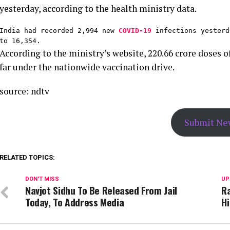
yesterday, according to the health ministry data.
India had recorded 2,994 new 
COVID-19
 infections yesterd
to 16,354.
According to the ministry’s website, 220.66 crore doses
far under the nationwide vaccination drive.
source: ndtv
Submit Ne
RELATED TOPICS:
DON'T MISS
UP
Navjot Sidhu To Be Released From Jail
Ra
Today, To Address Media
Hi