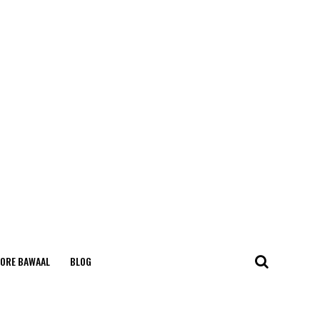
ORE BAWAAL
BLOG