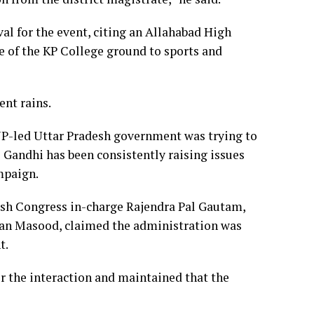
al for the event, citing an Allahabad High
se of the KP College ground to sports and
ent rains.
BJP-led Uttar Pradesh government was trying to
Gandhi has been consistently raising issues
mpaign.
desh Congress in-charge Rajendra Pal Gautam,
ran Masood, claimed the administration was
t.
r the interaction and maintained that the