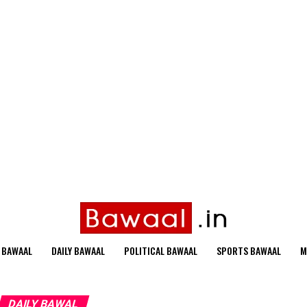
 BAWAAL
DAILY BAWAAL
POLITICAL BAWAAL
SPORTS BAWAAL
M
DAILY BAWAL