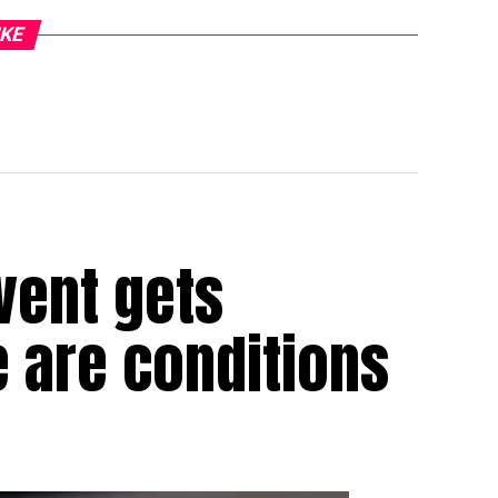
IKE
vent gets
e are conditions