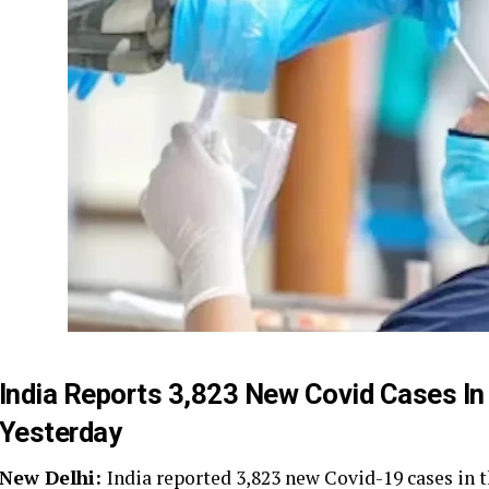
India Reports 3,823 New Covid Cases I
Yesterday
New Delhi:
India reported 3,823 new Covid-19 cases in t