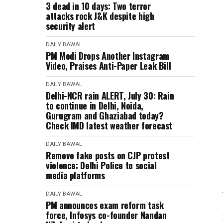
3 dead in 10 days: Two terror
attacks rock J&K despite high
security alert
DAILY BAWAL
PM Modi Drops Another Instagram
Video, Praises Anti-Paper Leak Bill
DAILY BAWAL
Delhi-NCR rain ALERT, July 30: Rain
to continue in Delhi, Noida,
Gurugram and Ghaziabad today?
Check IMD latest weather forecast
DAILY BAWAL
Remove fake posts on CJP protest
violence: Delhi Police to social
media platforms
DAILY BAWAL
PM announces exam reform task
force, Infosys co-founder Nandan