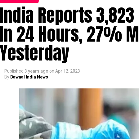
India Reports 3,823
In 24 Hours, 27% M
Yesterday
Published
3 years ago
on
April 2, 2023
By
Bawaal India News