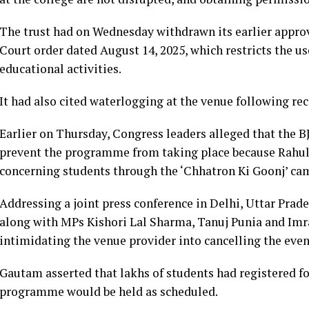
The trust had on Wednesday withdrawn its earlier approv
Court order dated August 14, 2025, which restricts the u
educational activities.
It had also cited waterlogging at the venue following rec
Earlier on Thursday, Congress leaders alleged that the 
prevent the programme from taking place because Rahul 
concerning students through the ‘Chhatron Ki Goonj’ ca
Addressing a joint press conference in Delhi, Uttar Pra
along with MPs Kishori Lal Sharma, Tanuj Punia and Im
intimidating the venue provider into cancelling the even
Gautam asserted that lakhs of students had registered fo
programme would be held as scheduled.