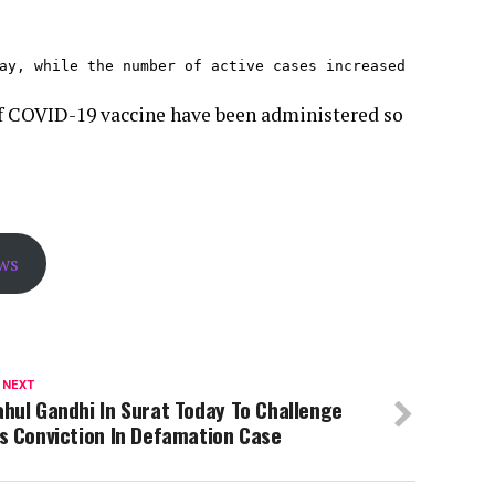
ay, while the number of active cases increased 
 of COVID-19 vaccine have been administered so
ws
 NEXT
hul Gandhi In Surat Today To Challenge
s Conviction In Defamation Case