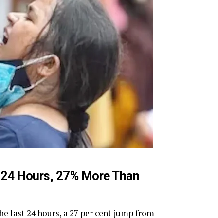
n 24 Hours, 27% More Than
he last 24 hours, a 27 per cent jump from