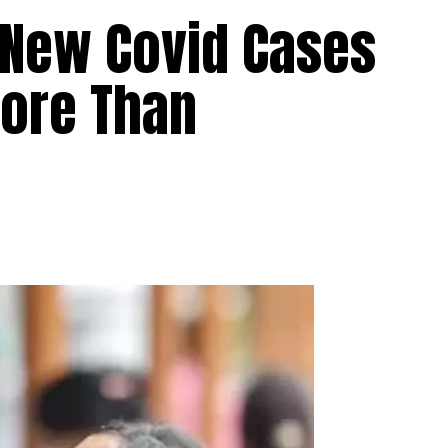
 New Covid Cases
ore Than