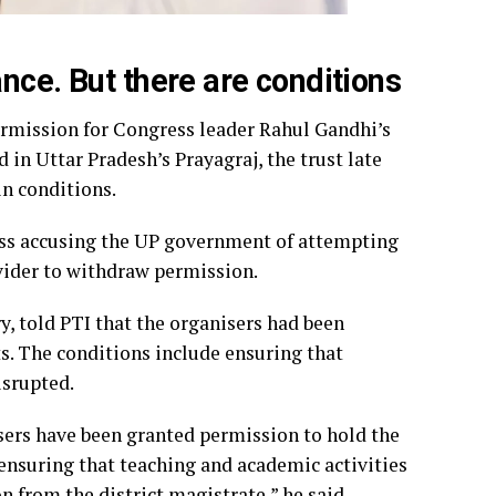
nce. But there are conditions
ermission for Congress leader Rahul Gandhi’s
in Uttar Pradesh’s Prayagraj, the trust late
in conditions.
ess accusing the UP government of attempting
ovider to withdraw permission.
y, told PTI that the organisers had been
s. The conditions include ensuring that
isrupted.
isers have been granted permission to hold the
ensuring that teaching and academic activities
n from the district magistrate,” he said.