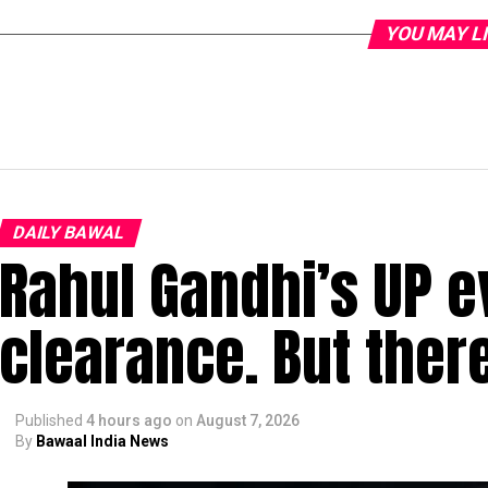
YOU MAY L
DAILY BAWAL
Rahul Gandhi’s UP e
clearance. But ther
Published
4 hours ago
on
August 7, 2026
By
Bawaal India News