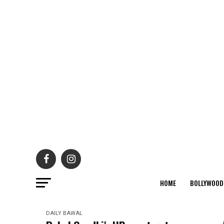
HOME
BOLLYWOOD
DAILY BAWAL