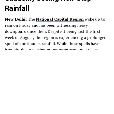
Rainfall
New Delhi:
The
National Capital Region
woke up to
rain on Friday and has been witnessing heavy
downpours since then. Despite it being just the first
week of August, the region is experiencing a prolonged
spell of continuous rainfall. While these spells have
brought down maximum temperatures and created
pleasant weather across the area, they have also ushered
in heavy traffic and waterlogging in several parts.
As per official notifications issued by the India
Meteorological Department (IMD), the capital saw a
“fall in maximum temperatures by 3 to 6 degrees Celsius
over Delhi during the past 24 hours,” with daytime
maximums staying “markedly below normal (-5.1
degrees Celsius or less) at most parts of Delhi”.