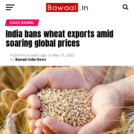
DAILY BAWAL
India bans wheat exports amid
soaring global prices
Published
4 years ago
on
May 15, 2022
By
Bawaal India News