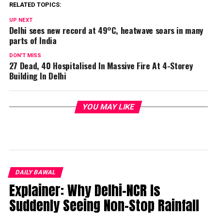
RELATED TOPICS:
UP NEXT
Delhi sees new record at 49°C, heatwave soars in many
parts of India
DON'T MISS
27 Dead, 40 Hospitalised In Massive Fire At 4-Storey
Building In Delhi
YOU MAY LIKE
DAILY BAWAL
Explainer: Why Delhi-NCR Is
Suddenly Seeing Non-Stop Rainfall