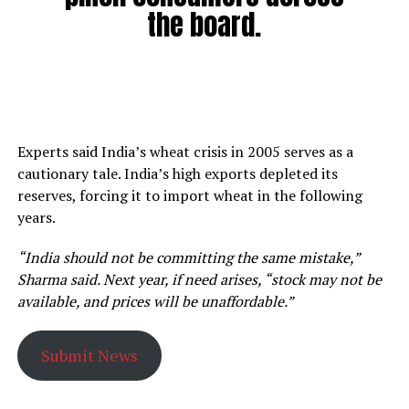
the board.
Experts said India’s wheat crisis in 2005 serves as a
cautionary tale. India’s high exports depleted its
reserves, forcing it to import wheat in the following
years.
“India should not be committing the same mistake,”
Sharma said. Next year, if need arises, “stock may not be
available, and prices will be unaffordable.”
Submit News