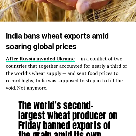
India bans wheat exports amid
soaring global prices
After Russia invaded Ukraine
— in a conflict of two
countries that together accounted for nearly a third of
the world’s wheat supply — and sent food prices to
record highs, India was supposed to step in to fill the
void. Not anymore.
The world’s second-
largest wheat producer on
Friday banned exports of
the grain amid its own