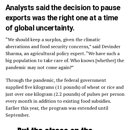
Analysts said the decision to pause
exports was the right one at a time
of global uncertainty.
“We should keep a surplus, given the climatic
aberrations and food security concerns,” said Devinder
Sharma, an agricultural policy expert. “We have such a
big population to take care of. Who knows [whether] the
pandemic may not come again?”
Through the pandemic, the federal government
supplied five kilograms (11 pounds) of wheat or rice and
just over one kilogram (2.2 pounds) of pulses per person
every month in addition to existing food subsidies.
Earlier this year, the program was extended until
September.