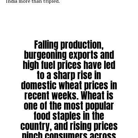
India more than tripled.
Falling production,
burgeoning exports and
high fuel prices have led
to a sharp rise in
domestic wheat prices in
recent weeks. Wheat is
one of the most popular
food staples in the
country, and rising prices
pinch consumers across