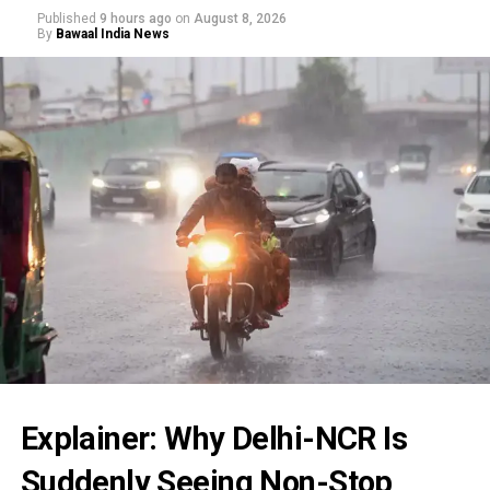
Published
9 hours ago
on
August 8, 2026
By
Bawaal India News
Explainer: Why Delhi-NCR Is
Suddenly Seeing Non-Stop