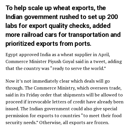
To help scale up wheat exports, the
Indian government rushed to set up 200
labs for export quality checks, added
more railroad cars for transportation and
prioritized exports from ports.
Egypt approved India as a wheat supplier in April,
Commerce Minister Piyush Goyal said in a tweet, adding
that the country was “ready to serve the world.”
Now it’s not immediately clear which deals will go
through. The Commerce Ministry, which oversees trade,
said in its Friday order that shipments will be allowed to
proceed if irrevocable letters of credit have already been
issued. The Indian government could also give special
permission for exports to countries “to meet their food
security needs.” Otherwise, all exports are frozen.