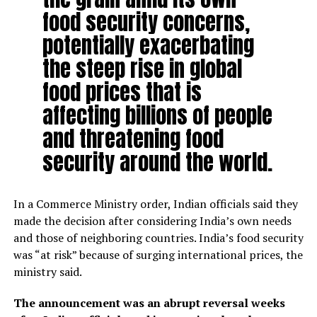
food security concerns,
potentially exacerbating
the steep rise in global
food prices that is
affecting billions of people
and threatening food
security around the world.
In a Commerce Ministry order, Indian officials said they
made the decision after considering India’s own needs
and those of neighboring countries. India’s food security
was “at risk” because of surging international prices, the
ministry said.
The announcement was an abrupt reversal weeks