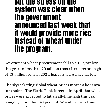
But the stress on the
system was clear when
the government
announced last week that
it would provide more rice
instead of wheat under
the program.
Government wheat procurement fell to a 15-year low
this year to less than 20 million tons after a record high
of 43 million tons in 2021. Exports were a key factor.
The skyrocketing global wheat prices meant a bonanza
for traders. The World Bank forecast in April that wheat
prices were expected to hit an all-time high this year,
rising by more than 40 percent. Wheat exports from