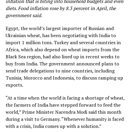
inflation that is biting into household budgets and even
diets. Food inflation rose by 8.3 percent in April, the
government said.
Egypt, the world’s largest importer of Russian and
Ukrainian wheat, has been negotiating with India to
import 1 million tons. Turkey and several countries in
Africa, which also depend on wheat imports from the
Black Sea region, had also lined up in recent weeks to
buy from India. The government announced plans to
send trade delegations to nine countries, including
Tunisia, Morocco and Indonesia, to discuss ramping up
exports.
“At a time when the world is facing a shortage of wheat,
the farmers of India have stepped forward to feed the
world,” Prime Minister Narendra Modi said this month
during a visit to Germany. “Whenever humanity is faced
with a crisis, India comes up with a solution.”