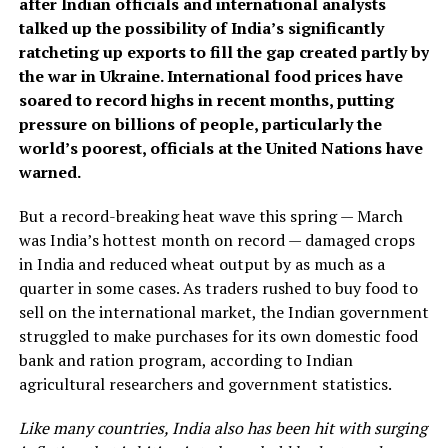
after Indian officials and international analysts
talked up the possibility of India’s significantly
ratcheting up exports to fill the gap created partly by
the war in Ukraine. International food prices have
soared to record highs in recent months, putting
pressure on billions of people, particularly the
world’s poorest, officials at the United Nations have
warned.
But a record-breaking heat wave this spring — March
was India’s hottest month on record — damaged crops
in India and reduced wheat output by as much as a
quarter in some cases. As traders rushed to buy food to
sell on the international market, the Indian government
struggled to make purchases for its own domestic food
bank and ration program, according to Indian
agricultural researchers and government statistics.
Like many countries, India also has been hit with surging