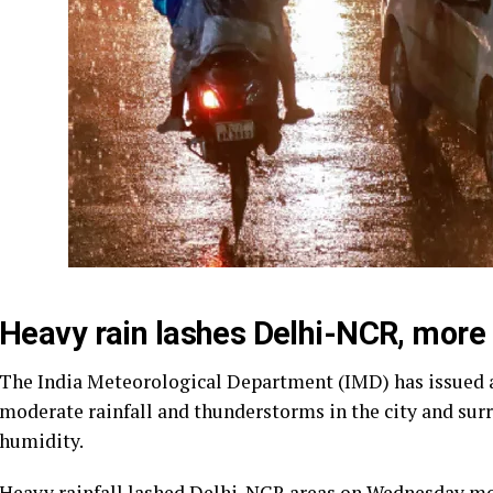
Heavy rain lashes Delhi-NCR, more
The India Meteorological Department (IMD) has issued a ‘
moderate rainfall and thunderstorms in the city and surr
humidity.
Heavy rainfall lashed Delhi-NCR areas on Wednesday mo