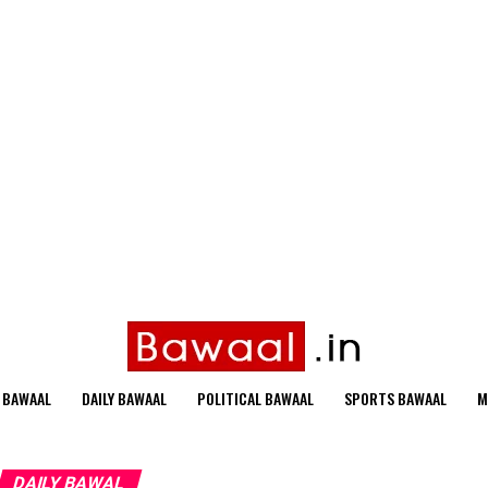
 BAWAAL
DAILY BAWAAL
POLITICAL BAWAAL
SPORTS BAWAAL
M
DAILY BAWAL