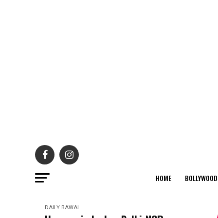
HOME
BOLLYWOOD
DAILY BAWAL