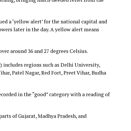
ued a ‘yellow alert’ for the national capital and
owers later in the day. A yellow alert means
er around 36 and 27 degrees Celsius.
) includes regions such as Delhi University,
ihar, Patel Nagar, Red Fort, Preet Vihar, Budha
ecorded in the “good” category with a reading of
parts of Gujarat, Madhya Pradesh, and