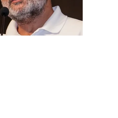
nce. But there are conditions
ermission for Congress leader Rahul Gandhi’s
in Uttar Pradesh’s Prayagraj, the trust late
in conditions.
ess accusing the UP government of attempting