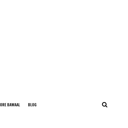
ORE BAWAAL
BLOG