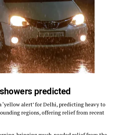
 showers predicted
yellow alert’ for Delhi, predicting heavy to
ounding regions, offering relief from recent
rning, bringing much-needed relief from the