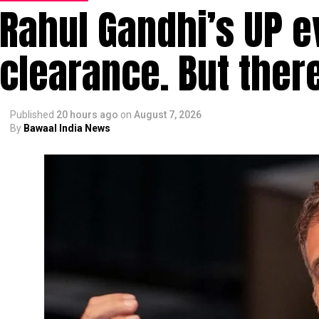
Rahul Gandhi’s UP e
clearance. But ther
Published
20 hours ago
on
August 7, 2026
By
Bawaal India News