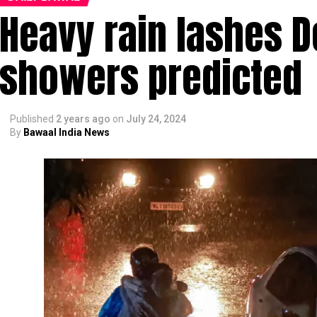
Heavy rain lashes D
showers predicted
Published
2 years ago
on
July 24, 2024
By
Bawaal India News