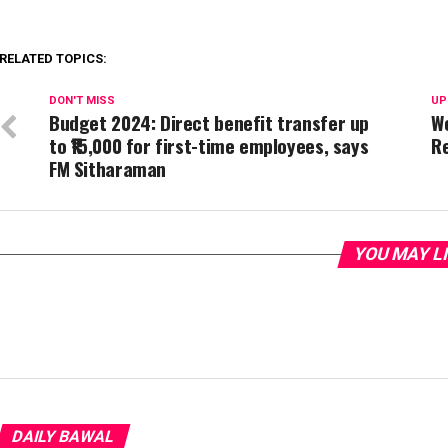
RELATED TOPICS:
DON'T MISS
UP
Budget 2024: Direct benefit transfer up
Wo
to ₹15,000 for first-time employees, says
R
FM Sitharaman
YOU MAY L
DAILY BAWAL