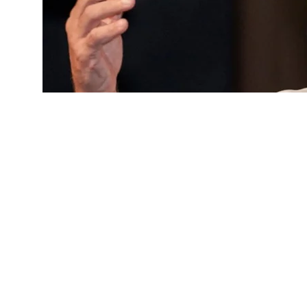
Rahul Gandhi’s UP event gets cleara
A day after the Kayastha Pathshala (KP) Trust revoked p
proposed ‘
Chhatron Ki Goonj
‘ programme at KP Ground 
Thursday allowed the event to go ahead, subject to certa
The decision came amid a political row, with the Congr