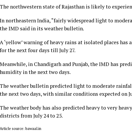
The northwestern state of Rajasthan is likely to experi
In northeastern India, “fairly widespread light to moderat
the IMD said in its weather bulletin.
A ‘yellow’ warning of heavy rains at isolated places ha
for the next four days till July 27.
Meanwhile, in Chandigarh and Punjab, the IMD has pred
humidity in the next two days.
The weather bulletin predicted light to moderate rainfal
the next two days, with similar conditions expected on Ju
The weather body has also predicted heavy to very heavy
districts from July 24 to 25.
Article source: bawaal.in