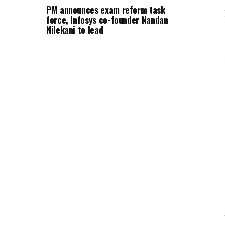
PM announces exam reform task
force, Infosys co-founder Nandan
Nilekani to lead