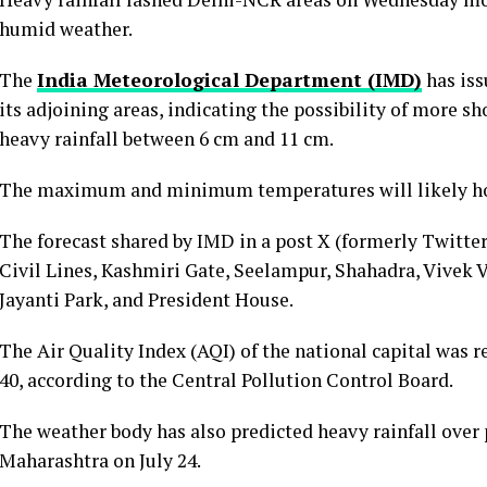
humid weather.
The
India Meteorological Department (IMD)
has iss
its adjoining areas, indicating the possibility of more sh
heavy rainfall between 6 cm and 11 cm.
The maximum and minimum temperatures will likely hov
The forecast shared by IMD in a post X (formerly Twitter
Civil Lines, Kashmiri Gate, Seelampur, Shahadra, Vivek V
Jayanti Park, and President House.
The Air Quality Index (AQI) of the national capital was r
40, according to the Central Pollution Control Board.
The weather body has also predicted heavy rainfall over 
Maharashtra on July 24.