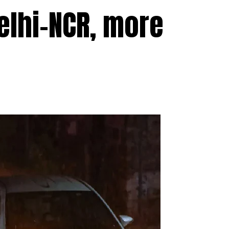
elhi-NCR, more