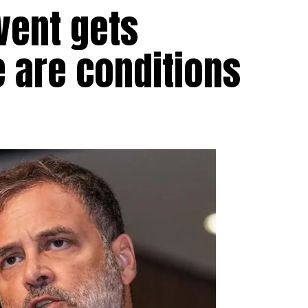
vent gets
e are conditions