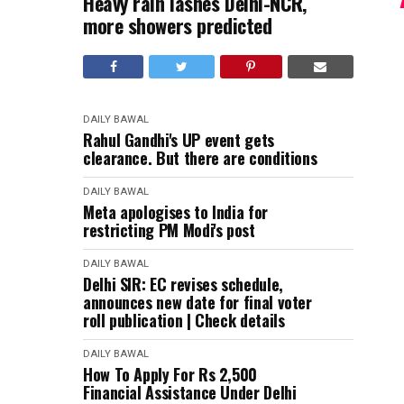
Heavy rain lashes Delhi-NCR,
more showers predicted
DAILY BAWAL
Rahul Gandhi's UP event gets
clearance. But there are conditions
DAILY BAWAL
Meta apologises to India for
restricting PM Modi's post
DAILY BAWAL
Delhi SIR: EC revises schedule,
announces new date for final voter
roll publication | Check details
DAILY BAWAL
How To Apply For Rs 2,500
Financial Assistance Under Delhi