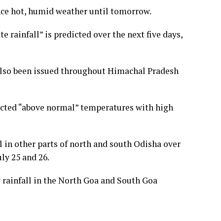
ence hot, humid weather until tomorrow.
e rainfall” is predicted over the next five days,
s also been issued throughout Himachal Pradesh
icted “above normal” temperatures with high
l in other parts of north and south Odisha over
ly 25 and 26.
 rainfall in the North Goa and South Goa