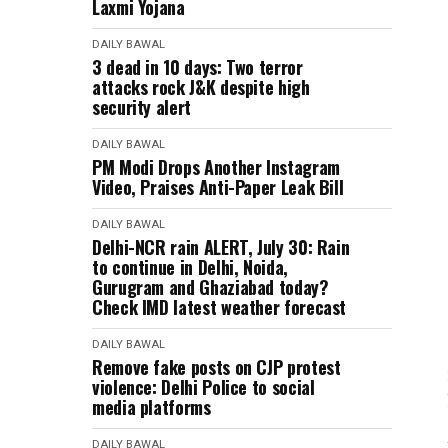
Laxmi Yojana
DAILY BAWAL
3 dead in 10 days: Two terror
attacks rock J&K despite high
security alert
DAILY BAWAL
PM Modi Drops Another Instagram
Video, Praises Anti-Paper Leak Bill
DAILY BAWAL
Delhi-NCR rain ALERT, July 30: Rain
to continue in Delhi, Noida,
Gurugram and Ghaziabad today?
Check IMD latest weather forecast
DAILY BAWAL
Remove fake posts on CJP protest
violence: Delhi Police to social
media platforms
DAILY BAWAL