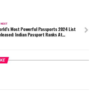
 NEXT
rld’s Most Powerful Passports 2024 List
eleased: Indian Passport Ranks At…
IKE