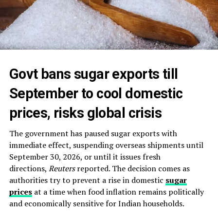
Govt bans sugar exports till
September to cool domestic
prices, risks global crisis
The government has paused sugar exports with
immediate effect, suspending overseas shipments until
September 30, 2026, or until it issues fresh
directions,
Reuters
reported. The decision comes as
authorities try to prevent a rise in domestic
sugar
prices
at a time when food inflation remains politically
and economically sensitive for Indian households.