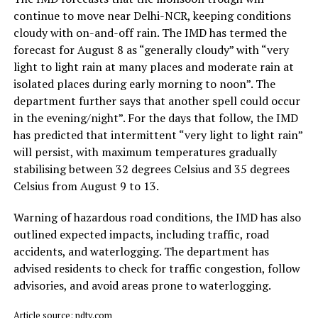
continue to move near Delhi-NCR, keeping conditions
cloudy with on-and-off rain. The IMD has termed the
forecast for August 8 as “generally cloudy” with “very
light to light rain at many places and moderate rain at
isolated places during early morning to noon”. The
department further says that another spell could occur
in the evening/night”. For the days that follow, the IMD
has predicted that intermittent “very light to light rain”
will persist, with maximum temperatures gradually
stabilising between 32 degrees Celsius and 35 degrees
Celsius from August 9 to 13.
Warning of hazardous road conditions, the IMD has also
outlined expected impacts, including traffic, road
accidents, and waterlogging. The department has
advised residents to check for traffic congestion, follow
advisories, and avoid areas prone to waterlogging.
Article source: ndtv.com