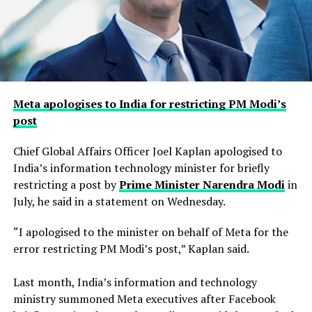
Meta apologises to India for restricting PM Modi’s
post
Chief Global Affairs Officer Joel Kaplan apologised to
India’s information technology minister for briefly
restricting a ​post by
Prime Minister Narendra Modi
in
July, he said in a ‌statement on Wednesday.
“I apologised to the minister on behalf of Meta for the
error restricting PM Modi’s post,” Kaplan said.
Last month, India’s information and technology
ministry summoned Meta executives after Facebook