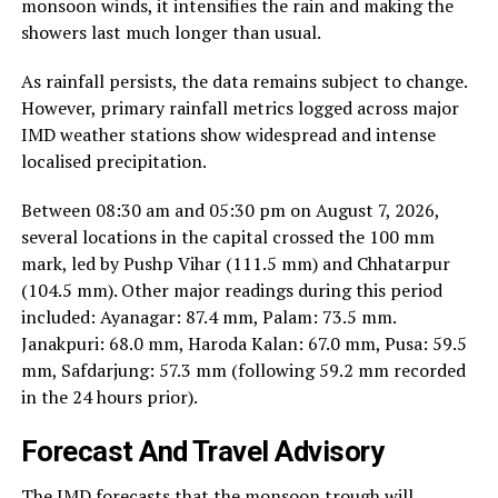
monsoon winds, it intensifies the rain and making the
showers last much longer than usual.
As rainfall persists, the data remains subject to change.
However, primary rainfall metrics logged across major
IMD weather stations show widespread and intense
localised precipitation.
Between 08:30 am and 05:30 pm on August 7, 2026,
several locations in the capital crossed the 100 mm
mark, led by Pushp Vihar (111.5 mm) and Chhatarpur
(104.5 mm). Other major readings during this period
included: Ayanagar: 87.4 mm, Palam: 73.5 mm.
Janakpuri: 68.0 mm, Haroda Kalan: 67.0 mm, Pusa: 59.5
mm, Safdarjung: 57.3 mm (following 59.2 mm recorded
in the 24 hours prior).
Forecast And Travel Advisory
The IMD forecasts that the monsoon trough will