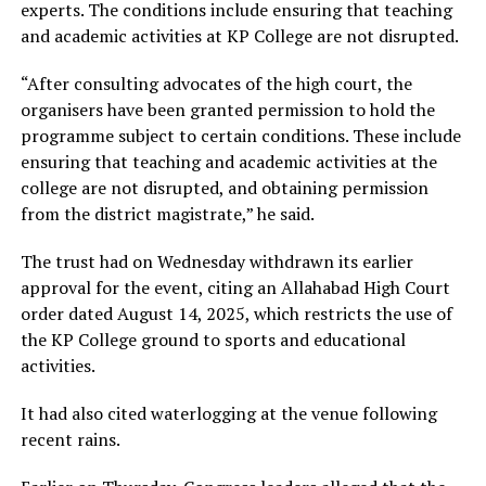
experts. The conditions include ensuring that teaching
and academic activities at KP College are not disrupted.
“After consulting advocates of the high court, the
organisers have been granted permission to hold the
programme subject to certain conditions. These include
ensuring that teaching and academic activities at the
college are not disrupted, and obtaining permission
from the district magistrate,” he said.
The trust had on Wednesday withdrawn its earlier
approval for the event, citing an Allahabad High Court
order dated August 14, 2025, which restricts the use of
the KP College ground to sports and educational
activities.
It had also cited waterlogging at the venue following
recent rains.