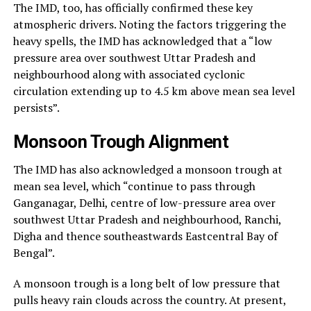
The IMD, too, has officially confirmed these key
atmospheric drivers. Noting the factors triggering the
heavy spells, the IMD has acknowledged that a “low
pressure area over southwest Uttar Pradesh and
neighbourhood along with associated cyclonic
circulation extending up to 4.5 km above mean sea level
persists”.
Monsoon Trough Alignment
The IMD has also acknowledged a monsoon trough at
mean sea level, which “continue to pass through
Ganganagar, Delhi, centre of low-pressure area over
southwest Uttar Pradesh and neighbourhood, Ranchi,
Digha and thence southeastwards Eastcentral Bay of
Bengal”.
A monsoon trough is a long belt of low pressure that
pulls heavy rain clouds across the country. At present,