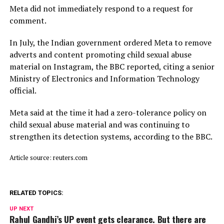
Meta did not immediately respond to a request for
comment.
In July, ​the Indian ⁠government ordered Meta to remove
adverts and content promoting child sexual abuse
material on Instagram, the BBC reported, citing a senior
Ministry of Electronics and Information Technology
official.
Meta said ⁠at ​the time it had a zero-tolerance policy on
child ​sexual abuse material and was continuing to
strengthen its detection systems, according to the BBC.
Article source: reuters.com
RELATED TOPICS:
UP NEXT
Rahul Gandhi’s UP event gets clearance. But there are