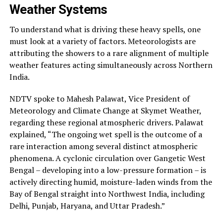
Weather Systems
To understand what is driving these heavy spells, one
must look at a variety of factors. Meteorologists are
attributing the showers to a rare alignment of multiple
weather features acting simultaneously across Northern
India.
NDTV spoke to Mahesh Palawat, Vice President of
Meteorology and Climate Change at Skymet Weather,
regarding these regional atmospheric drivers. Palawat
explained, “The ongoing wet spell is the outcome of a
rare interaction among several distinct atmospheric
phenomena. A cyclonic circulation over Gangetic West
Bengal – developing into a low-pressure formation – is
actively directing humid, moisture-laden winds from the
Bay of Bengal straight into Northwest India, including
Delhi, Punjab, Haryana, and Uttar Pradesh.”