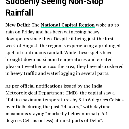
Suddenly Seeing Non-Stop
Rainfall
New Delhi:
The
National Capital Region
woke up to
rain on Friday and has been witnessing heavy
downpours since then. Despite it being just the first
week of August, the region is experiencing a prolonged
spell of continuous rainfall. While these spells have
brought down maximum temperatures and created
pleasant weather across the area, they have also ushered
in heavy traffic and waterlogging in several parts.
As per official notifications issued by the India
Meteorological Department (IMD), the capital saw a
“fall in maximum temperatures by 3 to 6 degrees Celsius
over Delhi during the past 24 hours,” with daytime
maximums staying “markedly below normal (-5.1
degrees Celsius or less) at most parts of Delhi”.