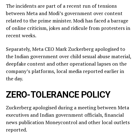
The incidents ​are part of a recent run of tensions
between Meta and Modi’s government over content
related ‌to ⁠the prime minister. Modi has faced a barrage
of online criticism, jokes and ridicule from protesters in
recent weeks.
Separately, Meta CEO Mark Zuckerberg apologised to
the Indian government over child sexual abuse material,
deepfake content and other operational lapses on the
company’s ​platforms, local media reported ​earlier in
the ⁠day.
ZERO-TOLERANCE POLICY
Zuckerberg apologised during a meeting between Meta
executives and Indian government officials, financial
news publication Moneycontrol and other local outlets ​
reported.