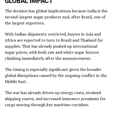
GLOBAL IMPACT
The decision has global implications because India is the
second-largest sugar producer and, after Brazil, one of
the largest exporters.
With Indian shipments restricted, buyers in Asia and
Africa are expected to turn to Brazil and Thailand for
supplies. That has already pushed up international
sugar prices, with both raw and white sugar futures
climbing immediately after the announcement.
The timing is especially significant given the broader
global disruptions caused by the ongoing conflict in the
Middle East.
The war has already driven up energy costs, strained
shipping routes, and increased insurance premiums for
cargo moving through key maritime corridors.