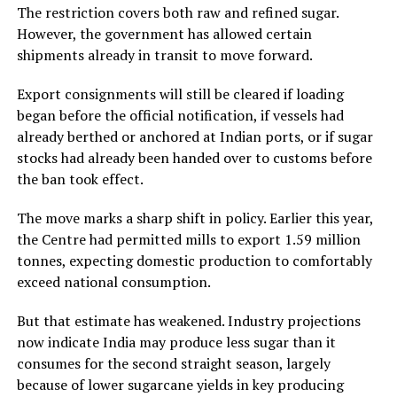
The restriction covers both raw and refined sugar.
However, the government has allowed certain
shipments already in transit to move forward.
Export consignments will still be cleared if loading
began before the official notification, if vessels had
already berthed or anchored at Indian ports, or if sugar
stocks had already been handed over to customs before
the ban took effect.
The move marks a sharp shift in policy. Earlier this year,
the Centre had permitted mills to export 1.59 million
tonnes, expecting domestic production to comfortably
exceed national consumption.
But that estimate has weakened. Industry projections
now indicate India may produce less sugar than it
consumes for the second straight season, largely
because of lower sugarcane yields in key producing