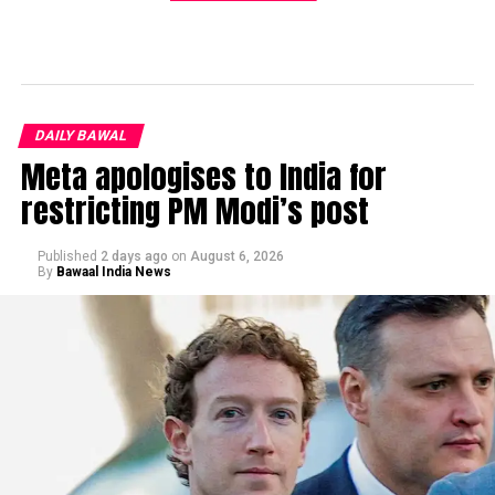
DAILY BAWAL
Meta apologises to India for
restricting PM Modi’s post
Published
2 days ago
on
August 6, 2026
By
Bawaal India News