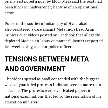
briefly restricted ​a post by Modi. Meta said the post had
been blocked inadvertently ​because of an operational
error.
Police in the southern Indian city of ⁠Hyderabad
also registered a case against Meta India head Arun
Srinivas over videos posted on ​Facebook that allegedly
depicted Modi in an “abusive manner”, Reuters reported
last week, citing a ​senior police officer.
TENSIONS BETWEEN META
AND GOVERNMENT
The videos spread as Modi contended with the biggest
wave of youth-led protests India has seen in more than
a decade. The protests were over leaked ​papers in
national examinations that led to the resignation of his
education minister.