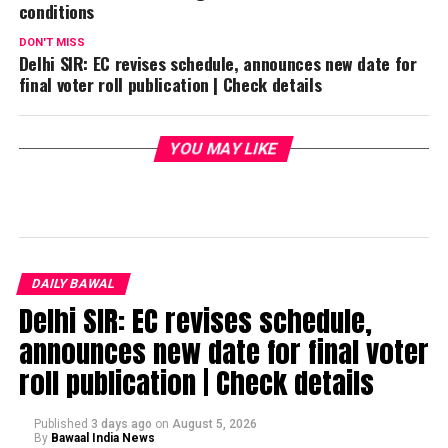
conditions
DON'T MISS
Delhi SIR: EC revises schedule, announces new date for
final voter roll publication | Check details
YOU MAY LIKE
DAILY BAWAL
Delhi SIR: EC revises schedule,
announces new date for final voter
roll publication | Check details
Published
3 days ago
on
August 5, 2026
By
Bawaal India News