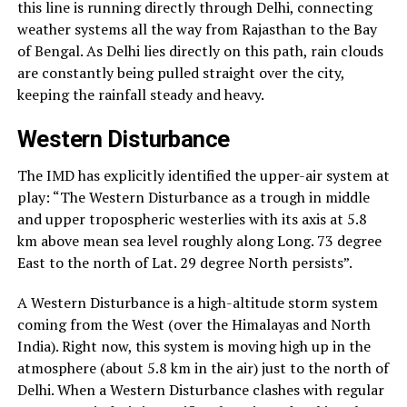
this line is running directly through Delhi, connecting
weather systems all the way from Rajasthan to the Bay
of Bengal. As Delhi lies directly on this path, rain clouds
are constantly being pulled straight over the city,
keeping the rainfall steady and heavy.
Western Disturbance
The IMD has explicitly identified the upper-air system at
play: “The Western Disturbance as a trough in middle
and upper tropospheric westerlies with its axis at 5.8
km above mean sea level roughly along Long. 73 degree
East to the north of Lat. 29 degree North persists”.
A Western Disturbance is a high-altitude storm system
coming from the West (over the Himalayas and North
India). Right now, this system is moving high up in the
atmosphere (about 5.8 km in the air) just to the north of
Delhi. When a Western Disturbance clashes with regular