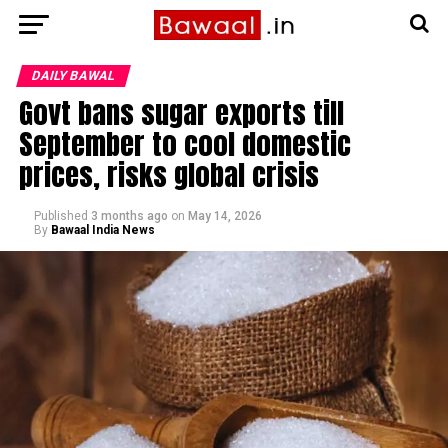
DAILY BAWAL
Govt bans sugar exports till
September to cool domestic
prices, risks global crisis
Published
3 months ago
on
May 14, 2026
By
Bawaal India News