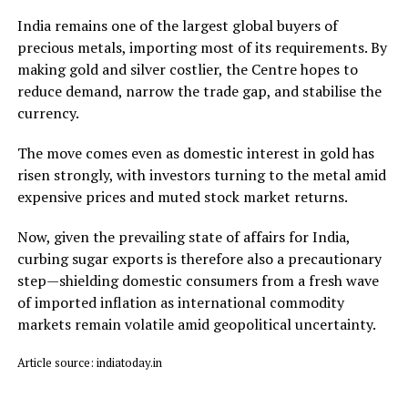
India remains one of the largest global buyers of
precious metals, importing most of its requirements. By
making gold and silver costlier, the Centre hopes to
reduce demand, narrow the trade gap, and stabilise the
currency.
The move comes even as domestic interest in gold has
risen strongly, with investors turning to the metal amid
expensive prices and muted stock market returns.
Now, given the prevailing state of affairs for India,
curbing sugar exports is therefore also a precautionary
step—shielding domestic consumers from a fresh wave
of imported inflation as international commodity
markets remain volatile amid geopolitical uncertainty.
Article source: indiatoday.in