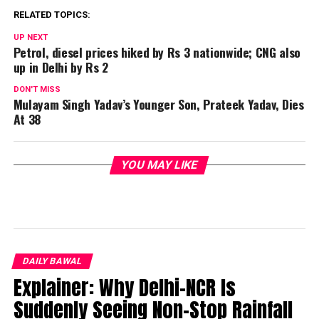
RELATED TOPICS:
UP NEXT
Petrol, diesel prices hiked by Rs 3 nationwide; CNG also
up in Delhi by Rs 2
DON'T MISS
Mulayam Singh Yadav’s Younger Son, Prateek Yadav, Dies
At 38
YOU MAY LIKE
DAILY BAWAL
Explainer: Why Delhi-NCR Is
Suddenly Seeing Non-Stop Rainfall