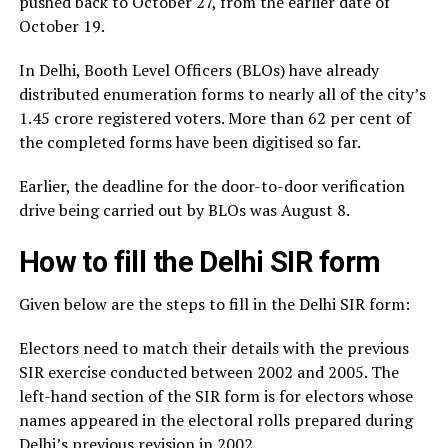
pushed back to October 27, from the earlier date of
October 19.
In Delhi, Booth Level Officers (BLOs) have already
distributed enumeration forms to nearly all of the city’s
1.45 crore registered voters. More than 62 per cent of
the completed forms have been digitised so far.
Earlier, the deadline for the door-to-door verification
drive being carried out by BLOs was August 8.
How to fill the Delhi SIR form
Given below are the steps to fill in the Delhi SIR form:
Electors need to match their details with the previous
SIR exercise conducted between 2002 and 2005. The
left-hand section of the SIR form is for electors whose
names appeared in the electoral rolls prepared during
Delhi’s previous revision in 2002.