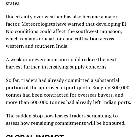
states.
Uncertainty over weather has also become a major
factor. Meteorologists have warned that developing El
Nio conditions could affect the southwest monsoon,
which remains crucial for cane cultivation across
western and southern India.
A weak or uneven monsoon could reduce the next
harvest further, intensifying supply concerns.
So far, traders had already committed a substantial
portion of the approved export quota. Roughly 800,000
tonnes had been contracted for overseas buyers, and
more than 600,000 tonnes had already left Indian ports.
The sudden stop now leaves traders scrambling to
assess how remaining commitments will be honoured.