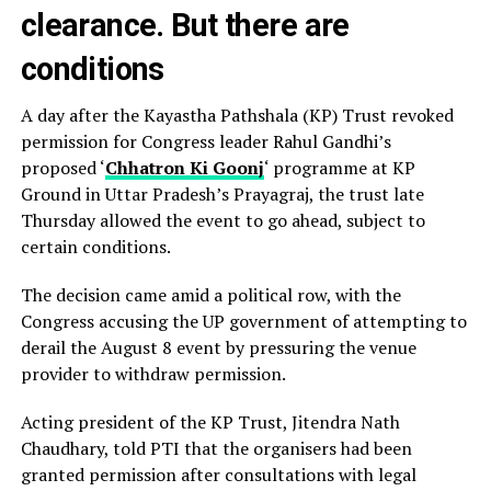
clearance. But there are
conditions
A day after the Kayastha Pathshala (KP) Trust revoked
permission for Congress leader Rahul Gandhi’s
proposed ‘
Chhatron Ki Goonj
‘ programme at KP
Ground in Uttar Pradesh’s Prayagraj, the trust late
Thursday allowed the event to go ahead, subject to
certain conditions.
The decision came amid a political row, with the
Congress accusing the UP government of attempting to
derail the August 8 event by pressuring the venue
provider to withdraw permission.
Acting president of the KP Trust, Jitendra Nath
Chaudhary, told PTI that the organisers had been
granted permission after consultations with legal