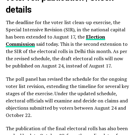
details
The deadline for the voter list clean-up exercise, the
Special Intensive Revision (SIR), in the national capital
has been extended to August 17, the
Election
Commission
said today. This is the second extension to
the SIR of the electoral rolls in Delhi this month. As per
the revised schedule, the draft electoral rolls will now
be published on August 24, instead of August 17.
The poll panel has revised the schedule for the ongoing
voter list revision, extending the timeline for several key
stages of the exercise. Under the updated schedule,
electoral officials will examine and decide on claims and
objections submitted by voters between August 24 and
October 22.
The publication of the final electoral rolls has also been