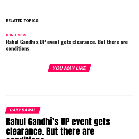
RELATED TOPICS:
DON'T MISS
Rahul Gandhi’s UP event gets clearance. But there are
conditions
YOU MAY LIKE
DAILY BAWAL
Rahul Gandhi’s UP event gets
clearance. But there are