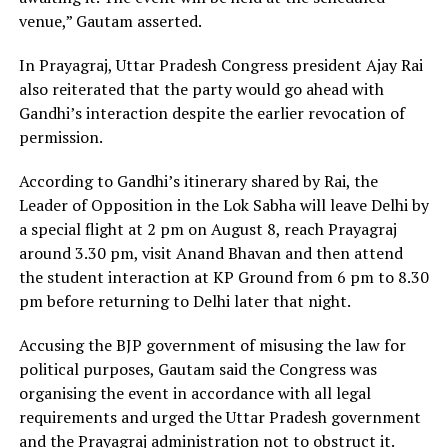
venue,” Gautam asserted.
In Prayagraj, Uttar Pradesh Congress president Ajay Rai
also reiterated that the party would go ahead with
Gandhi’s interaction despite the earlier revocation of
permission.
According to Gandhi’s itinerary shared by Rai, the
Leader of Opposition in the Lok Sabha will leave Delhi by
a special flight at 2 pm on August 8, reach Prayagraj
around 3.30 pm, visit Anand Bhavan and then attend
the student interaction at KP Ground from 6 pm to 8.30
pm before returning to Delhi later that night.
Accusing the BJP government of misusing the law for
political purposes, Gautam said the Congress was
organising the event in accordance with all legal
requirements and urged the Uttar Pradesh government
and the Prayagraj administration not to obstruct it.