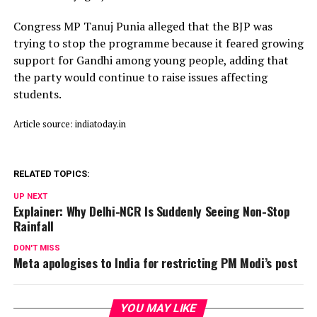
Congress MP Tanuj Punia alleged that the BJP was
trying to stop the programme because it feared growing
support for Gandhi among young people, adding that
the party would continue to raise issues affecting
students.
Article source: indiatoday.in
RELATED TOPICS:
UP NEXT
Explainer: Why Delhi-NCR Is Suddenly Seeing Non-Stop
Rainfall
DON'T MISS
Meta apologises to India for restricting PM Modi’s post
YOU MAY LIKE