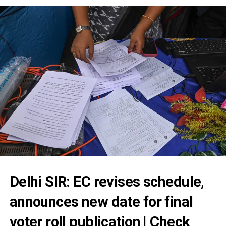
Delhi SIR: EC revises schedule,
announces new date for final
voter roll publication | Check