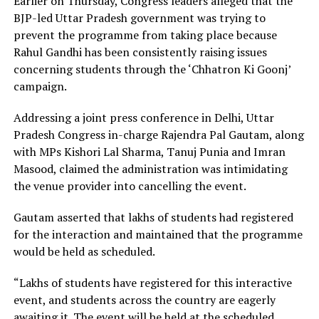
Earlier on Thursday, Congress leaders alleged that the
BJP-led Uttar Pradesh government was trying to
prevent the programme from taking place because
Rahul Gandhi has been consistently raising issues
concerning students through the ‘Chhatron Ki Goonj’
campaign.
Addressing a joint press conference in Delhi, Uttar
Pradesh Congress in-charge Rajendra Pal Gautam, along
with MPs Kishori Lal Sharma, Tanuj Punia and Imran
Masood, claimed the administration was intimidating
the venue provider into cancelling the event.
Gautam asserted that lakhs of students had registered
for the interaction and maintained that the programme
would be held as scheduled.
“Lakhs of students have registered for this interactive
event, and students across the country are eagerly
awaiting it. The event will be held at the scheduled