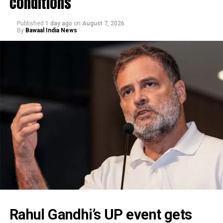
conditions
Published
1 day ago
on
August 7, 2026
By
Bawaal India News
Rahul Gandhi’s UP event gets