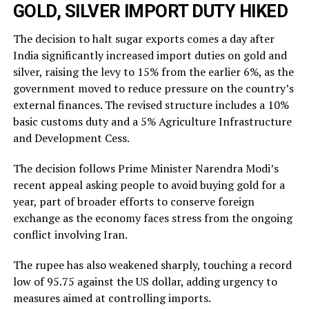
GOLD, SILVER IMPORT DUTY HIKED
The decision to halt sugar exports comes a day after
India significantly increased import duties on gold and
silver, raising the levy to 15% from the earlier 6%, as the
government moved to reduce pressure on the country’s
external finances. The revised structure includes a 10%
basic customs duty and a 5% Agriculture Infrastructure
and Development Cess.
The decision follows Prime Minister Narendra Modi’s
recent appeal asking people to avoid buying gold for a
year, part of broader efforts to conserve foreign
exchange as the economy faces stress from the ongoing
conflict involving Iran.
The rupee has also weakened sharply, touching a record
low of 95.75 against the US dollar, adding urgency to
measures aimed at controlling imports.