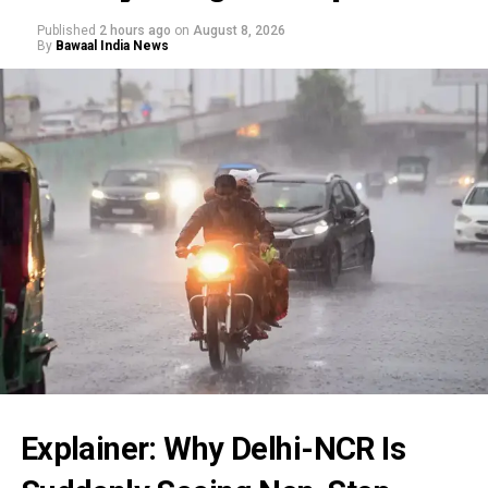
Published
2 hours ago
on
August 8, 2026
By
Bawaal India News
Explainer: Why Delhi-NCR Is