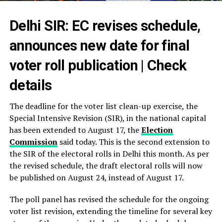
Delhi SIR: EC revises schedule,
announces new date for final
voter roll publication | Check
details
The deadline for the voter list clean-up exercise, the
Special Intensive Revision (SIR), in the national capital
has been extended to August 17, the
Election
Commission
said today. This is the second extension to
the SIR of the electoral rolls in Delhi this month. As per
the revised schedule, the draft electoral rolls will now
be published on August 24, instead of August 17.
The poll panel has revised the schedule for the ongoing
voter list revision, extending the timeline for several key