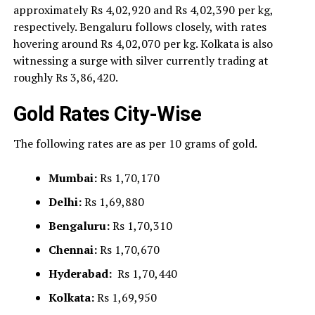
approximately Rs 4,02,920 and Rs 4,02,390 per kg,
respectively. Bengaluru follows closely, with rates
hovering around Rs 4,02,070 per kg. Kolkata is also
witnessing a surge with silver currently trading at
roughly Rs 3,86,420.
Gold Rates City-Wise
The following rates are as per 10 grams of gold.
Mumbai:
Rs 1,70,170
Delhi:
Rs 1,69,880
Bengaluru:
Rs 1,70,310
Chennai:
Rs 1,70,670
Hyderabad:
Rs 1,70,440
Kolkata:
Rs 1,69,950