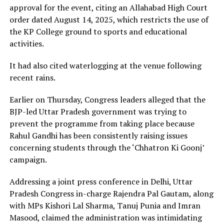
approval for the event, citing an Allahabad High Court
order dated August 14, 2025, which restricts the use of
the KP College ground to sports and educational
activities.
It had also cited waterlogging at the venue following
recent rains.
Earlier on Thursday, Congress leaders alleged that the
BJP-led Uttar Pradesh government was trying to
prevent the programme from taking place because
Rahul Gandhi has been consistently raising issues
concerning students through the ‘Chhatron Ki Goonj’
campaign.
Addressing a joint press conference in Delhi, Uttar
Pradesh Congress in-charge Rajendra Pal Gautam, along
with MPs Kishori Lal Sharma, Tanuj Punia and Imran
Masood, claimed the administration was intimidating