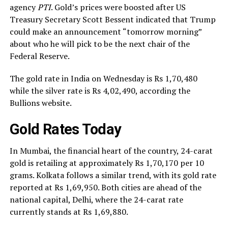
agency
PTI
. Gold’s prices were boosted after US
Treasury Secretary Scott Bessent indicated that Trump
could make an announcement “tomorrow morning”
about who he will pick to be the next chair of the
Federal Reserve.
The gold rate in India on Wednesday is Rs 1,70,480
while the silver rate is Rs 4,02,490, according the
Bullions website.
Gold Rates Today
In Mumbai, the financial heart of the country, 24-carat
gold is retailing at approximately Rs 1,70,170 per 10
grams. Kolkata follows a similar trend, with its gold rate
reported at Rs 1,69,950. Both cities are ahead of the
national capital, Delhi, where the 24-carat rate
currently stands at Rs 1,69,880.