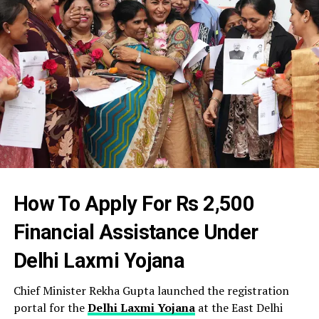
How To Apply For Rs 2,500
Financial Assistance Under
Delhi Laxmi Yojana
Chief Minister Rekha Gupta launched the registration
portal for the
Delhi Laxmi Yojana
at the East Delhi