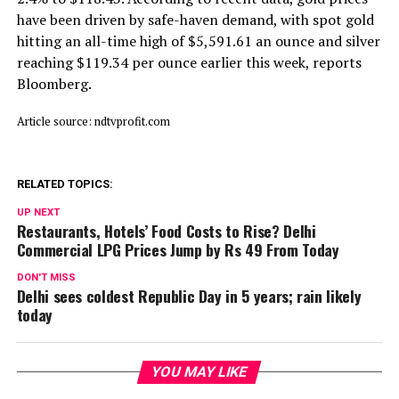
have been driven by safe-haven demand, with spot gold
hitting an all-time high of $5,591.61 an ounce and silver
reaching $119.34 per ounce earlier this week, reports
Bloomberg.
Article source: ndtvprofit.com
RELATED TOPICS:
UP NEXT
Restaurants, Hotels’ Food Costs to Rise? Delhi
Commercial LPG Prices Jump by Rs 49 From Today
DON'T MISS
Delhi sees coldest Republic Day in 5 years; rain likely
today
YOU MAY LIKE