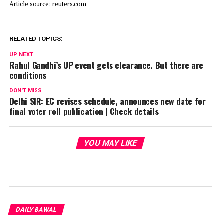
Article source: reuters.com
RELATED TOPICS:
UP NEXT
Rahul Gandhi’s UP event gets clearance. But there are
conditions
DON'T MISS
Delhi SIR: EC revises schedule, announces new date for
final voter roll publication | Check details
YOU MAY LIKE
DAILY BAWAL