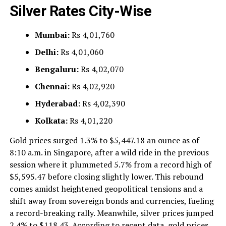
Silver Rates City-Wise
Mumbai:
Rs 4,01,760
Delhi:
Rs 4,01,060
Bengaluru:
Rs 4,02,070
Chennai:
Rs 4,02,920
Hyderabad:
Rs 4,02,390
Kolkata:
Rs 4,01,220
Gold prices surged 1.3% to $5,447.18 an ounce as of
8:10 a.m. in Singapore, after a wild ride in the previous
session where it plummeted 5.7% from a record high of
$5,595.47 before closing slightly lower. This rebound
comes amidst heightened geopolitical tensions and a
shift away from sovereign bonds and currencies, fueling
a record-breaking rally. Meanwhile, silver prices jumped
2.4% to $118.43. According to recent data, gold prices