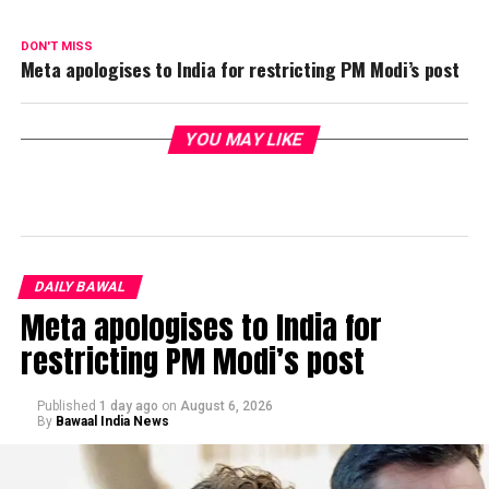
DON'T MISS
Meta apologises to India for restricting PM Modi’s post
YOU MAY LIKE
DAILY BAWAL
Meta apologises to India for
restricting PM Modi’s post
Published
1 day ago
on
August 6, 2026
By
Bawaal India News