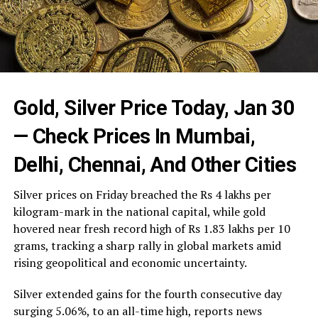
Gold, Silver Price Today, Jan 30
— Check Prices In Mumbai,
Delhi, Chennai, And Other Cities
Silver prices on Friday breached the Rs 4 lakhs per
kilogram-mark in the national capital, while gold
hovered near fresh record high of Rs 1.83 lakhs per 10
grams, tracking a sharp rally in global markets amid
rising geopolitical and economic uncertainty.
Silver extended gains for the fourth consecutive day
surging 5.06%, to an all-time high, reports news