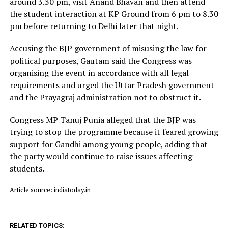
around 3.30 pm, visit Anand Bhavan and then attend
the student interaction at KP Ground from 6 pm to 8.30
pm before returning to Delhi later that night.
Accusing the BJP government of misusing the law for
political purposes, Gautam said the Congress was
organising the event in accordance with all legal
requirements and urged the Uttar Pradesh government
and the Prayagraj administration not to obstruct it.
Congress MP Tanuj Punia alleged that the BJP was
trying to stop the programme because it feared growing
support for Gandhi among young people, adding that
the party would continue to raise issues affecting
students.
Article source: indiatoday.in
RELATED TOPICS: