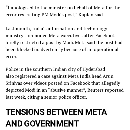
“I apologised to the minister on behalf of Meta for the
error restricting PM Modi’s post,” Kaplan said.
Last month, India’s information and technology
ministry summoned Meta executives after Facebook
briefly restricted ​a post by Modi. Meta said the post had
been blocked inadvertently ​because of an operational
error.
Police in the southern Indian city of ⁠Hyderabad
also registered a case against Meta India head Arun
Srinivas over videos posted on ​Facebook that allegedly
depicted Modi in an “abusive manner”, Reuters reported
last week, citing a ​senior police officer.
TENSIONS BETWEEN META
AND GOVERNMENT