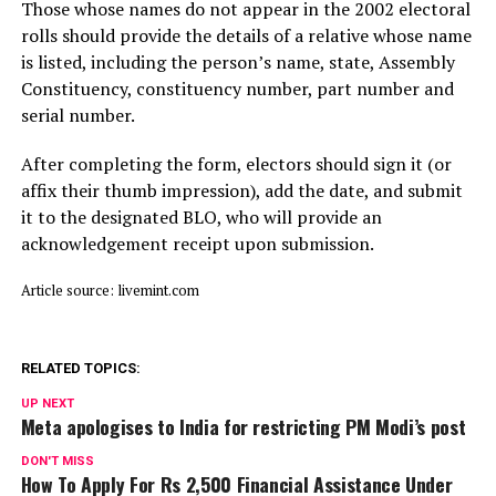
Those whose names do not appear in the 2002 electoral
rolls should provide the details of a relative whose name
is listed, including the person’s name, state, Assembly
Constituency, constituency number, part number and
serial number.
After completing the form, electors should sign it (or
affix their thumb impression), add the date, and submit
it to the designated BLO, who will provide an
acknowledgement receipt upon submission.
Article source: livemint.com
RELATED TOPICS:
UP NEXT
Meta apologises to India for restricting PM Modi’s post
DON'T MISS
How To Apply For Rs 2,500 Financial Assistance Under