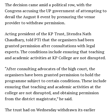
The decision came amid a political row, with the
Congress accusing the UP government of attempting to
derail the August 8 event by pressuring the venue
provider to withdraw permission.
Acting president of the KP Trust, Jitendra Nath
Chaudhary, told PTI that the organisers had been
granted permission after consultations with legal
experts. The conditions include ensuring that teaching
and academic activities at KP College are not disrupted.
“After consulting advocates of the high court, the
organisers have been granted permission to hold the
programme subject to certain conditions. These include
ensuring that teaching and academic activities at the
college are not disrupted, and obtaining permission
from the district magistrate,” he said.
The trust had on Wednesday withdrawn its earlier