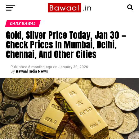
DAILY BAWAL
Gold, Silver Price Today, Jan 30 —
Check Prices In Mumbai, Delhi,
Chennai, And Other Cities
Published
6 months ago
on
January 30, 2026
By
Bawaal India News