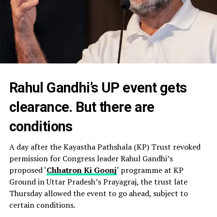
Rahul Gandhi’s UP event gets
clearance. But there are
conditions
A day after the Kayastha Pathshala (KP) Trust revoked
permission for Congress leader Rahul Gandhi’s
proposed ‘
Chhatron Ki Goonj
‘ programme at KP
Ground in Uttar Pradesh’s Prayagraj, the trust late
Thursday allowed the event to go ahead, subject to
certain conditions.