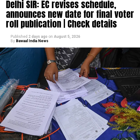
Delhi SIR: EC revises schedule,
announces new date for final voter
roll publication | Check details
Published
2 days ago
on
August 5, 2026
By
Bawaal India News