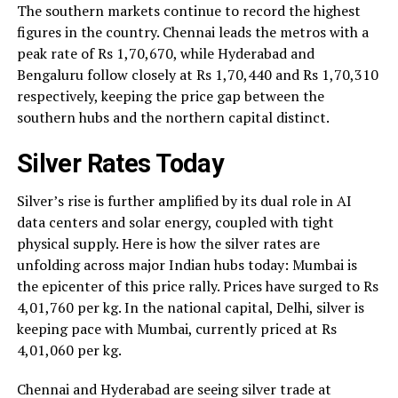
The southern markets continue to record the highest
figures in the country. Chennai leads the metros with a
peak rate of Rs 1,70,670, while Hyderabad and
Bengaluru follow closely at Rs 1,70,440 and Rs 1,70,310
respectively, keeping the price gap between the
southern hubs and the northern capital distinct.
Silver Rates Today
Silver’s rise is further amplified by its dual role in AI
data centers and solar energy, coupled with tight
physical supply. Here is how the silver rates are
unfolding across major Indian hubs today: Mumbai is
the epicenter of this price rally. Prices have surged to Rs
4,01,760 per kg. In the national capital, Delhi, silver is
keeping pace with Mumbai, currently priced at Rs
4,01,060 per kg.
Chennai and Hyderabad are seeing silver trade at