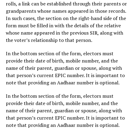
rolls, a link can be established through their parents or
grandparents whose names appeared in those records.
In such cases, the section on the right-hand side of the
form must be filled in with the details of the relative
whose name appeared in the previous SIR, along with
the voter’s relationship to that person.
In the bottom section of the form, electors must
provide their date of birth, mobile number, and the
name of their parent, guardian or spouse, along with
that person’s current EPIC number. It is important to
note that providing an Aadhaar number is optional.
In the bottom section of the form, electors must
provide their date of birth, mobile number, and the
name of their parent, guardian or spouse, along with
that person’s current EPIC number. It is important to
note that providing an Aadhaar number is optional.