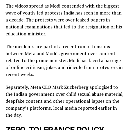
The videos spread as Modi contended with the biggest
wave of youth-led protests India has seen in more than
a decade. The protests were over leaked ​papers in
national examinations that led to the resignation of his
education minister.
The incidents ​are part of a recent run of tensions
between Meta and Modi’s government over content
related ‌to ⁠the prime minister. Modi has faced a barrage
of online criticism, jokes and ridicule from protesters in
recent weeks.
Separately, Meta CEO Mark Zuckerberg apologised to
the Indian government over child sexual abuse material,
deepfake content and other operational lapses on the
company’s ​platforms, local media reported ​earlier in
the ⁠day.
ZERO-TOLERANCE POLICY