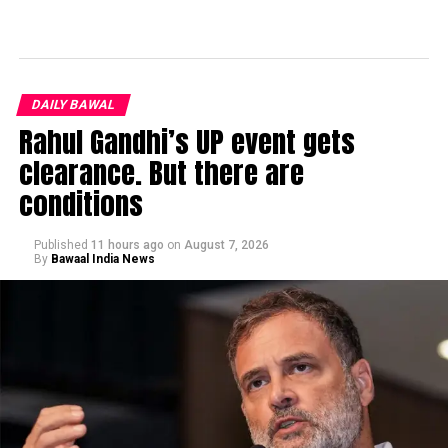
DAILY BAWAL
Rahul Gandhi’s UP event gets
clearance. But there are
conditions
Published
11 hours ago
on
August 7, 2026
By
Bawaal India News