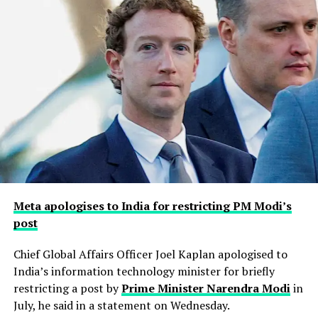
Meta apologises to India for restricting PM Modi’s
post
Chief Global Affairs Officer Joel Kaplan apologised to
India’s information technology minister for briefly
restricting a ​post by
Prime Minister Narendra Modi
in
July, he said in a ‌statement on Wednesday.