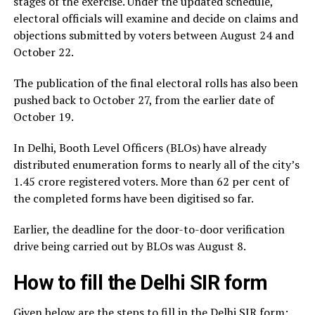
stages of the exercise. Under the updated schedule,
electoral officials will examine and decide on claims and
objections submitted by voters between August 24 and
October 22.
The publication of the final electoral rolls has also been
pushed back to October 27, from the earlier date of
October 19.
In Delhi, Booth Level Officers (BLOs) have already
distributed enumeration forms to nearly all of the city’s
1.45 crore registered voters. More than 62 per cent of
the completed forms have been digitised so far.
Earlier, the deadline for the door-to-door verification
drive being carried out by BLOs was August 8.
How to fill the Delhi SIR form
Given below are the steps to fill in the Delhi SIR form: