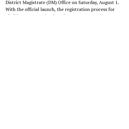
District Magistrate (DM) Office on Saturday, August 1.
With the official launch, the registration process for
eligible women under the scheme commenced. By noon,
1,083 registrations had been completed, according to
figures shared by the government.
Under the scheme, every eligible woman will receive
financial assistance of Rs 2,500 per month. The monthly
assistance, one of the BJP’ key promises to women
ahead of the Delhi Assembly election, is aimed at
empowering women by enabling them to meet their
day-to-day needs with dignity, self-reliance, and
financial independence.
The government has earmarked Rs 5,110 crore for the
scheme in the 2026-27 financial year. It is hoping to
release the first instalment after the scrutiny and
approval of applications, around Raksha Bandhan on
August 28.