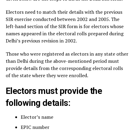
Electors need to match their details with the previous
SIR exercise conducted between 2002 and 2005. The
left-hand section of the SIR form is for electors whose
names appeared in the electoral rolls prepared during
Delhi’s previous revision in 2002.
Those who were registered as electors in any state other
than Delhi during the above-mentioned period must
provide details from the corresponding electoral rolls
of the state where they were enrolled.
Electors must provide the
following details:
Elector’s name
EPIC number