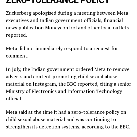
Zuckerberg apologised during a meeting between Meta
executives and Indian government officials, financial
news publication Moneycontrol and other local outlets ​
reported.
Meta did not immediately respond to a request for
comment.
In July, ​the Indian ⁠government ordered Meta to remove
adverts and content promoting child sexual abuse
material on Instagram, the BBC reported, citing a senior
Ministry of Electronics and Information Technology
official.
Meta said ⁠at ​the time it had a zero-tolerance policy on
child ​sexual abuse material and was continuing to
strengthen its detection systems, according to the BBC.