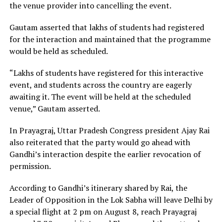
the venue provider into cancelling the event.
Gautam asserted that lakhs of students had registered
for the interaction and maintained that the programme
would be held as scheduled.
“Lakhs of students have registered for this interactive
event, and students across the country are eagerly
awaiting it. The event will be held at the scheduled
venue,” Gautam asserted.
In Prayagraj, Uttar Pradesh Congress president Ajay Rai
also reiterated that the party would go ahead with
Gandhi’s interaction despite the earlier revocation of
permission.
According to Gandhi’s itinerary shared by Rai, the
Leader of Opposition in the Lok Sabha will leave Delhi by
a special flight at 2 pm on August 8, reach Prayagraj