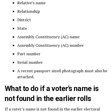
Relative’s name
Relationship
District
State
Assembly Constituency (AC) name
Assembly Constituency (AC) number
Part number
Serial number
A recent passport-sized photograph must also be
attached.
What to do if a voter’s name is
not found in the earlier rolls
If a voter’s name is not found in the earlier electoral