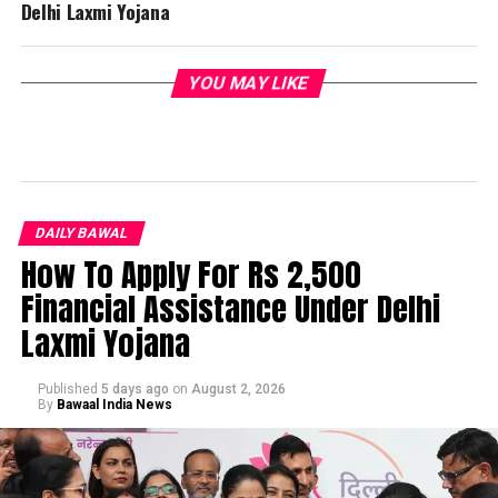
Delhi Laxmi Yojana
YOU MAY LIKE
DAILY BAWAL
How To Apply For Rs 2,500
Financial Assistance Under Delhi
Laxmi Yojana
Published
5 days ago
on
August 2, 2026
By
Bawaal India News