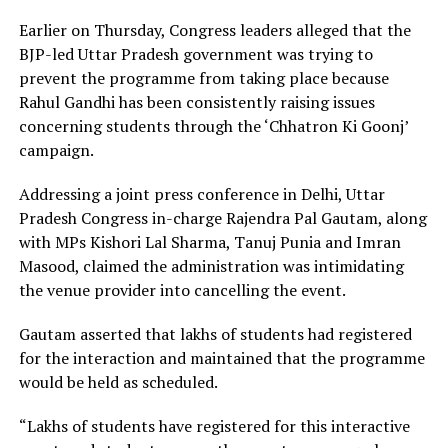
Earlier on Thursday, Congress leaders alleged that the
BJP-led Uttar Pradesh government was trying to
prevent the programme from taking place because
Rahul Gandhi has been consistently raising issues
concerning students through the ‘Chhatron Ki Goonj’
campaign.
Addressing a joint press conference in Delhi, Uttar
Pradesh Congress in-charge Rajendra Pal Gautam, along
with MPs Kishori Lal Sharma, Tanuj Punia and Imran
Masood, claimed the administration was intimidating
the venue provider into cancelling the event.
Gautam asserted that lakhs of students had registered
for the interaction and maintained that the programme
would be held as scheduled.
“Lakhs of students have registered for this interactive