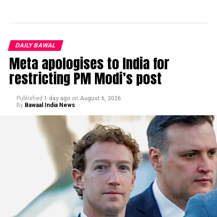
DAILY BAWAL
Meta apologises to India for
restricting PM Modi’s post
Published
1 day ago
on
August 6, 2026
By
Bawaal India News