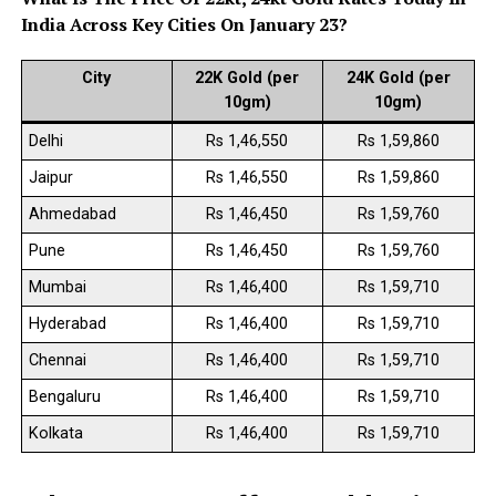
India Across Key Cities On January 23?
City
22K Gold (per
24K Gold (per
10gm)
10gm)
Delhi
Rs 1,46,550
Rs 1,59,860
Jaipur
Rs 1,46,550
Rs 1,59,860
Ahmedabad
Rs 1,46,450
Rs 1,59,760
Pune
Rs 1,46,450
Rs 1,59,760
Mumbai
Rs 1,46,400
Rs 1,59,710
Hyderabad
Rs 1,46,400
Rs 1,59,710
Chennai
Rs 1,46,400
Rs 1,59,710
Bengaluru
Rs 1,46,400
Rs 1,59,710
Kolkata
Rs 1,46,400
Rs 1,59,710