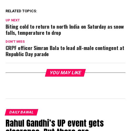
RELATED TOPICS:
UP NEXT
Biting cold to return to north India on Saturday as snow
falls, temperature to drop
DON'T MISS
CRPF officer Simran Bala to lead all-male contingent at
Republic Day parade
YOU MAY LIKE
DAILY BAWAL
Rahul Gandhi’s UP event gets