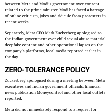
between Meta and Modi’s government over content
related ‌to ⁠the prime minister. Modi has faced a barrage
of online criticism, jokes and ridicule from protesters in
recent weeks.
Separately, Meta CEO Mark Zuckerberg apologised to
the Indian government over child sexual abuse material,
deepfake content and other operational lapses on the
company’s ​platforms, local media reported ​earlier in
the ⁠day.
ZERO-TOLERANCE POLICY
Zuckerberg apologised during a meeting between Meta
executives and Indian government officials, financial
news publication Moneycontrol and other local outlets ​
reported.
Meta did not immediately respond to a request for