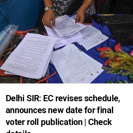
Delhi SIR: EC revises schedule,
announces new date for final
voter roll publication | Check