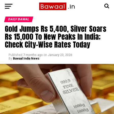
DAILY BAWAL
Gold Jumps Rs 5,400, Silver Soars
Rs 15,000 To New Peaks In India;
Check City-Wise Rates Today
Published
7 months ago
on
January 23, 2026
By
Bawaal India News