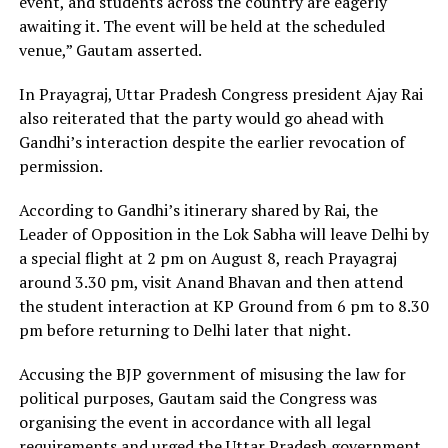
event, and students across the country are eagerly
awaiting it. The event will be held at the scheduled
venue,” Gautam asserted.
In Prayagraj, Uttar Pradesh Congress president Ajay Rai
also reiterated that the party would go ahead with
Gandhi’s interaction despite the earlier revocation of
permission.
According to Gandhi’s itinerary shared by Rai, the
Leader of Opposition in the Lok Sabha will leave Delhi by
a special flight at 2 pm on August 8, reach Prayagraj
around 3.30 pm, visit Anand Bhavan and then attend
the student interaction at KP Ground from 6 pm to 8.30
pm before returning to Delhi later that night.
Accusing the BJP government of misusing the law for
political purposes, Gautam said the Congress was
organising the event in accordance with all legal
requirements and urged the Uttar Pradesh government