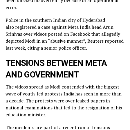
been blocked inadvertently ​because of an operational
error.
Police in the southern Indian city of ⁠Hyderabad
also registered a case against Meta India head Arun
Srinivas over videos posted on ​Facebook that allegedly
depicted Modi in an “abusive manner”, Reuters reported
last week, citing a ​senior police officer.
TENSIONS BETWEEN META
AND GOVERNMENT
The videos spread as Modi contended with the biggest
wave of youth-led protests India has seen in more than
a decade. The protests were over leaked ​papers in
national examinations that led to the resignation of his
education minister.
The incidents ​are part of a recent run of tensions