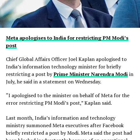
Meta apologises to India for restricting PM Modi’s
post
Chief Global Affairs Officer Joel Kaplan apologised to
India’s information technology minister for briefly
restricting a ​post by
Prime Minister Narendra Modi
in
July, he said in a ‌statement on Wednesday.
“I apologised to the minister on behalf of Meta for the
error restricting PM Modi’s post,” Kaplan said.
Last month, India’s information and technology
ministry summoned Meta executives after Facebook
briefly restricted ​a post by Modi. Meta said the post had