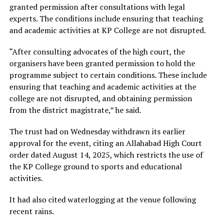
granted permission after consultations with legal
experts. The conditions include ensuring that teaching
and academic activities at KP College are not disrupted.
“After consulting advocates of the high court, the
organisers have been granted permission to hold the
programme subject to certain conditions. These include
ensuring that teaching and academic activities at the
college are not disrupted, and obtaining permission
from the district magistrate,” he said.
The trust had on Wednesday withdrawn its earlier
approval for the event, citing an Allahabad High Court
order dated August 14, 2025, which restricts the use of
the KP College ground to sports and educational
activities.
It had also cited waterlogging at the venue following
recent rains.