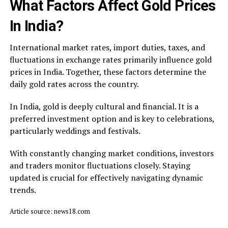
What Factors Affect Gold Prices
In India?
International market rates, import duties, taxes, and
fluctuations in exchange rates primarily influence gold
prices in India. Together, these factors determine the
daily gold rates across the country.
In India, gold is deeply cultural and financial. It is a
preferred investment option and is key to celebrations,
particularly weddings and festivals.
With constantly changing market conditions, investors
and traders monitor fluctuations closely. Staying
updated is crucial for effectively navigating dynamic
trends.
Article source: news18.com