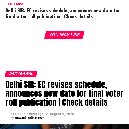
DON'T MISS
Delhi SIR: EC revises schedule, announces new date for
final voter roll publication | Check details
YOU MAY LIKE
DAILY BAWAL
Delhi SIR: EC revises schedule,
announces new date for final voter
roll publication | Check details
Published
2 days ago
on
August 5, 2026
By
Bawaal India News