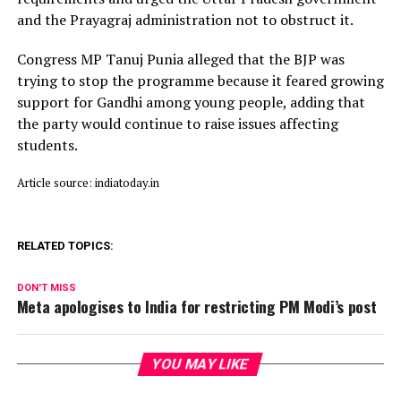
and the Prayagraj administration not to obstruct it.
Congress MP Tanuj Punia alleged that the BJP was
trying to stop the programme because it feared growing
support for Gandhi among young people, adding that
the party would continue to raise issues affecting
students.
Article source: indiatoday.in
RELATED TOPICS:
DON'T MISS
Meta apologises to India for restricting PM Modi’s post
YOU MAY LIKE