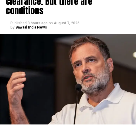
clearance. But there are
conditions
Published
3 hours ago
on
August 7, 2026
By
Bawaal India News