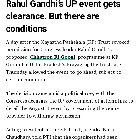
Rahul Gandhi’s UP event gets
clearance. But there are
conditions
A day after the Kayastha Pathshala (KP) Trust revoked
permission for Congress leader Rahul Gandhi’s
proposed ‘
Chhatron Ki Goonj
‘ programme at KP
Ground in Uttar Pradesh’s Prayagraj, the trust late
Thursday allowed the event to go ahead, subject to
certain conditions.
The decision came amid a political row, with the
Congress accusing the UP government of attempting to
derail the August 8 event by pressuring the venue
provider to withdraw permission.
Acting president of the KP Trust, Jitendra Nath
Chaudhary, told PTI that the organisers had been