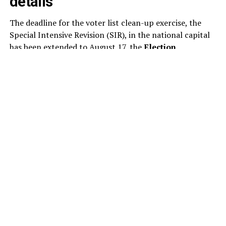
details
The deadline for the voter list clean-up exercise, the
Special Intensive Revision (SIR), in the national capital
has been extended to August 17, the
Election
Commission
said today. This is the second extension to
the SIR of the electoral rolls in Delhi this month. As per
the revised schedule, the draft electoral rolls will now
be published on August 24, instead of August 17.
The poll panel has revised the schedule for the ongoing
voter list revision, extending the timeline for several key
stages of the exercise. Under the updated schedule,
electoral officials will examine and decide on claims and
objections submitted by voters between August 24 and
October 22.
The publication of the final electoral rolls has also been
pushed back to October 27, from the earlier date of
October 19.