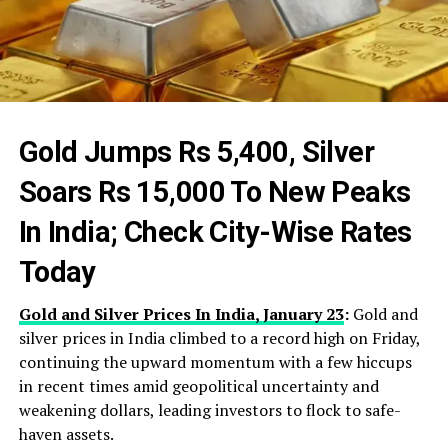
Gold Jumps Rs 5,400, Silver
Soars Rs 15,000 To New Peaks
In India; Check City-Wise Rates
Today
Gold and Silver Prices In India, January 23
:
Gold and
silver prices in India climbed to a record high on Friday,
continuing the upward momentum with a few hiccups
in recent times amid geopolitical uncertainty and
weakening dollars, leading investors to flock to safe-
haven assets.