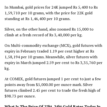
In Mumbai, gold prices for 24K jumped Rs 5,400 to Rs
1,59,710 per 10 grams, with the price for 22K gold
standing at Rs 1,46,400 per 10 grams.
Silver, on the other hand, also zoomed Rs 15,000 to
climb at a fresh record of Rs 3,40,000 per kg.
On Multi-commodity exchange (MCX), gold futures with
expiry in February traded 1.19 per cent higher at Rs
1,58,194 per 10 grams. Meanwhile, silver futures with
expiry in March jumped 2.59 per cent to Rs 3,35,760 per
kg.
At COMEX, gold futures jumped 1 per cent to just a few
points away from $5,000.00 per ounce mark. Silver
futures climbed 2.45 per cent to trade the fresh high of
$98.73 per ounce.
What Is The Price Of 22kt, 24kt Gold Rates Today In