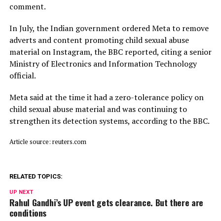
comment.
In July, ​the Indian ⁠government ordered Meta to remove
adverts and content promoting child sexual abuse
material on Instagram, the BBC reported, citing a senior
Ministry of Electronics and Information Technology
official.
Meta said ⁠at ​the time it had a zero-tolerance policy on
child ​sexual abuse material and was continuing to
strengthen its detection systems, according to the BBC.
Article source: reuters.com
RELATED TOPICS:
UP NEXT
Rahul Gandhi’s UP event gets clearance. But there are
conditions