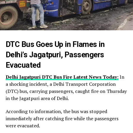
DTC Bus Goes Up in Flames in
Delhi’s Jagatpuri, Passengers
Evacuated
Delhi Jagatpuri DTC Bus Fire Latest News Today:
In
a shocking incident, a Delhi Transport Corporation
(DTC) bus, carrying passengers, caught fire on Thursday
in the Jagatpuri area of Delhi.
According to information, the bus was stopped
immediately after catching fire while the passengers
were evacuated.