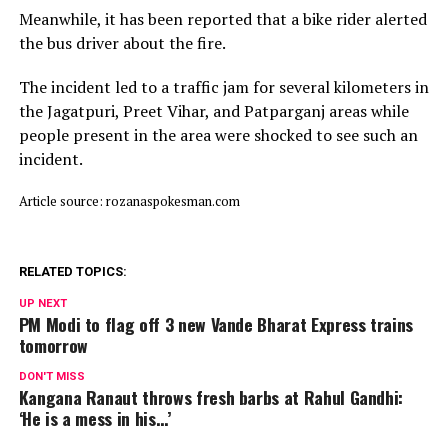
Meanwhile, it has been reported that a bike rider alerted
the bus driver about the fire.
The incident led to a traffic jam for several kilometers in
the Jagatpuri, Preet Vihar, and Patparganj areas while
people present in the area were shocked to see such an
incident.
Article source: rozanaspokesman.com
RELATED TOPICS:
UP NEXT
PM Modi to flag off 3 new Vande Bharat Express trains
tomorrow
DON'T MISS
Kangana Ranaut throws fresh barbs at Rahul Gandhi:
‘He is a mess in his…’