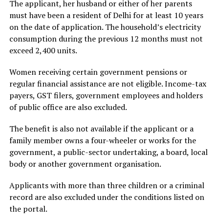
The applicant, her husband or either of her parents
must have been a resident of Delhi for at least 10 years
on the date of application. The household’s electricity
consumption during the previous 12 months must not
exceed 2,400 units.
Women receiving certain government pensions or
regular financial assistance are not eligible. Income-tax
payers, GST filers, government employees and holders
of public office are also excluded.
The benefit is also not available if the applicant or a
family member owns a four-wheeler or works for the
government, a public-sector undertaking, a board, local
body or another government organisation.
Applicants with more than three children or a criminal
record are also excluded under the conditions listed on
the portal.