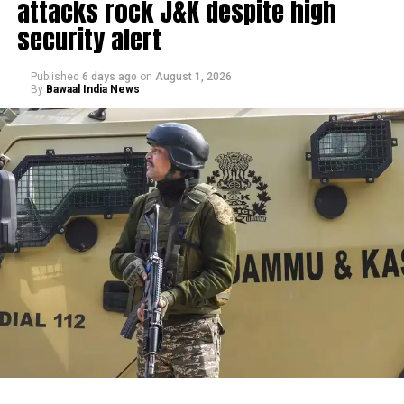
attacks rock J&K despite high
security alert
Published
6 days ago
on
August 1, 2026
By
Bawaal India News