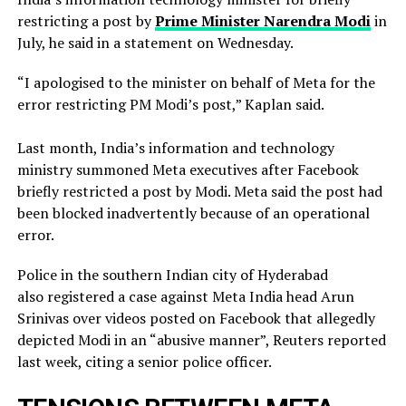
restricting a ​post by
Prime Minister Narendra Modi
in
July, he said in a ‌statement on Wednesday.
“I apologised to the minister on behalf of Meta for the
error restricting PM Modi’s post,” Kaplan said.
Last month, India’s information and technology
ministry summoned Meta executives after Facebook
briefly restricted ​a post by Modi. Meta said the post had
been blocked inadvertently ​because of an operational
error.
Police in the southern Indian city of ⁠Hyderabad
also registered a case against Meta India head Arun
Srinivas over videos posted on ​Facebook that allegedly
depicted Modi in an “abusive manner”, Reuters reported
last week, citing a ​senior police officer.