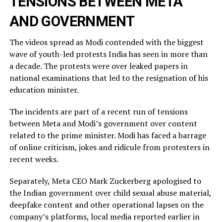
TENSIONS BETWEEN META
AND GOVERNMENT
The videos spread as Modi contended with the biggest
wave of youth-led protests India has seen in more than
a decade. The protests were over leaked ​papers in
national examinations that led to the resignation of his
education minister.
The incidents ​are part of a recent run of tensions
between Meta and Modi’s government over content
related ‌to ⁠the prime minister. Modi has faced a barrage
of online criticism, jokes and ridicule from protesters in
recent weeks.
Separately, Meta CEO Mark Zuckerberg apologised to
the Indian government over child sexual abuse material,
deepfake content and other operational lapses on the
company’s ​platforms, local media reported ​earlier in