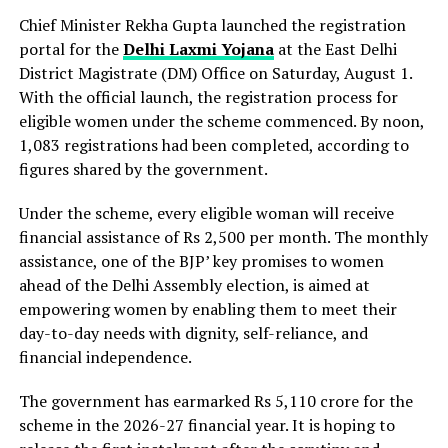
Chief Minister Rekha Gupta launched the registration
portal for the
Delhi Laxmi Yojana
at the East Delhi
District Magistrate (DM) Office on Saturday, August 1.
With the official launch, the registration process for
eligible women under the scheme commenced. By noon,
1,083 registrations had been completed, according to
figures shared by the government.
Under the scheme, every eligible woman will receive
financial assistance of Rs 2,500 per month. The monthly
assistance, one of the BJP’ key promises to women
ahead of the Delhi Assembly election, is aimed at
empowering women by enabling them to meet their
day-to-day needs with dignity, self-reliance, and
financial independence.
The government has earmarked Rs 5,110 crore for the
scheme in the 2026-27 financial year. It is hoping to