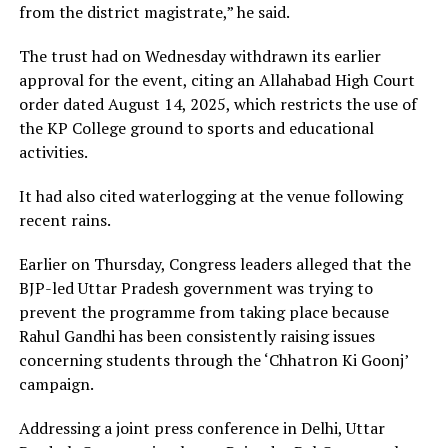
from the district magistrate,” he said.
The trust had on Wednesday withdrawn its earlier
approval for the event, citing an Allahabad High Court
order dated August 14, 2025, which restricts the use of
the KP College ground to sports and educational
activities.
It had also cited waterlogging at the venue following
recent rains.
Earlier on Thursday, Congress leaders alleged that the
BJP-led Uttar Pradesh government was trying to
prevent the programme from taking place because
Rahul Gandhi has been consistently raising issues
concerning students through the ‘Chhatron Ki Goonj’
campaign.
Addressing a joint press conference in Delhi, Uttar