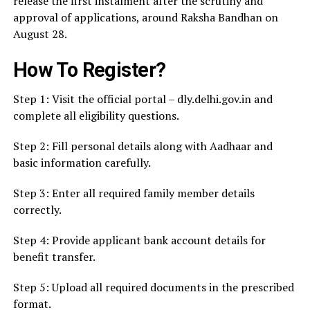
release the first instalment after the scrutiny and
approval of applications, around Raksha Bandhan on
August 28.
How To Register?
Step 1: Visit the official portal – dly.delhi.gov.in and
complete all eligibility questions.
Step 2: Fill personal details along with Aadhaar and
basic information carefully.
Step 3: Enter all required family member details
correctly.
Step 4: Provide applicant bank account details for
benefit transfer.
Step 5: Upload all required documents in the prescribed
format.