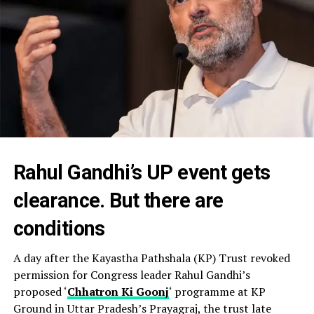
Rahul Gandhi’s UP event gets
clearance. But there are
conditions
A day after the Kayastha Pathshala (KP) Trust revoked
permission for Congress leader Rahul Gandhi’s
proposed ‘
Chhatron Ki Goonj
‘ programme at KP
Ground in Uttar Pradesh’s Prayagraj, the trust late