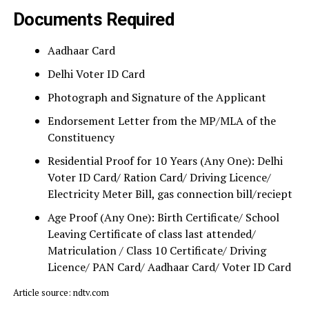
Documents Required
Aadhaar Card
Delhi Voter ID Card
Photograph and Signature of the Applicant
Endorsement Letter from the MP/MLA of the
Constituency
Residential Proof for 10 Years (Any One): Delhi
Voter ID Card/ Ration Card/ Driving Licence/
Electricity Meter Bill, gas connection bill/reciept
Age Proof (Any One): Birth Certificate/ School
Leaving Certificate of class last attended/
Matriculation / Class 10 Certificate/ Driving
Licence/ PAN Card/ Aadhaar Card/ Voter ID Card
Article source: ndtv.com