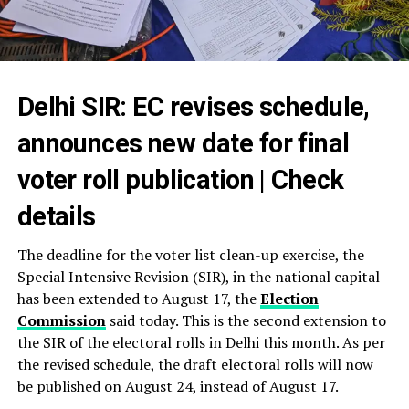
Delhi SIR: EC revises schedule,
announces new date for final
voter roll publication | Check
details
The deadline for the voter list clean-up exercise, the
Special Intensive Revision (SIR), in the national capital
has been extended to August 17, the
Election
Commission
said today. This is the second extension to
the SIR of the electoral rolls in Delhi this month. As per
the revised schedule, the draft electoral rolls will now
be published on August 24, instead of August 17.