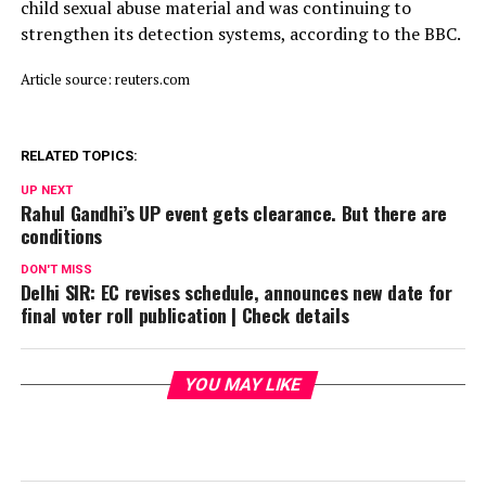
child ​sexual abuse material and was continuing to
strengthen its detection systems, according to the BBC.
Article source: reuters.com
RELATED TOPICS:
UP NEXT
Rahul Gandhi’s UP event gets clearance. But there are
conditions
DON'T MISS
Delhi SIR: EC revises schedule, announces new date for
final voter roll publication | Check details
YOU MAY LIKE