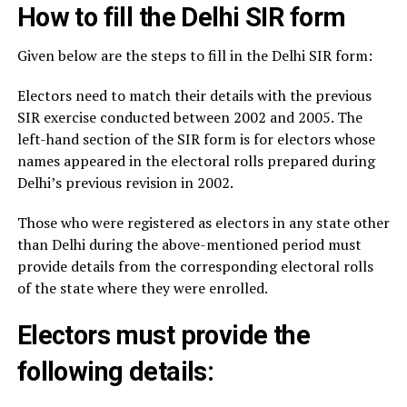
How to fill the Delhi SIR form
Given below are the steps to fill in the Delhi SIR form:
Electors need to match their details with the previous
SIR exercise conducted between 2002 and 2005. The
left-hand section of the SIR form is for electors whose
names appeared in the electoral rolls prepared during
Delhi’s previous revision in 2002.
Those who were registered as electors in any state other
than Delhi during the above-mentioned period must
provide details from the corresponding electoral rolls
of the state where they were enrolled.
Electors must provide the
following details: