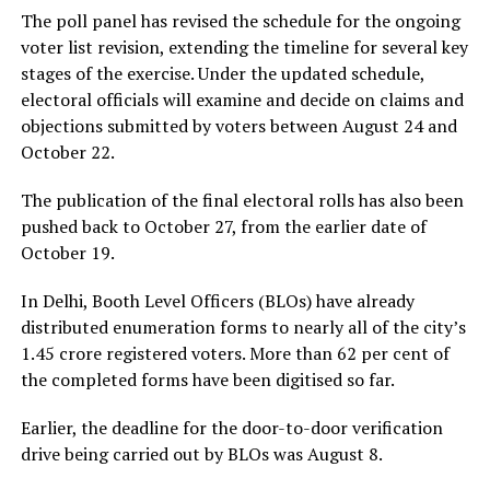
The poll panel has revised the schedule for the ongoing
voter list revision, extending the timeline for several key
stages of the exercise. Under the updated schedule,
electoral officials will examine and decide on claims and
objections submitted by voters between August 24 and
October 22.
The publication of the final electoral rolls has also been
pushed back to October 27, from the earlier date of
October 19.
In Delhi, Booth Level Officers (BLOs) have already
distributed enumeration forms to nearly all of the city’s
1.45 crore registered voters. More than 62 per cent of
the completed forms have been digitised so far.
Earlier, the deadline for the door-to-door verification
drive being carried out by BLOs was August 8.