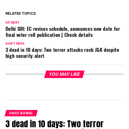
RELATED TOPICS:
UP NEXT
Delhi SIR: EC revises schedule, announces new date for
final voter roll publication | Check details
DON'T MISS
3 dead in 10 days: Two terror attacks rock J&K despite
high security alert
YOU MAY LIKE
DAILY BAWAL
3 dead in 10 days: Two terror