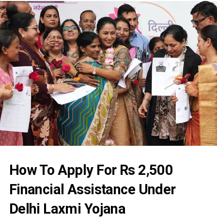
How To Apply For Rs 2,500
Financial Assistance Under
Delhi Laxmi Yojana