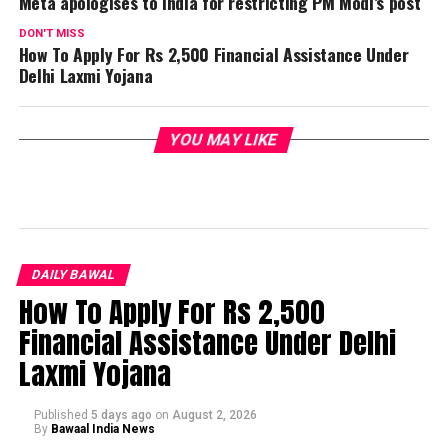
Meta apologises to India for restricting PM Modi’s post
DON'T MISS
How To Apply For Rs 2,500 Financial Assistance Under
Delhi Laxmi Yojana
YOU MAY LIKE
DAILY BAWAL
How To Apply For Rs 2,500
Financial Assistance Under Delhi
Laxmi Yojana
Published
5 days ago
on
August 2, 2026
By
Bawaal India News