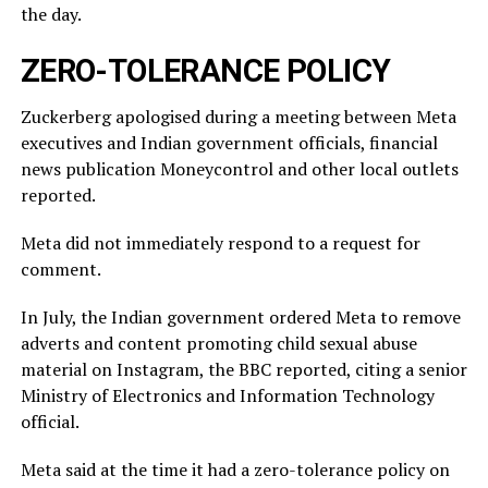
the ⁠day.
ZERO-TOLERANCE POLICY
Zuckerberg apologised during a meeting between Meta
executives and Indian government officials, financial
news publication Moneycontrol and other local outlets ​
reported.
Meta did not immediately respond to a request for
comment.
In July, ​the Indian ⁠government ordered Meta to remove
adverts and content promoting child sexual abuse
material on Instagram, the BBC reported, citing a senior
Ministry of Electronics and Information Technology
official.
Meta said ⁠at ​the time it had a zero-tolerance policy on