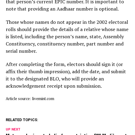
that person’s current EPIC number. It is important to
note that providing an Aadhaar number is optional.
Those whose names do not appear in the 2002 electoral
rolls should provide the details of a relative whose name
is listed, including the person’s name, state, Assembly
Constituency, constituency number, part number and
serial number.
After completing the form, electors should sign it (or
affix their thumb impression), add the date, and submit
it to the designated BLO, who will provide an
acknowledgement receipt upon submission.
Article source: livemint.com
RELATED TOPICS:
UP NEXT