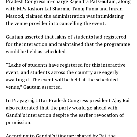
Pradesh Congress in-charge Rajendra Pal Gautam, along
with MPs Kishori Lal Sharma, Tanuj Punia and Imran
Masood, claimed the administration was intimidating
the venue provider into cancelling the event.
Gautam asserted that lakhs of students had registered
for the interaction and maintained that the programme
would be held as scheduled.
“Lakhs of students have registered for this interactive
event, and students across the country are eagerly
awaiting it. The event will be held at the scheduled
venue,” Gautam asserted.
In Prayagraj, Uttar Pradesh Congress president Ajay Rai
also reiterated that the party would go ahead with
Gandhi’s interaction despite the earlier revocation of
permission.
According to Gandhi’s itinerary shared by Rai, the