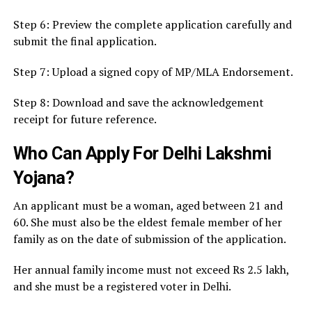
Step 6: Preview the complete application carefully and
submit the final application.
Step 7: Upload a signed copy of MP/MLA Endorsement.
Step 8: Download and save the acknowledgement
receipt for future reference.
Who Can Apply For Delhi Lakshmi
Yojana?
An applicant must be a woman, aged between 21 and
60. She must also be the eldest female member of her
family as on the date of submission of the application.
Her annual family income must not exceed Rs 2.5 lakh,
and she must be a registered voter in Delhi.