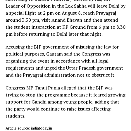
Leader of Opposition in the Lok Sabha will leave Delhi by
a special flight at 2 pm on August 8, reach Prayagraj
around 3.30 pm, visit Anand Bhavan and then attend
the student interaction at KP Ground from 6 pm to 8.30
pm before returning to Delhi later that night.
Accusing the BJP government of misusing the law for
political purposes, Gautam said the Congress was
organising the event in accordance with all legal
requirements and urged the Uttar Pradesh government
and the Prayagraj administration not to obstruct it.
Congress MP Tanuj Punia alleged that the BJP was
trying to stop the programme because it feared growing
support for Gandhi among young people, adding that
the party would continue to raise issues affecting
students.
Article source: indiatoday.in