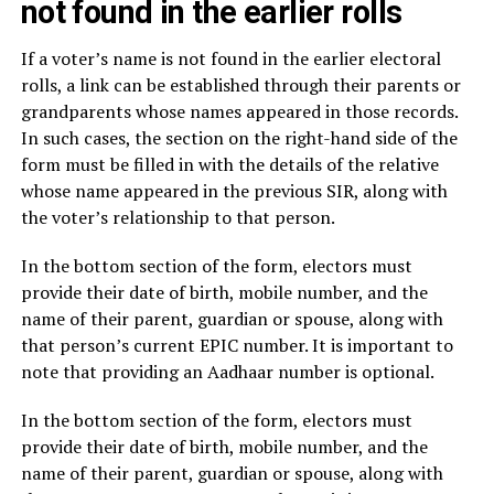
not found in the earlier rolls
If a voter’s name is not found in the earlier electoral
rolls, a link can be established through their parents or
grandparents whose names appeared in those records.
In such cases, the section on the right-hand side of the
form must be filled in with the details of the relative
whose name appeared in the previous SIR, along with
the voter’s relationship to that person.
In the bottom section of the form, electors must
provide their date of birth, mobile number, and the
name of their parent, guardian or spouse, along with
that person’s current EPIC number. It is important to
note that providing an Aadhaar number is optional.
In the bottom section of the form, electors must
provide their date of birth, mobile number, and the
name of their parent, guardian or spouse, along with