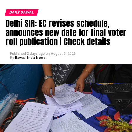
DAILY BAWAL
Delhi SIR: EC revises schedule,
announces new date for final voter
roll publication | Check details
Published
2 days ago
on
August 5, 2026
By
Bawaal India News