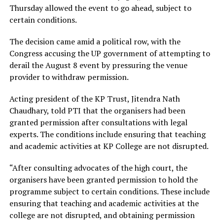
Thursday allowed the event to go ahead, subject to
certain conditions.
The decision came amid a political row, with the
Congress accusing the UP government of attempting to
derail the August 8 event by pressuring the venue
provider to withdraw permission.
Acting president of the KP Trust, Jitendra Nath
Chaudhary, told PTI that the organisers had been
granted permission after consultations with legal
experts. The conditions include ensuring that teaching
and academic activities at KP College are not disrupted.
“After consulting advocates of the high court, the
organisers have been granted permission to hold the
programme subject to certain conditions. These include
ensuring that teaching and academic activities at the
college are not disrupted, and obtaining permission