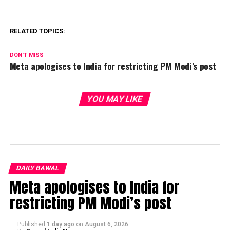
RELATED TOPICS:
DON'T MISS
Meta apologises to India for restricting PM Modi’s post
YOU MAY LIKE
DAILY BAWAL
Meta apologises to India for
restricting PM Modi’s post
Published
1 day ago
on
August 6, 2026