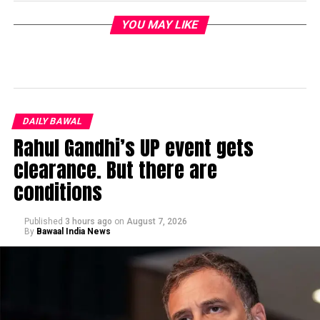
YOU MAY LIKE
DAILY BAWAL
Rahul Gandhi’s UP event gets
clearance. But there are
conditions
Published
3 hours ago
on
August 7, 2026
By
Bawaal India News