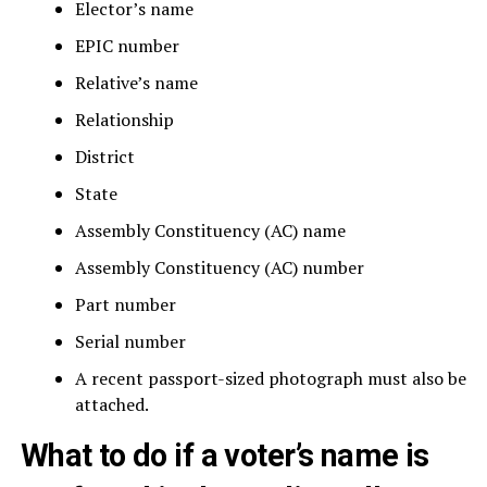
Elector’s name
EPIC number
Relative’s name
Relationship
District
State
Assembly Constituency (AC) name
Assembly Constituency (AC) number
Part number
Serial number
A recent passport-sized photograph must also be
attached.
What to do if a voter’s name is