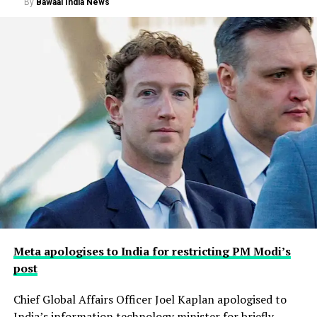
By
Bawaal India News
Meta apologises to India for restricting PM Modi’s
post
Chief Global Affairs Officer Joel Kaplan apologised to
India’s information technology minister for briefly