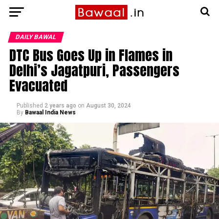
DAILY BAWAL
DTC Bus Goes Up in Flames in
Delhi’s Jagatpuri, Passengers
Evacuated
Published
2 years ago
on
August 30, 2024
By
Bawaal India News