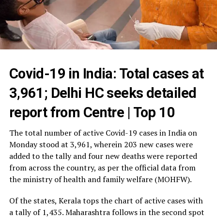
Covid-19 in India: Total cases at
3,961; Delhi HC seeks detailed
report from Centre | Top 10
The total number of active Covid-19 cases in India on
Monday stood at 3,961, wherein 203 new cases were
added to the tally and four new deaths were reported
from across the country, as per the official data from
the ministry of health and family welfare (MOHFW).
Of the states, Kerala tops the chart of active cases with
a tally of 1,435. Maharashtra follows in the second spot