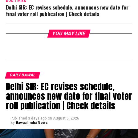
DON'T MISS
Delhi SIR: EC revises schedule, announces new date for
final voter roll publication | Check details
YOU MAY LIKE
DAILY BAWAL
Delhi SIR: EC revises schedule,
announces new date for final voter
roll publication | Check details
Published
3 days ago
on
August 5, 2026
By
Bawaal India News