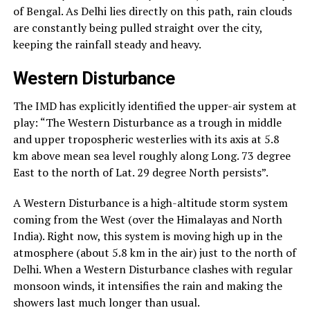
of Bengal. As Delhi lies directly on this path, rain clouds
are constantly being pulled straight over the city,
keeping the rainfall steady and heavy.
Western Disturbance
The IMD has explicitly identified the upper-air system at
play: “The Western Disturbance as a trough in middle
and upper tropospheric westerlies with its axis at 5.8
km above mean sea level roughly along Long. 73 degree
East to the north of Lat. 29 degree North persists”.
A Western Disturbance is a high-altitude storm system
coming from the West (over the Himalayas and North
India). Right now, this system is moving high up in the
atmosphere (about 5.8 km in the air) just to the north of
Delhi. When a Western Disturbance clashes with regular
monsoon winds, it intensifies the rain and making the
showers last much longer than usual.