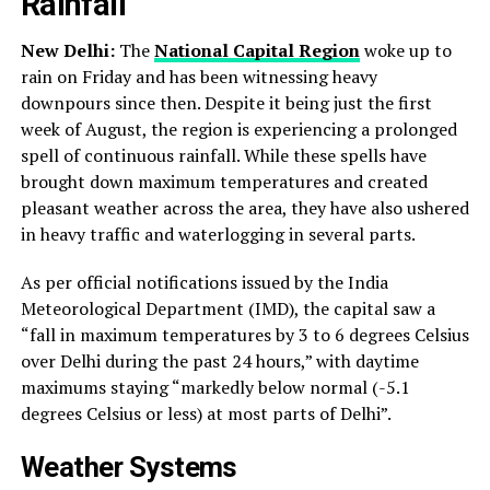
Rainfall
New Delhi:
The
National Capital Region
woke up to
rain on Friday and has been witnessing heavy
downpours since then. Despite it being just the first
week of August, the region is experiencing a prolonged
spell of continuous rainfall. While these spells have
brought down maximum temperatures and created
pleasant weather across the area, they have also ushered
in heavy traffic and waterlogging in several parts.
As per official notifications issued by the India
Meteorological Department (IMD), the capital saw a
“fall in maximum temperatures by 3 to 6 degrees Celsius
over Delhi during the past 24 hours,” with daytime
maximums staying “markedly below normal (-5.1
degrees Celsius or less) at most parts of Delhi”.
Weather Systems