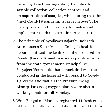
detailing its actions regarding the policy for
sample collection, collection centres, and
transportation of samples, while noting that the
“next Covid-19 pandemic is far from over”. The
court pressed on the urgency to finalise and
implement Standard Operating Procedures.
The principle of Ayodhya’s Rajarshi Dashrath
Autonomous State Medical College’s health
department said the facility is fully prepared for
Covid-19 and affirmed to work as per directions
from the state government. Principal Dr
Satyajeet Verma said that a mock drill was also
conducted in the hospital with regard to Covid-
19. Verma said that all the Pressure Swing
Absorption (PSA) oxygen plants were also in
working condition till Monday.
West Bengal on Monday registered 44 fresh cases
of Covid-19, officials said, taking the total tally in