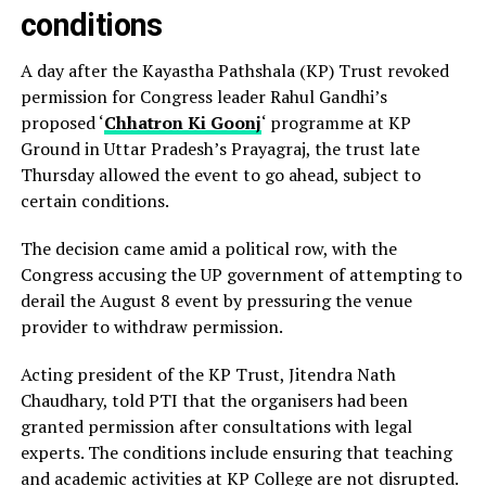
conditions
A day after the Kayastha Pathshala (KP) Trust revoked
permission for Congress leader Rahul Gandhi’s
proposed ‘
Chhatron Ki Goonj
‘ programme at KP
Ground in Uttar Pradesh’s Prayagraj, the trust late
Thursday allowed the event to go ahead, subject to
certain conditions.
The decision came amid a political row, with the
Congress accusing the UP government of attempting to
derail the August 8 event by pressuring the venue
provider to withdraw permission.
Acting president of the KP Trust, Jitendra Nath
Chaudhary, told PTI that the organisers had been
granted permission after consultations with legal
experts. The conditions include ensuring that teaching
and academic activities at KP College are not disrupted.