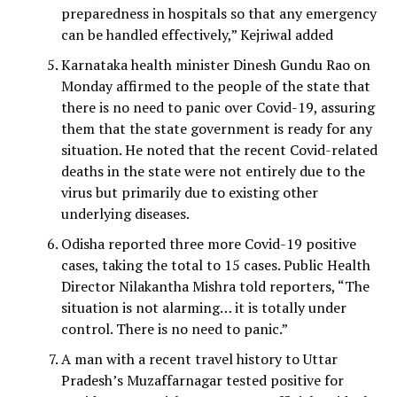
preparedness in hospitals so that any emergency
can be handled effectively,” Kejriwal added
Karnataka health minister Dinesh Gundu Rao on
Monday affirmed to the people of the state that
there is no need to panic over Covid-19, assuring
them that the state government is ready for any
situation. He noted that the recent Covid-related
deaths in the state were not entirely due to the
virus but primarily due to existing other
underlying diseases.
Odisha reported three more Covid-19 positive
cases, taking the total to 15 cases. Public Health
Director Nilakantha Mishra told reporters, “The
situation is not alarming… it is totally under
control. There is no need to panic.”
A man with a recent travel history to Uttar
Pradesh’s Muzaffarnagar tested positive for