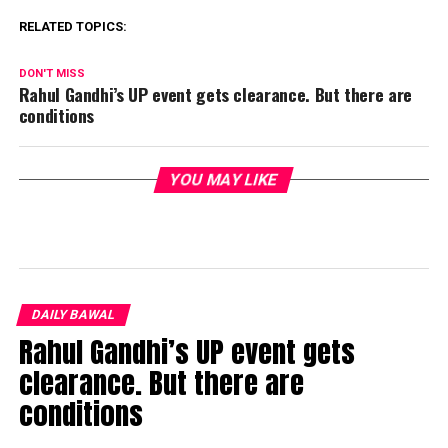
RELATED TOPICS:
DON'T MISS
Rahul Gandhi’s UP event gets clearance. But there are
conditions
YOU MAY LIKE
DAILY BAWAL
Rahul Gandhi’s UP event gets
clearance. But there are
conditions