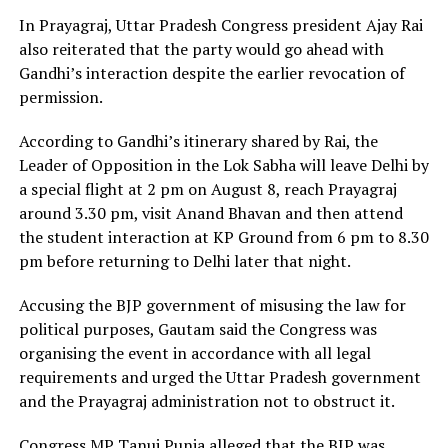
In Prayagraj, Uttar Pradesh Congress president Ajay Rai
also reiterated that the party would go ahead with
Gandhi’s interaction despite the earlier revocation of
permission.
According to Gandhi’s itinerary shared by Rai, the
Leader of Opposition in the Lok Sabha will leave Delhi by
a special flight at 2 pm on August 8, reach Prayagraj
around 3.30 pm, visit Anand Bhavan and then attend
the student interaction at KP Ground from 6 pm to 8.30
pm before returning to Delhi later that night.
Accusing the BJP government of misusing the law for
political purposes, Gautam said the Congress was
organising the event in accordance with all legal
requirements and urged the Uttar Pradesh government
and the Prayagraj administration not to obstruct it.
Congress MP Tanuj Punia alleged that the BJP was