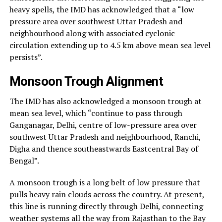
heavy spells, the IMD has acknowledged that a “low
pressure area over southwest Uttar Pradesh and
neighbourhood along with associated cyclonic
circulation extending up to 4.5 km above mean sea level
persists”.
Monsoon Trough Alignment
The IMD has also acknowledged a monsoon trough at
mean sea level, which “continue to pass through
Ganganagar, Delhi, centre of low-pressure area over
southwest Uttar Pradesh and neighbourhood, Ranchi,
Digha and thence southeastwards Eastcentral Bay of
Bengal”.
A monsoon trough is a long belt of low pressure that
pulls heavy rain clouds across the country. At present,
this line is running directly through Delhi, connecting
weather systems all the way from Rajasthan to the Bay