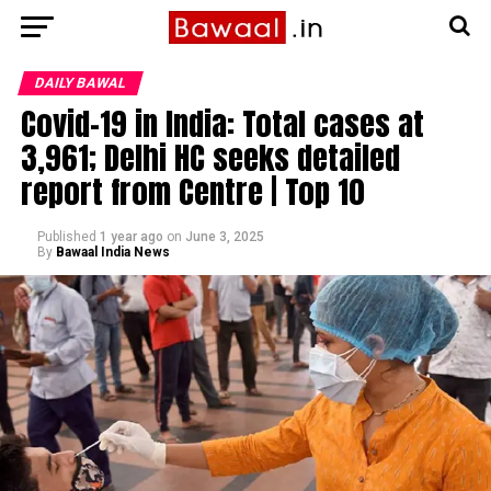
DAILY BAWAL
Covid-19 in India: Total cases at
3,961; Delhi HC seeks detailed
report from Centre | Top 10
Published
1 year ago
on
June 3, 2025
By
Bawaal India News