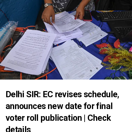
Delhi SIR: EC revises schedule,
announces new date for final
voter roll publication | Check
details