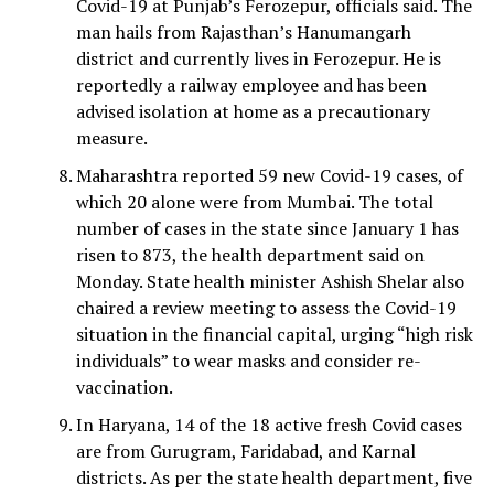
Covid-19 at Punjab’s Ferozepur, officials said. The
man hails from Rajasthan’s Hanumangarh
district and currently lives in Ferozepur. He is
reportedly a railway employee and has been
advised isolation at home as a precautionary
measure.
Maharashtra reported 59 new Covid-19 cases, of
which 20 alone were from Mumbai. The total
number of cases in the state since January 1 has
risen to 873, the health department said on
Monday. State health minister Ashish Shelar also
chaired a review meeting to assess the Covid-19
situation in the financial capital, urging “high risk
individuals” to wear masks and consider re-
vaccination.
In Haryana, 14 of the 18 active fresh Covid cases
are from Gurugram, Faridabad, and Karnal
districts. As per the state health department, five