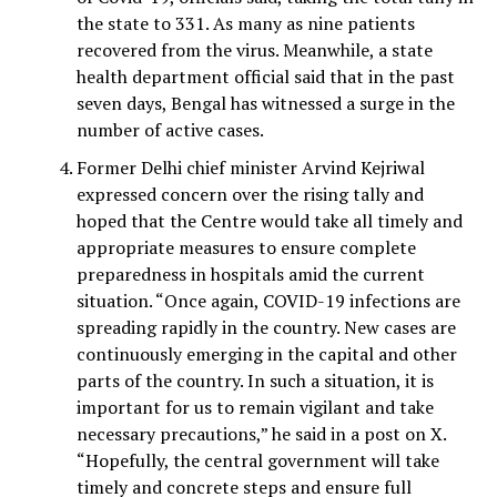
the state to 331. As many as nine patients
recovered from the virus. Meanwhile, a state
health department official said that in the past
seven days, Bengal has witnessed a surge in the
number of active cases.
Former Delhi chief minister Arvind Kejriwal
expressed concern over the rising tally and
hoped that the Centre would take all timely and
appropriate measures to ensure complete
preparedness in hospitals amid the current
situation. “Once again, COVID-19 infections are
spreading rapidly in the country. New cases are
continuously emerging in the capital and other
parts of the country. In such a situation, it is
important for us to remain vigilant and take
necessary precautions,” he said in a post on X.
“Hopefully, the central government will take
timely and concrete steps and ensure full