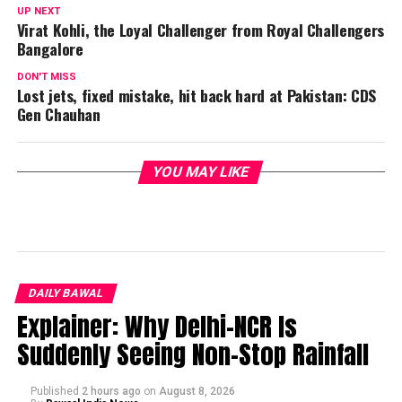
UP NEXT
Virat Kohli, the Loyal Challenger from Royal Challengers
Bangalore
DON'T MISS
Lost jets, fixed mistake, hit back hard at Pakistan: CDS
Gen Chauhan
YOU MAY LIKE
DAILY BAWAL
Explainer: Why Delhi-NCR Is
Suddenly Seeing Non-Stop Rainfall
Published
2 hours ago
on
August 8, 2026