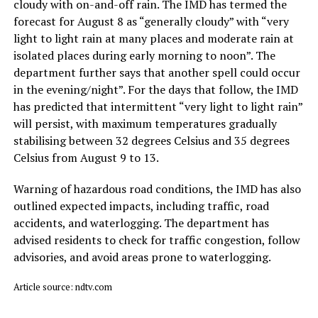
cloudy with on-and-off rain. The IMD has termed the
forecast for August 8 as “generally cloudy” with “very
light to light rain at many places and moderate rain at
isolated places during early morning to noon”. The
department further says that another spell could occur
in the evening/night”. For the days that follow, the IMD
has predicted that intermittent “very light to light rain”
will persist, with maximum temperatures gradually
stabilising between 32 degrees Celsius and 35 degrees
Celsius from August 9 to 13.
Warning of hazardous road conditions, the IMD has also
outlined expected impacts, including traffic, road
accidents, and waterlogging. The department has
advised residents to check for traffic congestion, follow
advisories, and avoid areas prone to waterlogging.
Article source: ndtv.com