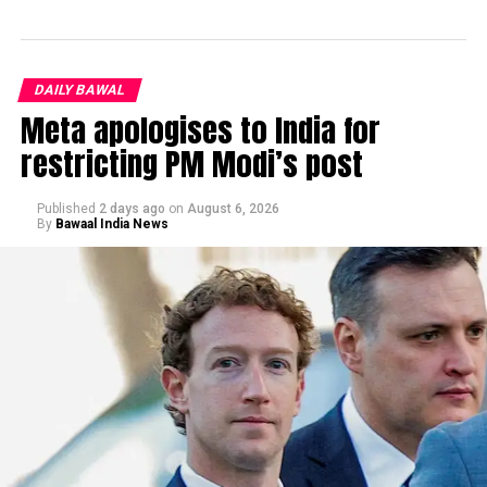
DAILY BAWAL
Meta apologises to India for
restricting PM Modi’s post
Published
2 days ago
on
August 6, 2026
By
Bawaal India News