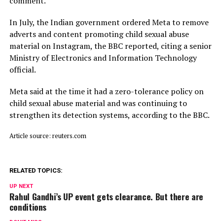
comment.
In July, ​the Indian ⁠government ordered Meta to remove
adverts and content promoting child sexual abuse
material on Instagram, the BBC reported, citing a senior
Ministry of Electronics and Information Technology
official.
Meta said ⁠at ​the time it had a zero-tolerance policy on
child ​sexual abuse material and was continuing to
strengthen its detection systems, according to the BBC.
Article source: reuters.com
RELATED TOPICS:
UP NEXT
Rahul Gandhi’s UP event gets clearance. But there are
conditions