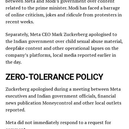
between Meta and Modi’s government over content
related ‌to ⁠the prime minister. Modi has faced a barrage
of online criticism, jokes and ridicule from protesters in
recent weeks.
Separately, Meta CEO Mark Zuckerberg apologised to
the Indian government over child sexual abuse material,
deepfake content and other operational lapses on the
company’s ​platforms, local media reported ​earlier in
the ⁠day.
ZERO-TOLERANCE POLICY
Zuckerberg apologised during a meeting between Meta
executives and Indian government officials, financial
news publication Moneycontrol and other local outlets ​
reported.
Meta did not immediately respond to a request for