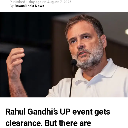
Published
1 day ago
on
August 7, 2026
By
Bawaal India News
Rahul Gandhi’s UP event gets
clearance. But there are