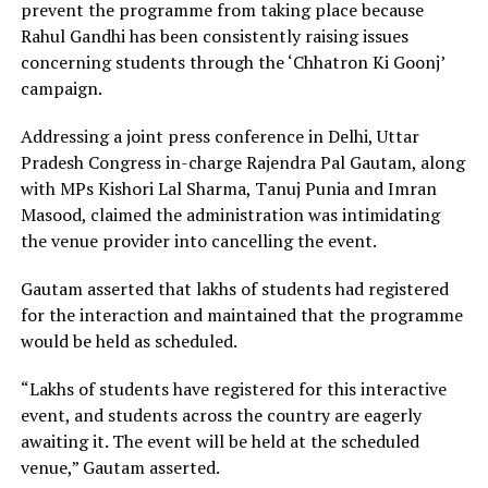
prevent the programme from taking place because
Rahul Gandhi has been consistently raising issues
concerning students through the ‘Chhatron Ki Goonj’
campaign.
Addressing a joint press conference in Delhi, Uttar
Pradesh Congress in-charge Rajendra Pal Gautam, along
with MPs Kishori Lal Sharma, Tanuj Punia and Imran
Masood, claimed the administration was intimidating
the venue provider into cancelling the event.
Gautam asserted that lakhs of students had registered
for the interaction and maintained that the programme
would be held as scheduled.
“Lakhs of students have registered for this interactive
event, and students across the country are eagerly
awaiting it. The event will be held at the scheduled
venue,” Gautam asserted.