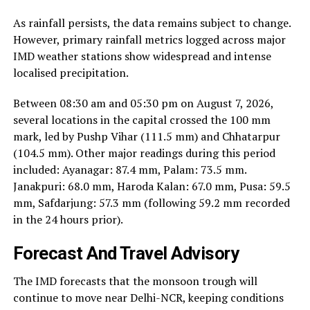
As rainfall persists, the data remains subject to change.
However, primary rainfall metrics logged across major
IMD weather stations show widespread and intense
localised precipitation.
Between 08:30 am and 05:30 pm on August 7, 2026,
several locations in the capital crossed the 100 mm
mark, led by Pushp Vihar (111.5 mm) and Chhatarpur
(104.5 mm). Other major readings during this period
included: Ayanagar: 87.4 mm, Palam: 73.5 mm.
Janakpuri: 68.0 mm, Haroda Kalan: 67.0 mm, Pusa: 59.5
mm, Safdarjung: 57.3 mm (following 59.2 mm recorded
in the 24 hours prior).
Forecast And Travel Advisory
The IMD forecasts that the monsoon trough will
continue to move near Delhi-NCR, keeping conditions