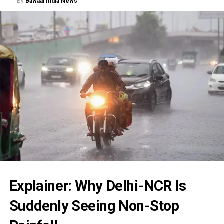
By
Bawaal India News
Explainer: Why Delhi-NCR Is
Suddenly Seeing Non-Stop