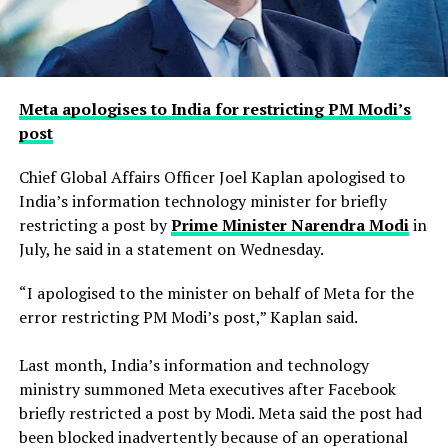
Meta apologises to India for restricting PM Modi’s
post
Chief Global Affairs Officer Joel Kaplan apologised to
India’s information technology minister for briefly
restricting a ​post by
Prime Minister Narendra Modi
in
July, he said in a ‌statement on Wednesday.
“I apologised to the minister on behalf of Meta for the
error restricting PM Modi’s post,” Kaplan said.
Last month, India’s information and technology
ministry summoned Meta executives after Facebook
briefly restricted ​a post by Modi. Meta said the post had
been blocked inadvertently ​because of an operational