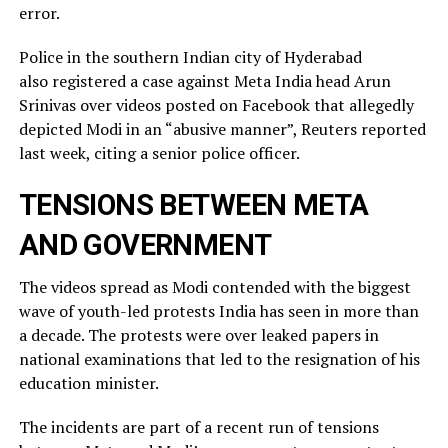
error.
Police in the southern Indian city of ⁠Hyderabad
also registered a case against Meta India head Arun
Srinivas over videos posted on ​Facebook that allegedly
depicted Modi in an “abusive manner”, Reuters reported
last week, citing a ​senior police officer.
TENSIONS BETWEEN META
AND GOVERNMENT
The videos spread as Modi contended with the biggest
wave of youth-led protests India has seen in more than
a decade. The protests were over leaked ​papers in
national examinations that led to the resignation of his
education minister.
The incidents ​are part of a recent run of tensions