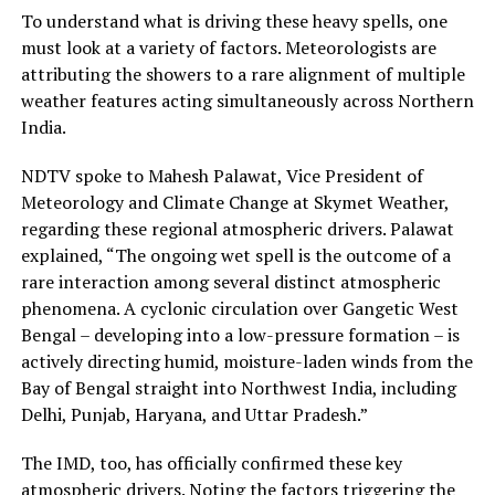
To understand what is driving these heavy spells, one
must look at a variety of factors. Meteorologists are
attributing the showers to a rare alignment of multiple
weather features acting simultaneously across Northern
India.
NDTV spoke to Mahesh Palawat, Vice President of
Meteorology and Climate Change at Skymet Weather,
regarding these regional atmospheric drivers. Palawat
explained, “The ongoing wet spell is the outcome of a
rare interaction among several distinct atmospheric
phenomena. A cyclonic circulation over Gangetic West
Bengal – developing into a low-pressure formation – is
actively directing humid, moisture-laden winds from the
Bay of Bengal straight into Northwest India, including
Delhi, Punjab, Haryana, and Uttar Pradesh.”
The IMD, too, has officially confirmed these key
atmospheric drivers. Noting the factors triggering the