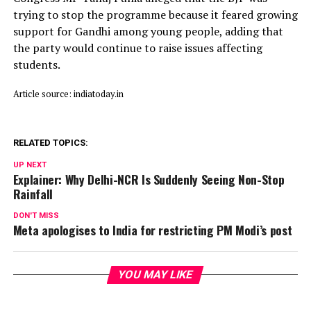
trying to stop the programme because it feared growing
support for Gandhi among young people, adding that
the party would continue to raise issues affecting
students.
Article source: indiatoday.in
RELATED TOPICS:
UP NEXT
Explainer: Why Delhi-NCR Is Suddenly Seeing Non-Stop
Rainfall
DON'T MISS
Meta apologises to India for restricting PM Modi’s post
YOU MAY LIKE