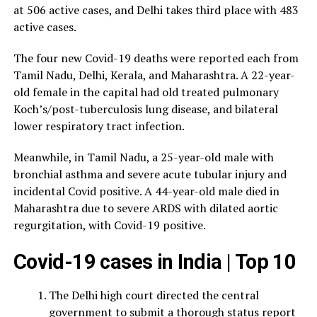
at 506 active cases, and Delhi takes third place with 483
active cases.
The four new Covid-19 deaths were reported each from
Tamil Nadu, Delhi, Kerala, and Maharashtra. A 22-year-
old female in the capital had old treated pulmonary
Koch’s/post-tuberculosis lung disease, and bilateral
lower respiratory tract infection.
Meanwhile, in Tamil Nadu, a 25-year-old male with
bronchial asthma and severe acute tubular injury and
incidental Covid positive. A 44-year-old male died in
Maharashtra due to severe ARDS with dilated aortic
regurgitation, with Covid-19 positive.
Covid-19 cases in India | Top 10
The Delhi high court directed the central
government to submit a thorough status report