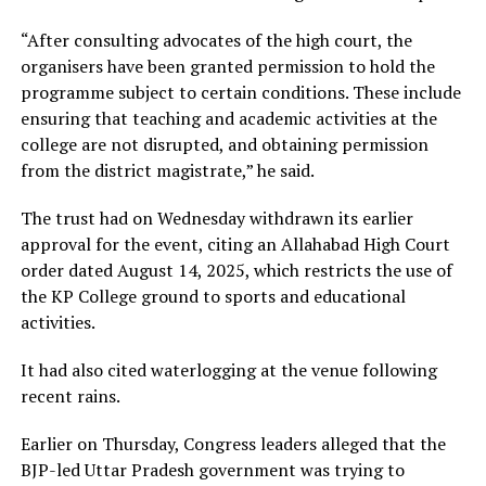
“After consulting advocates of the high court, the
organisers have been granted permission to hold the
programme subject to certain conditions. These include
ensuring that teaching and academic activities at the
college are not disrupted, and obtaining permission
from the district magistrate,” he said.
The trust had on Wednesday withdrawn its earlier
approval for the event, citing an Allahabad High Court
order dated August 14, 2025, which restricts the use of
the KP College ground to sports and educational
activities.
It had also cited waterlogging at the venue following
recent rains.
Earlier on Thursday, Congress leaders alleged that the
BJP-led Uttar Pradesh government was trying to