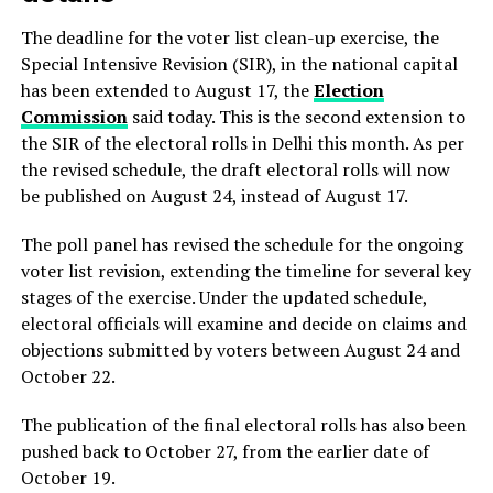
The deadline for the voter list clean-up exercise, the
Special Intensive Revision (SIR), in the national capital
has been extended to August 17, the
Election
Commission
said today. This is the second extension to
the SIR of the electoral rolls in Delhi this month. As per
the revised schedule, the draft electoral rolls will now
be published on August 24, instead of August 17.
The poll panel has revised the schedule for the ongoing
voter list revision, extending the timeline for several key
stages of the exercise. Under the updated schedule,
electoral officials will examine and decide on claims and
objections submitted by voters between August 24 and
October 22.
The publication of the final electoral rolls has also been
pushed back to October 27, from the earlier date of
October 19.