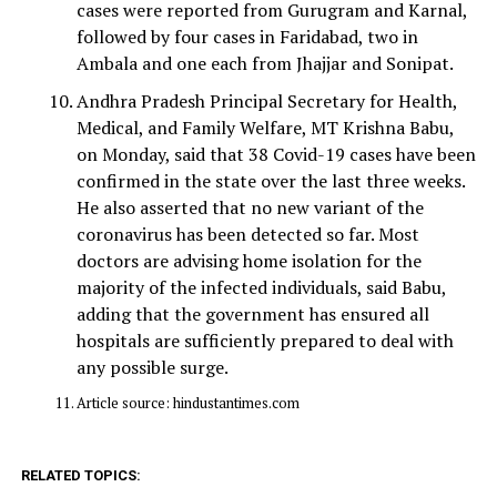
cases were reported from Gurugram and Karnal,
followed by four cases in Faridabad, two in
Ambala and one each from Jhajjar and Sonipat.
Andhra Pradesh Principal Secretary for Health,
Medical, and Family Welfare, MT Krishna Babu,
on Monday, said that 38 Covid-19 cases have been
confirmed in the state over the last three weeks.
He also asserted that no new variant of the
coronavirus has been detected so far. Most
doctors are advising home isolation for the
majority of the infected individuals, said Babu,
adding that the government has ensured all
hospitals are sufficiently prepared to deal with
any possible surge.
Article source: hindustantimes.com
RELATED TOPICS: