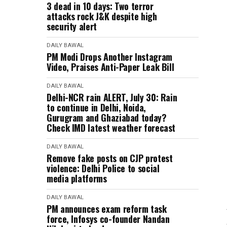
3 dead in 10 days: Two terror
attacks rock J&K despite high
security alert
DAILY BAWAL
PM Modi Drops Another Instagram
Video, Praises Anti-Paper Leak Bill
DAILY BAWAL
Delhi-NCR rain ALERT, July 30: Rain
to continue in Delhi, Noida,
Gurugram and Ghaziabad today?
Check IMD latest weather forecast
DAILY BAWAL
Remove fake posts on CJP protest
violence: Delhi Police to social
media platforms
DAILY BAWAL
PM announces exam reform task
force, Infosys co-founder Nandan