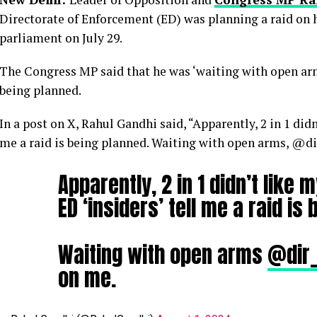
Directorate of Enforcement (ED) was planning a raid on 
parliament on July 29.
The Congress MP said that he was ‘waiting with open arms
being planned.
In a post on X, Rahul Gandhi said, “Apparently, 2 in 1 did
me a raid is being planned. Waiting with open arms, @dir
Apparently, 2 in 1 didn’t like
ED ‘insiders’ tell me a raid is
Waiting with open arms
@dir
on me.