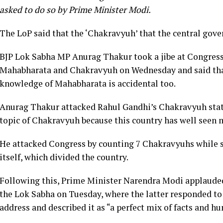
asked to do so by Prime Minister Modi.
The LoP said that the ‘Chakravyuh’ that the central gove
BJP Lok Sabha MP Anurag Thakur took a jibe at Congress
Mahabharata and Chakravyuh on Wednesday and said that
knowledge of Mahabharata is accidental too.
Anurag Thakur attacked Rahul Gandhi’s Chakravyuh state
topic of Chakravyuh because this country has well seen
He attacked Congress by counting 7 Chakravyuhs while s
itself, which divided the country.
Following this, Prime Minister Narendra Modi applauded
the Lok Sabha on Tuesday, where the latter responded to
address and described it as “a perfect mix of facts and h