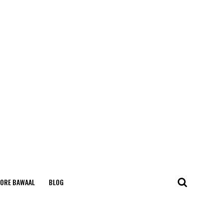
ORE BAWAAL
BLOG