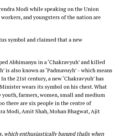
rendra Modi while speaking on the Union
, workers, and youngsters of the nation are
otus symbol and claimed that a new
pped Abhimanyu in a ‘Chakravyuh’ and killed
yuh’ is also known as ‘Padmavuyh’ – which means
. In the 21st century, a new ‘Chakravyuh’ has
 Minister wears its symbol on his chest. What
he youth, farmers, women, small and medium
o there are six people in the centre of
ndra Modi, Amit Shah, Mohan Bhagwat, Ajit
s, which enthusiastically banged thalis when