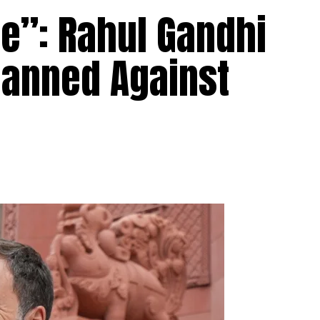
Me”: Rahul Gandhi
lanned Against