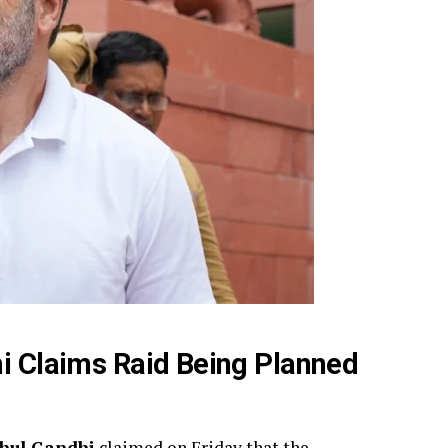
hi Claims Raid Being Planned
hul Gandhi
claimed on Friday that the