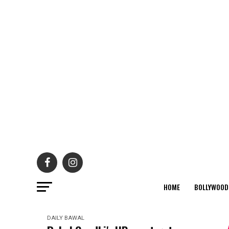
HOME
BOLLYWOOD
DAILY BAWAL