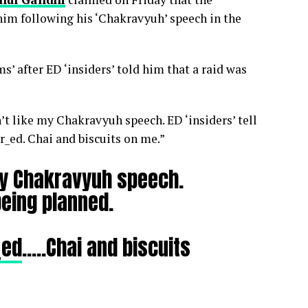
him following his ‘Chakravyuh’ speech in the
’ after ED ‘insiders’ told him that a raid was
n’t like my Chakravyuh speech. ED ‘insiders’ tell
_ed. Chai and biscuits on me.”
 my Chakravyuh speech.
 being planned.
_ed
…..Chai and biscuits