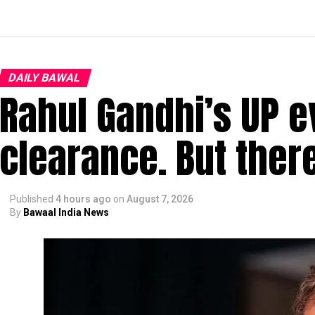
DAILY BAWAL
Rahul Gandhi’s UP e
clearance. But ther
Published
4 hours ago
on
August 7, 2026
By
Bawaal India News