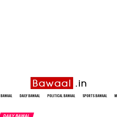
 BAWAAL
DAILY BAWAAL
POLITICAL BAWAAL
SPORTS BAWAAL
M
DAILY BAWAL