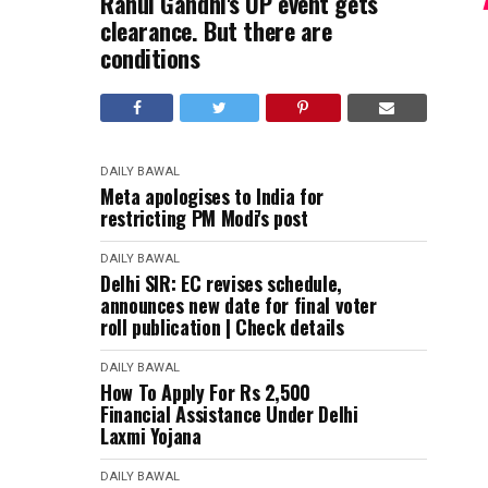
Rahul Gandhi's UP event gets
clearance. But there are
conditions
DAILY BAWAL
Meta apologises to India for
restricting PM Modi's post
DAILY BAWAL
Delhi SIR: EC revises schedule,
announces new date for final voter
roll publication | Check details
DAILY BAWAL
How To Apply For Rs 2,500
Financial Assistance Under Delhi
Laxmi Yojana
DAILY BAWAL