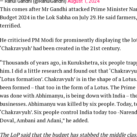
— Rahul Gandhi (@RahulGandhi)
August 1, 2024
This comes after Mr Gandhi attacked Prime Minister Na
Budget 2024 in the Lok Sabha on July 29. He said farmers
terrified.
He criticised PM Modi for prominently displaying the l
‘Chakravyuh’ had been created in the 21st century.
“Thousands of years ago, in Kurukshetra, six people tra
him. I did a little research and found out that ‘Chakrav
‘Lotus formation’. Chakravyuh’ is in the shape of a Lotus
been formed – that too in the form of a Lotus. The Prime
was done with Abhimanyu, is being down with India – t
businesses. Abhimanyu was killed by six people. Today, to
‘Chakravyuh’. Six people control India today too -Nare
Doval, Ambani and Adani,” he added.
The LoP said that the budget has stabbed the middle clas