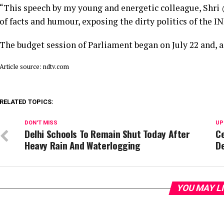
“This speech by my young and energetic colleague, Shri 
of facts and humour, exposing the dirty politics of the 
The budget session of Parliament began on July 22 and, a
Article source: ndtv.com
RELATED TOPICS:
DON'T MISS
UP
Delhi Schools To Remain Shut Today After
Ce
Heavy Rain And Waterlogging
D
YOU MAY L