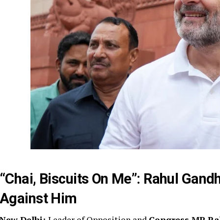
“Chai, Biscuits On Me”: Rahul Gand
Against Him
New Delhi:
Leader of Opposition and
Congress MP Ra