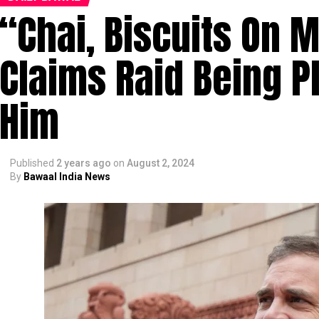
“Chai, Biscuits On 
Claims Raid Being P
Him
Published
2 years ago
on
August 2, 2024
By
Bawaal India News