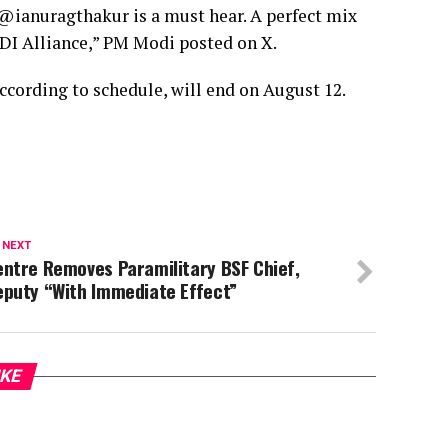
@ianuragthakur is a must hear. A perfect mix
INDI Alliance,” PM Modi posted on X.
ccording to schedule, will end on August 12.
 NEXT
ntre Removes Paramilitary BSF Chief,
eputy “With Immediate Effect”
IKE