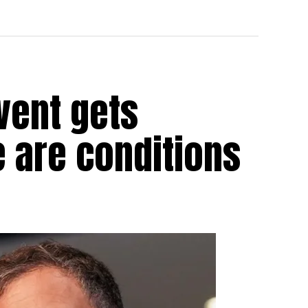
vent gets
e are conditions