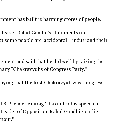
rnment has built is harming crores of people.
 leader Rahul Gandhi’s statements on
 some people are ‘accidental Hindus’ and their
ment and said that he did well by raising the
 many “Chakravyuhs of Congress Party.”
aying that the first Chakravyuh was Congress
 BJP leader Anurag Thakur for his speech in
 Leader of Opposition Rahul Gandhi’s earlier
umour.”