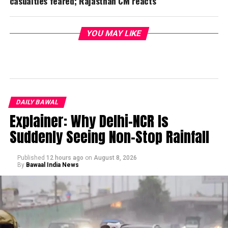
casualties feared; Rajasthan CM reacts
YOU MAY LIKE
DAILY BAWAL
Explainer: Why Delhi-NCR Is
Suddenly Seeing Non-Stop Rainfall
Published
12 hours ago
on
August 8, 2026
By
Bawaal India News