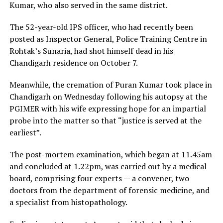
Kumar, who also served in the same district.
The 52-year-old IPS officer, who had recently been
posted as Inspector General, Police Training Centre in
Rohtak’s Sunaria, had shot himself dead in his
Chandigarh residence on October 7.
Meanwhile, the cremation of Puran Kumar took place in
Chandigarh on Wednesday following his autopsy at the
PGIMER with his wife expressing hope for an impartial
probe into the matter so that “justice is served at the
earliest”.
The post-mortem examination, which began at 11.45am
and concluded at 1.22pm, was carried out by a medical
board, comprising four experts — a convener, two
doctors from the department of forensic medicine, and
a specialist from histopathology.