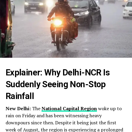
Explainer: Why Delhi-NCR Is
Suddenly Seeing Non-Stop
Rainfall
New Delhi:
The
National Capital Region
woke up to
rain on Friday and has been witnessing heavy
downpours since then. Despite it being just the first
week of August, the region is experiencing a prolonged