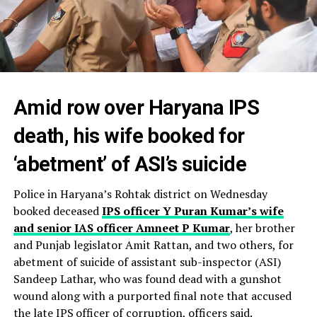
Amid row over Haryana IPS
death, his wife booked for
‘abetment’ of ASI’s suicide
Police in Haryana’s Rohtak district on Wednesday
booked deceased
IPS officer Y Puran Kumar’s wife
and senior IAS officer Amneet P Kumar
, her brother
and Punjab legislator Amit Rattan, and two others, for
abetment of suicide of assistant sub-inspector (ASI)
Sandeep Lathar, who was found dead with a gunshot
wound along with a purported final note that accused
the late IPS officer of corruption, officers said.