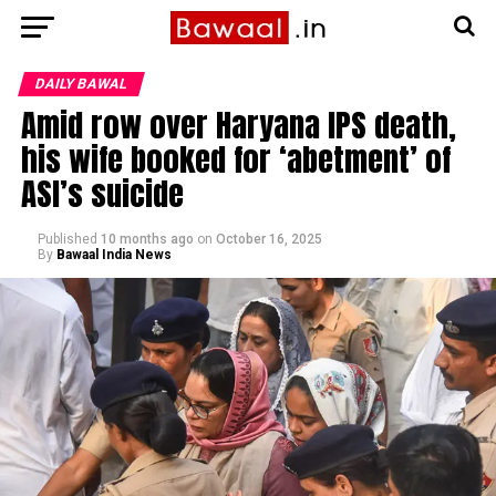
DAILY BAWAL
Amid row over Haryana IPS death,
his wife booked for ‘abetment’ of
ASI’s suicide
Published
10 months ago
on
October 16, 2025
By
Bawaal India News