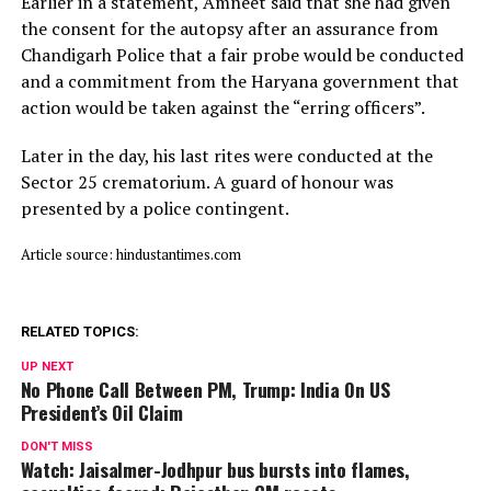
Earlier in a statement, Amneet said that she had given
the consent for the autopsy after an assurance from
Chandigarh Police that a fair probe would be conducted
and a commitment from the Haryana government that
action would be taken against the “erring officers”.
Later in the day, his last rites were conducted at the
Sector 25 crematorium. A guard of honour was
presented by a police contingent.
Article source: hindustantimes.com
RELATED TOPICS:
UP NEXT
No Phone Call Between PM, Trump: India On US
President’s Oil Claim
DON'T MISS
Watch: Jaisalmer-Jodhpur bus bursts into flames,