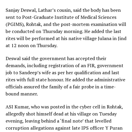
Sanjay Deswal, Lathar’s cousin, said the body has been
sent to Post-Graduate Institute of Medical Sciences
(PGIMS), Rohtak, and the post-mortem examination will
be conducted on Thursday morning. He added the last
rites will be performed at his native village Julana in Jind
at 12 noon on Thursday.
Deswal said the government has accepted their
demands, including registration of an FIR, government
job to Sandeep’s wife as per her qualification and last
rites with full state honour. He added the administrative
officials assured the family of a fair probe in a time-
bound manner.
ASI Kumar, who was posted in the cyber cell in Rohtak,
allegedly shot himself dead at his village on Tuesday
evening, leaving behind a ‘final note’ that levelled
corruption allegations against late IPS officer Y Puran