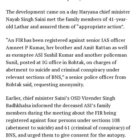
The development came on a day Haryana chief minister
Nayab Singh Saini met the family members of 41-year-
old Lathar and assured them of “appropriate action”.
“An FIR has been registered against senior IAS officer
Amneet P Kumar, her brother and Amit Rattan as well
as exemptee ASI Sushil Kumar and another policeman
Sunil, posted at IG office in Rohtak, on charges of
abetment to suicide and criminal conspiracy under
relevant sections of BNS,” a senior police officer from
Rohtak said, requesting anonymity.
Earlier, chief minister Saini’s OSD Virender Singh
Badhkhalsa informed the deceased ASI’s family
members during the meeting about the FIR being
registered against four persons under sections 108
(abetment to suicide) and 61 (criminal of conspiracy) of
BNS, and urged them to give consent for the autopsy.