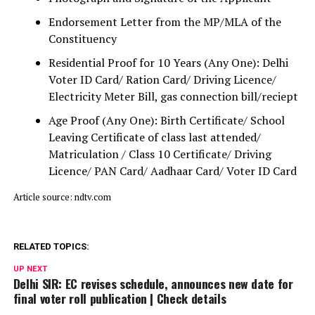
Endorsement Letter from the MP/MLA of the
Constituency
Residential Proof for 10 Years (Any One): Delhi
Voter ID Card/ Ration Card/ Driving Licence/
Electricity Meter Bill, gas connection bill/reciept
Age Proof (Any One): Birth Certificate/ School
Leaving Certificate of class last attended/
Matriculation / Class 10 Certificate/ Driving
Licence/ PAN Card/ Aadhaar Card/ Voter ID Card
Article source: ndtv.com
RELATED TOPICS:
UP NEXT
Delhi SIR: EC revises schedule, announces new date for
final voter roll publication | Check details