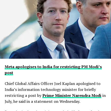
Meta apologises to India for restricting PM Modi’s
post
Chief Global Affairs Officer Joel Kaplan apologised to
India’s information technology minister for briefly
restricting a ​post by
Prime Minister Narendra Modi
in
July, he said in a ‌statement on Wednesday.