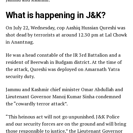
What is happening in J&K?
On July 22, Wednesday, cop Aashiq Hussian Qureshi was
shot dead by terrorists at around 12.30 pm at Lal Chowk
in Anantnag.
He was a head constable of the IR 3rd Battalion and a
resident of Beerwah in Budgam district. At the time of
the attack, Qureshi was deployed on Amarnath Yatra
security duty.
Jammu and Kashmir chief minister Omar Abdullah and
Lieutenant Governor Manoj Kumar Sinha condemned
the “cowardly terror attack”.
“This heinous act will not go unpunished. J&K Police
and our security forces are on the ground and will bring
those responsible to justice,” the Lieutenant Governor