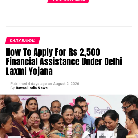
DAILY BAWAL
How To Apply For Rs 2,500
Financial Assistance Under Delhi
Laxmi Yojana
Published
4 days ago
on
August 2, 2026
By
Bawaal India News