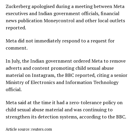
Zuckerberg apologised during a meeting between Meta
executives and Indian government officials, financial
news publication Moneycontrol and other local outlets ​
reported.
Meta did not immediately respond to a request for
comment.
In July, ​the Indian ⁠government ordered Meta to remove
adverts and content promoting child sexual abuse
material on Instagram, the BBC reported, citing a senior
Ministry of Electronics and Information Technology
official.
Meta said ⁠at ​the time it had a zero-tolerance policy on
child ​sexual abuse material and was continuing to
strengthen its detection systems, according to the BBC.
Article source: reuters.com