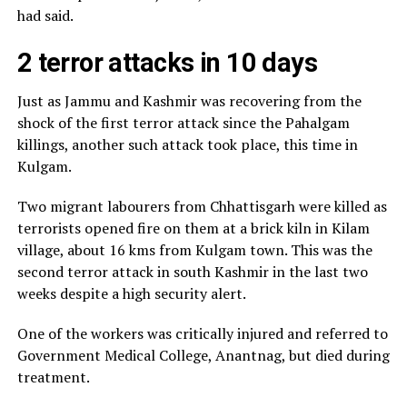
had said.
2 terror attacks in 10 days
Just as Jammu and Kashmir was recovering from the
shock of the first terror attack since the Pahalgam
killings, another such attack took place, this time in
Kulgam.
Two migrant labourers from Chhattisgarh were killed as
terrorists opened fire on them at a brick kiln in Kilam
village, about 16 kms from Kulgam town. This was the
second terror attack in south Kashmir in the last two
weeks despite a high security alert.
One of the workers was critically injured and referred to
Government Medical College, Anantnag, but died during
treatment.