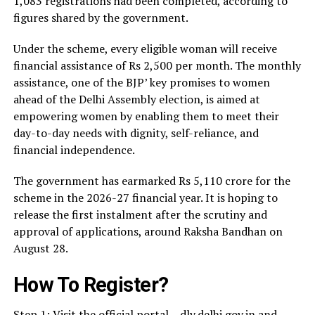
1,083 registrations had been completed, according to
figures shared by the government.
Under the scheme, every eligible woman will receive
financial assistance of Rs 2,500 per month. The monthly
assistance, one of the BJP’ key promises to women
ahead of the Delhi Assembly election, is aimed at
empowering women by enabling them to meet their
day-to-day needs with dignity, self-reliance, and
financial independence.
The government has earmarked Rs 5,110 crore for the
scheme in the 2026-27 financial year. It is hoping to
release the first instalment after the scrutiny and
approval of applications, around Raksha Bandhan on
August 28.
How To Register?
Step 1: Visit the official portal – dly.delhi.gov.in and