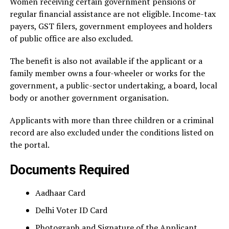
Women receiving certain government pensions or
regular financial assistance are not eligible. Income-tax
payers, GST filers, government employees and holders
of public office are also excluded.
The benefit is also not available if the applicant or a
family member owns a four-wheeler or works for the
government, a public-sector undertaking, a board, local
body or another government organisation.
Applicants with more than three children or a criminal
record are also excluded under the conditions listed on
the portal.
Documents Required
Aadhaar Card
Delhi Voter ID Card
Photograph and Signature of the Applicant