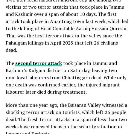
victims of two terror attacks that took place in Jammu
and Kashmir over a span of about 10 days. The first
attack took place in Anantnag town last week, which led
to the killing of Head Constable Aashiq Hussain Qureshi.
That was the first terror attack in the valley since the
Pahalgam killings in April 2025 that left 26 civilians
dead.
The
second terror attack
took place in Jammu and
Kashmir’s Kulgam district on Saturday, leaving two
non-local labourers from Chhattisgarh dead. While only
one death was confirmed earlier, the injured migrant
labourer later died during treatment.
More than one year ago, the Baisaran Valley witnessed a
shocking terror attack on tourists, which left 26 people
dead. The fresh terror attacks in a span of less than two
weeks have renewed focus on the security situation in
Jammu and Kashmir.