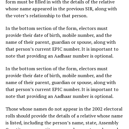
form must be filled in with the details of the relative
whose name appeared in the previous SIR, along with
the voter’s relationship to that person.
In the bottom section of the form, electors must
provide their date of birth, mobile number, and the
name of their parent, guardian or spouse, along with
that person’s current EPIC number. It is important to
note that providing an Aadhaar number is optional.
In the bottom section of the form, electors must
provide their date of birth, mobile number, and the
name of their parent, guardian or spouse, along with
that person’s current EPIC number. It is important to
note that providing an Aadhaar number is optional.
Those whose names do not appear in the 2002 electoral
rolls should provide the details of a relative whose name
is listed, including the person’s name, state, Assembly