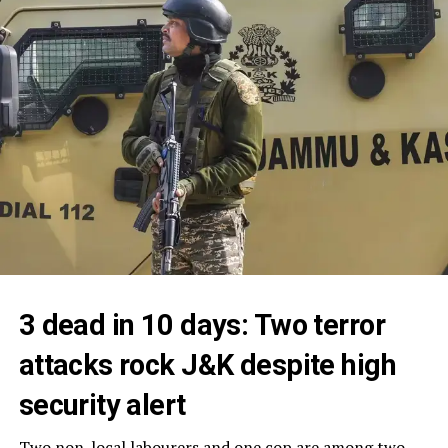
3 dead in 10 days: Two terror
attacks rock J&K despite high
security alert
Two non-local labourers and one cop are among two