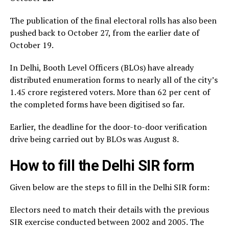
The publication of the final electoral rolls has also been
pushed back to October 27, from the earlier date of
October 19.
In Delhi, Booth Level Officers (BLOs) have already
distributed enumeration forms to nearly all of the city’s
1.45 crore registered voters. More than 62 per cent of
the completed forms have been digitised so far.
Earlier, the deadline for the door-to-door verification
drive being carried out by BLOs was August 8.
How to fill the Delhi SIR form
Given below are the steps to fill in the Delhi SIR form:
Electors need to match their details with the previous
SIR exercise conducted between 2002 and 2005. The