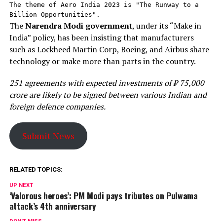
The theme of Aero India 2023 is "The Runway to a 
Billion Opportunities".
The
Narendra Modi government
, under its “Make in
India” policy, has been insisting that manufacturers
such as Lockheed Martin Corp, Boeing, and Airbus share
technology or make more than parts in the country.
251 agreements with expected investments of ₹ 75,000
crore are likely to be signed between various Indian and
foreign defence companies.
Submit News
RELATED TOPICS:
UP NEXT
‘Valorous heroes’: PM Modi pays tributes on Pulwama
attack’s 4th anniversary