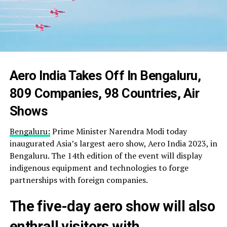
Aero India Takes Off In Bengaluru,
809 Companies, 98 Countries, Air
Shows
Bengaluru:
Prime Minister Narendra Modi today
inaugurated Asia’s largest aero show, Aero India 2023, in
Bengaluru. The 14th edition of the event will display
indigenous equipment and technologies to forge
partnerships with foreign companies.
The five-day aero show will also
enthrall visitors with