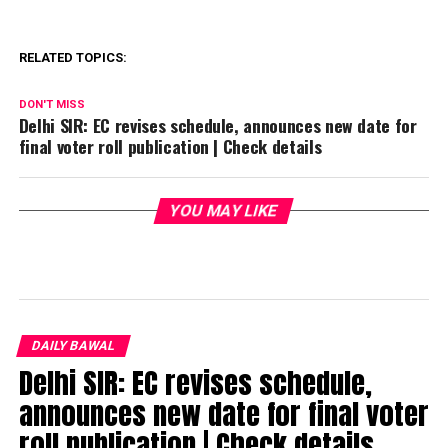
RELATED TOPICS:
DON'T MISS
Delhi SIR: EC revises schedule, announces new date for
final voter roll publication | Check details
YOU MAY LIKE
DAILY BAWAL
Delhi SIR: EC revises schedule,
announces new date for final voter
roll publication | Check details