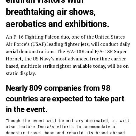
breathtaking air shows,
aerobatics and exhibitions.
An F-16 Fighting Falcon duo, one of the United States
Air Force’s (USAF) leading fighter jets, will conduct daily
aerial demonstrations. The F/A-18E and F/A-18F Super
Hornet, the US Navy’s most advanced frontline carrier-
based, multirole strike fighter available today, will be on
static display.
Nearly 809 companies from 98
countries are expected to take part
in the event.
Though the event will be miliary-dominated, it will 
also feature India's efforts to accommodate a 
domestic travel boom and rebuild its brand abroad. 