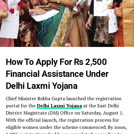
How To Apply For Rs 2,500
Financial Assistance Under
Delhi Laxmi Yojana
Chief Minister Rekha Gupta launched the registration
portal for the
Delhi Laxmi Yojana
at the East Delhi
District Magistrate (DM) Office on Saturday, August 1.
With the official launch, the registration process for
eligible women under the scheme commenced. By noon,