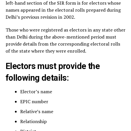
left-hand section of the SIR form is for electors whose
names appeared in the electoral rolls prepared during
Delhi’s previous revision in 2002.
Those who were registered as electors in any state other
than Delhi during the above-mentioned period must
provide details from the corresponding electoral rolls
of the state where they were enrolled.
Electors must provide the
following details:
Elector’s name
EPIC number
Relative’s name
Relationship