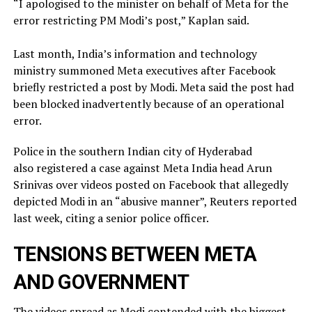
“I apologised to the minister on behalf of Meta for the
error restricting PM Modi’s post,” Kaplan said.
Last month, India’s information and technology
ministry summoned Meta executives after Facebook
briefly restricted ​a post by Modi. Meta said the post had
been blocked inadvertently ​because of an operational
error.
Police in the southern Indian city of ⁠Hyderabad
also registered a case against Meta India head Arun
Srinivas over videos posted on ​Facebook that allegedly
depicted Modi in an “abusive manner”, Reuters reported
last week, citing a ​senior police officer.
TENSIONS BETWEEN META
AND GOVERNMENT
The videos spread as Modi contended with the biggest