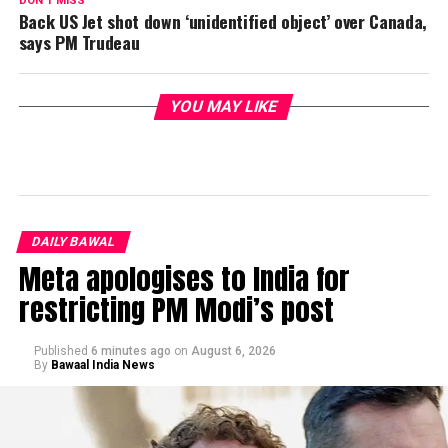
DON'T MISS
Back US Jet shot down ‘unidentified object’ over Canada,
says PM Trudeau
YOU MAY LIKE
DAILY BAWAL
Meta apologises to India for
restricting PM Modi’s post
Published
6 minutes ago
on
August 6, 2026
By
Bawaal India News