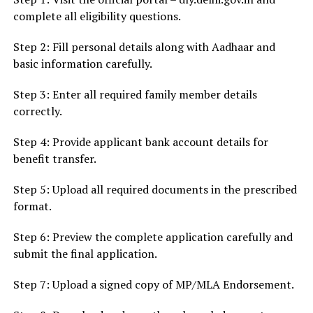
complete all eligibility questions.
Step 2: Fill personal details along with Aadhaar and
basic information carefully.
Step 3: Enter all required family member details
correctly.
Step 4: Provide applicant bank account details for
benefit transfer.
Step 5: Upload all required documents in the prescribed
format.
Step 6: Preview the complete application carefully and
submit the final application.
Step 7: Upload a signed copy of MP/MLA Endorsement.