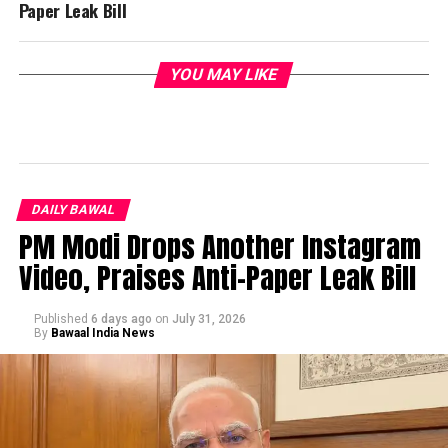
Paper Leak Bill
YOU MAY LIKE
DAILY BAWAL
PM Modi Drops Another Instagram
Video, Praises Anti-Paper Leak Bill
Published
6 days ago
on
July 31, 2026
By
Bawaal India News