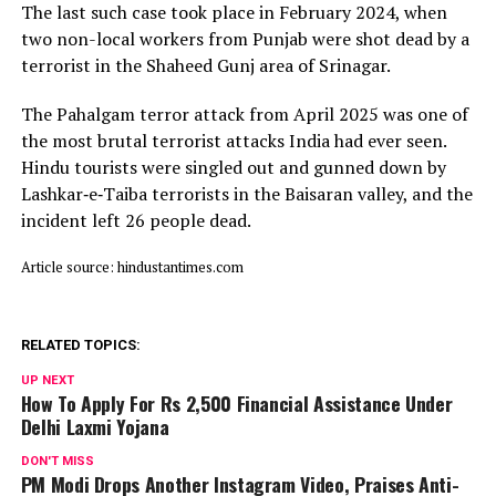
The last such case took place in February 2024, when
two non-local workers from Punjab were shot dead by a
terrorist in the Shaheed Gunj area of Srinagar.
The Pahalgam terror attack from April 2025 was one of
the most brutal terrorist attacks India had ever seen.
Hindu tourists were singled out and gunned down by
Lashkar‑e‑Taiba terrorists in the Baisaran valley, and the
incident left 26 people dead.
Article source: hindustantimes.com
RELATED TOPICS:
UP NEXT
How To Apply For Rs 2,500 Financial Assistance Under
Delhi Laxmi Yojana
DON'T MISS
PM Modi Drops Another Instagram Video, Praises Anti-