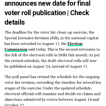
announces new date for final
voter roll publication | Check
details
The deadline for the voter list clean-up exercise, the
Special Intensive Revision (SIR), in the national capital
has been extended to August 17, the
Election
Commission
said today. This is the second extension to
the SIR of the electoral rolls in Delhi this month. As per
the revised schedule, the draft electoral rolls will now
be published on August 24, instead of August 17.
The poll panel has revised the schedule for the ongoing
voter list revision, extending the timeline for several key
stages of the exercise. Under the updated schedule,
electoral officials will examine and decide on claims and
objections submitted by voters between August 24 and
October 22.