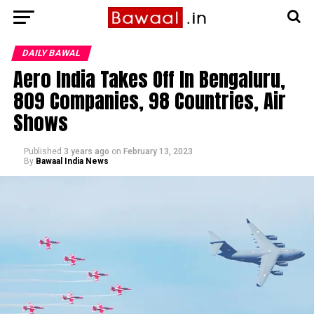
DAILY BAWAL
Aero India Takes Off In Bengaluru,
809 Companies, 98 Countries, Air
Shows
Published
3 years ago
on
February 13, 2023
By
Bawaal India News