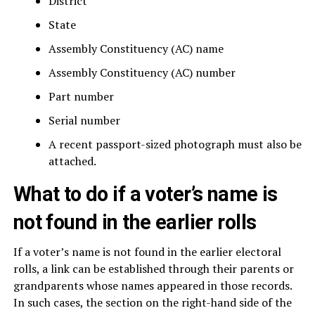
District
State
Assembly Constituency (AC) name
Assembly Constituency (AC) number
Part number
Serial number
A recent passport-sized photograph must also be
attached.
What to do if a voter’s name is
not found in the earlier rolls
If a voter’s name is not found in the earlier electoral
rolls, a link can be established through their parents or
grandparents whose names appeared in those records.
In such cases, the section on the right-hand side of the