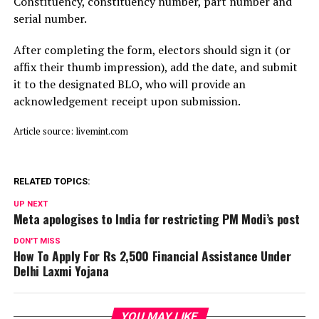
Constituency, constituency number, part number and
serial number.
After completing the form, electors should sign it (or
affix their thumb impression), add the date, and submit
it to the designated BLO, who will provide an
acknowledgement receipt upon submission.
Article source: livemint.com
RELATED TOPICS:
UP NEXT
Meta apologises to India for restricting PM Modi’s post
DON'T MISS
How To Apply For Rs 2,500 Financial Assistance Under
Delhi Laxmi Yojana
YOU MAY LIKE