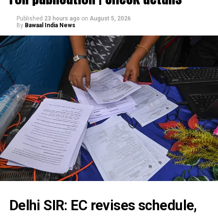
Published
23 hours ago
on
August 5, 2026
By
Bawaal India News
Delhi SIR: EC revises schedule,