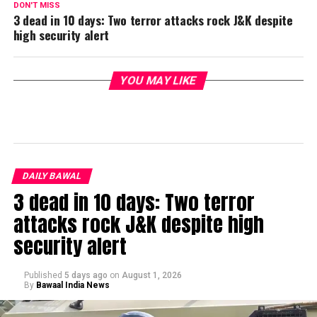
DON'T MISS
3 dead in 10 days: Two terror attacks rock J&K despite
high security alert
YOU MAY LIKE
DAILY BAWAL
3 dead in 10 days: Two terror
attacks rock J&K despite high
security alert
Published
5 days ago
on
August 1, 2026
By
Bawaal India News