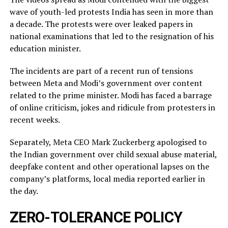
wave of youth-led protests India has seen in more than
a decade. The protests were over leaked ​papers in
national examinations that led to the resignation of his
education minister.
The incidents ​are part of a recent run of tensions
between Meta and Modi’s government over content
related ‌to ⁠the prime minister. Modi has faced a barrage
of online criticism, jokes and ridicule from protesters in
recent weeks.
Separately, Meta CEO Mark Zuckerberg apologised to
the Indian government over child sexual abuse material,
deepfake content and other operational lapses on the
company’s ​platforms, local media reported ​earlier in
the ⁠day.
ZERO-TOLERANCE POLICY