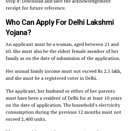
Step 8: Download and save the acknowledgement
receipt for future reference.
Who Can Apply For Delhi Lakshmi
Yojana?
An applicant must be a woman, aged between 21 and
60. She must also be the eldest female member of her
family as on the date of submission of the application.
Her annual family income must not exceed Rs 2.5 lakh,
and she must be a registered voter in Delhi.
The applicant, her husband or either of her parents
must have been a resident of Delhi for at least 10 years
on the date of application. The household’s electricity
consumption during the previous 12 months must not
exceed 2,400 units.