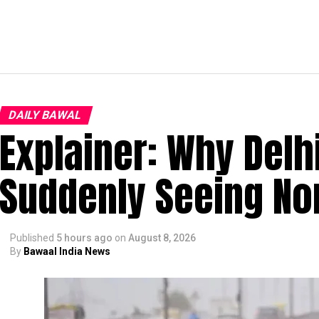
DAILY BAWAL
Explainer: Why Delh
Suddenly Seeing Non
Published
5 hours ago
on
August 8, 2026
By
Bawaal India News