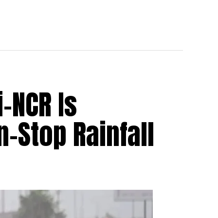
i-NCR Is
-Stop Rainfall