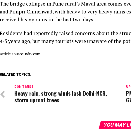
The bridge collapse in Pune rural’s Maval area comes eve
and Pimpri Chinchwad, with heavy to very heavy rains ex
received heavy rains in the last two days.
Residents had reportedly raised concerns about the struc
4-5 years ago, but many tourists were unaware of the pot
Article source: ndtv.com
RELATED TOPICS:
DON'T MISS
UP
Heavy rain, strong winds lash Delhi-NCR,
P
storm uproot trees
G
YOU MAY L