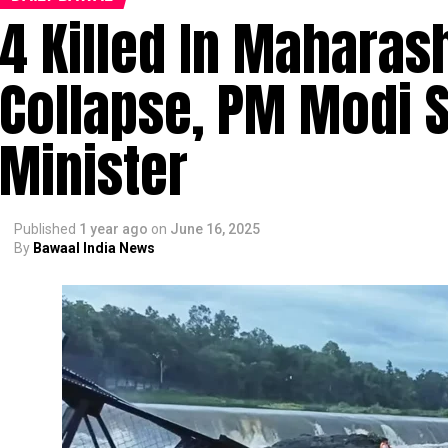
4 Killed In Maharas
Collapse, PM Modi 
Minister
Published
1 year ago
on
June 16, 2025
By
Bawaal India News