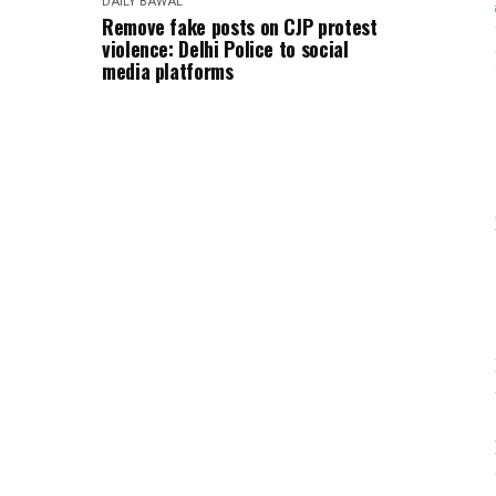
DAILY BAWAL
Remove fake posts on CJP protest
violence: Delhi Police to social
media platforms