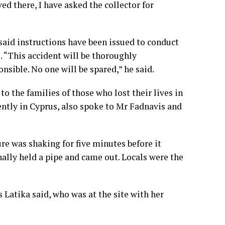
ed there, I have asked the collector for
aid instructions have been issued to conduct
e. “This accident will be thoroughly
nsible. No one will be spared,” he said.
the families of those who lost their lives in
ently in Cyprus, also spoke to Mr Fadnavis and
re was shaking for five minutes before it
inally held a pipe and came out. Locals were the
 Latika said, who was at the site with her