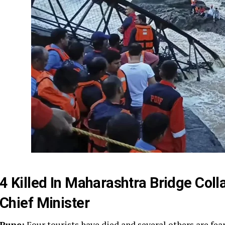
4 Killed In Maharashtra Bridge Col
Chief Minister
Pune:
Four tourists have died and several others are fea