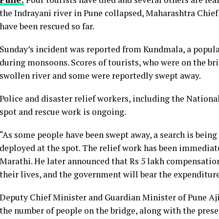
the Indrayani river in Pune collapsed, Maharashtra Chie
have been rescued so far.
Sunday’s incident was reported from Kundmala, a popular 
during monsoons. Scores of tourists, who were on the brid
swollen river and some were reportedly swept away.
Police and disaster relief workers, including the Nation
spot and rescue work is ongoing.
“As some people have been swept away, a search is being
deployed at the spot. The relief work has been immediate
Marathi. He later announced that Rs 5 lakh compensation 
their lives, and the government will bear the expenditure
Deputy Chief Minister and Guardian Minister of Pune Ajit
the number of people on the bridge, along with the presen