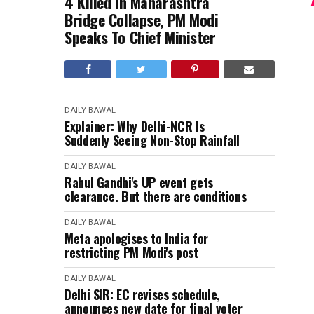
4 Killed In Maharashtra
Bridge Collapse, PM Modi
Speaks To Chief Minister
DAILY BAWAL
Explainer: Why Delhi-NCR Is
Suddenly Seeing Non-Stop Rainfall
DAILY BAWAL
Rahul Gandhi's UP event gets
clearance. But there are conditions
DAILY BAWAL
Meta apologises to India for
restricting PM Modi's post
DAILY BAWAL
Delhi SIR: EC revises schedule,
announces new date for final voter