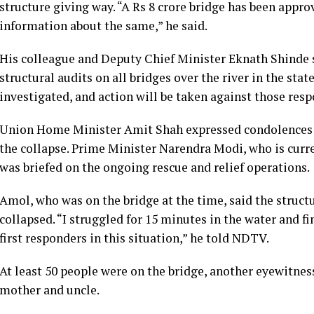
structure giving way. “A Rs 8 crore bridge has been approv
information about the same,” he said.
His colleague and Deputy Chief Minister Eknath Shinde s
structural audits on all bridges over the river in the stat
investigated, and action will be taken against those respo
Union Home Minister Amit Shah expressed condolences to 
the collapse. Prime Minister Narendra Modi, who is curr
was briefed on the ongoing rescue and relief operations.
Amol, who was on the bridge at the time, said the structu
collapsed. “I struggled for 15 minutes in the water and f
first responders in this situation,” he told NDTV.
At least 50 people were on the bridge, another eyewitness
mother and uncle.