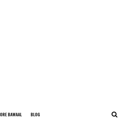
ORE BAWAAL
BLOG