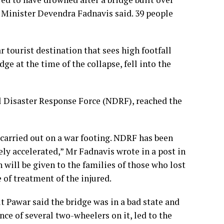
f Minister Devendra Fadnavis said. 39 people
tourist destination that sees high footfall
ge at the time of the collapse, fell into the
al Disaster Response Force (NDRF), reached the
 carried out on a war footing. NDRF has been
ly accelerated,” Mr Fadnavis wrote in a post in
will be given to the families of those who lost
 of treatment of the injured.
 Pawar said the bridge was in a bad state and
ce of several two-wheelers on it, led to the