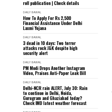
roll publication | Check details
DAILY BAWAL
How To Apply For Rs 2,500
Financial Assistance Under Delhi
Laxmi Yojana
DAILY BAWAL
3 dead in 10 days: Two terror
attacks rock J&K despite high
security alert
DAILY BAWAL
PM Modi Drops Another Instagram
Video, Praises Anti-Paper Leak Bill
DAILY BAWAL
Delhi-NCR rain ALERT, July 30: Rain
to continue in Delhi, Noida,
Gurugram and Ghaziabad today?
Check IMD latest weather forecast