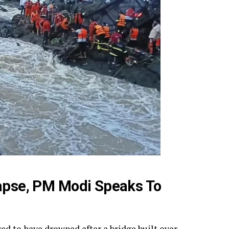
lapse, PM Modi Speaks To
red to have drowned after a bridge built over