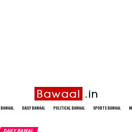
 BAWAAL
DAILY BAWAAL
POLITICAL BAWAAL
SPORTS BAWAAL
M
DAILY BAWAL