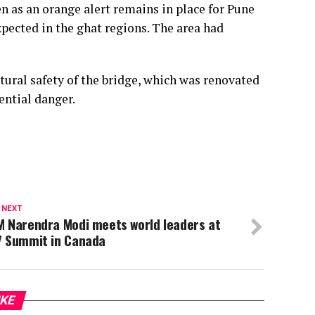
n as an orange alert remains in place for Pune
pected in the ghat regions. The area had
tural safety of the bridge, which was renovated
ential danger.
 NEXT
M Narendra Modi meets world leaders at
7 Summit in Canada
IKE