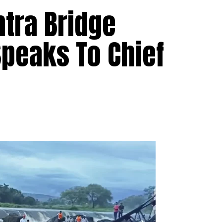
htra Bridge
Speaks To Chief