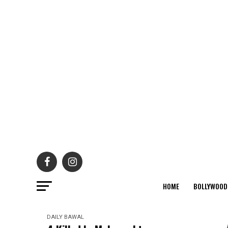
HOME
BOLLYWOOD
DAILY BAWAL