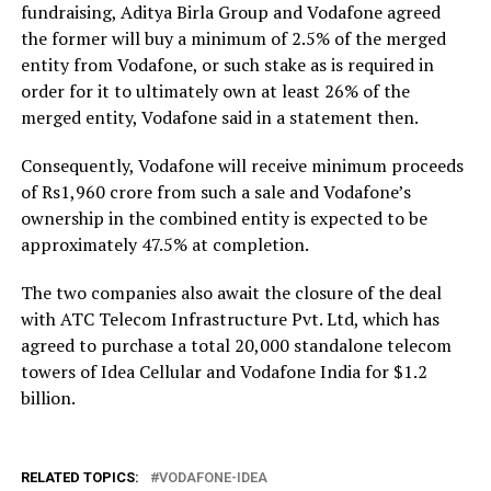
fundraising, Aditya Birla Group and Vodafone agreed
the former will buy a minimum of 2.5% of the merged
entity from Vodafone, or such stake as is required in
order for it to ultimately own at least 26% of the
merged entity, Vodafone said in a statement then.
Consequently, Vodafone will receive minimum proceeds
of Rs1,960 crore from such a sale and Vodafone’s
ownership in the combined entity is expected to be
approximately 47.5% at completion.
The two companies also await the closure of the deal
with ATC Telecom Infrastructure Pvt. Ltd, which has
agreed to purchase a total 20,000 standalone telecom
towers of Idea Cellular and Vodafone India for $1.2
billion.
RELATED TOPICS:
VODAFONE-IDEA