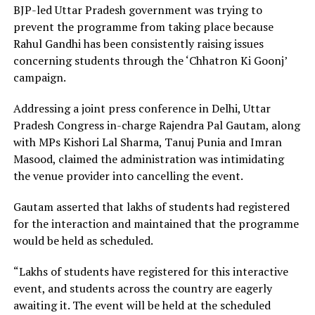
BJP-led Uttar Pradesh government was trying to
prevent the programme from taking place because
Rahul Gandhi has been consistently raising issues
concerning students through the ‘Chhatron Ki Goonj’
campaign.
Addressing a joint press conference in Delhi, Uttar
Pradesh Congress in-charge Rajendra Pal Gautam, along
with MPs Kishori Lal Sharma, Tanuj Punia and Imran
Masood, claimed the administration was intimidating
the venue provider into cancelling the event.
Gautam asserted that lakhs of students had registered
for the interaction and maintained that the programme
would be held as scheduled.
“Lakhs of students have registered for this interactive
event, and students across the country are eagerly
awaiting it. The event will be held at the scheduled