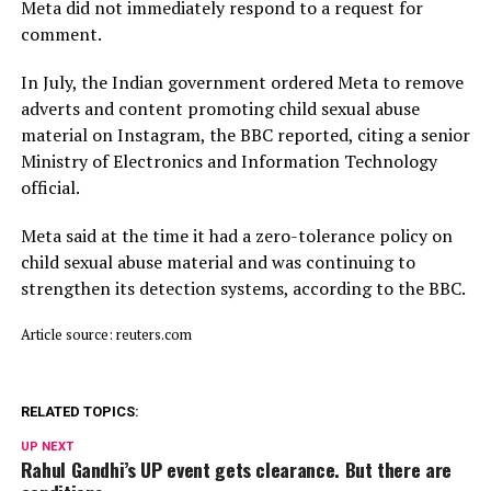
Meta did not immediately respond to a request for
comment.
In July, ​the Indian ⁠government ordered Meta to remove
adverts and content promoting child sexual abuse
material on Instagram, the BBC reported, citing a senior
Ministry of Electronics and Information Technology
official.
Meta said ⁠at ​the time it had a zero-tolerance policy on
child ​sexual abuse material and was continuing to
strengthen its detection systems, according to the BBC.
Article source: reuters.com
RELATED TOPICS:
UP NEXT
Rahul Gandhi’s UP event gets clearance. But there are