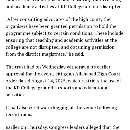
and academic activities at KP College are not disrupted.
“After consulting advocates of the high court, the
organisers have been granted permission to hold the
programme subject to certain conditions. These include
ensuring that teaching and academic activities at the
college are not disrupted, and obtaining permission
from the district magistrate,” he said.
The trust had on Wednesday withdrawn its earlier
approval for the event, citing an Allahabad High Court
order dated August 14, 2025, which restricts the use of
the KP College ground to sports and educational
activities.
It had also cited waterlogging at the venue following
recent rains.
Earlier on Thursday, Congress leaders alleged that the