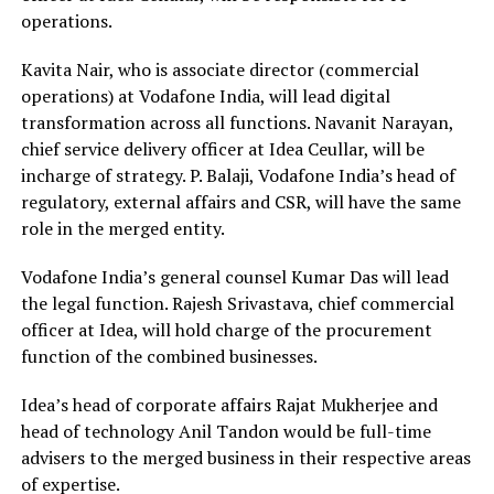
operations.
Kavita Nair, who is associate director (commercial
operations) at Vodafone India, will lead digital
transformation across all functions. Navanit Narayan,
chief service delivery officer at Idea Ceullar, will be
incharge of strategy. P. Balaji, Vodafone India’s head of
regulatory, external affairs and CSR, will have the same
role in the merged entity.
Vodafone India’s general counsel Kumar Das will lead
the legal function. Rajesh Srivastava, chief commercial
officer at Idea, will hold charge of the procurement
function of the combined businesses.
Idea’s head of corporate affairs Rajat Mukherjee and
head of technology Anil Tandon would be full-time
advisers to the merged business in their respective areas
of expertise.