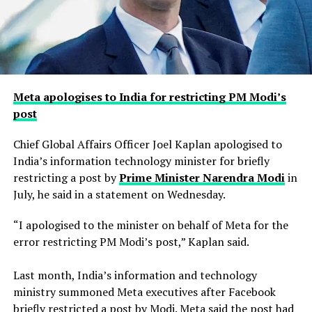
Meta apologises to India for restricting PM Modi’s
post
Chief Global Affairs Officer Joel Kaplan apologised to
India’s information technology minister for briefly
restricting a ​post by
Prime Minister Narendra Modi
in
July, he said in a ‌statement on Wednesday.
“I apologised to the minister on behalf of Meta for the
error restricting PM Modi’s post,” Kaplan said.
Last month, India’s information and technology
ministry summoned Meta executives after Facebook
briefly restricted ​a post by Modi. Meta said the post had