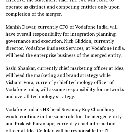
operate as distinct and competing entities only upon
completion of the merger.
Manish Dawar, currently CFO of Vodafone India, will
have overall responsibility for integration planning,
governance and execution. Nick Gliddon, currently
director, Vodafone Business Services, at Vodafone India,
will head the enterprise business of the merged entity.
Sashi Shankar, currently chief marketing officer at Idea,
will head the marketing and brand strategy while
Vishant Vora, currently chief technology officer of
Vodafone India, will assume responsibility for networks
and overall technology strategy.
Vodafone India’s HR head Suvamoy Roy Choudhury
would continue in the same role for the merged entity,
and Prakash Paranjape, currently chief information
officer at Idea Cellular, will be responsible for IT