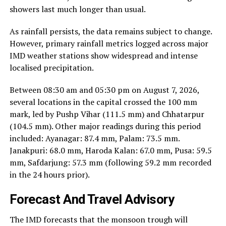
showers last much longer than usual.
As rainfall persists, the data remains subject to change.
However, primary rainfall metrics logged across major
IMD weather stations show widespread and intense
localised precipitation.
Between 08:30 am and 05:30 pm on August 7, 2026,
several locations in the capital crossed the 100 mm
mark, led by Pushp Vihar (111.5 mm) and Chhatarpur
(104.5 mm). Other major readings during this period
included: Ayanagar: 87.4 mm, Palam: 73.5 mm.
Janakpuri: 68.0 mm, Haroda Kalan: 67.0 mm, Pusa: 59.5
mm, Safdarjung: 57.3 mm (following 59.2 mm recorded
in the 24 hours prior).
Forecast And Travel Advisory
The IMD forecasts that the monsoon trough will