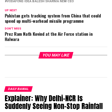
VODAFONE-IDEA BALESH SHARMA NEW CEO
UP NEXT
Pakistan gets tracking system from China that could
speed up multi-warhead missile programme
DON'T MISS
Prez Ram Nath Kovind at the Air Force station in
Halwara
YOU MAY LIKE
DAILY BAWAL
Explainer: Why Delhi-NCR Is
Suddenly Seeing Non-Stop Rainfall