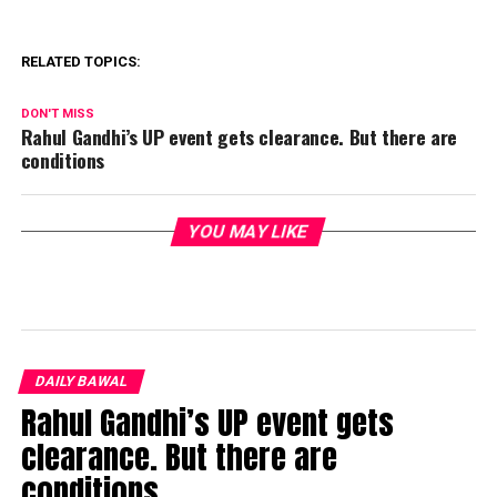
RELATED TOPICS:
DON'T MISS
Rahul Gandhi’s UP event gets clearance. But there are
conditions
YOU MAY LIKE
DAILY BAWAL
Rahul Gandhi’s UP event gets
clearance. But there are
conditions