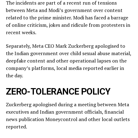
The incidents ​are part of a recent run of tensions
between Meta and Modi’s government over content
related ‌to ⁠the prime minister. Modi has faced a barrage
of online criticism, jokes and ridicule from protesters in
recent weeks.
Separately, Meta CEO Mark Zuckerberg apologised to
the Indian government over child sexual abuse material,
deepfake content and other operational lapses on the
company’s ​platforms, local media reported ​earlier in
the ⁠day.
ZERO-TOLERANCE POLICY
Zuckerberg apologised during a meeting between Meta
executives and Indian government officials, financial
news publication Moneycontrol and other local outlets ​
reported.