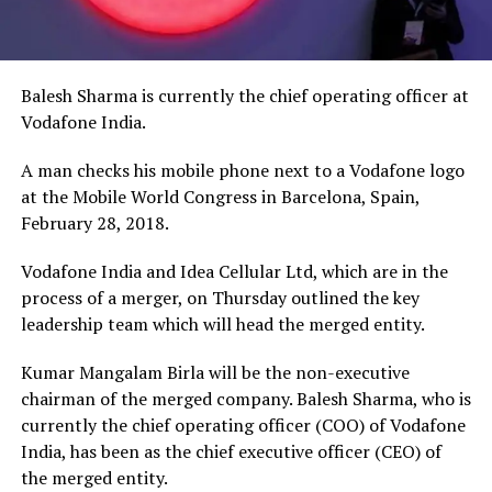
Balesh Sharma is currently the chief operating officer at
Vodafone India.
A man checks his mobile phone next to a Vodafone logo
at the Mobile World Congress in Barcelona, Spain,
February 28, 2018.
Vodafone India and Idea Cellular Ltd, which are in the
process of a merger, on Thursday outlined the key
leadership team which will head the merged entity.
Kumar Mangalam Birla will be the non-executive
chairman of the merged company. Balesh Sharma, who is
currently the chief operating officer (COO) of Vodafone
India, has been as the chief executive officer (CEO) of
the merged entity.