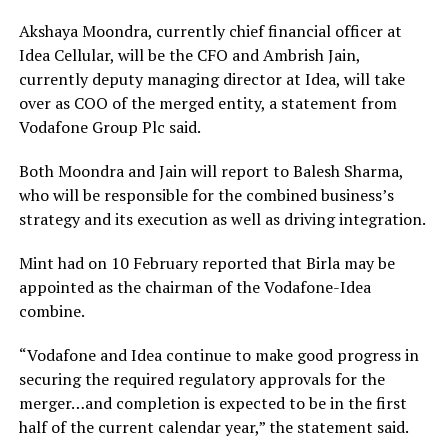
Akshaya Moondra, currently chief financial officer at
Idea Cellular, will be the CFO and Ambrish Jain,
currently deputy managing director at Idea, will take
over as COO of the merged entity, a statement from
Vodafone Group Plc said.
Both Moondra and Jain will report to Balesh Sharma,
who will be responsible for the combined business’s
strategy and its execution as well as driving integration.
Mint had on 10 February reported that Birla may be
appointed as the chairman of the Vodafone-Idea
combine.
“Vodafone and Idea continue to make good progress in
securing the required regulatory approvals for the
merger…and completion is expected to be in the first
half of the current calendar year,” the statement said.