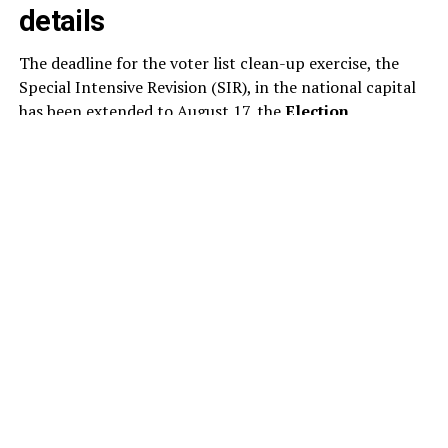
details
The deadline for the voter list clean-up exercise, the
Special Intensive Revision (SIR), in the national capital
has been extended to August 17, the
Election
Commission
said today. This is the second extension to
the SIR of the electoral rolls in Delhi this month. As per
the revised schedule, the draft electoral rolls will now
be published on August 24, instead of August 17.
The poll panel has revised the schedule for the ongoing
voter list revision, extending the timeline for several key
stages of the exercise. Under the updated schedule,
electoral officials will examine and decide on claims and
objections submitted by voters between August 24 and
October 22.
The publication of the final electoral rolls has also been
pushed back to October 27, from the earlier date of