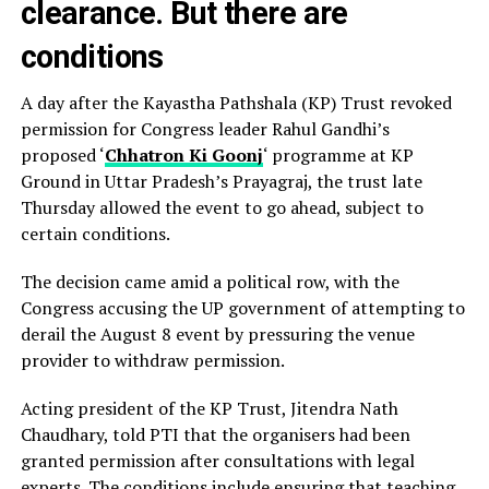
clearance. But there are
conditions
A day after the Kayastha Pathshala (KP) Trust revoked
permission for Congress leader Rahul Gandhi’s
proposed ‘
Chhatron Ki Goonj
‘ programme at KP
Ground in Uttar Pradesh’s Prayagraj, the trust late
Thursday allowed the event to go ahead, subject to
certain conditions.
The decision came amid a political row, with the
Congress accusing the UP government of attempting to
derail the August 8 event by pressuring the venue
provider to withdraw permission.
Acting president of the KP Trust, Jitendra Nath
Chaudhary, told PTI that the organisers had been
granted permission after consultations with legal
experts. The conditions include ensuring that teaching