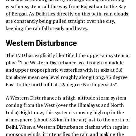
weather systems all the way from Rajasthan to the Bay
of Bengal. As Delhi lies directly on this path, rain clouds
are constantly being pulled straight over the city,
keeping the rainfall steady and heavy.
Western Disturbance
The IMD has explicitly identified the upper-air system at
play: “The Western Disturbance as a trough in middle
and upper tropospheric westerlies with its axis at 5.8
km above mean sea level roughly along Long. 73 degree
East to the north of Lat. 29 degree North persists”.
A Western Disturbance is a high-altitude storm system
coming from the West (over the Himalayas and North
India). Right now, this system is moving high up in the
atmosphere (about 5.8 km in the air) just to the north of
Delhi. When a Western Disturbance clashes with regular
monsoon winds, it intensifies the rain and making the