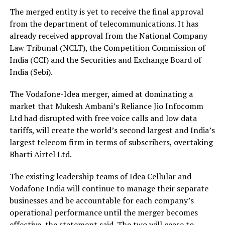
The merged entity is yet to receive the final approval
from the department of telecommunications. It has
already received approval from the National Company
Law Tribunal (NCLT), the Competition Commission of
India (CCI) and the Securities and Exchange Board of
India (Sebi).
The Vodafone-Idea merger, aimed at dominating a
market that Mukesh Ambani’s Reliance Jio Infocomm
Ltd had disrupted with free voice calls and low data
tariffs, will create the world’s second largest and India’s
largest telecom firm in terms of subscribers, overtaking
Bharti Airtel Ltd.
The existing leadership teams of Idea Cellular and
Vodafone India will continue to manage their separate
businesses and be accountable for each company’s
operational performance until the merger becomes
effective, the statement said. The two will cease to