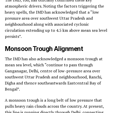
atmospheric drivers. Noting the factors triggering the
heavy spells, the IMD has acknowledged that a “low
pressure area over southwest Uttar Pradesh and
neighbourhood along with associated cyclonic
circulation extending up to 4.5 km above mean sea level
persists”.
Monsoon Trough Alignment
The IMD has also acknowledged a monsoon trough at
mean sea level, which “continue to pass through
Ganganagar, Delhi, centre of low-pressure area over
southwest Uttar Pradesh and neighbourhood, Ranchi,
Digha and thence southeastwards Eastcentral Bay of
Bengal”.
A monsoon trough is a long belt of low pressure that
pulls heavy rain clouds across the country. At present,
this line is running directly through Delhi, connecting