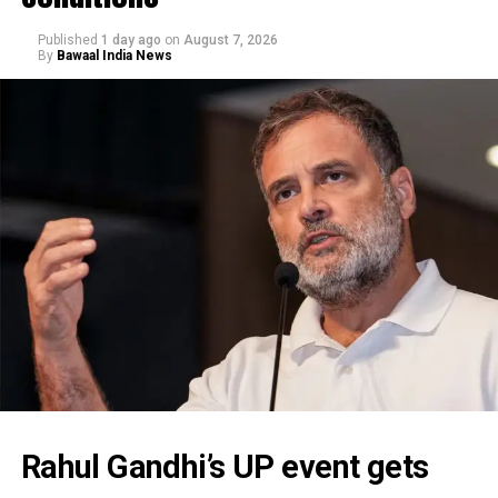
Published
1 day ago
on
August 7, 2026
By
Bawaal India News
Rahul Gandhi’s UP event gets