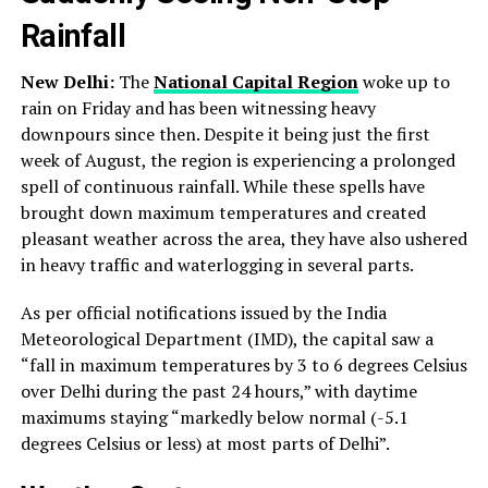
Rainfall
New Delhi:
The
National Capital Region
woke up to
rain on Friday and has been witnessing heavy
downpours since then. Despite it being just the first
week of August, the region is experiencing a prolonged
spell of continuous rainfall. While these spells have
brought down maximum temperatures and created
pleasant weather across the area, they have also ushered
in heavy traffic and waterlogging in several parts.
As per official notifications issued by the India
Meteorological Department (IMD), the capital saw a
“fall in maximum temperatures by 3 to 6 degrees Celsius
over Delhi during the past 24 hours,” with daytime
maximums staying “markedly below normal (-5.1
degrees Celsius or less) at most parts of Delhi”.