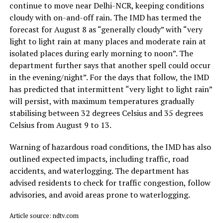
continue to move near Delhi-NCR, keeping conditions
cloudy with on-and-off rain. The IMD has termed the
forecast for August 8 as “generally cloudy” with “very
light to light rain at many places and moderate rain at
isolated places during early morning to noon”. The
department further says that another spell could occur
in the evening/night”. For the days that follow, the IMD
has predicted that intermittent “very light to light rain”
will persist, with maximum temperatures gradually
stabilising between 32 degrees Celsius and 35 degrees
Celsius from August 9 to 13.
Warning of hazardous road conditions, the IMD has also
outlined expected impacts, including traffic, road
accidents, and waterlogging. The department has
advised residents to check for traffic congestion, follow
advisories, and avoid areas prone to waterlogging.
Article source: ndtv.com