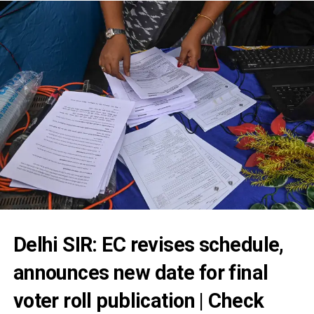
Delhi SIR: EC revises schedule,
announces new date for final
voter roll publication | Check