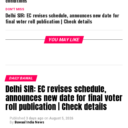
conditions
DON'T MISS
Delhi SIR: EC revises schedule, announces new date for
final voter roll publication | Check details
YOU MAY LIKE
DAILY BAWAL
Delhi SIR: EC revises schedule,
announces new date for final voter
roll publication | Check details
Published
3 days ago
on
August 5, 2026
By
Bawaal India News