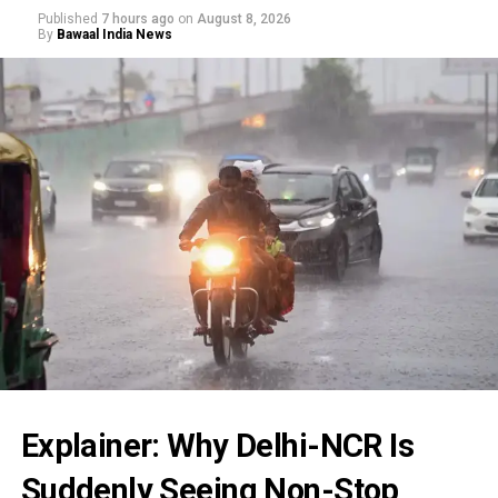
Published
7 hours ago
on
August 8, 2026
By
Bawaal India News
Explainer: Why Delhi-NCR Is
Suddenly Seeing Non-Stop