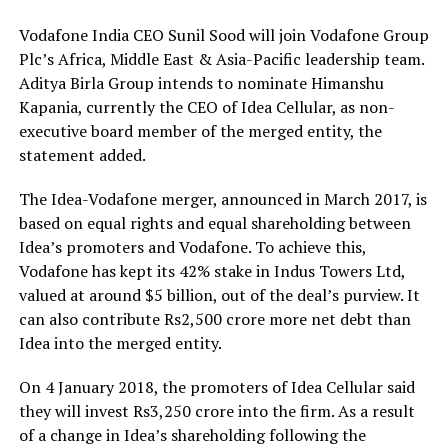
Vodafone India CEO Sunil Sood will join Vodafone Group
Plc’s Africa, Middle East & Asia-Pacific leadership team.
Aditya Birla Group intends to nominate Himanshu
Kapania, currently the CEO of Idea Cellular, as non-
executive board member of the merged entity, the
statement added.
The Idea-Vodafone merger, announced in March 2017, is
based on equal rights and equal shareholding between
Idea’s promoters and Vodafone. To achieve this,
Vodafone has kept its 42% stake in Indus Towers Ltd,
valued at around $5 billion, out of the deal’s purview. It
can also contribute Rs2,500 crore more net debt than
Idea into the merged entity.
On 4 January 2018, the promoters of Idea Cellular said
they will invest Rs3,250 crore into the firm. As a result
of a change in Idea’s shareholding following the