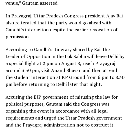
venue,” Gautam asserted.
In Prayagraj, Uttar Pradesh Congress president Ajay Rai
also reiterated that the party would go ahead with
Gandhi’s interaction despite the earlier revocation of
permission.
According to Gandhi’s itinerary shared by Rai, the
Leader of Opposition in the Lok Sabha will leave Delhi by
a special flight at 2 pm on August 8, reach Prayagraj
around 3.30 pm, visit Anand Bhavan and then attend
the student interaction at KP Ground from 6 pm to 8.30
pm before returning to Delhi later that night.
Accusing the BJP government of misusing the law for
political purposes, Gautam said the Congress was
organising the event in accordance with all legal
requirements and urged the Uttar Pradesh government
and the Prayagraj administration not to obstruct it.