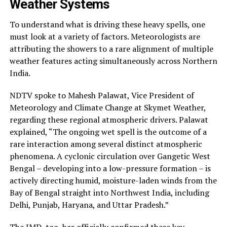
Weather Systems
To understand what is driving these heavy spells, one
must look at a variety of factors. Meteorologists are
attributing the showers to a rare alignment of multiple
weather features acting simultaneously across Northern
India.
NDTV spoke to Mahesh Palawat, Vice President of
Meteorology and Climate Change at Skymet Weather,
regarding these regional atmospheric drivers. Palawat
explained, “The ongoing wet spell is the outcome of a
rare interaction among several distinct atmospheric
phenomena. A cyclonic circulation over Gangetic West
Bengal – developing into a low-pressure formation – is
actively directing humid, moisture-laden winds from the
Bay of Bengal straight into Northwest India, including
Delhi, Punjab, Haryana, and Uttar Pradesh.”
The IMD, too, has officially confirmed these key