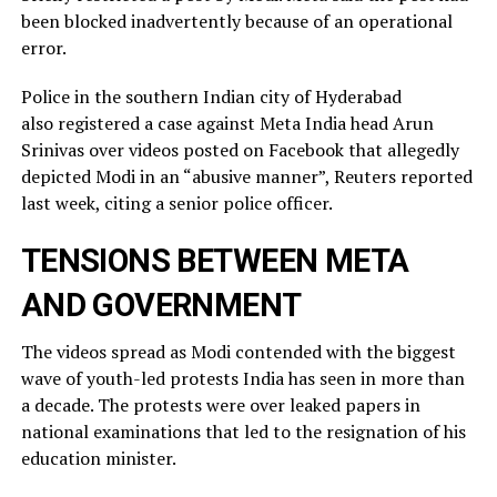
been blocked inadvertently ​because of an operational
error.
Police in the southern Indian city of ⁠Hyderabad
also registered a case against Meta India head Arun
Srinivas over videos posted on ​Facebook that allegedly
depicted Modi in an “abusive manner”, Reuters reported
last week, citing a ​senior police officer.
TENSIONS BETWEEN META
AND GOVERNMENT
The videos spread as Modi contended with the biggest
wave of youth-led protests India has seen in more than
a decade. The protests were over leaked ​papers in
national examinations that led to the resignation of his
education minister.