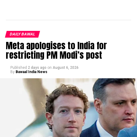
DAILY BAWAL
Meta apologises to India for
restricting PM Modi’s post
Published
2 days ago
on
August 6, 2026
By
Bawaal India News