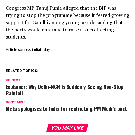
Congress MP Tanuj Punia alleged that the BJP was
trying to stop the programme because it feared growing
support for Gandhi among young people, adding that
the party would continue to raise issues affecting
students.
Article source: indiatoday.in
RELATED TOPICS:
UP NEXT
Explainer: Why Delhi-NCR Is Suddenly Seeing Non-Stop
Rainfall
DON'T MISS
Meta apologises to India for restricting PM Modi’s post
YOU MAY LIKE