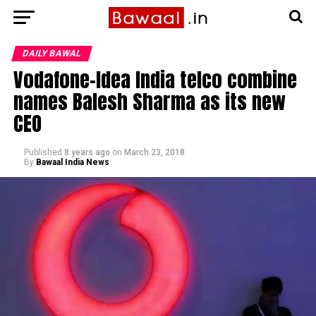
DAILY BAWAL
Vodafone-Idea India telco combine
names Balesh Sharma as its new
CEO
Published
8 years ago
on
March 23, 2018
By
Bawaal India News