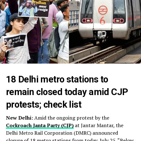
18 Delhi metro stations to
remain closed today amid CJP
protests; check list
New Delhi:
Amid the ongoing protest by the
Cockroach Janta Party (CJP)
at Jantar Mantar, the
Delhi Metro Rail Corporation (DMRC) announced
closure of 18 metro stations from today, July 25. “Below