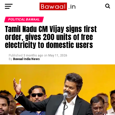
POLITICAL BAWAAL
Tamil Nadu CM Vijay signs first
order, gives 200 units of free
electricity to domestic users
Published
3 months ago
on
May 11, 2026
By
Bawaal India News