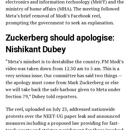
electronics and information technology (MeitY) and the
ministry of home affairs (MHA). The meeting followed
Meta’s brief removal of Modi’s Facebook reel,
prompting the government to seek an explanation.
Zuckerberg should apologise:
Nishikant Dubey
“Meta’s mindset is to destabilise the country. PM Modi’s
video was taken down from 12.30 am to 5 am. This is a
very serious issue. Our committee has said two things —
the apology must come from Mark Zuckerberg or else
we will take back the safe harbour given to Meta under
Section 79,” Dubey told reporters.
The reel, uploaded on July 23, addressed nationwide
protests over the NEET-UG paper leak and announced
measures including a proposed law providing for fast-
track courts and stricter punishment for those involved