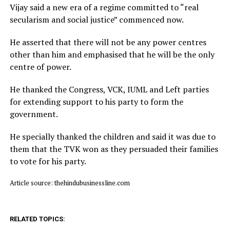
Vijay said a new era of a regime committed to “real
secularism and social justice” commenced now.
He asserted that there will not be any power centres
other than him and emphasised that he will be the only
centre of power.
He thanked the Congress, VCK, IUML and Left parties
for extending support to his party to form the
government.
He specially thanked the children and said it was due to
them that the TVK won as they persuaded their families
to vote for his party.
Article source: thehindubusinessline.com
RELATED TOPICS: