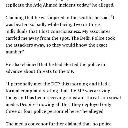
replicate the Atiq Ahmed incident today,” he alleged.
Claiming that he was injured in the scuffle, he said, “I
was beaten so badly while facing two or three
individuals that I lost consciousness. My associates
carried me away from the spot. The Delhi Police took
the attackers away, so they would know the exact
number.”
He also claimed that he had alerted the police in
advance about threats to the MP.
“I personally met the DCP this morning and filed a
formal complaint stating that the MP was arriving
today and has been receiving constant threats on social
media. Despite knowing all this, they deployed only
three or four police personnel here,” he alleged.
The media convenor further claimed that no police