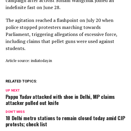
campaign after activist Sonam Wangchuk joined an
indefinite fast on June 28.
The agitation reached a flashpoint on July 20 when
police stopped protesters marching towards
Parliament, triggering allegations of excessive force,
including claims that pellet guns were used against
students.
Article source: indiatoday.in
RELATED TOPICS:
UP NEXT
Pappu Yadav attacked with shoe in Delhi, MP claims
attacker pulled out knife
DON'T MISS
18 Delhi metro stations to remain closed today amid CJP
protests; check list