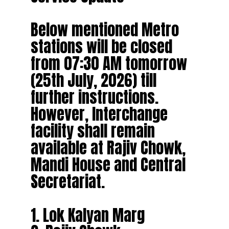
Below mentioned Metro
stations will be closed
from 07:30 AM tomorrow
(25th July, 2026) till
further instructions.
However, Interchange
facility shall remain
available at Rajiv Chowk,
Mandi House and Central
Secretariat.
1. Lok Kalyan Marg