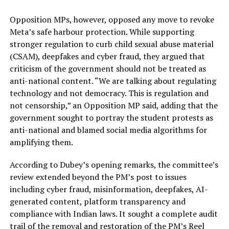
Opposition MPs, however, opposed any move to revoke
Meta’s safe harbour protection. While supporting
stronger regulation to curb child sexual abuse material
(CSAM), deepfakes and cyber fraud, they argued that
criticism of the government should not be treated as
anti-national content. “We are talking about regulating
technology and not democracy. This is regulation and
not censorship,” an Opposition MP said, adding that the
government sought to portray the student protests as
anti-national and blamed social media algorithms for
amplifying them.
According to Dubey’s opening remarks, the committee’s
review extended beyond the PM’s post to issues
including cyber fraud, misinformation, deepfakes, AI-
generated content, platform transparency and
compliance with Indian laws. It sought a complete audit
trail of the removal and restoration of the PM’s Reel