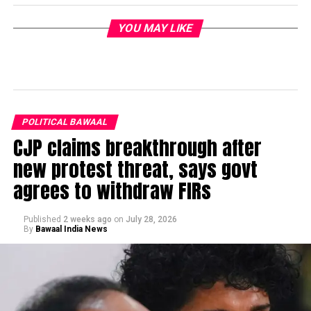
YOU MAY LIKE
POLITICAL BAWAAL
CJP claims breakthrough after
new protest threat, says govt
agrees to withdraw FIRs
Published
2 weeks ago
on
July 28, 2026
By
Bawaal India News