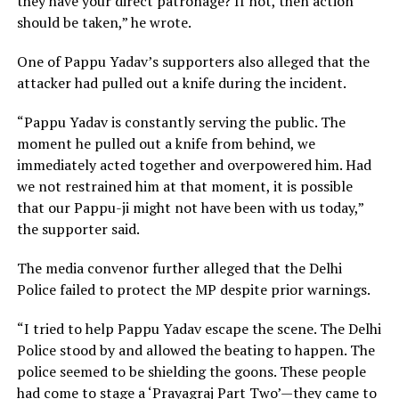
they have your direct patronage? If not, then action
should be taken,” he wrote.
One of Pappu Yadav’s supporters also alleged that the
attacker had pulled out a knife during the incident.
“Pappu Yadav is constantly serving the public. The
moment he pulled out a knife from behind, we
immediately acted together and overpowered him. Had
we not restrained him at that moment, it is possible
that our Pappu-ji might not have been with us today,”
the supporter said.
The media convenor further alleged that the Delhi
Police failed to protect the MP despite prior warnings.
“I tried to help Pappu Yadav escape the scene. The Delhi
Police stood by and allowed the beating to happen. The
police seemed to be shielding the goons. These people
had come to stage a ‘Prayagraj Part Two’—they came to