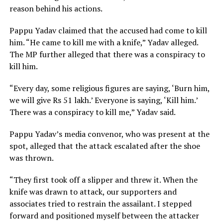
reason behind his actions.
Pappu Yadav claimed that the accused had come to kill
him. “He came to kill me with a knife,” Yadav alleged.
The MP further alleged that there was a conspiracy to
kill him.
“Every day, some religious figures are saying, ‘Burn him,
we will give Rs 51 lakh.’ Everyone is saying, ‘Kill him.’
There was a conspiracy to kill me,” Yadav said.
Pappu Yadav’s media convenor, who was present at the
spot, alleged that the attack escalated after the shoe
was thrown.
“They first took off a slipper and threw it. When the
knife was drawn to attack, our supporters and
associates tried to restrain the assailant. I stepped
forward and positioned myself between the attacker