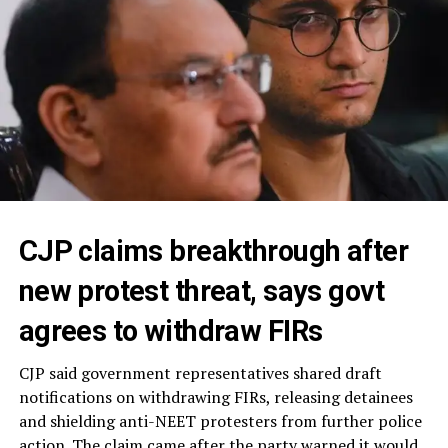
CJP claims breakthrough after
new protest threat, says govt
agrees to withdraw FIRs
CJP said government representatives shared draft
notifications on withdrawing FIRs, releasing detainees
and shielding anti-NEET protesters from further police
action. The claim came after the party warned it would