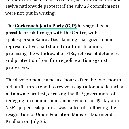
revive nationwide protests if the July 25 commitments
were not put in writing.
The
Cockroach Janta Party (CJP)
has signalled a
possible breakthrough with the Centre, with
spokesperson Saurav Das claiming that government
representatives had shared draft notifications
promising the withdrawal of FIRs, release of detainees
and protection from future police action against
protesters.
The development came just hours after the two-month-
old outfit threatened to revive its agitation and launch a
nationwide protest, accusing the BJP government of
reneging on commitments made when the 49-day anti-
NEET paper leak protest was called off following the
resignation of Union Education Minister Dharmendra
Pradhan on July 25.