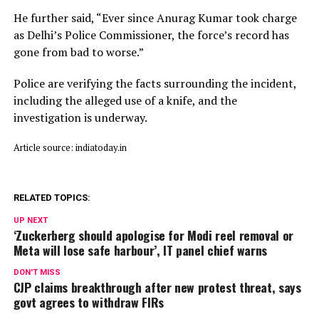
He further said, “Ever since Anurag Kumar took charge
as Delhi’s Police Commissioner, the force’s record has
gone from bad to worse.”
Police are verifying the facts surrounding the incident,
including the alleged use of a knife, and the
investigation is underway.
Article source: indiatoday.in
RELATED TOPICS:
UP NEXT
‘Zuckerberg should apologise for Modi reel removal or
Meta will lose safe harbour’, IT panel chief warns
DON'T MISS
CJP claims breakthrough after new protest threat, says
govt agrees to withdraw FIRs