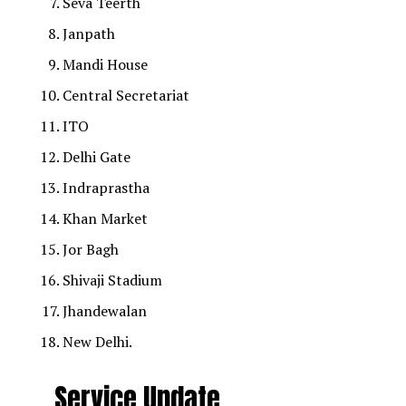
Seva Teerth
Janpath
Mandi House
Central Secretariat
ITO
Delhi Gate
Indraprastha
Khan Market
Jor Bagh
Shivaji Stadium
Jhandewalan
New Delhi.
Service Update