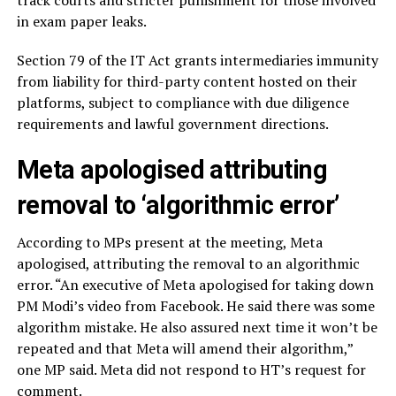
in exam paper leaks.
Section 79 of the IT Act grants intermediaries immunity
from liability for third-party content hosted on their
platforms, subject to compliance with due diligence
requirements and lawful government directions.
Meta apologised attributing
removal to ‘algorithmic error’
According to MPs present at the meeting, Meta
apologised, attributing the removal to an algorithmic
error. “An executive of Meta apologised for taking down
PM Modi’s video from Facebook. He said there was some
algorithm mistake. He also assured next time it won’t be
repeated and that Meta will amend their algorithm,”
one MP said. Meta did not respond to HT’s request for
comment.