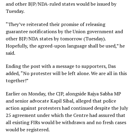
and other BJP/NDA-ruled states would be issued by
Tuesday.
“They’ve reiterated their promise of releasing
guarantee notifications by the Union government and
other BJP/NDA states by tomorrow (Tuesday).
Hopefully, the agreed-upon language shall be used,” he
said.
Ending the post with a message to supporters, Das
added, “No protester will be left alone. We are all in this
together!”
Earlier on Monday, the CJP, alongside Rajya Sabha MP
and senior advocate Kapil Sibal, alleged that police
action against protesters had continued despite the July
25 agreement under which the Centre had assured that
all existing FIRs would be withdrawn and no fresh cases
would be registered.