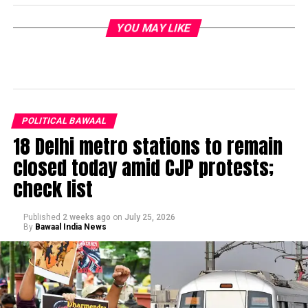
YOU MAY LIKE
POLITICAL BAWAAL
18 Delhi metro stations to remain
closed today amid CJP protests;
check list
Published
2 weeks ago
on
July 25, 2026
By
Bawaal India News