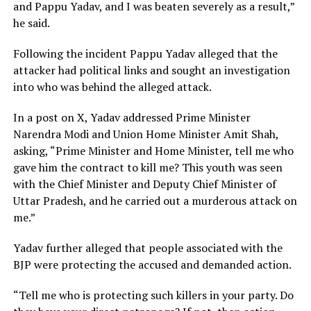
and Pappu Yadav, and I was beaten severely as a result,”
he said.
Following the incident Pappu Yadav alleged that the
attacker had political links and sought an investigation
into who was behind the alleged attack.
In a post on X, Yadav addressed Prime Minister
Narendra Modi and Union Home Minister Amit Shah,
asking, “Prime Minister and Home Minister, tell me who
gave him the contract to kill me? This youth was seen
with the Chief Minister and Deputy Chief Minister of
Uttar Pradesh, and he carried out a murderous attack on
me.”
Yadav further alleged that people associated with the
BJP were protecting the accused and demanded action.
“Tell me who is protecting such killers in your party. Do