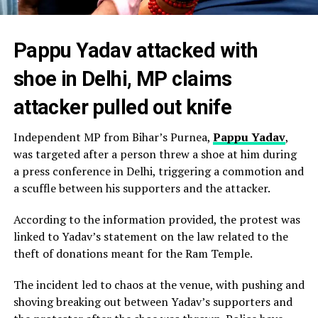
Pappu Yadav attacked with
shoe in Delhi, MP claims
attacker pulled out knife
Independent MP from Bihar’s Purnea,
Pappu Yadav
,
was targeted after a person threw a shoe at him during
a press conference in Delhi, triggering a commotion and
a scuffle between his supporters and the attacker.
According to the information provided, the protest was
linked to Yadav’s statement on the law related to the
theft of donations meant for the Ram Temple.
The incident led to chaos at the venue, with pushing and
shoving breaking out between Yadav’s supporters and