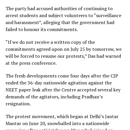
The party had accused authorities of continuing to
arrest students and subject volunteers to “surveillance
and harassment”, alleging that the government had
failed to honour its commitments.
“If we do not receive a written copy of the
commitments agreed upon on July 25 by tomorrow, we
will be forced to resume our protests,” Das had warned
at the press conference.
The fresh developments come four days after the CJP
ended the 36-day nationwide agitation against the
NEET paper leak after the Centre accepted several key
demands of the agitators, including Pradhan’s
resignation.
The protest movement, which began at Delhi’s Jantar
Mantar on June 20, snowballed into a nationwide