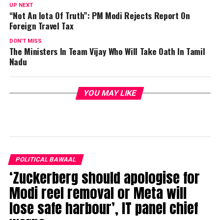
UP NEXT
“Not An Iota Of Truth”: PM Modi Rejects Report On
Foreign Travel Tax
DON'T MISS
The Ministers In Team Vijay Who Will Take Oath In Tamil
Nadu
YOU MAY LIKE
POLITICAL BAWAAL
‘Zuckerberg should apologise for
Modi reel removal or Meta will
lose safe harbour’, IT panel chief