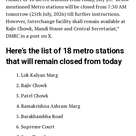
mentioned Metro stations will be closed from 7:30 AM
tomorrow (25th July, 2026) till further instructions.
However, Interchange facility shall remain available at
Rajiv Chowk, Mandi House and Central Secretariat,”
DMRC in a post on X.
Here’s the list of 18 metro stations
that will remain closed from today
Lok Kalyan Marg
Rajiv Chowk
Patel Chowk
Ramakrishna Ashram Marg
Barakhambha Road
Supreme Court