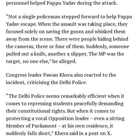
personnel helped Pappu Yadav during the attack.
“Not a single policeman stepped forward to help Pappu
Yadav escape. When the assault was taking place, they
focused solely on saving the goons and whisked them
away from the scene. There were people hiding behind
the cameras, three or four of them. Suddenly, someone
pulled out a knife, another a slipper. The MP was the
target, no one else,” he alleged.
Congress leader Pawan Khera also reacted to the
incident, criticising the Delhi Police.
“The Delhi Police seems remarkably efficient when it
comes to repressing students peacefully demanding
their constitutional rights. But when it comes to
protecting a vocal Opposition leader – even a sitting
Member of Parliament – at his own residence, it
suddenly falls short,” Khera said in a post on X.