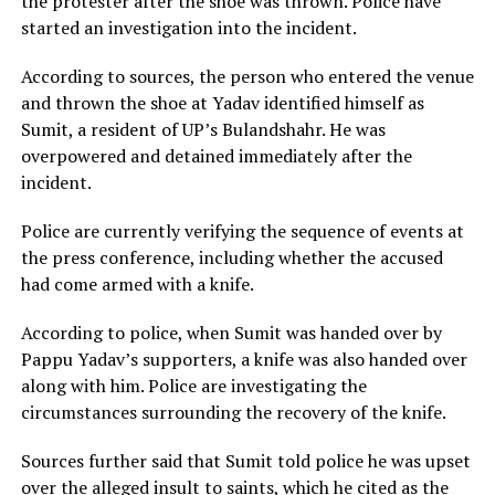
the protester after the shoe was thrown. Police have
started an investigation into the incident.
According to sources, the person who entered the venue
and thrown the shoe at Yadav identified himself as
Sumit, a resident of UP’s Bulandshahr. He was
overpowered and detained immediately after the
incident.
Police are currently verifying the sequence of events at
the press conference, including whether the accused
had come armed with a knife.
According to police, when Sumit was handed over by
Pappu Yadav’s supporters, a knife was also handed over
along with him. Police are investigating the
circumstances surrounding the recovery of the knife.
Sources further said that Sumit told police he was upset
over the alleged insult to saints, which he cited as the