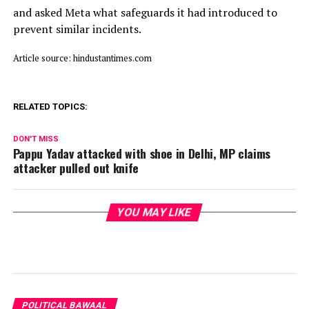
and asked Meta what safeguards it had introduced to
prevent similar incidents.
Article source: hindustantimes.com
RELATED TOPICS:
DON'T MISS
Pappu Yadav attacked with shoe in Delhi, MP claims
attacker pulled out knife
YOU MAY LIKE
POLITICAL BAWAAL