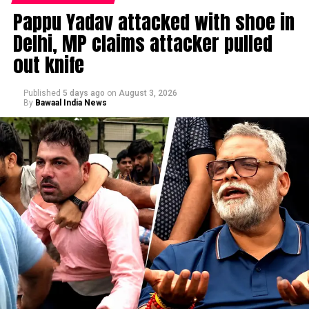
Pappu Yadav attacked with shoe in
Delhi, MP claims attacker pulled
out knife
Published
5 days ago
on
August 3, 2026
By
Bawaal India News