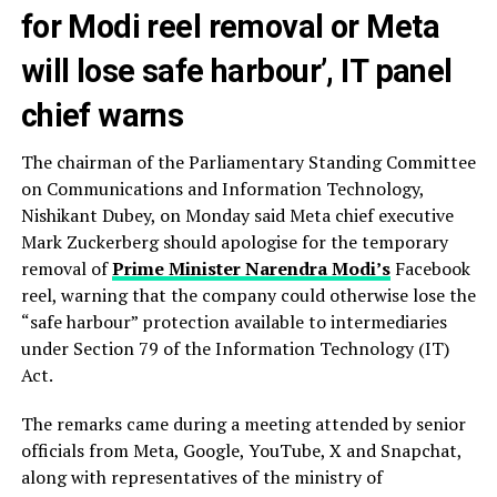
for Modi reel removal or Meta
will lose safe harbour’, IT panel
chief warns
The chairman of the Parliamentary Standing Committee
on Communications and Information Technology,
Nishikant Dubey, on Monday said Meta chief executive
Mark Zuckerberg should apologise for the temporary
removal of
Prime Minister Narendra Modi’s
Facebook
reel, warning that the company could otherwise lose the
“safe harbour” protection available to intermediaries
under Section 79 of the Information Technology (IT)
Act.
The remarks came during a meeting attended by senior
officials from Meta, Google, YouTube, X and Snapchat,
along with representatives of the ministry of