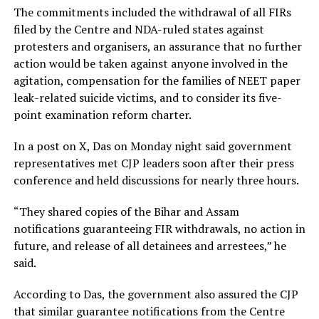
The commitments included the withdrawal of all FIRs
filed by the Centre and NDA-ruled states against
protesters and organisers, an assurance that no further
action would be taken against anyone involved in the
agitation, compensation for the families of NEET paper
leak-related suicide victims, and to consider its five-
point examination reform charter.
In a post on X, Das on Monday night said government
representatives met CJP leaders soon after their press
conference and held discussions for nearly three hours.
“They shared copies of the Bihar and Assam
notifications guaranteeing FIR withdrawals, no action in
future, and release of all detainees and arrestees,” he
said.
According to Das, the government also assured the CJP
that similar guarantee notifications from the Centre