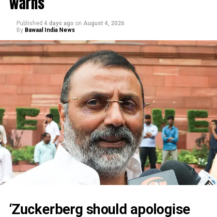
warns
Published
4 days ago
on
August 4, 2026
By
Bawaal India News
‘Zuckerberg should apologise