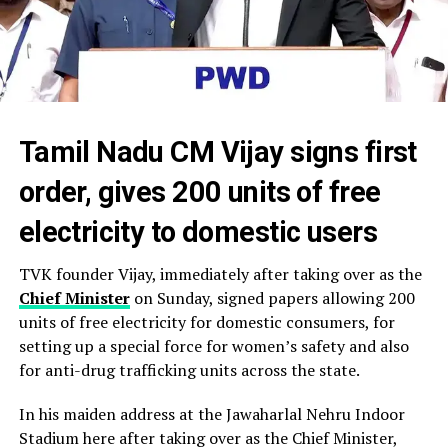
Tamil Nadu CM Vijay signs first
order, gives 200 units of free
electricity to domestic users
TVK founder Vijay, immediately after taking over as the
Chief Minister
on Sunday, signed papers allowing 200
units of free electricity for domestic consumers, for
setting up a special force for women’s safety and also
for anti-drug trafficking units across the state.
In his maiden address at the Jawaharlal Nehru Indoor
Stadium here after taking over as the Chief Minister,