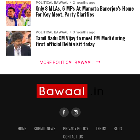
POLITICAL BAWAAL
2 months ago
Only 8 MLAs, 6 MPs At Mamata Banerjee’s Home
For Key Meet. Party Clarifies
POLITICAL BAWAAL
3 months ago
Tamil Nadu CM Vijay to meet PM Modi during
first official Delhi visit today
MORE POLITICAL BAWAAL
HOME
SUBMIT NEWS
PRIVACY POLICY
TERMS
BLOG
CONTACT US