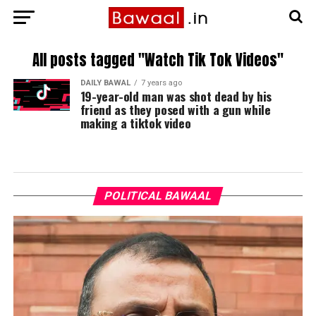
All posts tagged "Watch Tik Tok Videos"
DAILY BAWAL
7 years ago
19-year-old man was shot dead by his
friend as they posed with a gun while
making a tiktok video
POLITICAL BAWAAL