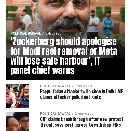
POLITICAL BAWAAL
6 days ago
‘Zuckerberg should apologise
for Modi reel removal or Meta
will lose safe harbour’, IT
panel chief warns
POLITICAL BAWAAL
1 week ago
Pappu Yadav attacked with shoe in Delhi, MP
claims attacker pulled out knife
POLITICAL BAWAAL
2 weeks ago
CJP claims breakthrough after new protest
threat, says govt agrees to withdraw FIRs