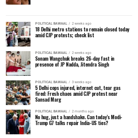
POLITICAL BAWAAL
2 weeks ago
18 Delhi metro stations to remain closed today
amid CJP protests; check list
POLITICAL BAWAAL
2 weeks ago
Sonam Wangchuk breaks 26-day fast in
presence of JP Nadda, Jitendra Singh
POLITICAL BAWAAL
3 weeks ago
5 Delhi cops injured, internet cut, tear gas
fired: Fresh chaos amid CJP protest near
Sansad Marg
POLITICAL BAWAAL
2 months ago
No hug, just a handshake. Can today’s Modi-
Trump G7 talks repair India-US ties?