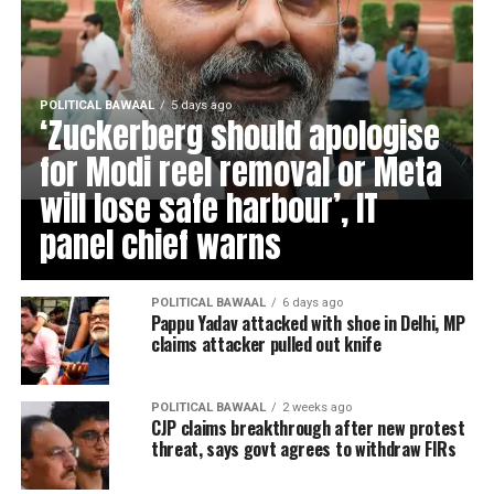
POLITICAL BAWAAL
5 days ago
‘Zuckerberg should apologise
for Modi reel removal or Meta
will lose safe harbour’, IT
panel chief warns
POLITICAL BAWAAL
6 days ago
Pappu Yadav attacked with shoe in Delhi, MP
claims attacker pulled out knife
POLITICAL BAWAAL
2 weeks ago
CJP claims breakthrough after new protest
threat, says govt agrees to withdraw FIRs