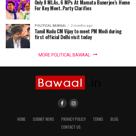
Only 8 MLAs, 6 MPs At Mamata Banerjee’s Home
For Key Meet. Party Clarifies
POLITICAL BAWAAL
2 months ago
Tamil Nadu CM Vijay to meet PM Modi during
first official Delhi visit today
MORE POLITICAL BAWAAL
HOME
SUBMIT NEWS
PRIVACY POLICY
TERMS
BLOG
CONTACT US