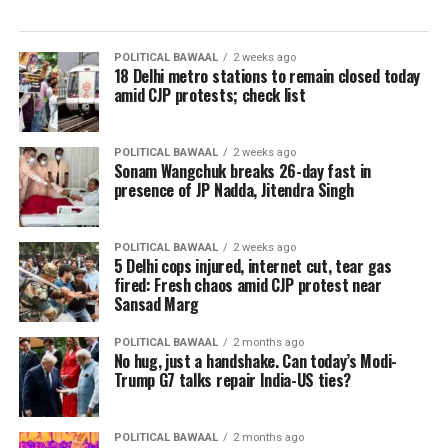
POLITICAL BAWAAL
2 weeks ago
18 Delhi metro stations to remain closed today
amid CJP protests; check list
POLITICAL BAWAAL
2 weeks ago
Sonam Wangchuk breaks 26-day fast in
presence of JP Nadda, Jitendra Singh
POLITICAL BAWAAL
2 weeks ago
5 Delhi cops injured, internet cut, tear gas
fired: Fresh chaos amid CJP protest near
Sansad Marg
POLITICAL BAWAAL
2 months ago
No hug, just a handshake. Can today’s Modi-
Trump G7 talks repair India-US ties?
POLITICAL BAWAAL
2 months ago