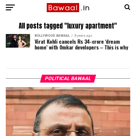
All posts tagged "luxury apartment"
BOLLYWOOD BAWAAL
8 years ago
Virat Kohli cancels Rs 34-crore ‘dream
home’ with Omkar developers – This is why
POLITICAL BAWAAL