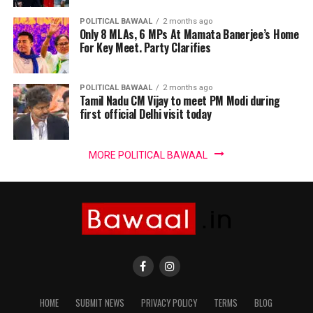
POLITICAL BAWAAL
2 months ago
Only 8 MLAs, 6 MPs At Mamata Banerjee’s Home
For Key Meet. Party Clarifies
POLITICAL BAWAAL
2 months ago
Tamil Nadu CM Vijay to meet PM Modi during
first official Delhi visit today
MORE POLITICAL BAWAAL
HOME
SUBMIT NEWS
PRIVACY POLICY
TERMS
BLOG