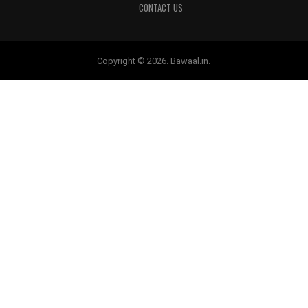
CONTACT US
Copyright © 2026. Bawaal.in.