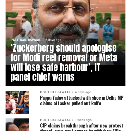
POLITICAL BAWAAL
3 days ago
‘Zuckerberg should apologise
for Modi reel removal or Meta
will lose safe harbour’, IT
panel chief warns
POLITICAL BAWAAL
4 days ago
Pappu Yadav attacked with shoe in Delhi, MP
claims attacker pulled out knife
POLITICAL BAWAAL
1 week ago
CJP claims breakthrough after new protest