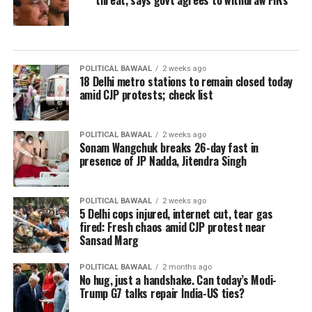
threat, says govt agrees to withdraw FIRs
POLITICAL BAWAAL
2 weeks ago
18 Delhi metro stations to remain closed today
amid CJP protests; check list
POLITICAL BAWAAL
2 weeks ago
Sonam Wangchuk breaks 26-day fast in
presence of JP Nadda, Jitendra Singh
POLITICAL BAWAAL
2 weeks ago
5 Delhi cops injured, internet cut, tear gas
fired: Fresh chaos amid CJP protest near
Sansad Marg
POLITICAL BAWAAL
2 months ago
No hug, just a handshake. Can today’s Modi-
Trump G7 talks repair India-US ties?