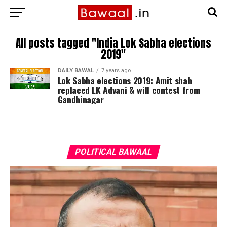
All posts tagged "India Lok Sabha elections
2019"
DAILY BAWAL
7 years ago
Lok Sabha elections 2019: Amit shah
replaced LK Advani & will contest from
Gandhinagar
POLITICAL BAWAAL