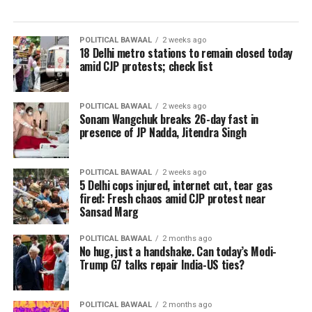
POLITICAL BAWAAL
2 weeks ago
18 Delhi metro stations to remain closed today
amid CJP protests; check list
POLITICAL BAWAAL
2 weeks ago
Sonam Wangchuk breaks 26-day fast in
presence of JP Nadda, Jitendra Singh
POLITICAL BAWAAL
2 weeks ago
5 Delhi cops injured, internet cut, tear gas
fired: Fresh chaos amid CJP protest near
Sansad Marg
POLITICAL BAWAAL
2 months ago
No hug, just a handshake. Can today’s Modi-
Trump G7 talks repair India-US ties?
POLITICAL BAWAAL
2 months ago