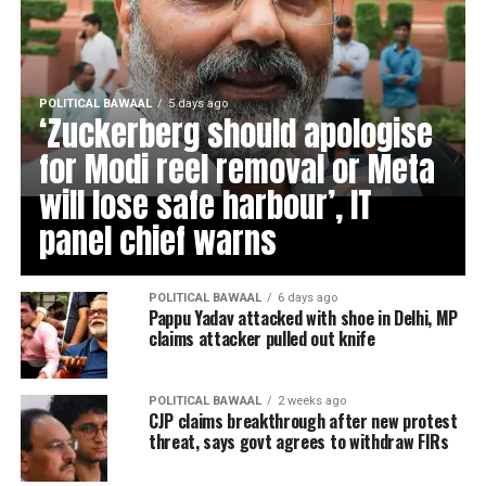
POLITICAL BAWAAL
5 days ago
‘Zuckerberg should apologise
for Modi reel removal or Meta
will lose safe harbour’, IT
panel chief warns
POLITICAL BAWAAL
6 days ago
Pappu Yadav attacked with shoe in Delhi, MP
claims attacker pulled out knife
POLITICAL BAWAAL
2 weeks ago
CJP claims breakthrough after new protest
threat, says govt agrees to withdraw FIRs