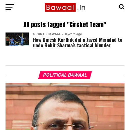
All posts tagged "Circket Team"
SPORTS BAWAAL
8 years ago
How Dinesh Karthik did a Javed Miandad to
undo Rohit Sharma’s tactical blunder
POLITICAL BAWAAL