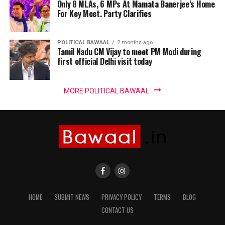
Only 8 MLAs, 6 MPs At Mamata Banerjee’s Home
For Key Meet. Party Clarifies
POLITICAL BAWAAL
2 months ago
Tamil Nadu CM Vijay to meet PM Modi during
first official Delhi visit today
MORE POLITICAL BAWAAL
HOME
SUBMIT NEWS
PRIVACY POLICY
TERMS
BLOG
CONTACT US