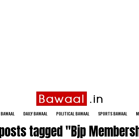
 BAWAAL
DAILY BAWAAL
POLITICAL BAWAAL
SPORTS BAWAAL
M
 posts tagged "Bjp Members