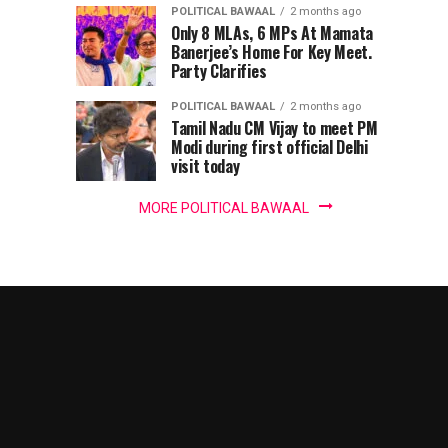
harbour’,
POLITICAL BAWAAL
2 months ago
IT
Only 8 MLAs, 6 MPs At Mamata
Banerjee’s Home For Key Meet.
Party Clarifies
panel
POLITICAL BAWAAL
2 months ago
chief
Tamil Nadu CM Vijay to meet PM
Modi during first official Delhi
warns
visit today
MORE POLITICAL BAWAAL