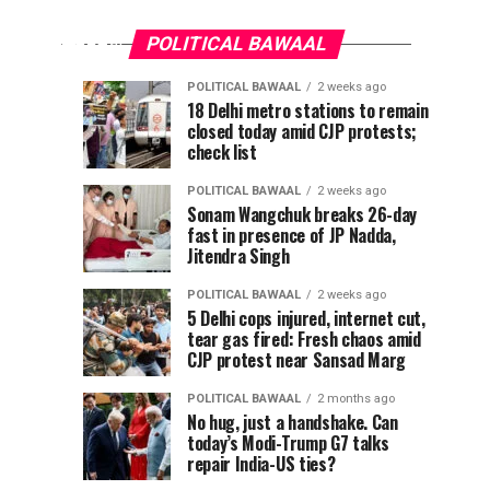
apologise
reel
for
removal
POLITICAL BAWAAL
or
Modi
POLITICAL BAWAAL
2 weeks ago
Meta
Pappu
CJP
POLITICAL
POLITICAL
18 Delhi metro stations to remain
will
BAWAAL
BAWAAL
reel
closed today amid CJP protests;
Yadav
claims
3
1
lose
days
week
check list
ago
ago
attacked
breakthrough
safe
removal
with
after
harbour’,
POLITICAL BAWAAL
2 weeks ago
shoe
new
IT
Sonam Wangchuk breaks 26-day
or
fast in presence of JP Nadda,
in
protest
panel
Jitendra Singh
chief
Delhi,
threat,
Meta
warns
MP
says
POLITICAL BAWAAL
2 weeks ago
The
claims
govt
5 Delhi cops injured, internet cut,
will
chairman
tear gas fired: Fresh chaos amid
attacker
agrees
of...
CJP protest near Sansad Marg
pulled
to
lose
out
withdraw
POLITICAL BAWAAL
2 months ago
knife
FIRs
No hug, just a handshake. Can
safe
today’s Modi-Trump G7 talks
repair India-US ties?