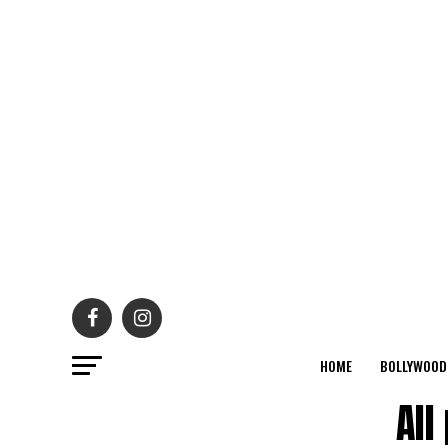
HOME
BOLLYWOOD
All