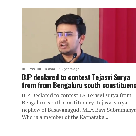
BOLLYWOOD BAWAAL
7 years ago
BJP declared to contest Tejasvi Surya
from from Bengaluru south constituen
BJP Declared to contest LS Tejasvi surya from
Bengaluru south constituency. Tejasvi surya,
nephew of Basavanagudi MLA Ravi Subramanya
Who is a member of the Karnataka...