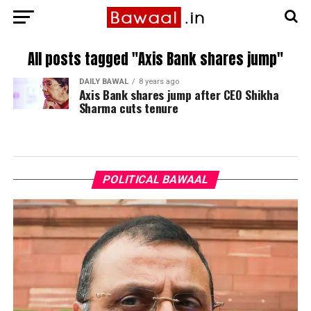
All posts tagged "Axis Bank shares jump"
DAILY BAWAL
8 years ago
Axis Bank shares jump after CEO Shikha
Sharma cuts tenure
POLITICAL BAWAAL