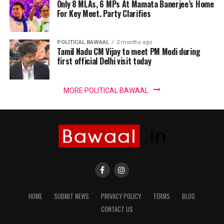
Only 8 MLAs, 6 MPs At Mamata Banerjee’s Home
For Key Meet. Party Clarifies
POLITICAL BAWAAL
2 months ago
Tamil Nadu CM Vijay to meet PM Modi during
first official Delhi visit today
MORE POLITICAL BAWAAL
HOME
SUBMIT NEWS
PRIVACY POLICY
TERMS
BLOG
CONTACT US