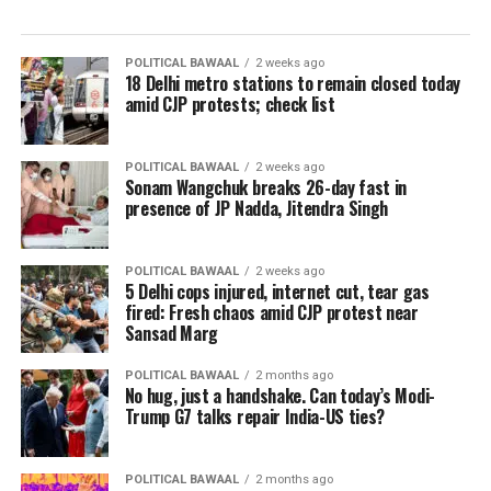
POLITICAL BAWAAL
2 weeks ago
18 Delhi metro stations to remain closed today
amid CJP protests; check list
POLITICAL BAWAAL
2 weeks ago
Sonam Wangchuk breaks 26-day fast in
presence of JP Nadda, Jitendra Singh
POLITICAL BAWAAL
2 weeks ago
5 Delhi cops injured, internet cut, tear gas
fired: Fresh chaos amid CJP protest near
Sansad Marg
POLITICAL BAWAAL
2 months ago
No hug, just a handshake. Can today’s Modi-
Trump G7 talks repair India-US ties?
POLITICAL BAWAAL
2 months ago