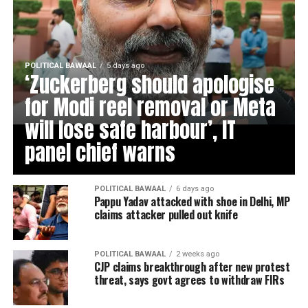
POLITICAL BAWAAL
5 days ago
‘Zuckerberg should apologise
for Modi reel removal or Meta
will lose safe harbour’, IT
panel chief warns
POLITICAL BAWAAL
6 days ago
Pappu Yadav attacked with shoe in Delhi, MP
claims attacker pulled out knife
POLITICAL BAWAAL
2 weeks ago
CJP claims breakthrough after new protest
threat, says govt agrees to withdraw FIRs