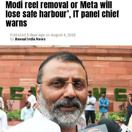
Modi reel removal or Meta will
lose safe harbour’, IT panel chief
warns
Published
5 days ago
on
August 4, 2026
By
Bawaal India News