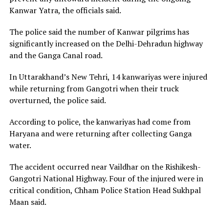
Kanwar Yatra, the officials said.
The police said the number of Kanwar pilgrims has
significantly increased on the Delhi-Dehradun highway
and the Ganga Canal road.
In Uttarakhand’s New Tehri, 14 kanwariyas were injured
while returning from Gangotri when their truck
overturned, the police said.
According to police, the kanwariyas had come from
Haryana and were returning after collecting Ganga
water.
The accident occurred near Vaildhar on the Rishikesh-
Gangotri National Highway. Four of the injured were in
critical condition, Chham Police Station Head Sukhpal
Maan said.