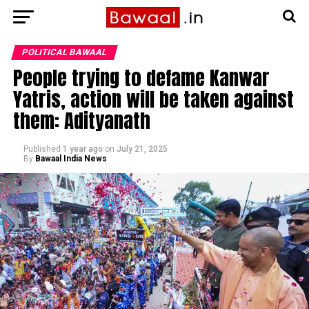
POLITICAL BAWAAL
People trying to defame Kanwar
Yatris, action will be taken against
them: Adityanath
Published
1 year ago
on
July 21, 2025
By
Bawaal India News