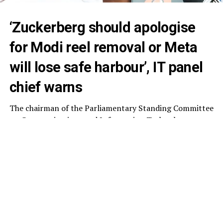
‘Zuckerberg should apologise
for Modi reel removal or Meta
will lose safe harbour’, IT panel
chief warns
The chairman of the Parliamentary Standing Committee
on Communications and Information Technology,
Nishikant Dubey, on Monday said Meta chief executive
Mark Zuckerberg should apologise for the temporary
removal of
Prime Minister Narendra Modi’s
Facebook
reel, warning that the company could otherwise lose the
“safe harbour” protection available to intermediaries
under Section 79 of the Information Technology (IT)
Act.