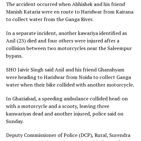
The accident occurred when Abhishek and his friend
Manish Kataria were en route to Haridwar from Kairana
to collect water from the Ganga River.
In a separate incident, another kawariya identified as
Anil (23) died and four others were injured after a
collision between two motorcycles near the Saleempur
bypass.
SHO Jaivir Singh said Anil and his friend Ghanshyam
were heading to Haridwar from Noida to collect Ganga
water when their bike collided with another motorcycle.
In Ghaziabad, a speeding ambulance collided head-on
with a motorcycle and a scooty, leaving three
kanwariyas dead and another injured, police said on
Sunday.
Deputy Commissioner of Police (DCP), Rural, Surendra