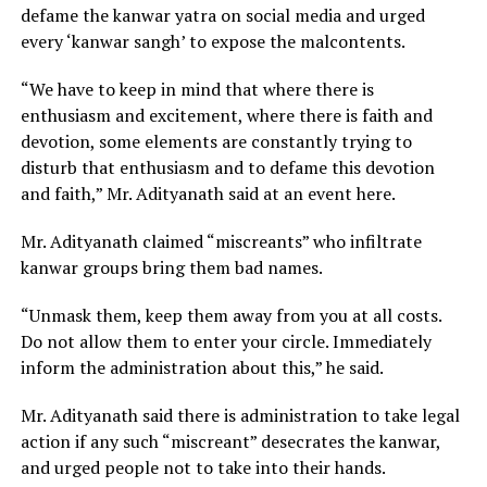
defame the kanwar yatra on social media and urged
every ‘kanwar sangh’ to expose the malcontents.
“We have to keep in mind that where there is
enthusiasm and excitement, where there is faith and
devotion, some elements are constantly trying to
disturb that enthusiasm and to defame this devotion
and faith,” Mr. Adityanath said at an event here.
Mr. Adityanath claimed “miscreants” who infiltrate
kanwar groups bring them bad names.
“Unmask them, keep them away from you at all costs.
Do not allow them to enter your circle. Immediately
inform the administration about this,” he said.
Mr. Adityanath said there is administration to take legal
action if any such “miscreant” desecrates the kanwar,
and urged people not to take into their hands.