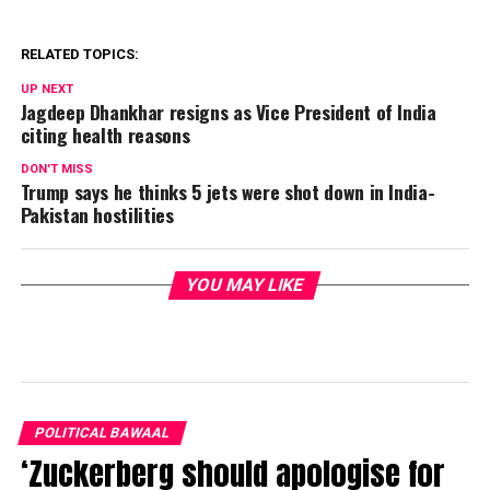
RELATED TOPICS:
UP NEXT
Jagdeep Dhankhar resigns as Vice President of India
citing health reasons
DON'T MISS
Trump says he thinks 5 jets were shot down in India-
Pakistan hostilities
YOU MAY LIKE
POLITICAL BAWAAL
‘Zuckerberg should apologise for