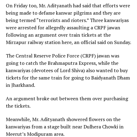
On Friday too, Mr. Adityanath had said that efforts were
being made to defame kanwar pilgrims and they are
being termed “terrorists and rioters.” Three kanwariyas
were arrested for allegedly assaulting a CRPF jawan
following an argument over train tickets at the
Mirzapur railway station here, an official said on Sunday.
The Central Reserve Police Force (CRPF) jawan was
going to catch the Brahmaputra Express, while the
kanwariyas (devotees of Lord Shiva) also wanted to buy
tickets for the same train for going to Baidyanath Dham
in Jharkhand.
An argument broke out between them over purchasing
the tickets.
Meanwhile, Mr. Adityanath showered flowers on the
kanwariyas from a stage built near Dulhera Chowki in
Meerut’s Modipuram area.