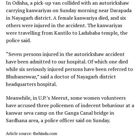
In Odisha, a pick-up van collided with an autorickshaw
carrying kanwariyas on Sunday morning near Darapada
in Nayagarh district. A female kanwariya died, and six
others were injured in the accident. The kanwariyas
were travelling from Kantilo to Ladubaba temple, the
police said.
“Seven persons injured in the autorickshaw accident
have been admitted to our hospital. Of which one died
while six seriously injured persons have been referred to
Bhubaneswar,” said a doctor of Nayagarh district
headquarters hospital.
Meanwhile, in U.P.’s Meerut, some women volunteers
have accused three policemen of indecent behaviour at a
kanwar seva camp on the Ganga Canal bridge in
Sardhana area, a police officer said on Sunday.
Article source: thehindu.com