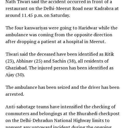
Nath Tiwari said the accident occurred in front of a
restaurant on the Delhi-Meerut Road near Kadrabra at
around 11.45 p.m. on Saturday.
The four kanwariyas were going to Haridwar while the
ambulance was coming from the opposite direction
after dropping a patient at a hospital in Meerut.
Tiwari said the deceased have been identified as Ritik
(23), Abhinav (25) and Sachin (38), all residents of
Ghaziabad. The injured person has been identified as
Ajay (30).
The ambulance has been seized and the driver has been
arrested.
Anti-sabotage teams have intensified the checking of
commuters and belongings at the Bhurahedi checkpost
on the Delhi-Dehradun National Highway limits to
prevent any untoward incident during the ongoing