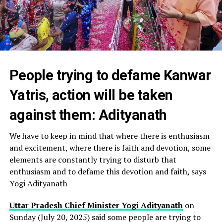
People trying to defame Kanwar
Yatris, action will be taken
against them: Adityanath
We have to keep in mind that where there is enthusiasm
and excitement, where there is faith and devotion, some
elements are constantly trying to disturb that
enthusiasm and to defame this devotion and faith, says
Yogi Adityanath
Uttar Pradesh Chief Minister Yogi Adityanath
on
Sunday (July 20, 2025) said some people are trying to