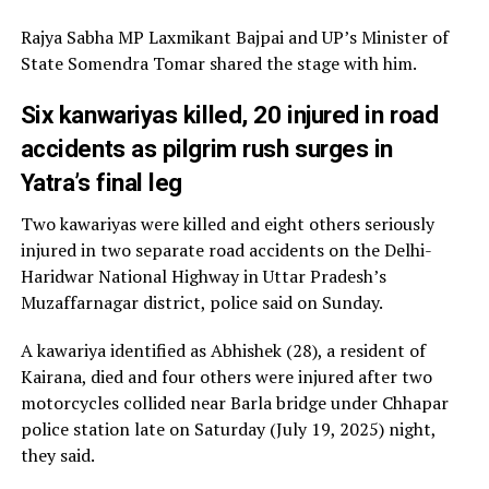
Rajya Sabha MP Laxmikant Bajpai and UP’s Minister of
State Somendra Tomar shared the stage with him.
Six kanwariyas killed, 20 injured in road
accidents as pilgrim rush surges in
Yatra’s final leg
Two kawariyas were killed and eight others seriously
injured in two separate road accidents on the Delhi-
Haridwar National Highway in Uttar Pradesh’s
Muzaffarnagar district, police said on Sunday.
A kawariya identified as Abhishek (28), a resident of
Kairana, died and four others were injured after two
motorcycles collided near Barla bridge under Chhapar
police station late on Saturday (July 19, 2025) night,
they said.