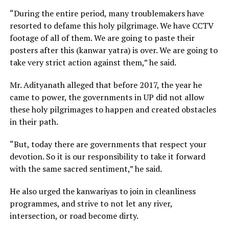
“During the entire period, many troublemakers have
resorted to defame this holy pilgrimage. We have CCTV
footage of all of them. We are going to paste their
posters after this (kanwar yatra) is over. We are going to
take very strict action against them,” he said.
Mr. Adityanath alleged that before 2017, the year he
came to power, the governments in UP did not allow
these holy pilgrimages to happen and created obstacles
in their path.
“But, today there are governments that respect your
devotion. So it is our responsibility to take it forward
with the same sacred sentiment,” he said.
He also urged the kanwariyas to join in cleanliness
programmes, and strive to not let any river,
intersection, or road become dirty.