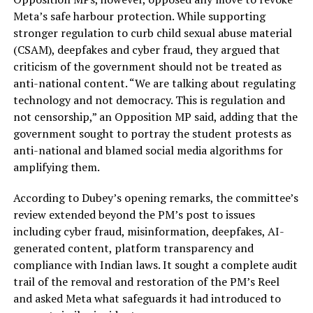
Meta’s safe harbour protection. While supporting
stronger regulation to curb child sexual abuse material
(CSAM), deepfakes and cyber fraud, they argued that
criticism of the government should not be treated as
anti-national content. “We are talking about regulating
technology and not democracy. This is regulation and
not censorship,” an Opposition MP said, adding that the
government sought to portray the student protests as
anti-national and blamed social media algorithms for
amplifying them.
According to Dubey’s opening remarks, the committee’s
review extended beyond the PM’s post to issues
including cyber fraud, misinformation, deepfakes, AI-
generated content, platform transparency and
compliance with Indian laws. It sought a complete audit
trail of the removal and restoration of the PM’s Reel
and asked Meta what safeguards it had introduced to