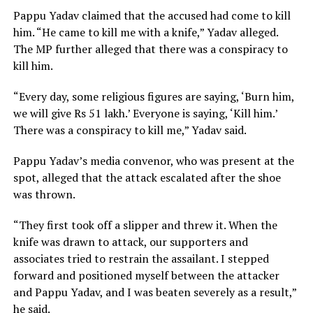
Pappu Yadav claimed that the accused had come to kill
him. “He came to kill me with a knife,” Yadav alleged.
The MP further alleged that there was a conspiracy to
kill him.
“Every day, some religious figures are saying, ‘Burn him,
we will give Rs 51 lakh.’ Everyone is saying, ‘Kill him.’
There was a conspiracy to kill me,” Yadav said.
Pappu Yadav’s media convenor, who was present at the
spot, alleged that the attack escalated after the shoe
was thrown.
“They first took off a slipper and threw it. When the
knife was drawn to attack, our supporters and
associates tried to restrain the assailant. I stepped
forward and positioned myself between the attacker
and Pappu Yadav, and I was beaten severely as a result,”
he said.