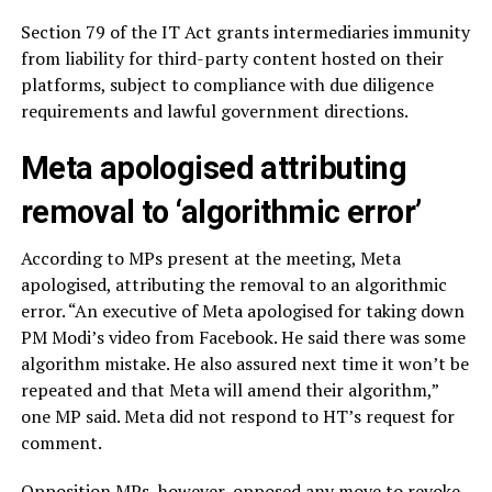
Section 79 of the IT Act grants intermediaries immunity
from liability for third-party content hosted on their
platforms, subject to compliance with due diligence
requirements and lawful government directions.
Meta apologised attributing
removal to ‘algorithmic error’
According to MPs present at the meeting, Meta
apologised, attributing the removal to an algorithmic
error. “An executive of Meta apologised for taking down
PM Modi’s video from Facebook. He said there was some
algorithm mistake. He also assured next time it won’t be
repeated and that Meta will amend their algorithm,”
one MP said. Meta did not respond to HT’s request for
comment.
Opposition MPs, however, opposed any move to revoke