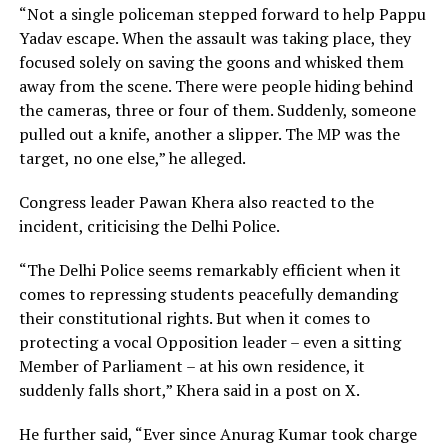
“Not a single policeman stepped forward to help Pappu
Yadav escape. When the assault was taking place, they
focused solely on saving the goons and whisked them
away from the scene. There were people hiding behind
the cameras, three or four of them. Suddenly, someone
pulled out a knife, another a slipper. The MP was the
target, no one else,” he alleged.
Congress leader Pawan Khera also reacted to the
incident, criticising the Delhi Police.
“The Delhi Police seems remarkably efficient when it
comes to repressing students peacefully demanding
their constitutional rights. But when it comes to
protecting a vocal Opposition leader – even a sitting
Member of Parliament – at his own residence, it
suddenly falls short,” Khera said in a post on X.
He further said, “Ever since Anurag Kumar took charge