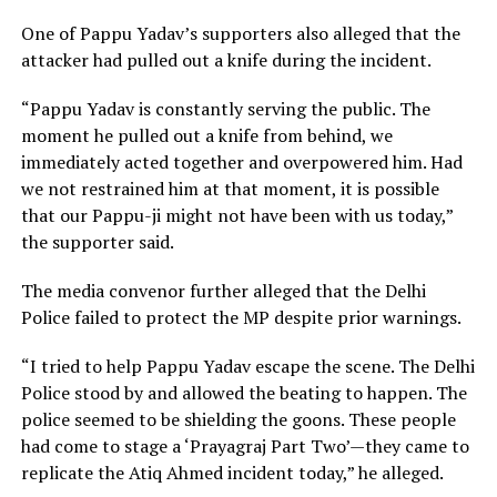
One of Pappu Yadav’s supporters also alleged that the
attacker had pulled out a knife during the incident.
“Pappu Yadav is constantly serving the public. The
moment he pulled out a knife from behind, we
immediately acted together and overpowered him. Had
we not restrained him at that moment, it is possible
that our Pappu-ji might not have been with us today,”
the supporter said.
The media convenor further alleged that the Delhi
Police failed to protect the MP despite prior warnings.
“I tried to help Pappu Yadav escape the scene. The Delhi
Police stood by and allowed the beating to happen. The
police seemed to be shielding the goons. These people
had come to stage a ‘Prayagraj Part Two’—they came to
replicate the Atiq Ahmed incident today,” he alleged.