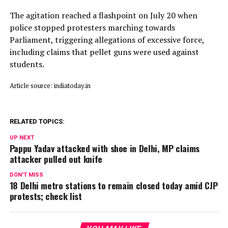
The agitation reached a flashpoint on July 20 when
police stopped protesters marching towards
Parliament, triggering allegations of excessive force,
including claims that pellet guns were used against
students.
Article source: indiatoday.in
RELATED TOPICS:
UP NEXT
Pappu Yadav attacked with shoe in Delhi, MP claims
attacker pulled out knife
DON'T MISS
18 Delhi metro stations to remain closed today amid CJP
protests; check list