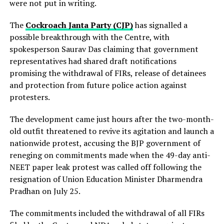
were not put in writing.
The
Cockroach Janta Party (CJP)
has signalled a
possible breakthrough with the Centre, with
spokesperson Saurav Das claiming that government
representatives had shared draft notifications
promising the withdrawal of FIRs, release of detainees
and protection from future police action against
protesters.
The development came just hours after the two-month-
old outfit threatened to revive its agitation and launch a
nationwide protest, accusing the BJP government of
reneging on commitments made when the 49-day anti-
NEET paper leak protest was called off following the
resignation of Union Education Minister Dharmendra
Pradhan on July 25.
The commitments included the withdrawal of all FIRs