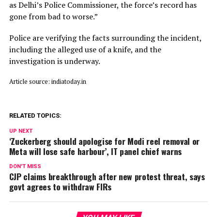
as Delhi’s Police Commissioner, the force’s record has
gone from bad to worse.”
Police are verifying the facts surrounding the incident,
including the alleged use of a knife, and the
investigation is underway.
Article source: indiatoday.in
RELATED TOPICS:
UP NEXT
‘Zuckerberg should apologise for Modi reel removal or
Meta will lose safe harbour’, IT panel chief warns
DON'T MISS
CJP claims breakthrough after new protest threat, says
govt agrees to withdraw FIRs