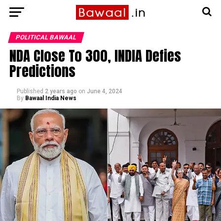
POLITICAL BAWAAL
NDA Close To 300, INDIA Defies
Predictions
Published
2 years ago
on
June 4, 2024
By
Bawaal India News