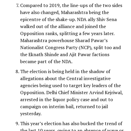
Compared to 2019, the line-ups of the two sides
have also changed, Maharashtra being the
epicentre of the shake-up. NDA ally Shiv Sena
walked out of the alliance and joined the
Opposition ranks, splitting a few years later.
Maharashtra powerhouse Sharad Pawar’s
Nationalist Congress Party (NCP), split too and
the Eknath Shinde and Ajit Pawar factions
became part of the NDA.
The election is being held in the shadow of
allegations about the Central investigative
agencies being used to target key leaders of the
Opposition. Delhi Chief Minister Arvind Kejriwal,
arrested in the liquor policy case and out to
campaign on interim bail, returned to jail
yesterday.
This year’s election has also bucked the trend of
the last 10 years, owing to an absence of wave or