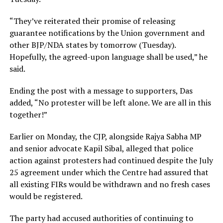
“They’ve reiterated their promise of releasing
guarantee notifications by the Union government and
other BJP/NDA states by tomorrow (Tuesday).
Hopefully, the agreed-upon language shall be used,” he
said.
Ending the post with a message to supporters, Das
added, “No protester will be left alone. We are all in this
together!”
Earlier on Monday, the CJP, alongside Rajya Sabha MP
and senior advocate Kapil Sibal, alleged that police
action against protesters had continued despite the July
25 agreement under which the Centre had assured that
all existing FIRs would be withdrawn and no fresh cases
would be registered.
The party had accused authorities of continuing to