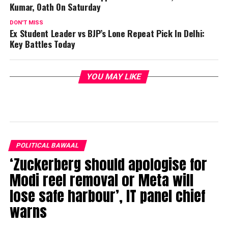
Kumar, Oath On Saturday
DON'T MISS
Ex Student Leader vs BJP’s Lone Repeat Pick In Delhi:
Key Battles Today
YOU MAY LIKE
POLITICAL BAWAAL
‘Zuckerberg should apologise for
Modi reel removal or Meta will
lose safe harbour’, IT panel chief
warns