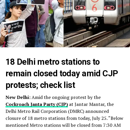
18 Delhi metro stations to
remain closed today amid CJP
protests; check list
New Delhi:
Amid the ongoing protest by the
Cockroach Janta Party (CJP)
at Jantar Mantar, the
Delhi Metro Rail Corporation (DMRC) announced
closure of 18 metro stations from today, July 25. “Below
mentioned Metro stations will be closed from 7:30 AM