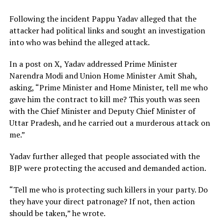
Following the incident Pappu Yadav alleged that the
attacker had political links and sought an investigation
into who was behind the alleged attack.
In a post on X, Yadav addressed Prime Minister
Narendra Modi and Union Home Minister Amit Shah,
asking, “Prime Minister and Home Minister, tell me who
gave him the contract to kill me? This youth was seen
with the Chief Minister and Deputy Chief Minister of
Uttar Pradesh, and he carried out a murderous attack on
me.”
Yadav further alleged that people associated with the
BJP were protecting the accused and demanded action.
“Tell me who is protecting such killers in your party. Do
they have your direct patronage? If not, then action
should be taken,” he wrote.