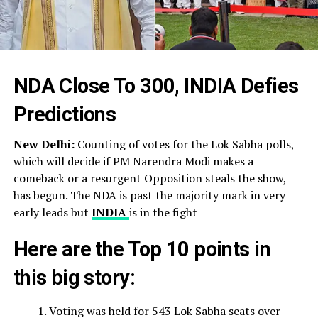
NDA Close To 300, INDIA Defies
Predictions
New Delhi:
Counting of votes for the Lok Sabha polls,
which will decide if PM Narendra Modi makes a
comeback or a resurgent Opposition steals the show,
has begun. The NDA is past the majority mark in very
early leads but
INDIA
is in the fight
Here are the Top 10 points in
this big story:
Voting was held for 543 Lok Sabha seats over