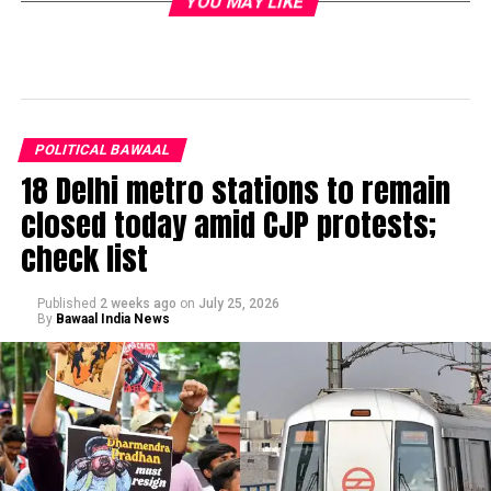
YOU MAY LIKE
POLITICAL BAWAAL
18 Delhi metro stations to remain
closed today amid CJP protests;
check list
Published
2 weeks ago
on
July 25, 2026
By
Bawaal India News