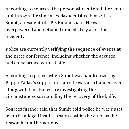
According to sources, the person who entered the venue
and thrown the shoe at Yadav identified himself as
Sumit, a resident of UP’s Bulandshahr. He was
overpowered and detained immediately after the
incident.
Police are currently verifying the sequence of events at
the press conference, including whether the accused
had come armed with a knife.
According to police, when Sumit was handed over by
Pappu Yadav’s supporters, a knife was also handed over
along with him. Police are investigating the
circumstances surrounding the recovery of the knife.
Sources further said that Sumit told police he was upset
over the alleged insult to saints, which he cited as the
reason behind his actions.