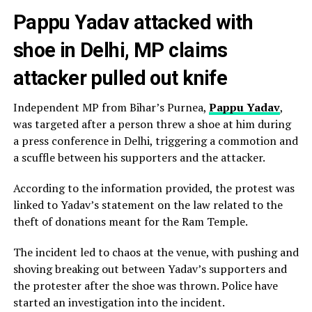
Pappu Yadav attacked with
shoe in Delhi, MP claims
attacker pulled out knife
Independent MP from Bihar’s Purnea,
Pappu Yadav
,
was targeted after a person threw a shoe at him during
a press conference in Delhi, triggering a commotion and
a scuffle between his supporters and the attacker.
According to the information provided, the protest was
linked to Yadav’s statement on the law related to the
theft of donations meant for the Ram Temple.
The incident led to chaos at the venue, with pushing and
shoving breaking out between Yadav’s supporters and
the protester after the shoe was thrown. Police have
started an investigation into the incident.