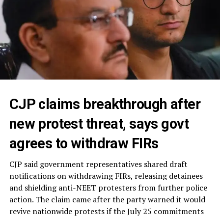
CJP claims breakthrough after
new protest threat, says govt
agrees to withdraw FIRs
CJP said government representatives shared draft
notifications on withdrawing FIRs, releasing detainees
and shielding anti-NEET protesters from further police
action. The claim came after the party warned it would
revive nationwide protests if the July 25 commitments