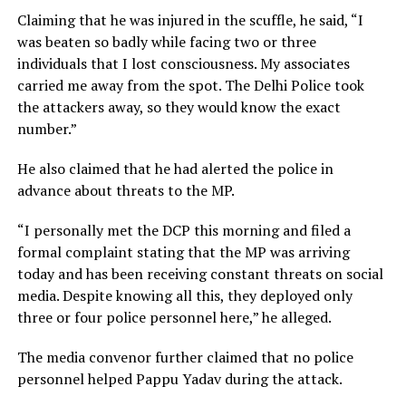
Claiming that he was injured in the scuffle, he said, “I
was beaten so badly while facing two or three
individuals that I lost consciousness. My associates
carried me away from the spot. The Delhi Police took
the attackers away, so they would know the exact
number.”
He also claimed that he had alerted the police in
advance about threats to the MP.
“I personally met the DCP this morning and filed a
formal complaint stating that the MP was arriving
today and has been receiving constant threats on social
media. Despite knowing all this, they deployed only
three or four police personnel here,” he alleged.
The media convenor further claimed that no police
personnel helped Pappu Yadav during the attack.