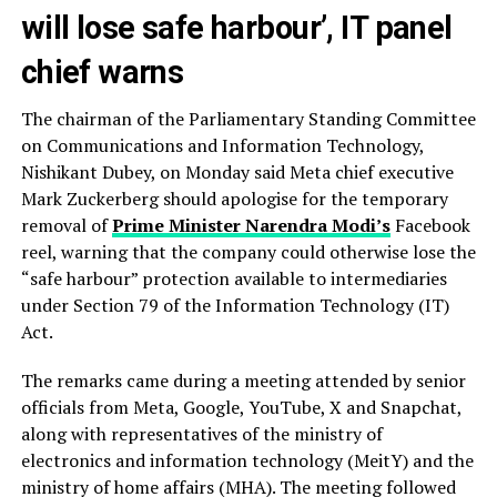
will lose safe harbour’, IT panel
chief warns
The chairman of the Parliamentary Standing Committee
on Communications and Information Technology,
Nishikant Dubey, on Monday said Meta chief executive
Mark Zuckerberg should apologise for the temporary
removal of
Prime Minister Narendra Modi’s
Facebook
reel, warning that the company could otherwise lose the
“safe harbour” protection available to intermediaries
under Section 79 of the Information Technology (IT)
Act.
The remarks came during a meeting attended by senior
officials from Meta, Google, YouTube, X and Snapchat,
along with representatives of the ministry of
electronics and information technology (MeitY) and the
ministry of home affairs (MHA). The meeting followed