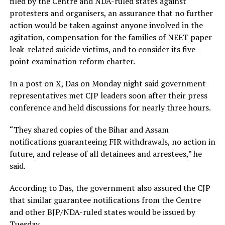
filed by the Centre and NDA-ruled states against
protesters and organisers, an assurance that no further
action would be taken against anyone involved in the
agitation, compensation for the families of NEET paper
leak-related suicide victims, and to consider its five-
point examination reform charter.
In a post on X, Das on Monday night said government
representatives met CJP leaders soon after their press
conference and held discussions for nearly three hours.
“They shared copies of the Bihar and Assam
notifications guaranteeing FIR withdrawals, no action in
future, and release of all detainees and arrestees,” he
said.
According to Das, the government also assured the CJP
that similar guarantee notifications from the Centre
and other BJP/NDA-ruled states would be issued by
Tuesday.