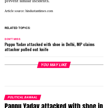
prevent similar incidents.
Article source: hindustantimes.com
RELATED TOPICS:
DON'T MISS
Pappu Yadav attacked with shoe in Delhi, MP claims
attacker pulled out knife
YOU MAY LIKE
POLITICAL BAWAAL
Pappu Yadav attacked with shoe in