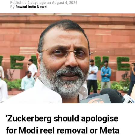
Published
2 days ago
on
August 4, 2026
By
Bawaal India News
‘Zuckerberg should apologise
for Modi reel removal or Meta