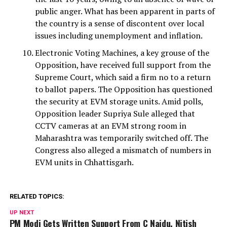
public anger. What has been apparent in parts of
the country is a sense of discontent over local
issues including unemployment and inflation.
Electronic Voting Machines, a key grouse of the
Opposition, have received full support from the
Supreme Court, which said a firm no to a return
to ballot papers. The Opposition has questioned
the security at EVM storage units. Amid polls,
Opposition leader Supriya Sule alleged that
CCTV cameras at an EVM strong room in
Maharashtra was temporarily switched off. The
Congress also alleged a mismatch of numbers in
EVM units in Chhattisgarh.
RELATED TOPICS:
UP NEXT
PM Modi Gets Written Support From C Naidu, Nitish