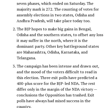
seven phases, which ended on Saturday. The
majority mark is 272. The counting of votes for
assembly elections in two states, Odisha and
Andhra Pradesh, will take place today too.
The BJP hopes to make big gains in Bengal,
Odisha and the southern states, to offset any loss
it may suffer in the north, where it is the
dominant party. Other key battleground states
are Maharashtra, Odisha, Karnataka, and
Telangana.
The campaign has been intense and drawn out,
and the mood of the voters difficult to read in
this election. Three exit polls have predicted a
400-plus score for the BJP-led NDA. The rest
differ only in the margin of the NDA victory —
conclusions the Opposition has trashed. Exit
polls have always had mixed success in the
country.