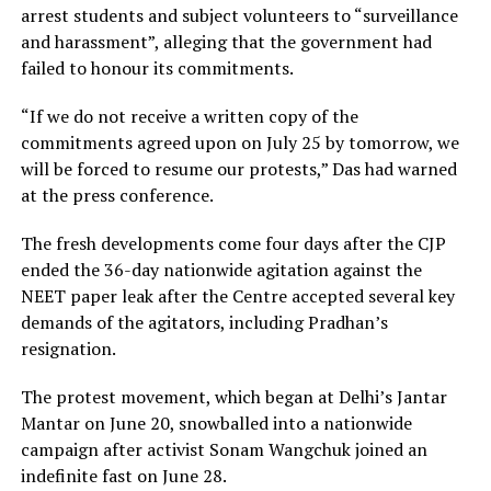
arrest students and subject volunteers to “surveillance
and harassment”, alleging that the government had
failed to honour its commitments.
“If we do not receive a written copy of the
commitments agreed upon on July 25 by tomorrow, we
will be forced to resume our protests,” Das had warned
at the press conference.
The fresh developments come four days after the CJP
ended the 36-day nationwide agitation against the
NEET paper leak after the Centre accepted several key
demands of the agitators, including Pradhan’s
resignation.
The protest movement, which began at Delhi’s Jantar
Mantar on June 20, snowballed into a nationwide
campaign after activist Sonam Wangchuk joined an
indefinite fast on June 28.