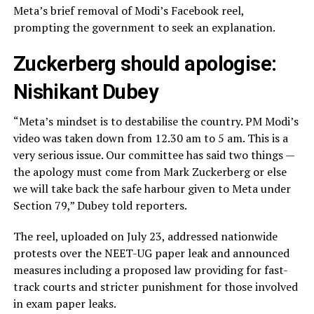
Meta’s brief removal of Modi’s Facebook reel,
prompting the government to seek an explanation.
Zuckerberg should apologise:
Nishikant Dubey
“Meta’s mindset is to destabilise the country. PM Modi’s
video was taken down from 12.30 am to 5 am. This is a
very serious issue. Our committee has said two things —
the apology must come from Mark Zuckerberg or else
we will take back the safe harbour given to Meta under
Section 79,” Dubey told reporters.
The reel, uploaded on July 23, addressed nationwide
protests over the NEET-UG paper leak and announced
measures including a proposed law providing for fast-
track courts and stricter punishment for those involved
in exam paper leaks.