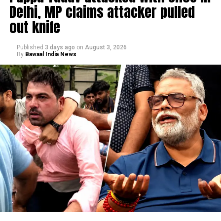
Delhi, MP claims attacker pulled
out knife
Published
3 days ago
on
August 3, 2026
By
Bawaal India News