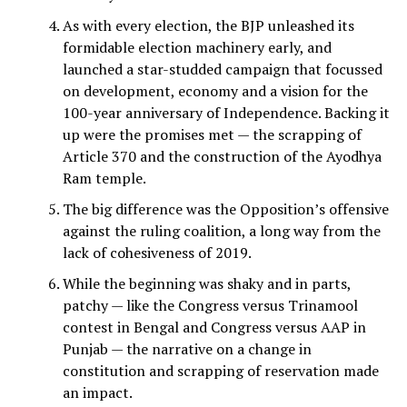
As with every election, the BJP unleashed its
formidable election machinery early, and
launched a star-studded campaign that focussed
on development, economy and a vision for the
100-year anniversary of Independence. Backing it
up were the promises met — the scrapping of
Article 370 and the construction of the Ayodhya
Ram temple.
The big difference was the Opposition’s offensive
against the ruling coalition, a long way from the
lack of cohesiveness of 2019.
While the beginning was shaky and in parts,
patchy — like the Congress versus Trinamool
contest in Bengal and Congress versus AAP in
Punjab — the narrative on a change in
constitution and scrapping of reservation made
an impact.