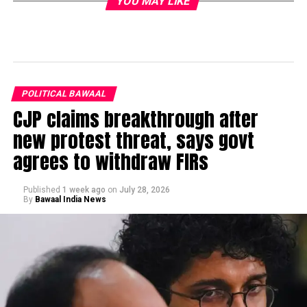
YOU MAY LIKE
POLITICAL BAWAAL
CJP claims breakthrough after
new protest threat, says govt
agrees to withdraw FIRs
Published
1 week ago
on
July 28, 2026
By
Bawaal India News