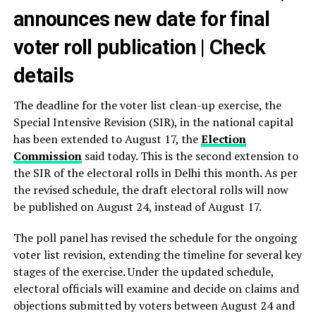
announces new date for final
voter roll publication | Check
details
The deadline for the voter list clean-up exercise, the
Special Intensive Revision (SIR), in the national capital
has been extended to August 17, the
Election
Commission
said today. This is the second extension to
the SIR of the electoral rolls in Delhi this month. As per
the revised schedule, the draft electoral rolls will now
be published on August 24, instead of August 17.
The poll panel has revised the schedule for the ongoing
voter list revision, extending the timeline for several key
stages of the exercise. Under the updated schedule,
electoral officials will examine and decide on claims and
objections submitted by voters between August 24 and