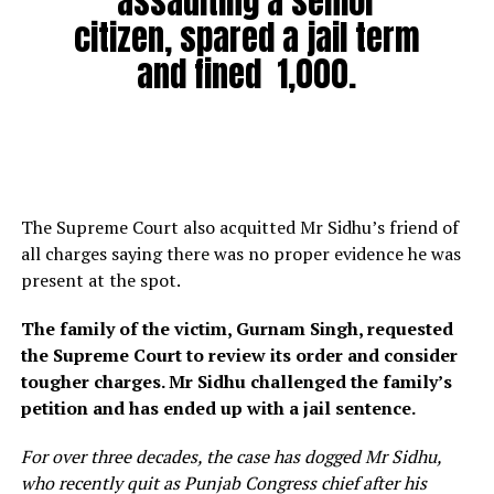
assaulting a senior
citizen, spared a jail term
and fined ₹ 1,000.
The Supreme Court also acquitted Mr Sidhu’s friend of
all charges saying there was no proper evidence he was
present at the spot.
The family of the victim, Gurnam Singh, requested
the Supreme Court to review its order and consider
tougher charges. Mr Sidhu challenged the family’s
petition and has ended up with a jail sentence.
For over three decades, the case has dogged Mr Sidhu,
who recently quit as Punjab Congress chief after his