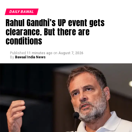
DAILY BAWAL
Rahul Gandhi’s UP event gets
clearance. But there are
conditions
Published
11 minutes ago
on
August 7, 2026
By
Bawaal India News