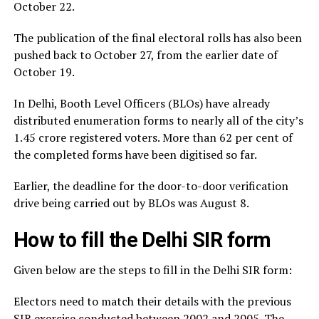
October 22.
The publication of the final electoral rolls has also been
pushed back to October 27, from the earlier date of
October 19.
In Delhi, Booth Level Officers (BLOs) have already
distributed enumeration forms to nearly all of the city’s
1.45 crore registered voters. More than 62 per cent of
the completed forms have been digitised so far.
Earlier, the deadline for the door-to-door verification
drive being carried out by BLOs was August 8.
How to fill the Delhi SIR form
Given below are the steps to fill in the Delhi SIR form:
Electors need to match their details with the previous
SIR exercise conducted between 2002 and 2005. The