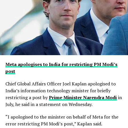
Meta apologises to India for restricting PM Modi’s
post
Chief Global Affairs Officer Joel Kaplan apologised to
India’s information technology minister for briefly
restricting a ​post by
Prime Minister Narendra Modi
in
July, he said in a ‌statement on Wednesday.
“I apologised to the minister on behalf of Meta for the
error restricting PM Modi’s post,” Kaplan said.