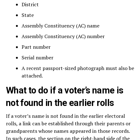
District
State
Assembly Constituency (AC) name
Assembly Constituency (AC) number
Part number
Serial number
A recent passport-sized photograph must also be
attached.
What to do if a voter’s name is
not found in the earlier rolls
If a voter’s name is not found in the earlier electoral
rolls, a link can be established through their parents or
grandparents whose names appeared in those records.
In such cases, the section on the right-hand side of the