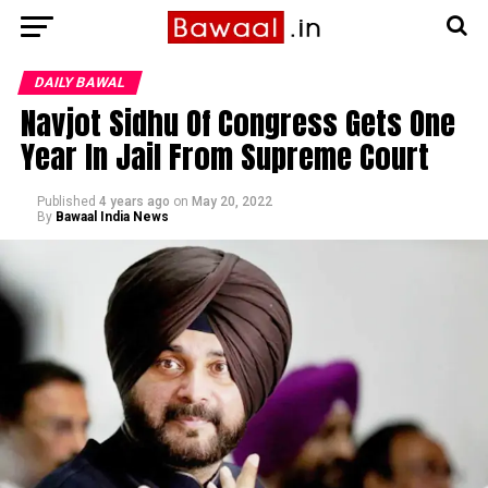
DAILY BAWAL
Navjot Sidhu Of Congress Gets One
Year In Jail From Supreme Court
Published
4 years ago
on
May 20, 2022
By
Bawaal India News