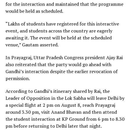
for the interaction and maintained that the programme
would be held as scheduled.
“Lakhs of students have registered for this interactive
event, and students across the country are eagerly
awaiting it. The event will be held at the scheduled
venue,” Gautam asserted.
In Prayagraj, Uttar Pradesh Congress president Ajay Rai
also reiterated that the party would go ahead with
Gandhi’s interaction despite the earlier revocation of
permission.
According to Gandhi’s itinerary shared by Rai, the
Leader of Opposition in the Lok Sabha will leave Delhi by
a special flight at 2 pm on August 8, reach Prayagraj
around 3.30 pm, visit Anand Bhavan and then attend
the student interaction at KP Ground from 6 pm to 8.30
pm before returning to Delhi later that night.