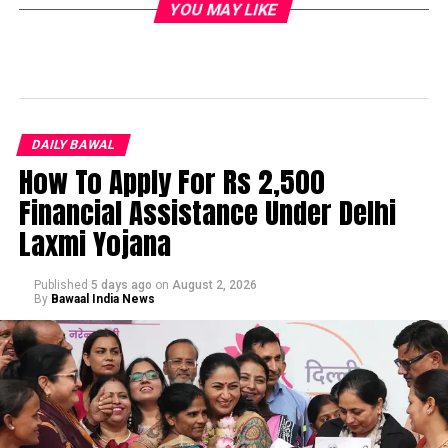
YOU MAY LIKE
DAILY BAWAL
How To Apply For Rs 2,500
Financial Assistance Under Delhi
Laxmi Yojana
Published
5 days ago
on
August 2, 2026
By
Bawaal India News