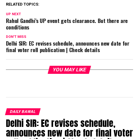
RELATED TOPICS:
UP NEXT
Rahul Gandhi’s UP event gets clearance. But there are
conditions
DON'T MISS
Delhi SIR: EC revises schedule, announces new date for
final voter roll publication | Check details
YOU MAY LIKE
DAILY BAWAL
Delhi SIR: EC revises schedule,
announces new date for final voter