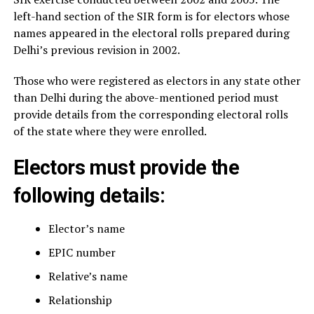
left-hand section of the SIR form is for electors whose
names appeared in the electoral rolls prepared during
Delhi’s previous revision in 2002.
Those who were registered as electors in any state other
than Delhi during the above-mentioned period must
provide details from the corresponding electoral rolls
of the state where they were enrolled.
Electors must provide the
following details:
Elector’s name
EPIC number
Relative’s name
Relationship