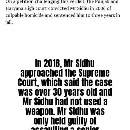
On a petition challenging this verdict, the Punjab and
Haryana High court convicted Mr Sidhu in 2006 of
culpable homicide and sentenced him to three years in
jail.
In 2018, Mr Sidhu
approached the Supreme
Court, which said the case
was over 30 years old and
Mr Sidhu had not used a
weapon. Mr Sidhu was
only held guilty of