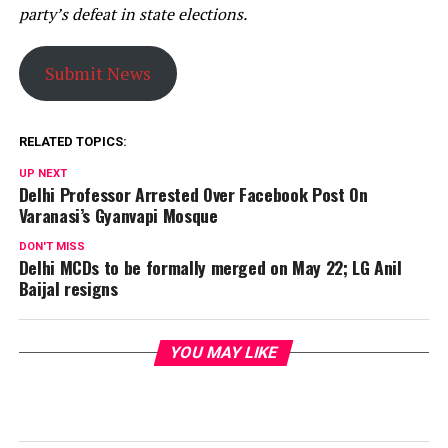
party’s defeat in state elections.
Submit News
RELATED TOPICS:
UP NEXT
Delhi Professor Arrested Over Facebook Post On
Varanasi’s Gyanvapi Mosque
DON'T MISS
Delhi MCDs to be formally merged on May 22; LG Anil
Baijal resigns
YOU MAY LIKE