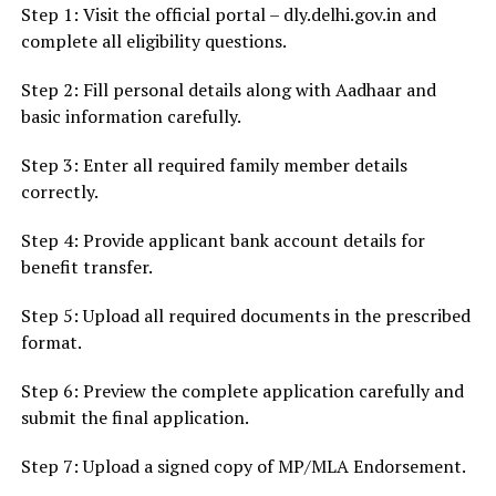
Step 1: Visit the official portal – dly.delhi.gov.in and
complete all eligibility questions.
Step 2: Fill personal details along with Aadhaar and
basic information carefully.
Step 3: Enter all required family member details
correctly.
Step 4: Provide applicant bank account details for
benefit transfer.
Step 5: Upload all required documents in the prescribed
format.
Step 6: Preview the complete application carefully and
submit the final application.
Step 7: Upload a signed copy of MP/MLA Endorsement.