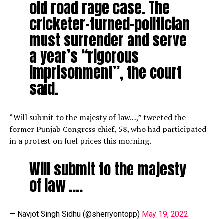
old road rage case. The
cricketer-turned-politician
must surrender and serve
a year’s “rigorous
imprisonment”, the court
said.
“Will submit to the majesty of law…,” tweeted the
former Punjab Congress chief, 58, who had participated
in a protest on fuel prices this morning.
Will submit to the majesty
of law ….
— Navjot Singh Sidhu (@sherryontopp)
May 19, 2022