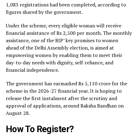
1,083 registrations had been completed, according to
figures shared by the government.
Under the scheme, every eligible woman will receive
financial assistance of Rs 2,500 per month. The monthly
assistance, one of the BJP’ key promises to women
ahead of the Delhi Assembly election, is aimed at
empowering women by enabling them to meet their
day-to-day needs with dignity, self-reliance, and
financial independence.
The government has earmarked Rs 5,110 crore for the
scheme in the 2026-27 financial year. It is hoping to
release the first instalment after the scrutiny and
approval of applications, around Raksha Bandhan on
August 28.
How To Register?