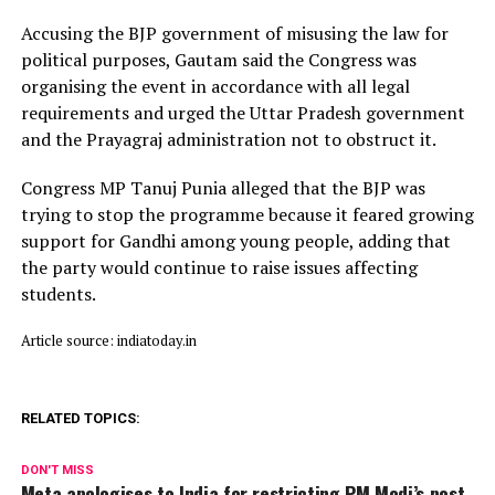
Accusing the BJP government of misusing the law for
political purposes, Gautam said the Congress was
organising the event in accordance with all legal
requirements and urged the Uttar Pradesh government
and the Prayagraj administration not to obstruct it.
Congress MP Tanuj Punia alleged that the BJP was
trying to stop the programme because it feared growing
support for Gandhi among young people, adding that
the party would continue to raise issues affecting
students.
Article source: indiatoday.in
RELATED TOPICS:
DON'T MISS
Meta apologises to India for restricting PM Modi’s post