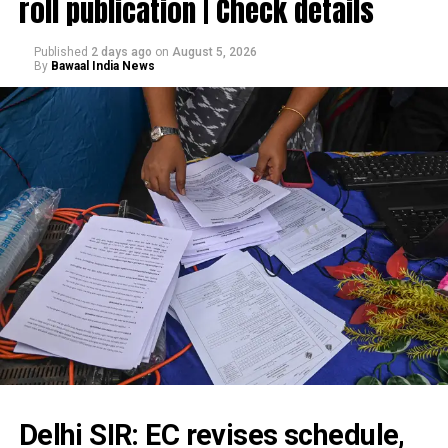
roll publication | Check details
Published
2 days ago
on
August 5, 2026
By
Bawaal India News
Delhi SIR: EC revises schedule,