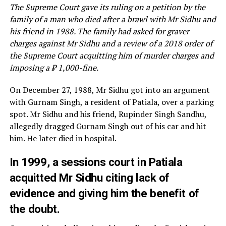
The Supreme Court gave its ruling on a petition by the
family of a man who died after a brawl with Mr Sidhu and
his friend in 1988. The family had asked for graver
charges against Mr Sidhu and a review of a 2018 order of
the Supreme Court acquitting him of murder charges and
imposing a ₹ 1,000-fine.
On December 27, 1988, Mr Sidhu got into an argument
with Gurnam Singh, a resident of Patiala, over a parking
spot. Mr Sidhu and his friend, Rupinder Singh Sandhu,
allegedly dragged Gurnam Singh out of his car and hit
him. He later died in hospital.
In 1999, a sessions court in Patiala
acquitted Mr Sidhu citing lack of
evidence and giving him the benefit of
the doubt.