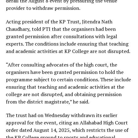
derail the August 8 event by pressuring the venue
provider to withdraw permission.
Acting president of the KP Trust, Jitendra Nath
Chaudhary, told PTI that the organisers had been
granted permission after consultations with legal
experts. The conditions include ensuring that teaching
and academic activities at KP College are not disrupted.
“After consulting advocates of the high court, the
organisers have been granted permission to hold the
programme subject to certain conditions. These include
ensuring that teaching and academic activities at the
college are not disrupted, and obtaining permission
from the district magistrate,” he said.
The trust had on Wednesday withdrawn its earlier
approval for the event, citing an Allahabad High Court
order dated August 14, 2025, which restricts the use of
the KP College ground to sports and educational