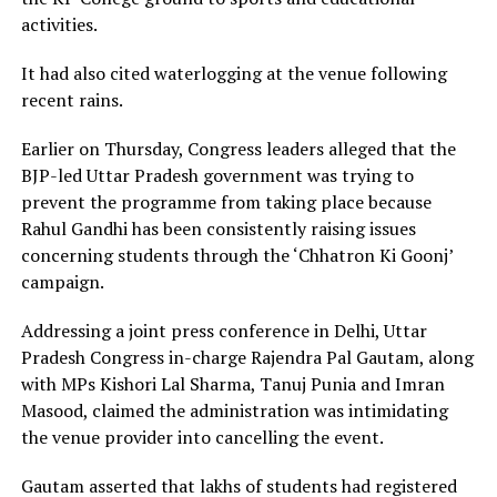
activities.
It had also cited waterlogging at the venue following
recent rains.
Earlier on Thursday, Congress leaders alleged that the
BJP-led Uttar Pradesh government was trying to
prevent the programme from taking place because
Rahul Gandhi has been consistently raising issues
concerning students through the ‘Chhatron Ki Goonj’
campaign.
Addressing a joint press conference in Delhi, Uttar
Pradesh Congress in-charge Rajendra Pal Gautam, along
with MPs Kishori Lal Sharma, Tanuj Punia and Imran
Masood, claimed the administration was intimidating
the venue provider into cancelling the event.
Gautam asserted that lakhs of students had registered