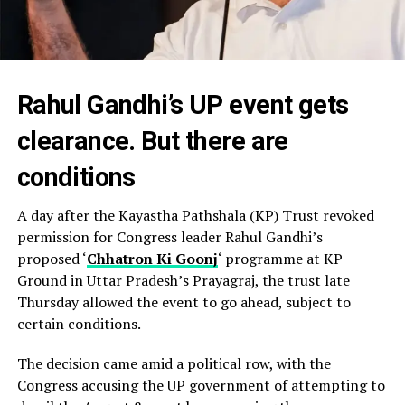
Rahul Gandhi’s UP event gets
clearance. But there are
conditions
A day after the Kayastha Pathshala (KP) Trust revoked
permission for Congress leader Rahul Gandhi’s
proposed ‘
Chhatron Ki Goonj
‘ programme at KP
Ground in Uttar Pradesh’s Prayagraj, the trust late
Thursday allowed the event to go ahead, subject to
certain conditions.
The decision came amid a political row, with the
Congress accusing the UP government of attempting to