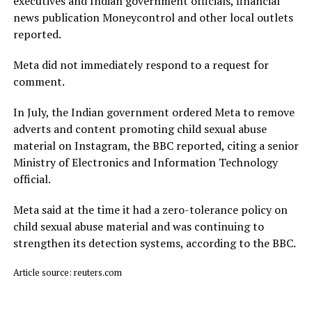
executives and Indian government officials, financial
news publication Moneycontrol and other local outlets ​
reported.
Meta did not immediately respond to a request for
comment.
In July, ​the Indian ⁠government ordered Meta to remove
adverts and content promoting child sexual abuse
material on Instagram, the BBC reported, citing a senior
Ministry of Electronics and Information Technology
official.
Meta said ⁠at ​the time it had a zero-tolerance policy on
child ​sexual abuse material and was continuing to
strengthen its detection systems, according to the BBC.
Article source: reuters.com