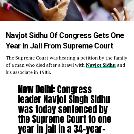
Navjot Sidhu Of Congress Gets One
Year In Jail From Supreme Court
The Supreme Court was hearing a petition by the family
of a man who died after a brawl with
Navjot Sidhu
and
his associate in 1988.
New Delhi:
Congress
leader Navjot Singh Sidhu
was today sentenced by
the Supreme Court to one
year in jail in a 34-year-