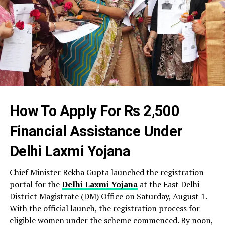
How To Apply For Rs 2,500
Financial Assistance Under
Delhi Laxmi Yojana
Chief Minister Rekha Gupta launched the registration
portal for the
Delhi Laxmi Yojana
at the East Delhi
District Magistrate (DM) Office on Saturday, August 1.
With the official launch, the registration process for
eligible women under the scheme commenced. By noon,