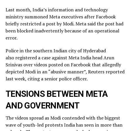
Last month, India’s information and technology
ministry summoned Meta executives after Facebook
briefly restricted ​a post by Modi. Meta said the post had
been blocked inadvertently ​because of an operational
error.
Police in the southern Indian city of ⁠Hyderabad
also registered a case against Meta India head Arun
Srinivas over videos posted on ​Facebook that allegedly
depicted Modi in an “abusive manner”, Reuters reported
last week, citing a ​senior police officer.
TENSIONS BETWEEN META
AND GOVERNMENT
The videos spread as Modi contended with the biggest
wave of youth-led protests India has seen in more than