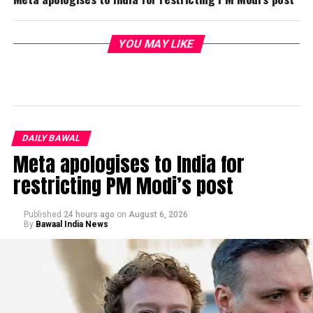
YOU MAY LIKE
DAILY BAWAL
Meta apologises to India for
restricting PM Modi’s post
Published
24 hours ago
on
August 6, 2026
By
Bawaal India News