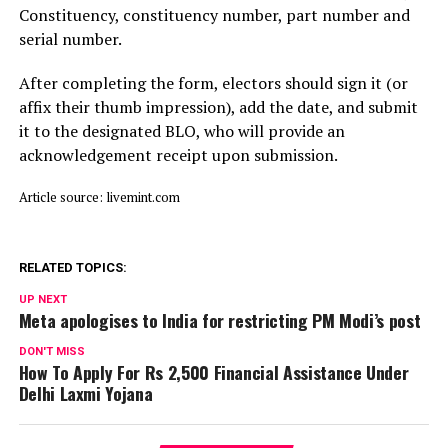
Constituency, constituency number, part number and
serial number.
After completing the form, electors should sign it (or
affix their thumb impression), add the date, and submit
it to the designated BLO, who will provide an
acknowledgement receipt upon submission.
Article source: livemint.com
RELATED TOPICS:
UP NEXT
Meta apologises to India for restricting PM Modi’s post
DON'T MISS
How To Apply For Rs 2,500 Financial Assistance Under
Delhi Laxmi Yojana