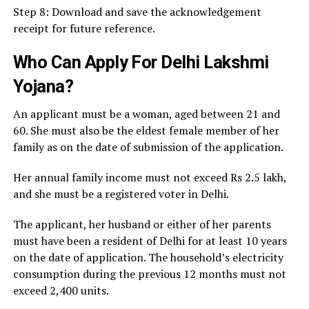
Step 8: Download and save the acknowledgement
receipt for future reference.
Who Can Apply For Delhi Lakshmi
Yojana?
An applicant must be a woman, aged between 21 and
60. She must also be the eldest female member of her
family as on the date of submission of the application.
Her annual family income must not exceed Rs 2.5 lakh,
and she must be a registered voter in Delhi.
The applicant, her husband or either of her parents
must have been a resident of Delhi for at least 10 years
on the date of application. The household’s electricity
consumption during the previous 12 months must not
exceed 2,400 units.