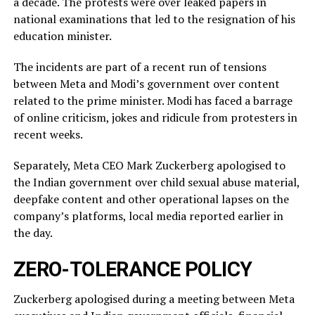
a decade. The protests were over leaked ​papers in
national examinations that led to the resignation of his
education minister.
The incidents ​are part of a recent run of tensions
between Meta and Modi’s government over content
related ‌to ⁠the prime minister. Modi has faced a barrage
of online criticism, jokes and ridicule from protesters in
recent weeks.
Separately, Meta CEO Mark Zuckerberg apologised to
the Indian government over child sexual abuse material,
deepfake content and other operational lapses on the
company’s ​platforms, local media reported ​earlier in
the ⁠day.
ZERO-TOLERANCE POLICY
Zuckerberg apologised during a meeting between Meta