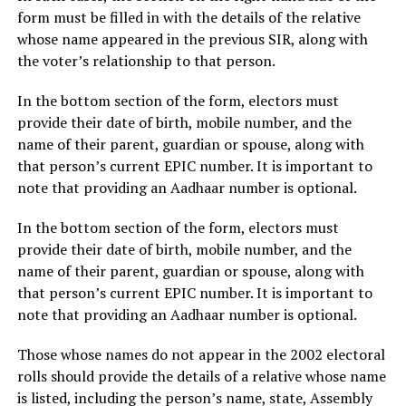
form must be filled in with the details of the relative
whose name appeared in the previous SIR, along with
the voter’s relationship to that person.
In the bottom section of the form, electors must
provide their date of birth, mobile number, and the
name of their parent, guardian or spouse, along with
that person’s current EPIC number. It is important to
note that providing an Aadhaar number is optional.
In the bottom section of the form, electors must
provide their date of birth, mobile number, and the
name of their parent, guardian or spouse, along with
that person’s current EPIC number. It is important to
note that providing an Aadhaar number is optional.
Those whose names do not appear in the 2002 electoral
rolls should provide the details of a relative whose name
is listed, including the person’s name, state, Assembly