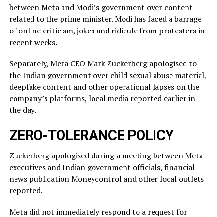
between Meta and Modi’s government over content
related ‌to ⁠the prime minister. Modi has faced a barrage
of online criticism, jokes and ridicule from protesters in
recent weeks.
Separately, Meta CEO Mark Zuckerberg apologised to
the Indian government over child sexual abuse material,
deepfake content and other operational lapses on the
company’s ​platforms, local media reported ​earlier in
the ⁠day.
ZERO-TOLERANCE POLICY
Zuckerberg apologised during a meeting between Meta
executives and Indian government officials, financial
news publication Moneycontrol and other local outlets ​
reported.
Meta did not immediately respond to a request for