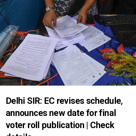
Delhi SIR: EC revises schedule,
announces new date for final
voter roll publication | Check