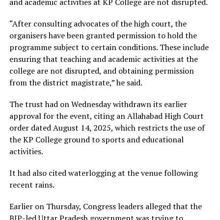
and academic activities at KP College are not disrupted.
“After consulting advocates of the high court, the
organisers have been granted permission to hold the
programme subject to certain conditions. These include
ensuring that teaching and academic activities at the
college are not disrupted, and obtaining permission
from the district magistrate,” he said.
The trust had on Wednesday withdrawn its earlier
approval for the event, citing an Allahabad High Court
order dated August 14, 2025, which restricts the use of
the KP College ground to sports and educational
activities.
It had also cited waterlogging at the venue following
recent rains.
Earlier on Thursday, Congress leaders alleged that the
BJP-led Uttar Pradesh government was trying to