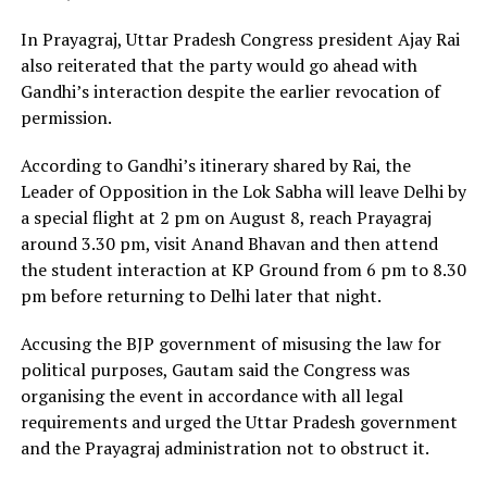
In Prayagraj, Uttar Pradesh Congress president Ajay Rai
also reiterated that the party would go ahead with
Gandhi’s interaction despite the earlier revocation of
permission.
According to Gandhi’s itinerary shared by Rai, the
Leader of Opposition in the Lok Sabha will leave Delhi by
a special flight at 2 pm on August 8, reach Prayagraj
around 3.30 pm, visit Anand Bhavan and then attend
the student interaction at KP Ground from 6 pm to 8.30
pm before returning to Delhi later that night.
Accusing the BJP government of misusing the law for
political purposes, Gautam said the Congress was
organising the event in accordance with all legal
requirements and urged the Uttar Pradesh government
and the Prayagraj administration not to obstruct it.