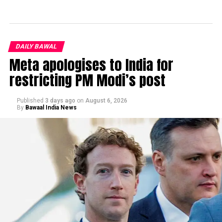
DAILY BAWAL
Meta apologises to India for
restricting PM Modi’s post
Published
3 days ago
on
August 6, 2026
By
Bawaal India News