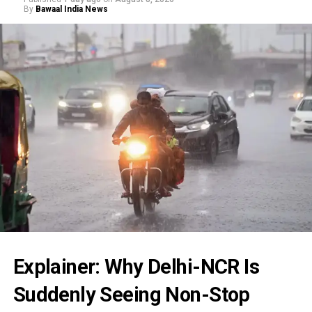
By
Bawaal India News
Explainer: Why Delhi-NCR Is
Suddenly Seeing Non-Stop