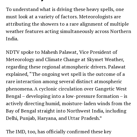
To understand what is driving these heavy spells, one
must look at a variety of factors. Meteorologists are
attributing the showers to a rare alignment of multiple
weather features acting simultaneously across Northern
India.
NDTV spoke to Mahesh Palawat, Vice President of
Meteorology and Climate Change at Skymet Weather,
regarding these regional atmospheric drivers. Palawat
explained, “The ongoing wet spell is the outcome of a
rare interaction among several distinct atmospheric
phenomena. A cyclonic circulation over Gangetic West
Bengal – developing into a low-pressure formation – is
actively directing humid, moisture-laden winds from the
Bay of Bengal straight into Northwest India, including
Delhi, Punjab, Haryana, and Uttar Pradesh.”
The IMD, too, has officially confirmed these key