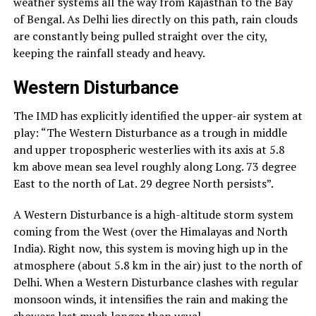
weather systems all the way from Rajasthan to the Bay
of Bengal. As Delhi lies directly on this path, rain clouds
are constantly being pulled straight over the city,
keeping the rainfall steady and heavy.
Western Disturbance
The IMD has explicitly identified the upper-air system at
play: “The Western Disturbance as a trough in middle
and upper tropospheric westerlies with its axis at 5.8
km above mean sea level roughly along Long. 73 degree
East to the north of Lat. 29 degree North persists”.
A Western Disturbance is a high-altitude storm system
coming from the West (over the Himalayas and North
India). Right now, this system is moving high up in the
atmosphere (about 5.8 km in the air) just to the north of
Delhi. When a Western Disturbance clashes with regular
monsoon winds, it intensifies the rain and making the