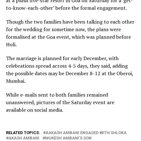
at a plush five-star resort in Goa on Saturday for a ‘get-
to-know-each-other’ before the formal engagement.
Though the two families have been talking to each other
for the wedding for sometime now, the plans were
formalised at the Goa event, which was planned before
Holi.
The marriage is planned for early December, with
celebrations spread across 4-5 days, they said, adding
the possible dates may be December 8-12 at the Oberoi,
Mumbai.
While e-mails sent to both families remained
unanswered, pictures of the Saturday event are
available on social media.
RELATED TOPICS:
AAKASH AMBANI ENGAGED WITH SHLOKA
AKASH AMBANI
MUKESH AMBANI’S SON