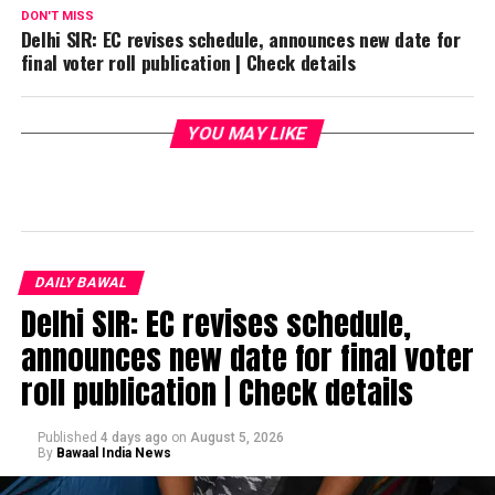
DON'T MISS
Delhi SIR: EC revises schedule, announces new date for
final voter roll publication | Check details
YOU MAY LIKE
DAILY BAWAL
Delhi SIR: EC revises schedule,
announces new date for final voter
roll publication | Check details
Published
4 days ago
on
August 5, 2026
By
Bawaal India News