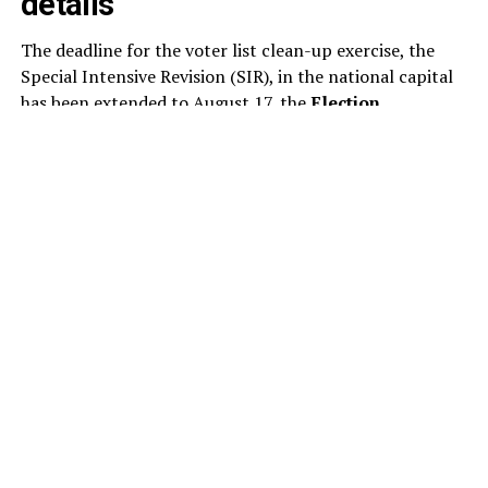
details
The deadline for the voter list clean-up exercise, the
Special Intensive Revision (SIR), in the national capital
has been extended to August 17, the
Election
Commission
said today. This is the second extension to
the SIR of the electoral rolls in Delhi this month. As per
the revised schedule, the draft electoral rolls will now
be published on August 24, instead of August 17.
The poll panel has revised the schedule for the ongoing
voter list revision, extending the timeline for several key
stages of the exercise. Under the updated schedule,
electoral officials will examine and decide on claims and
objections submitted by voters between August 24 and
October 22.
The publication of the final electoral rolls has also been
pushed back to October 27, from the earlier date of
October 19.