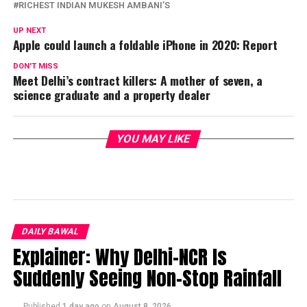
RICHEST INDIAN MUKESH AMBANI’S
UP NEXT
Apple could launch a foldable iPhone in 2020: Report
DON'T MISS
Meet Delhi’s contract killers: A mother of seven, a
science graduate and a property dealer
YOU MAY LIKE
DAILY BAWAL
Explainer: Why Delhi-NCR Is
Suddenly Seeing Non-Stop Rainfall
Published
1 day ago
on
August 8, 2026