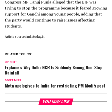
Congress MP Tanuj Punia alleged that the BJP was
trying to stop the programme because it feared growing
support for Gandhi among young people, adding that
the party would continue to raise issues affecting
students.
Article source: indiatoday.in
RELATED TOPICS:
UP NEXT
Explainer: Why Delhi-NCR Is Suddenly Seeing Non-Stop
Rainfall
DON'T MISS
Meta apologises to India for restricting PM Modi’s post
YOU MAY LIKE