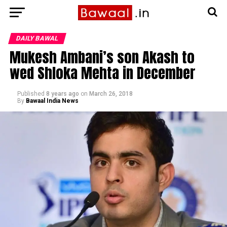
DAILY BAWAL
Mukesh Ambani’s son Akash to
wed Shloka Mehta in December
Published
8 years ago
on
March 26, 2018
By
Bawaal India News