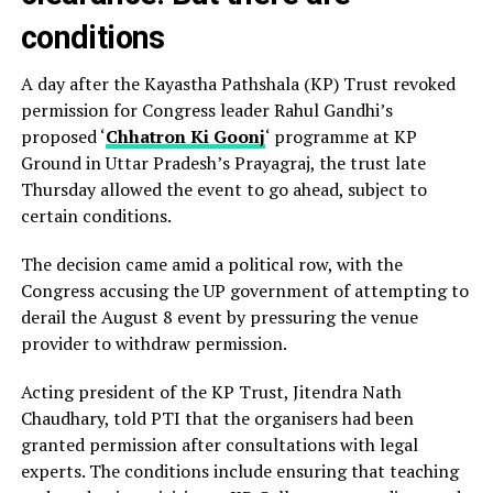
conditions
A day after the Kayastha Pathshala (KP) Trust revoked
permission for Congress leader Rahul Gandhi’s
proposed ‘
Chhatron Ki Goonj
‘ programme at KP
Ground in Uttar Pradesh’s Prayagraj, the trust late
Thursday allowed the event to go ahead, subject to
certain conditions.
The decision came amid a political row, with the
Congress accusing the UP government of attempting to
derail the August 8 event by pressuring the venue
provider to withdraw permission.
Acting president of the KP Trust, Jitendra Nath
Chaudhary, told PTI that the organisers had been
granted permission after consultations with legal
experts. The conditions include ensuring that teaching