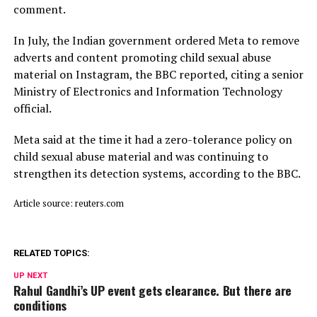
comment.
In July, ​the Indian ⁠government ordered Meta to remove
adverts and content promoting child sexual abuse
material on Instagram, the BBC reported, citing a senior
Ministry of Electronics and Information Technology
official.
Meta said ⁠at ​the time it had a zero-tolerance policy on
child ​sexual abuse material and was continuing to
strengthen its detection systems, according to the BBC.
Article source: reuters.com
RELATED TOPICS:
UP NEXT
Rahul Gandhi’s UP event gets clearance. But there are
conditions