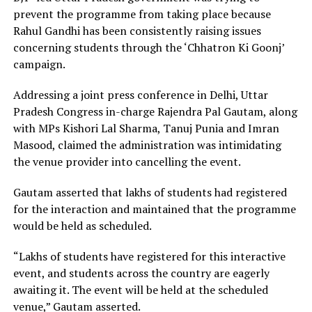
prevent the programme from taking place because
Rahul Gandhi has been consistently raising issues
concerning students through the ‘Chhatron Ki Goonj’
campaign.
Addressing a joint press conference in Delhi, Uttar
Pradesh Congress in-charge Rajendra Pal Gautam, along
with MPs Kishori Lal Sharma, Tanuj Punia and Imran
Masood, claimed the administration was intimidating
the venue provider into cancelling the event.
Gautam asserted that lakhs of students had registered
for the interaction and maintained that the programme
would be held as scheduled.
“Lakhs of students have registered for this interactive
event, and students across the country are eagerly
awaiting it. The event will be held at the scheduled
venue,” Gautam asserted.