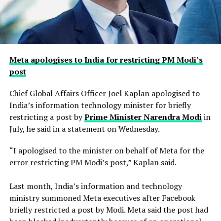
Meta apologises to India for restricting PM Modi’s
post
Chief Global Affairs Officer Joel Kaplan apologised to
India’s information technology minister for briefly
restricting a ​post by
Prime Minister Narendra Modi
in
July, he said in a ‌statement on Wednesday.
“I apologised to the minister on behalf of Meta for the
error restricting PM Modi’s post,” Kaplan said.
Last month, India’s information and technology
ministry summoned Meta executives after Facebook
briefly restricted ​a post by Modi. Meta said the post had