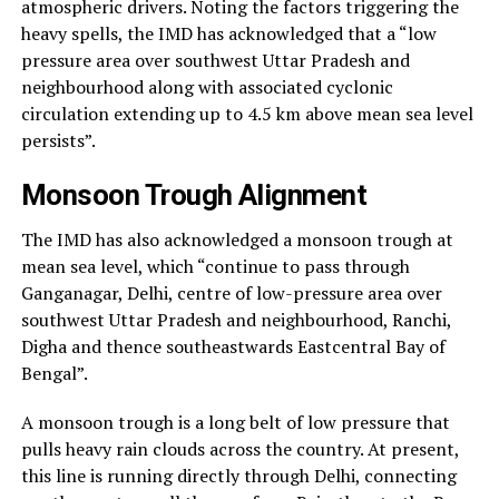
atmospheric drivers. Noting the factors triggering the
heavy spells, the IMD has acknowledged that a “low
pressure area over southwest Uttar Pradesh and
neighbourhood along with associated cyclonic
circulation extending up to 4.5 km above mean sea level
persists”.
Monsoon Trough Alignment
The IMD has also acknowledged a monsoon trough at
mean sea level, which “continue to pass through
Ganganagar, Delhi, centre of low-pressure area over
southwest Uttar Pradesh and neighbourhood, Ranchi,
Digha and thence southeastwards Eastcentral Bay of
Bengal”.
A monsoon trough is a long belt of low pressure that
pulls heavy rain clouds across the country. At present,
this line is running directly through Delhi, connecting