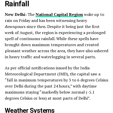
Rainfall
New Delhi:
The
National Capital Region
woke up to
rain on Friday and has been witnessing heavy
downpours since then. Despite it being just the first
week of August, the region is experiencing a prolonged
spell of continuous rainfall. While these spells have
brought down maximum temperatures and created
pleasant weather across the area, they have also ushered
in heavy traffic and waterlogging in several parts.
As per official notifications issued by the India
Meteorological Department (IMD), the capital saw a
“fall in maximum temperatures by 3 to 6 degrees Celsius
over Delhi during the past 24 hours,” with daytime
maximums staying “markedly below normal (-5.1
degrees Celsius or less) at most parts of Delhi”.
Weather Systems