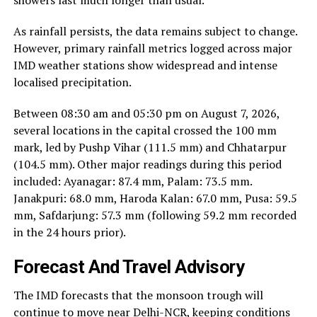
showers last much longer than usual.
As rainfall persists, the data remains subject to change.
However, primary rainfall metrics logged across major
IMD weather stations show widespread and intense
localised precipitation.
Between 08:30 am and 05:30 pm on August 7, 2026,
several locations in the capital crossed the 100 mm
mark, led by Pushp Vihar (111.5 mm) and Chhatarpur
(104.5 mm). Other major readings during this period
included: Ayanagar: 87.4 mm, Palam: 73.5 mm.
Janakpuri: 68.0 mm, Haroda Kalan: 67.0 mm, Pusa: 59.5
mm, Safdarjung: 57.3 mm (following 59.2 mm recorded
in the 24 hours prior).
Forecast And Travel Advisory
The IMD forecasts that the monsoon trough will
continue to move near Delhi-NCR, keeping conditions