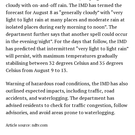
cloudy with on-and-off rain. The IMD has termed the
forecast for August 8 as “generally cloudy” with “very
light to light rain at many places and moderate rain at
isolated places during early morning to noon”. The
department further says that another spell could occur
in the evening/night”. For the days that follow, the IMD
has predicted that intermittent “very light to light rain”
will persist, with maximum temperatures gradually
stabilising between 32 degrees Celsius and 35 degrees
Celsius from August 9 to 13.
Warning of hazardous road conditions, the IMD has also
outlined expected impacts, including traffic, road
accidents, and waterlogging. The department has
advised residents to check for traffic congestion, follow
advisories, and avoid areas prone to waterlogging.
Article source: ndtv.com