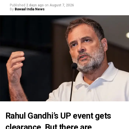
Published
2 days ago
on
August 7, 2026
By
Bawaal India News
Rahul Gandhi’s UP event gets
clearance. But there are