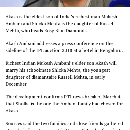
Akash is the eldest son of India’s richest man Mukesh
Ambani and Shloka Mehta is the daughter of Russell
Mehta, who heads Rosy Blue Diamonds.
Akash Ambani addresses a press conference on the
sideline of the IPL auction 2018 at a hotel in Bengaluru.
Richest Indian Mukesh Ambani’s elder son Akash will
marry his schoolmate Shloka Mehta, the youngest
daughter of diamantaire Russell Mehta, in early
December.
The development confirms PTI news break of March 4
that Sholka is the one the Ambani family had chosen for
Akash.
Sources said the two families and close friends gathered