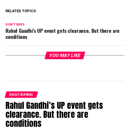
RELATED TOPICS:
DON'T MISS
Rahul Gandhi’s UP event gets clearance. But there are
conditions
YOU MAY LIKE
DAILY BAWAL
Rahul Gandhi’s UP event gets
clearance. But there are
conditions