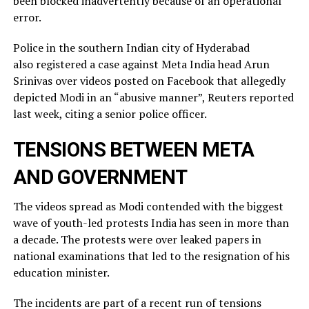
been blocked inadvertently ​because of an operational
error.
Police in the southern Indian city of ⁠Hyderabad
also registered a case against Meta India head Arun
Srinivas over videos posted on ​Facebook that allegedly
depicted Modi in an “abusive manner”, Reuters reported
last week, citing a ​senior police officer.
TENSIONS BETWEEN META
AND GOVERNMENT
The videos spread as Modi contended with the biggest
wave of youth-led protests India has seen in more than
a decade. The protests were over leaked ​papers in
national examinations that led to the resignation of his
education minister.
The incidents ​are part of a recent run of tensions