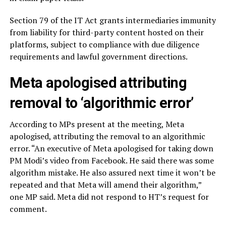
Section 79 of the IT Act grants intermediaries immunity
from liability for third-party content hosted on their
platforms, subject to compliance with due diligence
requirements and lawful government directions.
Meta apologised attributing
removal to ‘algorithmic error’
According to MPs present at the meeting, Meta
apologised, attributing the removal to an algorithmic
error. “An executive of Meta apologised for taking down
PM Modi’s video from Facebook. He said there was some
algorithm mistake. He also assured next time it won’t be
repeated and that Meta will amend their algorithm,”
one MP said. Meta did not respond to HT’s request for
comment.