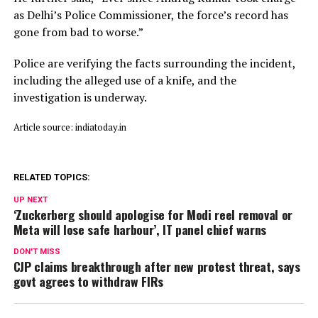
as Delhi’s Police Commissioner, the force’s record has
gone from bad to worse.”
Police are verifying the facts surrounding the incident,
including the alleged use of a knife, and the
investigation is underway.
Article source: indiatoday.in
RELATED TOPICS:
UP NEXT
‘Zuckerberg should apologise for Modi reel removal or
Meta will lose safe harbour’, IT panel chief warns
DON'T MISS
CJP claims breakthrough after new protest threat, says
govt agrees to withdraw FIRs