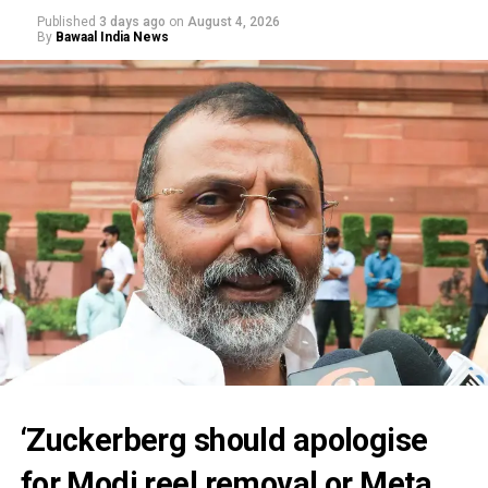
Published
3 days ago
on
August 4, 2026
By
Bawaal India News
‘Zuckerberg should apologise
for Modi reel removal or Meta