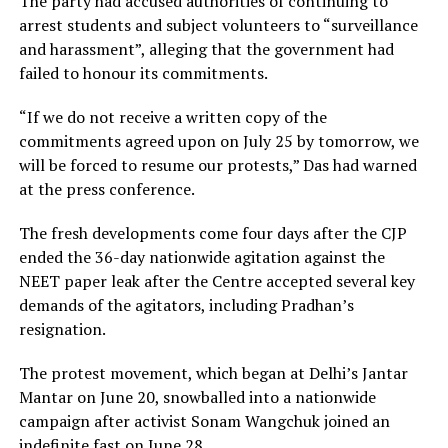
The party had accused authorities of continuing to
arrest students and subject volunteers to “surveillance
and harassment”, alleging that the government had
failed to honour its commitments.
“If we do not receive a written copy of the
commitments agreed upon on July 25 by tomorrow, we
will be forced to resume our protests,” Das had warned
at the press conference.
The fresh developments come four days after the CJP
ended the 36-day nationwide agitation against the
NEET paper leak after the Centre accepted several key
demands of the agitators, including Pradhan’s
resignation.
The protest movement, which began at Delhi’s Jantar
Mantar on June 20, snowballed into a nationwide
campaign after activist Sonam Wangchuk joined an
indefinite fast on June 28.