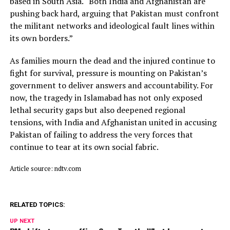
based in South Asia. “Both India and Afghanistan are
pushing back hard, arguing that Pakistan must confront
the militant networks and ideological fault lines within
its own borders.”
As families mourn the dead and the injured continue to
fight for survival, pressure is mounting on Pakistan’s
government to deliver answers and accountability. For
now, the tragedy in Islamabad has not only exposed
lethal security gaps but also deepened regional
tensions, with India and Afghanistan united in accusing
Pakistan of failing to address the very forces that
continue to tear at its own social fabric.
Article source: ndtv.com
RELATED TOPICS:
UP NEXT