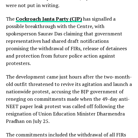
were not put in writing.
The
Cockroach Janta Party (CJP)
has signalled a
possible breakthrough with the Centre, with
spokesperson Saurav Das claiming that government
representatives had shared draft notifications
promising the withdrawal of FIRs, release of detainees
and protection from future police action against
protesters.
The development came just hours after the two-month-
old outfit threatened to revive its agitation and launch a
nationwide protest, accusing the BJP government of
reneging on commitments made when the 49-day anti-
NEET paper leak protest was called off following the
resignation of Union Education Minister Dharmendra
Pradhan on July 25.
The commitments included the withdrawal of all FIRs