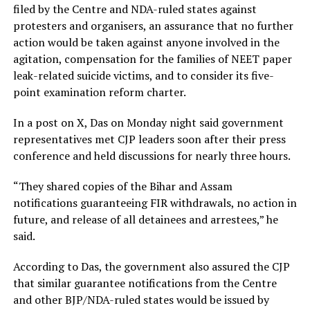
filed by the Centre and NDA-ruled states against
protesters and organisers, an assurance that no further
action would be taken against anyone involved in the
agitation, compensation for the families of NEET paper
leak-related suicide victims, and to consider its five-
point examination reform charter.
In a post on X, Das on Monday night said government
representatives met CJP leaders soon after their press
conference and held discussions for nearly three hours.
“They shared copies of the Bihar and Assam
notifications guaranteeing FIR withdrawals, no action in
future, and release of all detainees and arrestees,” he
said.
According to Das, the government also assured the CJP
that similar guarantee notifications from the Centre
and other BJP/NDA-ruled states would be issued by