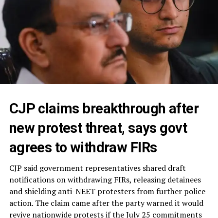
CJP claims breakthrough after
new protest threat, says govt
agrees to withdraw FIRs
CJP said government representatives shared draft
notifications on withdrawing FIRs, releasing detainees
and shielding anti-NEET protesters from further police
action. The claim came after the party warned it would
revive nationwide protests if the July 25 commitments