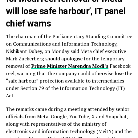
will lose safe harbour’, IT panel
chief warns
The chairman of the Parliamentary Standing Committee
on Communications and Information Technology,
Nishikant Dubey, on Monday said Meta chief executive
Mark Zuckerberg should apologise for the temporary
removal of
Prime Minister Narendra Modi’s
Facebook
reel, warning that the company could otherwise lose the
“safe harbour” protection available to intermediaries
under Section 79 of the Information Technology (IT)
Act.
The remarks came during a meeting attended by senior
officials from Meta, Google, YouTube, X and Snapchat,
along with representatives of the ministry of
electronics and information technology (MeitY) and the