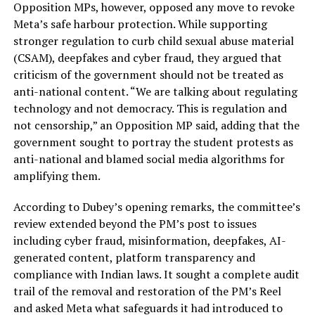
Opposition MPs, however, opposed any move to revoke
Meta’s safe harbour protection. While supporting
stronger regulation to curb child sexual abuse material
(CSAM), deepfakes and cyber fraud, they argued that
criticism of the government should not be treated as
anti-national content. “We are talking about regulating
technology and not democracy. This is regulation and
not censorship,” an Opposition MP said, adding that the
government sought to portray the student protests as
anti-national and blamed social media algorithms for
amplifying them.
According to Dubey’s opening remarks, the committee’s
review extended beyond the PM’s post to issues
including cyber fraud, misinformation, deepfakes, AI-
generated content, platform transparency and
compliance with Indian laws. It sought a complete audit
trail of the removal and restoration of the PM’s Reel
and asked Meta what safeguards it had introduced to