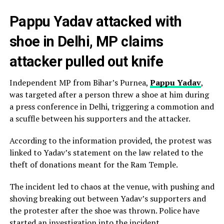
Pappu Yadav attacked with
shoe in Delhi, MP claims
attacker pulled out knife
Independent MP from Bihar’s Purnea,
Pappu Yadav
,
was targeted after a person threw a shoe at him during
a press conference in Delhi, triggering a commotion and
a scuffle between his supporters and the attacker.
According to the information provided, the protest was
linked to Yadav’s statement on the law related to the
theft of donations meant for the Ram Temple.
The incident led to chaos at the venue, with pushing and
shoving breaking out between Yadav’s supporters and
the protester after the shoe was thrown. Police have
started an investigation into the incident.