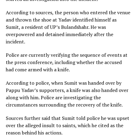
According to sources, the person who entered the venue
and thrown the shoe at Yadav identified himself as
Sumit, a resident of UP’s Bulandshahr. He was
overpowered and detained immediately after the
incident.
Police are currently verifying the sequence of events at
the press conference, including whether the accused
had come armed with a knife.
According to police, when Sumit was handed over by
Pappu Yadav’s supporters, a knife was also handed over
along with him. Police are investigating the
circumstances surrounding the recovery of the knife.
Sources further said that Sumit told police he was upset
over the alleged insult to saints, which he cited as the
reason behind his actions.