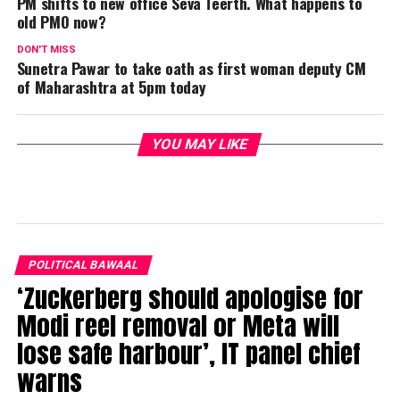
PM shifts to new office Seva Teerth. What happens to
old PMO now?
DON'T MISS
Sunetra Pawar to take oath as first woman deputy CM
of Maharashtra at 5pm today
YOU MAY LIKE
POLITICAL BAWAAL
‘Zuckerberg should apologise for
Modi reel removal or Meta will
lose safe harbour’, IT panel chief
warns