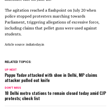
The agitation reached a flashpoint on July 20 when
police stopped protesters marching towards
Parliament, triggering allegations of excessive force,
including claims that pellet guns were used against
students.
Article source: indiatoday.in
RELATED TOPICS:
UP NEXT
Pappu Yadav attacked with shoe in Delhi, MP claims
attacker pulled out knife
DON'T MISS
18 Delhi metro stations to remain closed today amid CJP
protests; check list