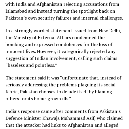
with India and Afghanistan rejecting accusations from
Islamabad and instead turning the spotlight back on
Pakistan’s own security failures and internal challenges.
In a strongly worded statement issued from New Delhi,
the Ministry of External Affairs condemned the
bombing and expressed condolences for the loss of
innocent lives. However, it categorically rejected any
suggestion of Indian involvement, calling such claims
“baseless and pointless.”
The statement said it was “unfortunate that, instead of
seriously addressing the problems plaguing its social
fabric, Pakistan chooses to delude itself by blaming
others for its home-grown ills.”
India’s response came after comments from Pakistan’s
Defence Minister Khawaja Muhammad Asif, who claimed
that the attacker had links to Afghanistan and alleged