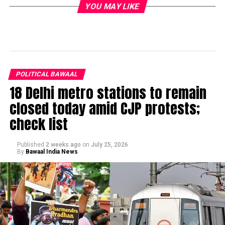
YOU MAY LIKE
POLITICAL BAWAAL
18 Delhi metro stations to remain
closed today amid CJP protests;
check list
Published
2 weeks ago
on
July 25, 2026
By
Bawaal India News