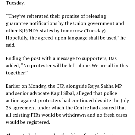
Tuesday.
“They’ve reiterated their promise of releasing
guarantee notifications by the Union government and
other BJP/NDA states by tomorrow (Tuesday).
Hopefully, the agreed-upon language shall be used,” he
said.
Ending the post with a message to supporters, Das
added, “No protester will be left alone. We are all in this
together!”
Earlier on Monday, the CJP, alongside Rajya Sabha MP
and senior advocate Kapil Sibal, alleged that police
action against protesters had continued despite the July
25 agreement under which the Centre had assured that
all existing FIRs would be withdrawn and no fresh cases
would be registered.