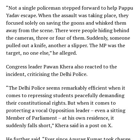
“Not a single policeman stepped forward to help Pappu
Yadav escape. When the assault was taking place, they
focused solely on saving the goons and whisked them
away from the scene. There were people hiding behind
the cameras, three or four of them. Suddenly, someone
pulled out a knife, another a slipper. The MP was the
target, no one else,” he alleged.
Congress leader Pawan Khera also reacted to the
incident, criticising the Delhi Police.
“The Delhi Police seems remarkably efficient when it
comes to repressing students peacefully demanding
their constitutional rights. But when it comes to
protecting a vocal Opposition leader – even a sitting
Member of Parliament – at his own residence, it
suddenly falls short,” Khera said in a post on X.
He further said, “Ever since Anurag Kumar took charge