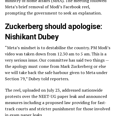
ministry of home affairs (MHA). The meeting followed
Meta’s brief removal of Modi’s Facebook reel,
prompting the government to seek an explanation.
Zuckerberg should apologise:
Nishikant Dubey
“Meta’s mindset is to destabilise the country. PM Modi’s
video was taken down from 12.30 am to 5 am. This is a
very serious issue. Our committee has said two things —
the apology must come from Mark Zuckerberg or else
we will take back the safe harbour given to Meta under
Section 79,” Dubey told reporters.
The reel, uploaded on July 23, addressed nationwide
protests over the NEET-UG paper leak and announced
measures including a proposed law providing for fast-
track courts and stricter punishment for those involved
in exam paper leaks.