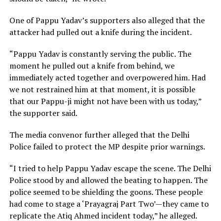
One of Pappu Yadav’s supporters also alleged that the
attacker had pulled out a knife during the incident.
“Pappu Yadav is constantly serving the public. The
moment he pulled out a knife from behind, we
immediately acted together and overpowered him. Had
we not restrained him at that moment, it is possible
that our Pappu-ji might not have been with us today,”
the supporter said.
The media convenor further alleged that the Delhi
Police failed to protect the MP despite prior warnings.
“I tried to help Pappu Yadav escape the scene. The Delhi
Police stood by and allowed the beating to happen. The
police seemed to be shielding the goons. These people
had come to stage a ‘Prayagraj Part Two’—they came to
replicate the Atiq Ahmed incident today,” he alleged.