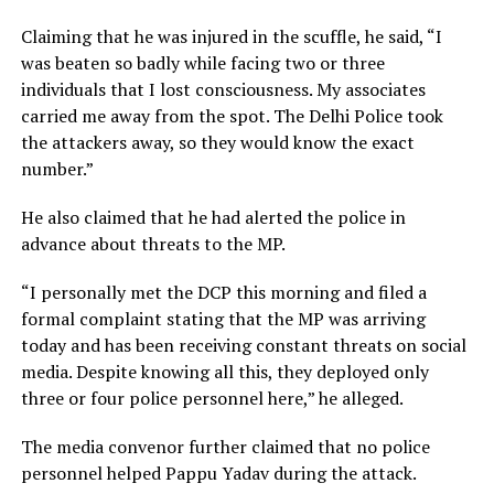
Claiming that he was injured in the scuffle, he said, “I
was beaten so badly while facing two or three
individuals that I lost consciousness. My associates
carried me away from the spot. The Delhi Police took
the attackers away, so they would know the exact
number.”
He also claimed that he had alerted the police in
advance about threats to the MP.
“I personally met the DCP this morning and filed a
formal complaint stating that the MP was arriving
today and has been receiving constant threats on social
media. Despite knowing all this, they deployed only
three or four police personnel here,” he alleged.
The media convenor further claimed that no police
personnel helped Pappu Yadav during the attack.