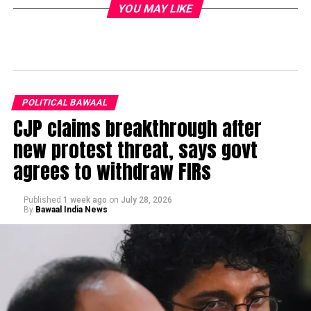
YOU MAY LIKE
POLITICAL BAWAAL
CJP claims breakthrough after
new protest threat, says govt
agrees to withdraw FIRs
Published
1 week ago
on
July 28, 2026
By
Bawaal India News