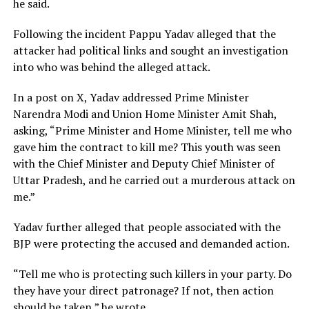
he said.
Following the incident Pappu Yadav alleged that the
attacker had political links and sought an investigation
into who was behind the alleged attack.
In a post on X, Yadav addressed Prime Minister
Narendra Modi and Union Home Minister Amit Shah,
asking, “Prime Minister and Home Minister, tell me who
gave him the contract to kill me? This youth was seen
with the Chief Minister and Deputy Chief Minister of
Uttar Pradesh, and he carried out a murderous attack on
me.”
Yadav further alleged that people associated with the
BJP were protecting the accused and demanded action.
“Tell me who is protecting such killers in your party. Do
they have your direct patronage? If not, then action
should be taken,” he wrote.