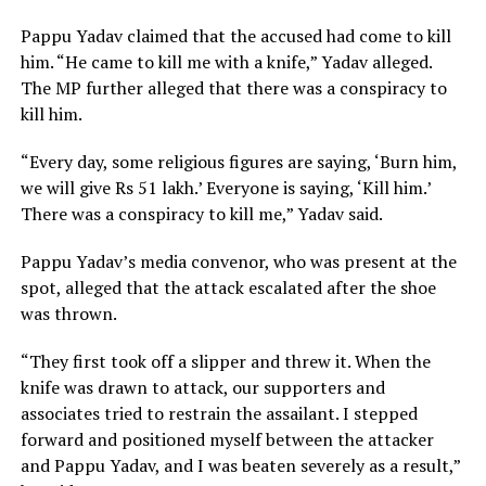
Pappu Yadav claimed that the accused had come to kill
him. “He came to kill me with a knife,” Yadav alleged.
The MP further alleged that there was a conspiracy to
kill him.
“Every day, some religious figures are saying, ‘Burn him,
we will give Rs 51 lakh.’ Everyone is saying, ‘Kill him.’
There was a conspiracy to kill me,” Yadav said.
Pappu Yadav’s media convenor, who was present at the
spot, alleged that the attack escalated after the shoe
was thrown.
“They first took off a slipper and threw it. When the
knife was drawn to attack, our supporters and
associates tried to restrain the assailant. I stepped
forward and positioned myself between the attacker
and Pappu Yadav, and I was beaten severely as a result,”