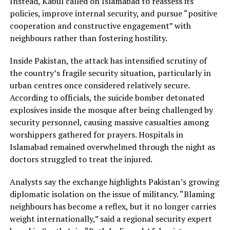
Instead, Kabul called on Islamabad to reassess its
policies, improve internal security, and pursue “positive
cooperation and constructive engagement” with
neighbours rather than fostering hostility.
Inside Pakistan, the attack has intensified scrutiny of
the country’s fragile security situation, particularly in
urban centres once considered relatively secure.
According to officials, the suicide bomber detonated
explosives inside the mosque after being challenged by
security personnel, causing massive casualties among
worshippers gathered for prayers. Hospitals in
Islamabad remained overwhelmed through the night as
doctors struggled to treat the injured.
Analysts say the exchange highlights Pakistan’s growing
diplomatic isolation on the issue of militancy. “Blaming
neighbours has become a reflex, but it no longer carries
weight internationally,” said a regional security expert