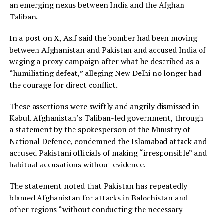
an emerging nexus between India and the Afghan
Taliban.
In a post on X, Asif said the bomber had been moving
between Afghanistan and Pakistan and accused India of
waging a proxy campaign after what he described as a
“humiliating defeat,” alleging New Delhi no longer had
the courage for direct conflict.
These assertions were swiftly and angrily dismissed in
Kabul. Afghanistan’s Taliban-led government, through
a statement by the spokesperson of the Ministry of
National Defence, condemned the Islamabad attack and
accused Pakistani officials of making “irresponsible” and
habitual accusations without evidence.
The statement noted that Pakistan has repeatedly
blamed Afghanistan for attacks in Balochistan and
other regions “without conducting the necessary