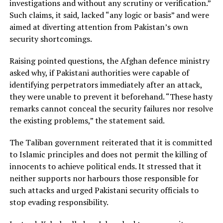
investigations and without any scrutiny or verification.”
Such claims, it said, lacked “any logic or basis” and were
aimed at diverting attention from Pakistan’s own
security shortcomings.
Raising pointed questions, the Afghan defence ministry
asked why, if Pakistani authorities were capable of
identifying perpetrators immediately after an attack,
they were unable to prevent it beforehand. “These hasty
remarks cannot conceal the security failures nor resolve
the existing problems,” the statement said.
The Taliban government reiterated that it is committed
to Islamic principles and does not permit the killing of
innocents to achieve political ends. It stressed that it
neither supports nor harbours those responsible for
such attacks and urged Pakistani security officials to
stop evading responsibility.