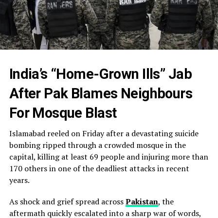
India’s “Home-Grown Ills” Jab
After Pak Blames Nei
ghbours
For Mosque Blast
Islamabad reeled on Friday after a devastating suicide
bombing ripped through a crowded mosque in the
capital, killing at least 69 people and injuring more than
170 others in one of the deadliest attacks in recent
years.
As shock and grief spread across
Pakistan
, the
aftermath quickly escalated into a sharp war of words,