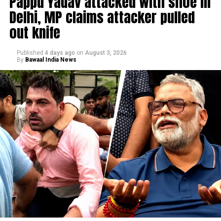
Pappu Yadav attacked with shoe in
Delhi, MP claims attacker pulled
out knife
Published
4 days ago
on
August 3, 2026
By
Bawaal India News