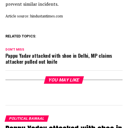
prevent similar incidents.
Article source: hindustantimes.com
RELATED TOPICS:
DON'T MISS
Pappu Yadav attacked with shoe in Delhi, MP claims
attacker pulled out knife
YOU MAY LIKE
POLITICAL BAWAAL