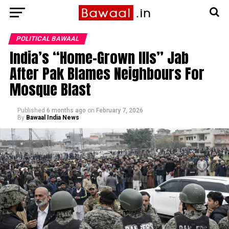
POLITICAL BAWAAL
India’s “Home-Grown Ills” Jab
After Pak Blames Neighbours For
Mosque Blast
Published
6 months ago
on
February 7, 2026
By
Bawaal India News