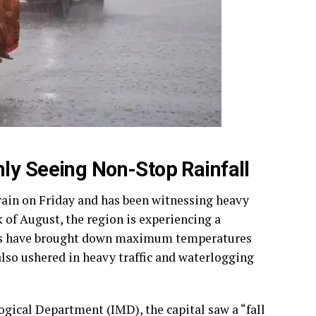
ly Seeing Non-Stop Rainfall
ain on Friday and has been witnessing heavy
k of August, the region is experiencing a
ells have brought down maximum temperatures
also ushered in heavy traffic and waterlogging
logical Department (IMD), the capital saw a “fall