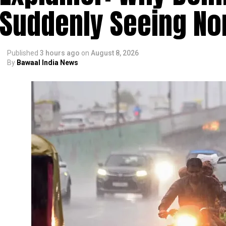
Suddenly Seeing Non
Published
3 hours ago
on
August 8, 2026
By
Bawaal India News