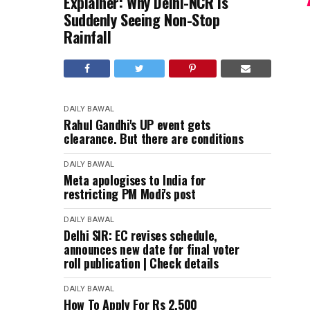
Explainer: Why Delhi-NCR Is
Suddenly Seeing Non-Stop
Rainfall
DAILY BAWAL
Rahul Gandhi's UP event gets
clearance. But there are conditions
DAILY BAWAL
Meta apologises to India for
restricting PM Modi's post
DAILY BAWAL
Delhi SIR: EC revises schedule,
announces new date for final voter
roll publication | Check details
DAILY BAWAL
How To Apply For Rs 2,500