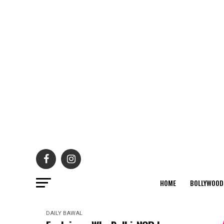
HOME
BOLLYWOOD
DAILY BAWAL