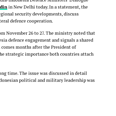
ddin
in New Delhi today. In a statement, the
egional security developments, discuss
teral defence cooperation.
rom November 26 to 27. The ministry noted that
esia defence engagement and signals a shared
 comes months after the President of
 the strategic importance both countries attach
ong time. The issue was discussed in detail
ndonesian political and military leadership was