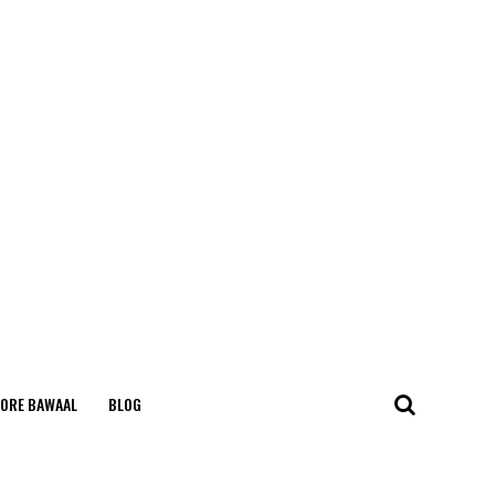
ORE BAWAAL
BLOG