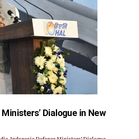
 Ministers’ Dialogue in New
India-Indonesia Defence Ministers’ Dialogue