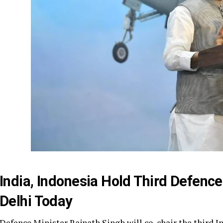
India, Indonesia Hold Third Defence
Delhi Today
Defence Minister Rajnath Singh will co-chair the third 