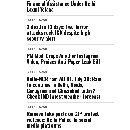
Financial Assistance Under Delhi
Laxmi Yojana
DAILY BAWAL
3 dead in 10 days: Two terror
attacks rock J&K despite high
security alert
DAILY BAWAL
PM Modi Drops Another Instagram
Video, Praises Anti-Paper Leak Bill
DAILY BAWAL
Delhi-NCR rain ALERT, July 30: Rain
to continue in Delhi, Noida,
Gurugram and Ghaziabad today?
Check IMD latest weather forecast
DAILY BAWAL
Remove fake posts on CJP protest
violence: Delhi Police to social
media platforms