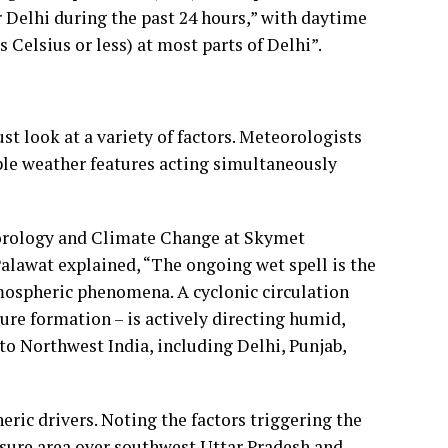
Delhi during the past 24 hours,” with daytime
elsius or less) at most parts of Delhi”.
t look at a variety of factors. Meteorologists
iple weather features acting simultaneously
orology and Climate Change at Skymet
alawat explained, “The ongoing wet spell is the
mospheric phenomena. A cyclonic circulation
ure formation – is actively directing humid,
to Northwest India, including Delhi, Punjab,
ric drivers. Noting the factors triggering the
ssure area over southwest Uttar Pradesh and