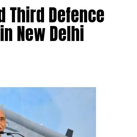
ld Third Defence
 in New Delhi