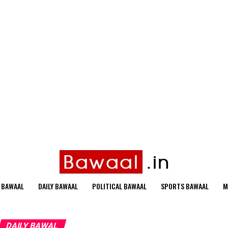
 BAWAAL
DAILY BAWAAL
POLITICAL BAWAAL
SPORTS BAWAAL
M
DAILY BAWAL