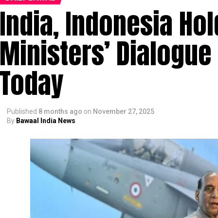
India, Indonesia Ho
Ministers’ Dialogue
Today
Published
8 months ago
on
November 27, 2025
By
Bawaal India News