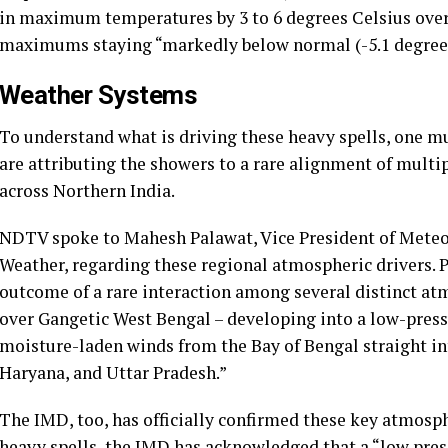
in maximum temperatures by 3 to 6 degrees Celsius over 
maximums staying “markedly below normal (-5.1 degrees C
Weather Systems
To understand what is driving these heavy spells, one mus
are attributing the showers to a rare alignment of mult
across Northern India.
NDTV spoke to Mahesh Palawat, Vice President of Mete
Weather, regarding these regional atmospheric drivers. P
outcome of a rare interaction among several distinct at
over Gangetic West Bengal – developing into a low-press
moisture-laden winds from the Bay of Bengal straight in
Haryana, and Uttar Pradesh.”
The IMD, too, has officially confirmed these key atmosphe
heavy spells, the IMD has acknowledged that a “low pre