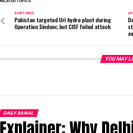
RELATED TOPICS:
DON'T MISS
UP
Pakistan targeted Uri hydro plant during
De
Operation Sindoor, but CISF foiled attack
st
a
YOU MAY L
DAILY BAWAL
Explainer: Why Delh