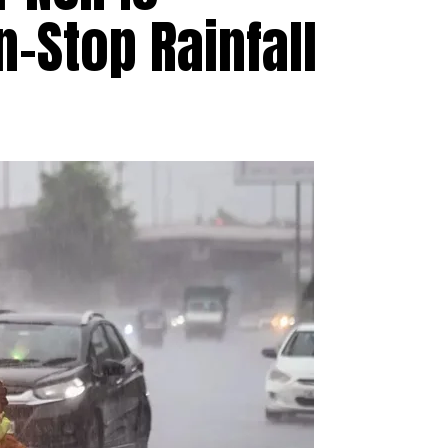
-Stop Rainfall