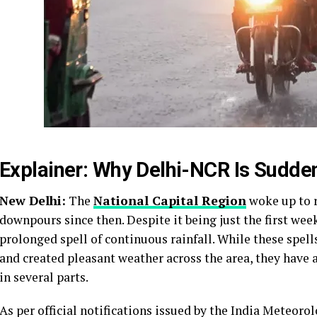
Explainer: Why Delhi-NCR Is Sudden
New Delhi:
The
National Capital Region
woke up to r
downpours since then. Despite it being just the first wee
prolonged spell of continuous rainfall. While these sp
and created pleasant weather across the area, they have 
in several parts.
As per official notifications issued by the India Meteoro