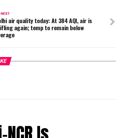
 NEXT
lhi air quality today: At 384 AQI, air is
ifling again; temp to remain below
verage
IKE
i-NCR Is