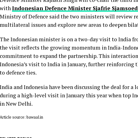
with
Indonesian Defence Minister Sjafrie Sjamsoe
Ministry of Defence said the two ministers will review r
multilateral issues and explore new areas to deepen bila
The Indonesian minister is on a two-day visit to India f
the visit reflects the growing momentum in India-Indon
commitment to expand the partnership. This interaction
Indonesia’s visit to India in January, further reinforcing
to defence ties.
India and Indonesia have been discussing the deal for a l
during a high-level visit in January this year when top I
in New Delhi.
Article source: bawaal.in