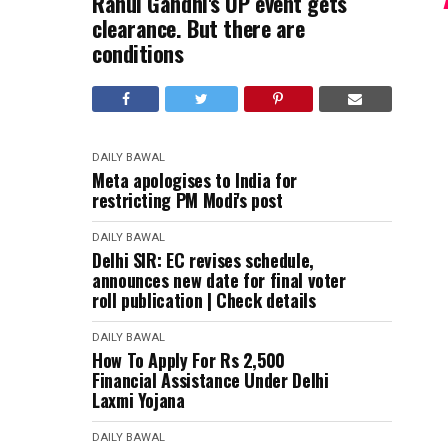
Rahul Gandhi's UP event gets
clearance. But there are
conditions
DAILY BAWAL
Meta apologises to India for
restricting PM Modi's post
DAILY BAWAL
Delhi SIR: EC revises schedule,
announces new date for final voter
roll publication | Check details
DAILY BAWAL
How To Apply For Rs 2,500
Financial Assistance Under Delhi
Laxmi Yojana
DAILY BAWAL