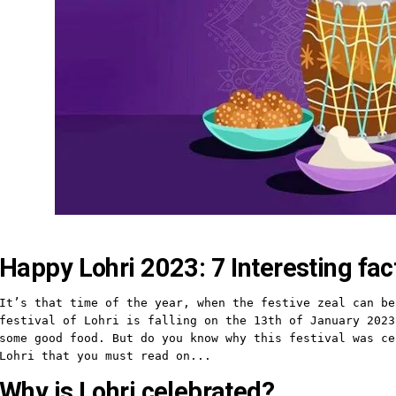
Happy Lohri 2023: 7 Interesting fa
It’s that time of the year, when the festive zeal can be
festival of Lohri is falling on the 13th of January 2023
some good food. But do you know why this festival was ce
Lohri that you must read on...
Why is Lohri celebrated?