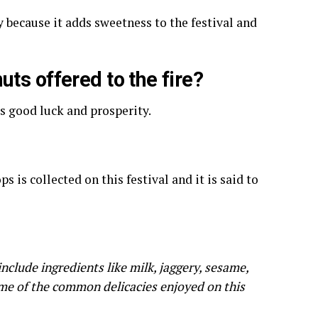
y because it adds sweetness to the festival and
ts offered to the fire?
gs good luck and prosperity.
 is collected on this festival and it is said to
nclude ingredients like milk, jaggery, sesame,
ome of the common delicacies enjoyed on this