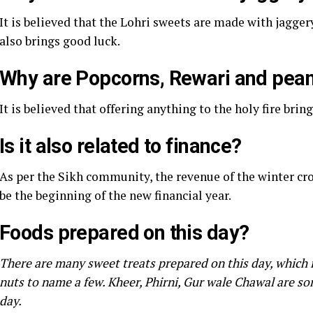
It is believed that the Lohri sweets are made with jagger
also brings good luck.
Why are Popcorns, Rewari and peanu
It is believed that offering anything to the holy fire brin
Is it also related to finance?
As per the Sikh community, the revenue of the winter crops
be the beginning of the new financial year.
Foods prepared on this day?
There are many sweet treats prepared on this day, which i
nuts to name a few. Kheer, Phirni, Gur wale Chawal are s
day.