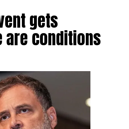
vent gets
e are conditions