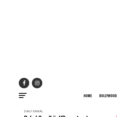
HOME
BOLLYWOOD
DAILY BAWAL