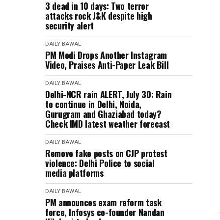
3 dead in 10 days: Two terror
attacks rock J&K despite high
security alert
DAILY BAWAL
PM Modi Drops Another Instagram
Video, Praises Anti-Paper Leak Bill
DAILY BAWAL
Delhi-NCR rain ALERT, July 30: Rain
to continue in Delhi, Noida,
Gurugram and Ghaziabad today?
Check IMD latest weather forecast
DAILY BAWAL
Remove fake posts on CJP protest
violence: Delhi Police to social
media platforms
DAILY BAWAL
PM announces exam reform task
force, Infosys co-founder Nandan