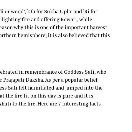
 or wood’, ‘Oh for Sukha Upla’ and ‘Ri for
y lighting fire and offering Rewari, while
reason why this is one of the important harvest
orthern hemisphere, it is also believed that this
elebrated in remembrance of Goddess Sati, who
r Prajapati Daksha. As per a popular belief
ess Sati felt humiliated and jumped into the
 the fire lit on this day is pure and it is
huti to the fire. Here are 7 interesting facts