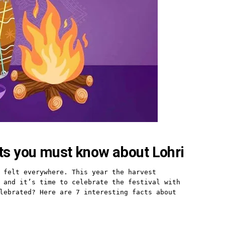
cts you must know about Lohri
 felt everywhere. This year the harvest 
 and it’s time to celebrate the festival with 
lebrated? Here are 7 interesting facts about 