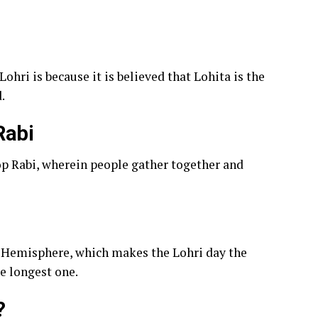
ohri is because it is believed that Lohita is the
.
Rabi
crop Rabi, wherein people gather together and
th Hemisphere, which makes the Lohri day the
he longest one.
?