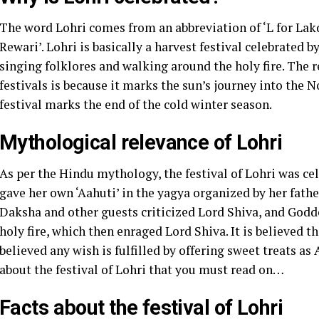
The word Lohri comes from an abbreviation of ‘L for Lakdi
Rewari’. Lohri is basically a harvest festival celebrated b
singing folklores and walking around the holy fire. The 
festivals is because it marks the sun’s journey into the N
festival marks the end of the cold winter season.
Mythological relevance of Lohri
As per the Hindu mythology, the festival of Lohri was c
gave her own ‘Aahuti’ in the yagya organized by her fathe
Daksha and other guests criticized Lord Shiva, and Godd
holy fire, which then enraged Lord Shiva. It is believed that
believed any wish is fulfilled by offering sweet treats as A
about the festival of Lohri that you must read on…
Facts about the festival of Lohri