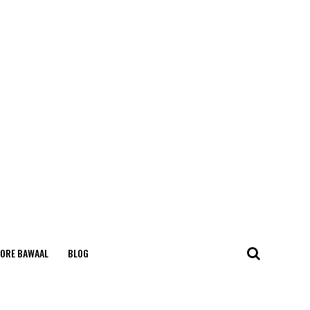
ORE BAWAAL
BLOG