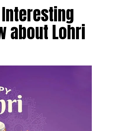
 Interesting
w about Lohri