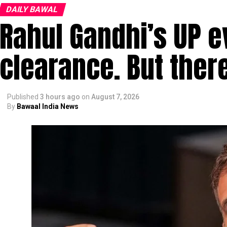
DAILY BAWAL
Rahul Gandhi’s UP e
clearance. But ther
Published
3 hours ago
on
August 7, 2026
By
Bawaal India News