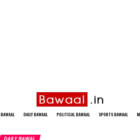
 BAWAAL
DAILY BAWAAL
POLITICAL BAWAAL
SPORTS BAWAAL
M
DAILY BAWAL