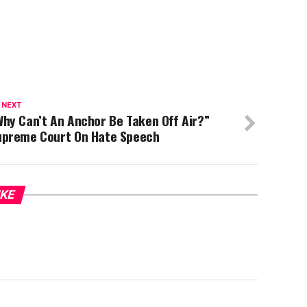
 NEXT
hy Can’t An Anchor Be Taken Off Air?”
upreme Court On Hate Speech
IKE