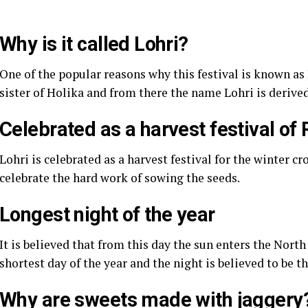
Why is it called Lohri?
One of the popular reasons why this festival is known as L
sister of Holika and from there the name Lohri is derived
Celebrated as a harvest festival of 
Lohri is celebrated as a harvest festival for the winter 
celebrate the hard work of sowing the seeds.
Longest night of the year
It is believed that from this day the sun enters the Nor
shortest day of the year and the night is believed to be t
Why are sweets made with jaggery