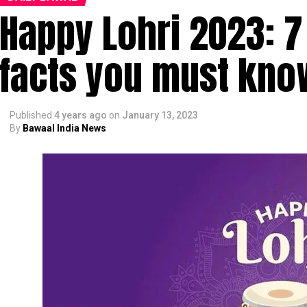
Happy Lohri 2023: 7
facts you must kno
Published
4 years ago
on
January 13, 2023
By
Bawaal India News