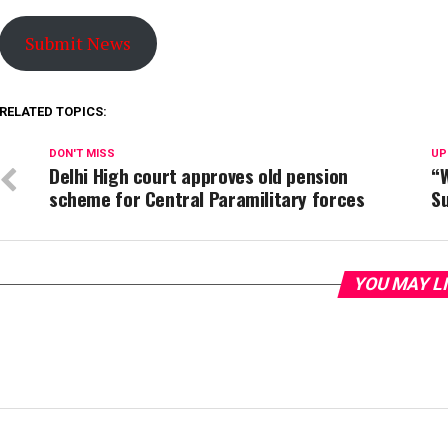
Submit News
RELATED TOPICS:
DON'T MISS
UP
Delhi High court approves old pension
“W
scheme for Central Paramilitary forces
S
YOU MAY L