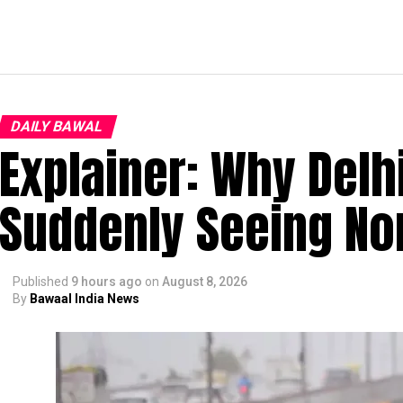
DAILY BAWAL
Explainer: Why Delh
Suddenly Seeing Non
Published
9 hours ago
on
August 8, 2026
By
Bawaal India News