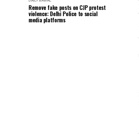
DAILY BAWAL
Remove fake posts on CJP protest
violence: Delhi Police to social
media platforms