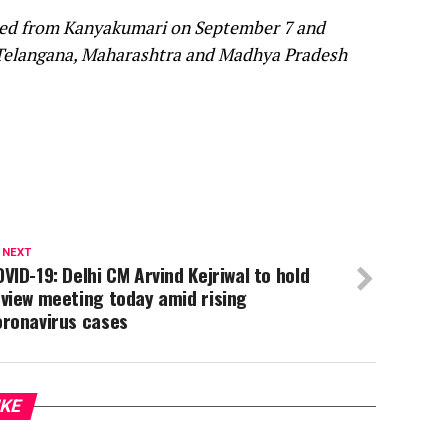
arted from Kanyakumari on September 7 and
 Telangana, Maharashtra and Madhya Pradesh
 NEXT
VID-19: Delhi CM Arvind Kejriwal to hold
view meeting today amid rising
oronavirus cases
IKE