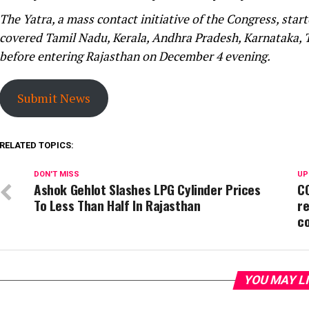
The Yatra, a mass contact initiative of the Congress, st
covered Tamil Nadu, Kerala, Andhra Pradesh, Karnataka,
before entering Rajasthan on December 4 evening.
Submit News
RELATED TOPICS:
DON'T MISS
UP
Ashok Gehlot Slashes LPG Cylinder Prices
CO
To Less Than Half In Rajasthan
re
c
YOU MAY L