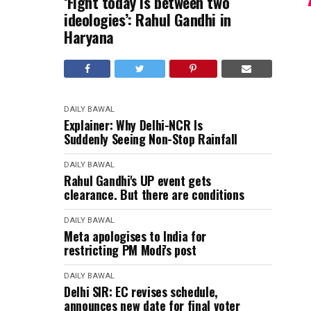
‘Fight today is between two
ideologies’: Rahul Gandhi in
Haryana
DAILY BAWAL
Explainer: Why Delhi-NCR Is
Suddenly Seeing Non-Stop Rainfall
DAILY BAWAL
Rahul Gandhi's UP event gets
clearance. But there are conditions
DAILY BAWAL
Meta apologises to India for
restricting PM Modi's post
DAILY BAWAL
Delhi SIR: EC revises schedule,
announces new date for final voter