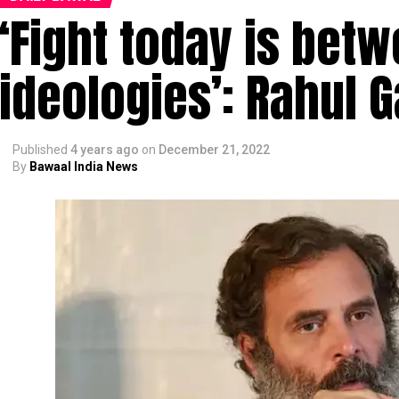
‘Fight today is bet
ideologies’: Rahul 
Published
4 years ago
on
December 21, 2022
By
Bawaal India News