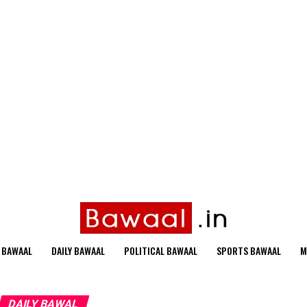
 BAWAAL
DAILY BAWAAL
POLITICAL BAWAAL
SPORTS BAWAAL
M
DAILY BAWAL