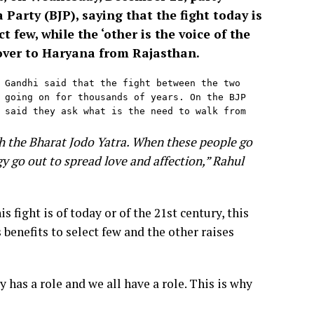
Party (BJP), saying that the fight today is
 few, while the ‘other is the voice of the
 over to Haryana from Rajasthan.
 Gandhi said that the fight between the two 
 going on for thousands of years. On the BJP 
 said they ask what is the need to walk from 
gh the Bharat Jodo Yatra. When these people go
gy go out to spread love and affection,” Rahul
is fight is of today or of the 21st century, this
 benefits to select few and the other raises
ty has a role and we all have a role. This is why