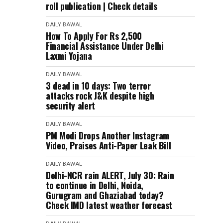
roll publication | Check details
DAILY BAWAL
How To Apply For Rs 2,500
Financial Assistance Under Delhi
Laxmi Yojana
DAILY BAWAL
3 dead in 10 days: Two terror
attacks rock J&K despite high
security alert
DAILY BAWAL
PM Modi Drops Another Instagram
Video, Praises Anti-Paper Leak Bill
DAILY BAWAL
Delhi-NCR rain ALERT, July 30: Rain
to continue in Delhi, Noida,
Gurugram and Ghaziabad today?
Check IMD latest weather forecast