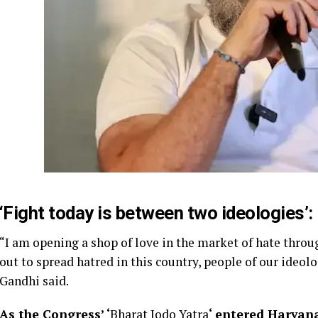
‘Fight today is between two ideologies’:
“I am opening a shop of love in the market of hate thro
out to spread hatred in this country, people of our ideol
Gandhi said.
As the Congress’ ‘
Bharat Jodo Yatra
‘ entered Haryan