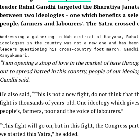
leader Rahul Gandhi targeted the Bharatiya Janata 
between two ideologies – one which benefits a select
people, farmers and labourers’. The Yatra crossed
Addressing a gathering in Nuh district of Haryana, Rahul
ideologies in the country was not a new one and has been
leaders questioning his cross-country foot march, Gandhi
Kanyakumari.
“I am opening a shop of love in the market of hate throu
out to spread hatred in this country, people of our ideolo
Gandhi said.
He also said, “This is not a new fight, do not think that th
fight is thousands of years-old. One ideology which gives
people’s, farmers, poor and the voice of labourers.”
“This fight will go on, but in this fight, the Congress par
we started this Yatra,” he added.