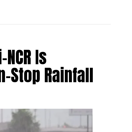
i-NCR Is
-Stop Rainfall