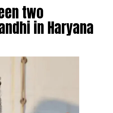
ween two
Gandhi in Haryana