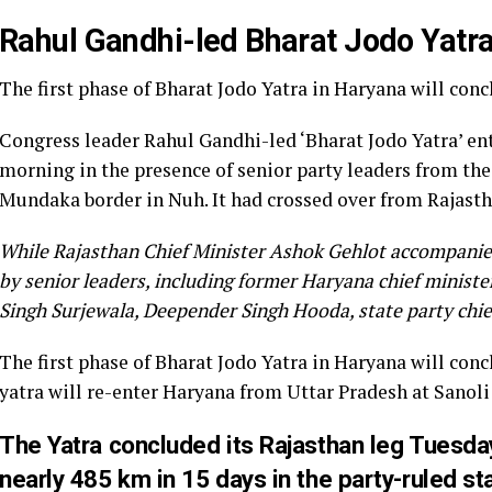
Rahul Gandhi-led Bharat Jodo Yatr
The first phase of Bharat Jodo Yatra in Haryana will con
Congress leader Rahul Gandhi-led ‘Bharat Jodo Yatra’ 
morning in the presence of senior party leaders from th
Mundaka border in Nuh. It had crossed over from Rajasth
While Rajasthan Chief Minister Ashok Gehlot accompanied
by senior leaders, including former Haryana chief minist
Singh Surjewala, Deepender Singh Hooda, state party chi
The first phase of Bharat Jodo Yatra in Haryana will con
yatra will re-enter Haryana from Uttar Pradesh at Sanoli 
The Yatra concluded its Rajasthan leg Tuesday
nearly 485 km in 15 days in the party-ruled st