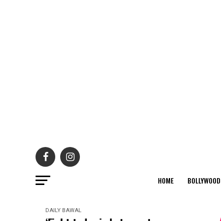
HOME
BOLLYWOOD
DAILY BAWAL