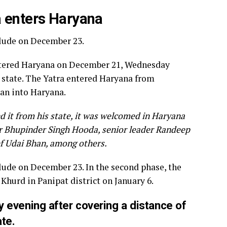
a enters Haryana
clude on December 23.
entered Haryana on December 21, Wednesday
e state. The Yatra entered Haryana from
an into Haryana.
 it from his state, it was welcomed in Haryana
er Bhupinder Singh Hooda, senior leader Randeep
ef Udai Bhan, among others.
clude on December 23. In the second phase, the
Khurd in Panipat district on January 6.
 evening after covering a distance of
ate.