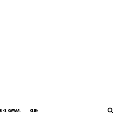
ORE BAWAAL
BLOG