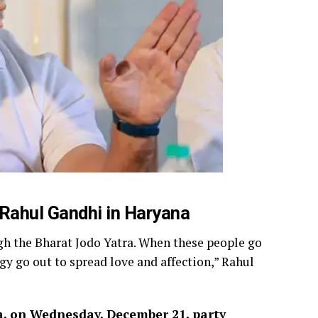
 Rahul Gandhi in Haryana
ugh the Bharat Jodo Yatra. When these people go
ogy go out to spread love and affection,” Rahul
a, on Wednesday, December 21, party