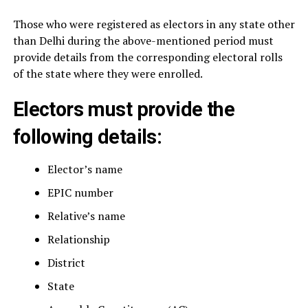
Those who were registered as electors in any state other
than Delhi during the above-mentioned period must
provide details from the corresponding electoral rolls
of the state where they were enrolled.
Electors must provide the
following details:
Elector’s name
EPIC number
Relative’s name
Relationship
District
State