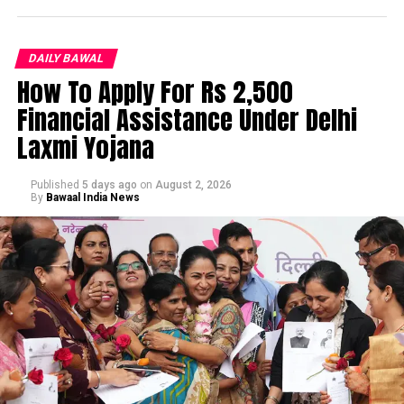
DAILY BAWAL
How To Apply For Rs 2,500
Financial Assistance Under Delhi
Laxmi Yojana
Published
5 days ago
on
August 2, 2026
By
Bawaal India News