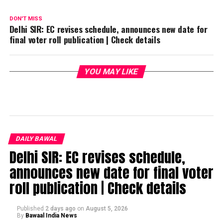
DON'T MISS
Delhi SIR: EC revises schedule, announces new date for
final voter roll publication | Check details
YOU MAY LIKE
DAILY BAWAL
Delhi SIR: EC revises schedule,
announces new date for final voter
roll publication | Check details
Published
2 days ago
on
August 5, 2026
By
Bawaal India News