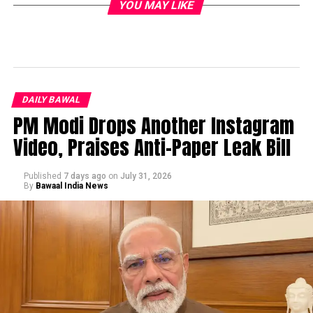
YOU MAY LIKE
DAILY BAWAL
PM Modi Drops Another Instagram
Video, Praises Anti-Paper Leak Bill
Published
7 days ago
on
July 31, 2026
By
Bawaal India News