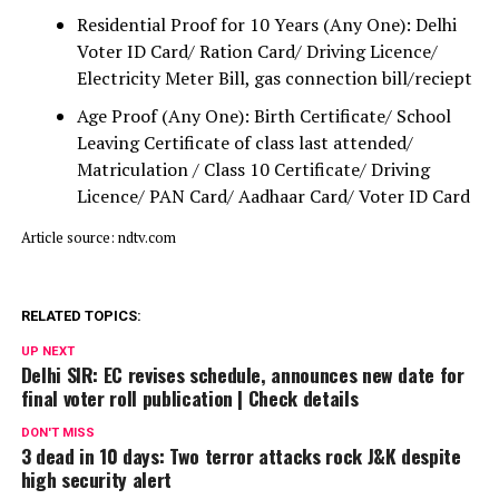
Residential Proof for 10 Years (Any One): Delhi
Voter ID Card/ Ration Card/ Driving Licence/
Electricity Meter Bill, gas connection bill/reciept
Age Proof (Any One): Birth Certificate/ School
Leaving Certificate of class last attended/
Matriculation / Class 10 Certificate/ Driving
Licence/ PAN Card/ Aadhaar Card/ Voter ID Card
Article source: ndtv.com
RELATED TOPICS:
UP NEXT
Delhi SIR: EC revises schedule, announces new date for
final voter roll publication | Check details
DON'T MISS
3 dead in 10 days: Two terror attacks rock J&K despite
high security alert