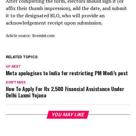
After completing the form, electors should sign it (or
affix their thumb impression), add the date, and submit
it to the designated BLO, who will provide an
acknowledgement receipt upon submission.
Article source: livemint.com
RELATED TOPICS:
UP NEXT
Meta apologises to India for restricting PM Modi’s post
DON'T MISS
How To Apply For Rs 2,500 Financial Assistance Under
Delhi Laxmi Yojana
YOU MAY LIKE