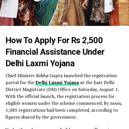
How To Apply For Rs 2,500
Financial Assistance Under
Delhi Laxmi Yojana
Chief Minister Rekha Gupta launched the registration
portal for the
Delhi Laxmi Yojana
at the East Delhi
District Magistrate (DM) Office on Saturday, August 1.
With the official launch, the registration process for
eligible women under the scheme commenced. By noon,
1,083 registrations had been completed, according to
figures shared by the government.