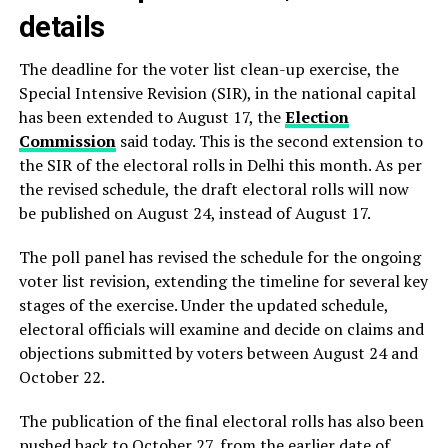
details
The deadline for the voter list clean-up exercise, the
Special Intensive Revision (SIR), in the national capital
has been extended to August 17, the
Election
Commission
said today. This is the second extension to
the SIR of the electoral rolls in Delhi this month. As per
the revised schedule, the draft electoral rolls will now
be published on August 24, instead of August 17.
The poll panel has revised the schedule for the ongoing
voter list revision, extending the timeline for several key
stages of the exercise. Under the updated schedule,
electoral officials will examine and decide on claims and
objections submitted by voters between August 24 and
October 22.
The publication of the final electoral rolls has also been
pushed back to October 27, from the earlier date of