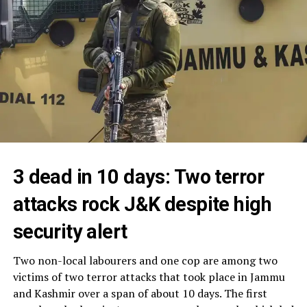
3 dead in 10 days: Two terror
attacks rock J&K despite high
security alert
Two non-local labourers and one cop are among two
victims of two terror attacks that took place in Jammu
and Kashmir over a span of about 10 days. The first