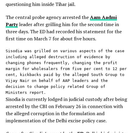
questioning him inside Tihar jail.
The central probe agency arrested the
Aam Aadmi
Party
leader after grilling him for the second time in
three days. The ED had recorded his statement for the
first time on March 7 for about five hours.
Sisodia was grilled on various aspects of the case 
including alleged destruction of evidence by 
changing phones frequently, changing the profit 
margin for wholesalers from five per cent to 12 per 
cent, kickbacks paid by the alleged South Group to 
Vijay Nair on behalf of AAP leaders and the 
decision to change policy related Group of 
Ministers report.
Sisodia is currently lodged in judicial custody after being
arrested by the CBI on February 26 in connection with
the alleged corruption in the formulation and
implementation of the Delhi excise policy case.