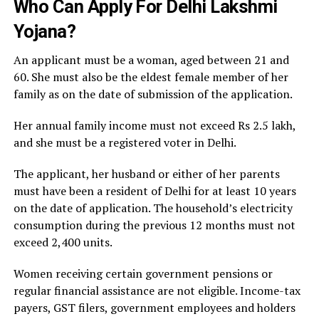
Who Can Apply For Delhi Lakshmi
Yojana?
An applicant must be a woman, aged between 21 and
60. She must also be the eldest female member of her
family as on the date of submission of the application.
Her annual family income must not exceed Rs 2.5 lakh,
and she must be a registered voter in Delhi.
The applicant, her husband or either of her parents
must have been a resident of Delhi for at least 10 years
on the date of application. The household’s electricity
consumption during the previous 12 months must not
exceed 2,400 units.
Women receiving certain government pensions or
regular financial assistance are not eligible. Income-tax
payers, GST filers, government employees and holders