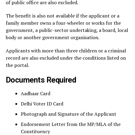
of public office are also excluded.
The benefit is also not available if the applicant or a
family member owns a four-wheeler or works for the
government, a public-sector undertaking, a board, local
body or another government organisation.
Applicants with more than three children or a criminal
record are also excluded under the conditions listed on
the portal.
Documents Required
Aadhaar Card
Delhi Voter ID Card
Photograph and Signature of the Applicant
Endorsement Letter from the MP/MLA of the
Constituency