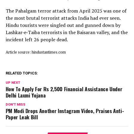
The Pahalgam terror attack from April 2025 was one of
the most brutal terrorist attacks India had ever seen.
Hindu tourists were singled out and gunned down by
Lashkar‑e‑Taiba terrorists in the Baisaran valley, and the
incident left 26 people dead.
Article source: hindustantimes.com
RELATED TOPICS:
UP NEXT
How To Apply For Rs 2,500 Financial Assistance Under
Delhi Laxmi Yojana
DON'T MISS
PM Modi Drops Another Instagram Video, Praises Anti-
Paper Leak Bill