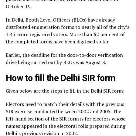
October 19.
In Delhi, Booth Level Officers (BLOs) have already
distributed enumeration forms to nearly all of the city’s
1.45 crore registered voters. More than 62 per cent of
the completed forms have been digitised so far.
Earlier, the deadline for the door-to-door verification
drive being carried out by BLOs was August 8.
How to fill the Delhi SIR form
Given below are the steps to fill in the Delhi SIR form:
Electors need to match their details with the previous
SIR exercise conducted between 2002 and 2005. The
left-hand section of the SIR form is for electors whose
names appeared in the electoral rolls prepared during
Delhi’s previous revision in 2002.