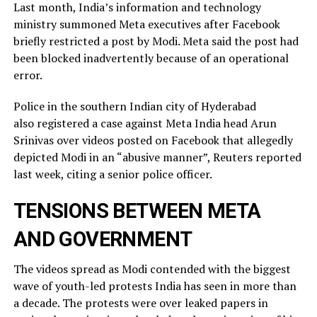
Last month, India’s information and technology
ministry summoned Meta executives after Facebook
briefly restricted ​a post by Modi. Meta said the post had
been blocked inadvertently ​because of an operational
error.
Police in the southern Indian city of ⁠Hyderabad
also registered a case against Meta India head Arun
Srinivas over videos posted on ​Facebook that allegedly
depicted Modi in an “abusive manner”, Reuters reported
last week, citing a ​senior police officer.
TENSIONS BETWEEN META
AND GOVERNMENT
The videos spread as Modi contended with the biggest
wave of youth-led protests India has seen in more than
a decade. The protests were over leaked ​papers in