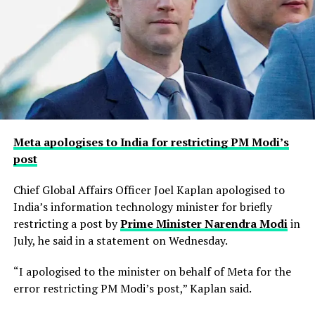
Meta apologises to India for restricting PM Modi’s
post
Chief Global Affairs Officer Joel Kaplan apologised to
India’s information technology minister for briefly
restricting a ​post by
Prime Minister Narendra Modi
in
July, he said in a ‌statement on Wednesday.
“I apologised to the minister on behalf of Meta for the
error restricting PM Modi’s post,” Kaplan said.