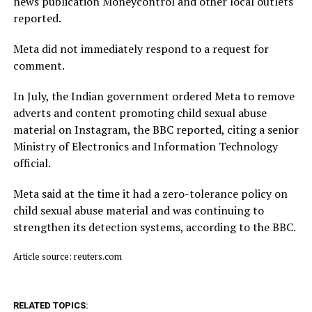
news publication Moneycontrol and other local outlets ​
reported.
Meta did not immediately respond to a request for
comment.
In July, ​the Indian ⁠government ordered Meta to remove
adverts and content promoting child sexual abuse
material on Instagram, the BBC reported, citing a senior
Ministry of Electronics and Information Technology
official.
Meta said ⁠at ​the time it had a zero-tolerance policy on
child ​sexual abuse material and was continuing to
strengthen its detection systems, according to the BBC.
Article source: reuters.com
RELATED TOPICS: