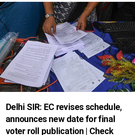
Delhi SIR: EC revises schedule,
announces new date for final
voter roll publication | Check