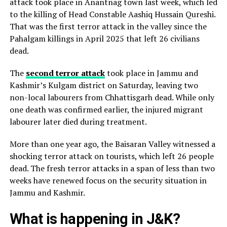
attack took place in Anantnag town last week, which led
to the killing of Head Constable Aashiq Hussain Qureshi.
That was the first terror attack in the valley since the
Pahalgam killings in April 2025 that left 26 civilians
dead.
The
second terror attack
took place in Jammu and
Kashmir’s Kulgam district on Saturday, leaving two
non-local labourers from Chhattisgarh dead. While only
one death was confirmed earlier, the injured migrant
labourer later died during treatment.
More than one year ago, the Baisaran Valley witnessed a
shocking terror attack on tourists, which left 26 people
dead. The fresh terror attacks in a span of less than two
weeks have renewed focus on the security situation in
Jammu and Kashmir.
What is happening in J&K?