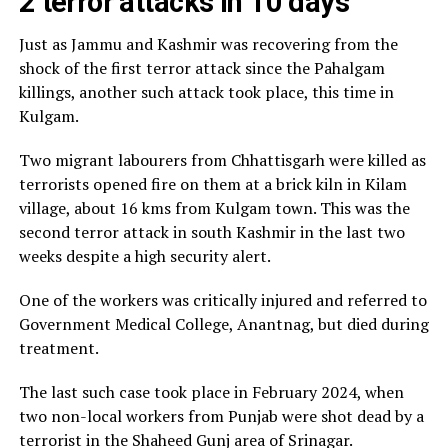
2 terror attacks in 10 days
Just as Jammu and Kashmir was recovering from the
shock of the first terror attack since the Pahalgam
killings, another such attack took place, this time in
Kulgam.
Two migrant labourers from Chhattisgarh were killed as
terrorists opened fire on them at a brick kiln in Kilam
village, about 16 kms from Kulgam town. This was the
second terror attack in south Kashmir in the last two
weeks despite a high security alert.
One of the workers was critically injured and referred to
Government Medical College, Anantnag, but died during
treatment.
The last such case took place in February 2024, when
two non-local workers from Punjab were shot dead by a
terrorist in the Shaheed Gunj area of Srinagar.