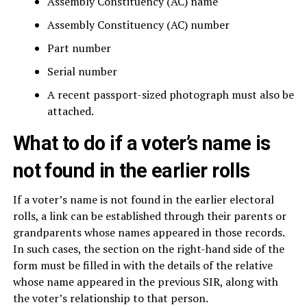
Assembly Constituency (AC) name
Assembly Constituency (AC) number
Part number
Serial number
A recent passport-sized photograph must also be
attached.
What to do if a voter’s name is
not found in the earlier rolls
If a voter’s name is not found in the earlier electoral
rolls, a link can be established through their parents or
grandparents whose names appeared in those records.
In such cases, the section on the right-hand side of the
form must be filled in with the details of the relative
whose name appeared in the previous SIR, along with
the voter’s relationship to that person.