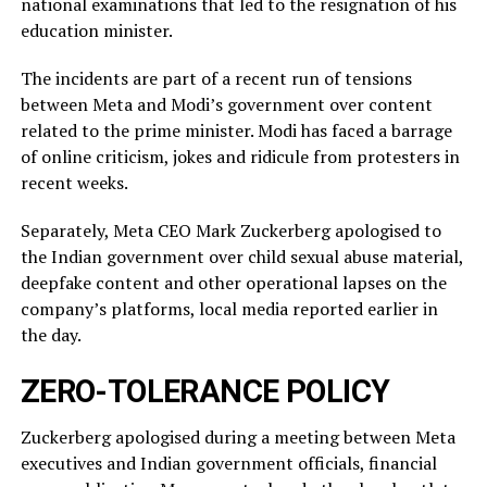
national examinations that led to the resignation of his
education minister.
The incidents ​are part of a recent run of tensions
between Meta and Modi’s government over content
related ‌to ⁠the prime minister. Modi has faced a barrage
of online criticism, jokes and ridicule from protesters in
recent weeks.
Separately, Meta CEO Mark Zuckerberg apologised to
the Indian government over child sexual abuse material,
deepfake content and other operational lapses on the
company’s ​platforms, local media reported ​earlier in
the ⁠day.
ZERO-TOLERANCE POLICY
Zuckerberg apologised during a meeting between Meta
executives and Indian government officials, financial