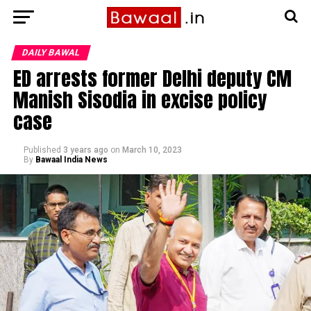
DAILY BAWAL
ED arrests former Delhi deputy CM
Manish Sisodia in excise policy
case
Published
3 years ago
on
March 10, 2023
By
Bawaal India News