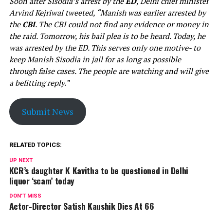
Soon after Sisodia’s arrest by the
ED
, Delhi chief minister
Arvind Kejriwal tweeted, “Manish was earlier arrested by
the
CBI
. The CBI could not find any evidence or money in
the raid. Tomorrow, his bail plea is to be heard. Today, he
was arrested by the ED. This serves only one motive- to
keep Manish Sisodia in jail for as long as possible
through false cases. The people are watching and will give
a befitting reply.”
Submit News
RELATED TOPICS:
UP NEXT
KCR’s daughter K Kavitha to be questioned in Delhi
liquor ‘scam’ today
DON'T MISS
Actor-Director Satish Kaushik Dies At 66