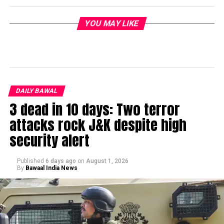
YOU MAY LIKE
DAILY BAWAL
3 dead in 10 days: Two terror
attacks rock J&K despite high
security alert
Published
6 days ago
on
August 1, 2026
By
Bawaal India News