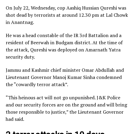
On July 22, Wednesday, cop Aashiq Hussian Qureshi was
shot dead by terrorists at around 12.30 pm at Lal Chowk
in Anantnag.
He was a head constable of the IR 3rd Battalion and a
resident of Beerwah in Budgam district. At the time of
the attack, Qureshi was deployed on Amarnath Yatra
security duty.
Jammu and Kashmir chief minister Omar Abdullah and
Lieutenant Governor Manoj Kumar Sinha condemned
the “cowardly terror attack”.
“This heinous act will not go unpunished. J&K Police
and our security forces are on the ground and will bring
those responsible to justice,” the Lieutenant Governor
had said.