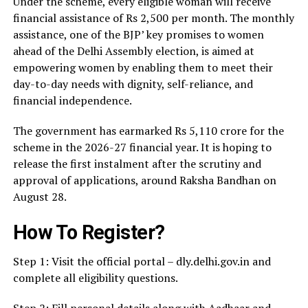
Under the scheme, every eligible woman will receive
financial assistance of Rs 2,500 per month. The monthly
assistance, one of the BJP’ key promises to women
ahead of the Delhi Assembly election, is aimed at
empowering women by enabling them to meet their
day-to-day needs with dignity, self-reliance, and
financial independence.
The government has earmarked Rs 5,110 crore for the
scheme in the 2026-27 financial year. It is hoping to
release the first instalment after the scrutiny and
approval of applications, around Raksha Bandhan on
August 28.
How To Register?
Step 1: Visit the official portal – dly.delhi.gov.in and
complete all eligibility questions.