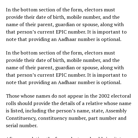
In the bottom section of the form, electors must
provide their date of birth, mobile number, and the
name of their parent, guardian or spouse, along with
that person’s current EPIC number. It is important to
note that providing an Aadhaar number is optional.
In the bottom section of the form, electors must
provide their date of birth, mobile number, and the
name of their parent, guardian or spouse, along with
that person’s current EPIC number. It is important to
note that providing an Aadhaar number is optional.
Those whose names do not appear in the 2002 electoral
rolls should provide the details of a relative whose name
is listed, including the person’s name, state, Assembly
Constituency, constituency number, part number and
serial number.