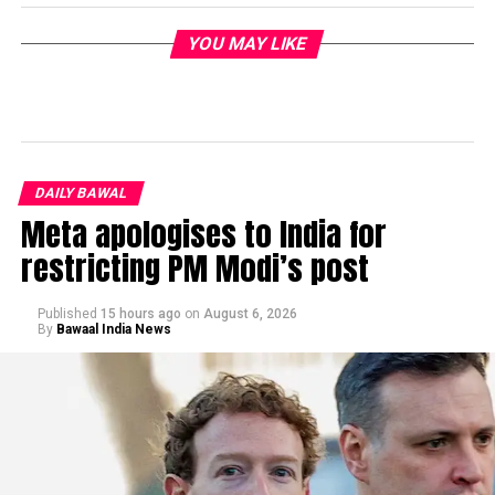
YOU MAY LIKE
DAILY BAWAL
Meta apologises to India for
restricting PM Modi’s post
Published
15 hours ago
on
August 6, 2026
By
Bawaal India News