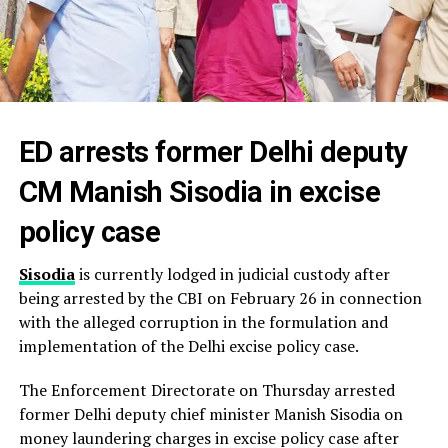
ED arrests former Delhi deputy
CM Manish Sisodia in excise
policy case
Sisodia
is currently lodged in judicial custody after
being arrested by the CBI on February 26 in connection
with the alleged corruption in the formulation and
implementation of the Delhi excise policy case.
The Enforcement Directorate on Thursday arrested
former Delhi deputy chief minister Manish Sisodia on
money laundering charges in excise policy case after