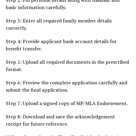
Step 2: Fill personal details along with Aadhaar and
basic information carefully.
Step 3: Enter all required family member details
correctly.
Step 4: Provide applicant bank account details for
benefit transfer.
Step 5: Upload all required documents in the prescribed
format.
Step 6: Preview the complete application carefully and
submit the final application.
Step 7: Upload a signed copy of MP/MLA Endorsement.
Step 8: Download and save the acknowledgement
receipt for future reference.