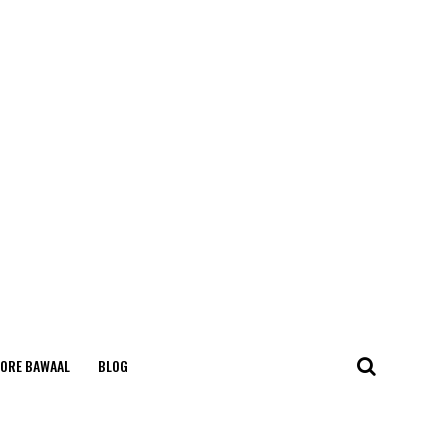
ORE BAWAAL
BLOG