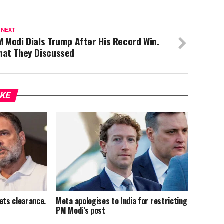
 NEXT
 Modi Dials Trump After His Record Win.
hat They Discussed
IKE
ets clearance.
Meta apologises to India for restricting
PM Modi’s post