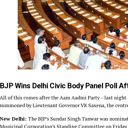
BJP Wins Delhi Civic Body Panel Poll A
All of this comes after the Aam Aadmi Party – last night 
summoned by Lieutenant Governor VK Saxena, the centre’s
New Delhi:
The BJP’s Sundar Singh Tanwar was nominated
Municipal Corporation’s Standing Committee on Friday a