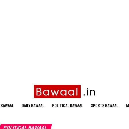
 BAWAAL
DAILY BAWAAL
POLITICAL BAWAAL
SPORTS BAWAAL
M
POLITICAL BAWAAL