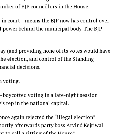
number of BJP councillors in the House.
 in court – means the BJP now has control over
l power behind the municipal body. The BJP
day (and providing none of its votes would have
he election, and control of the Standing
ancial decisions.
m voting.
– boycotted voting in a late-night session
 rep in the national capital.
ce again rejected the “illegal election”
hortly afterwards party boss Arvind Kejriwal
t to call a sitting of the House”.