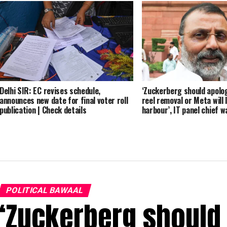
Delhi SIR: EC revises schedule,
‘Zuckerberg should apolo
announces new date for final voter roll
reel removal or Meta will 
publication | Check details
harbour’, IT panel chief 
POLITICAL BAWAAL
‘Zuckerberg should 