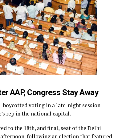
fter AAP, Congress Stay Away
– boycotted voting in a late-night session
 rep in the national capital.
 to the 18th, and final, seat of the Delhi
fternoon, following an election that featured