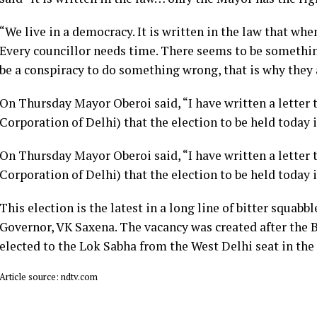
“We live in a democracy. It is written in the law that whe
Every councillor needs time. There seems to be somethin
be a conspiracy to do something wrong, that is why they 
On Thursday Mayor Oberoi said, “I have written a letter
Corporation of Delhi) that the election to be held today i
On Thursday Mayor Oberoi said, “I have written a letter
Corporation of Delhi) that the election to be held today i
This election is the latest in a long line of bitter squa
Governor, VK Saxena. The vacancy was created after the 
elected to the Lok Sabha from the West Delhi seat in the 
Article source: ndtv.com