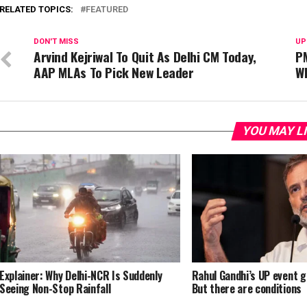
RELATED TOPICS:
FEATURED
DON'T MISS
UP
Arvind Kejriwal To Quit As Delhi CM Today,
PM
AAP MLAs To Pick New Leader
W
YOU MAY L
Explainer: Why Delhi-NCR Is Suddenly
Rahul Gandhi’s UP event g
Seeing Non-Stop Rainfall
But there are conditions