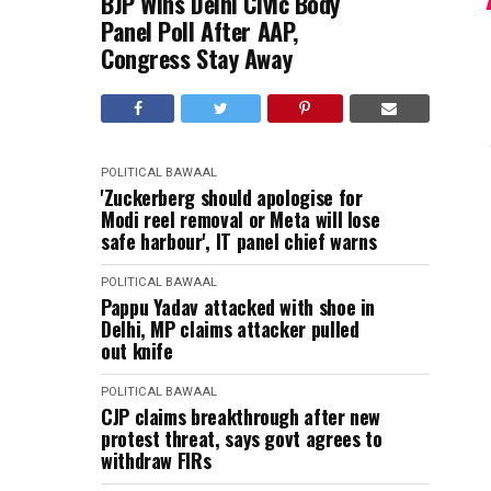
BJP Wins Delhi Civic Body
Panel Poll After AAP,
Congress Stay Away
POLITICAL BAWAAL
'Zuckerberg should apologise for
Modi reel removal or Meta will lose
safe harbour', IT panel chief warns
POLITICAL BAWAAL
Pappu Yadav attacked with shoe in
Delhi, MP claims attacker pulled
out knife
POLITICAL BAWAAL
CJP claims breakthrough after new
protest threat, says govt agrees to
withdraw FIRs