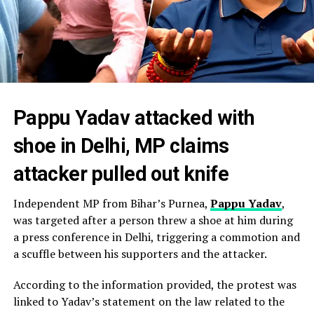
Pappu Yadav attacked with
shoe in Delhi, MP claims
attacker pulled out knife
Independent MP from Bihar’s Purnea,
Pappu Yadav
,
was targeted after a person threw a shoe at him during
a press conference in Delhi, triggering a commotion and
a scuffle between his supporters and the attacker.
According to the information provided, the protest was
linked to Yadav’s statement on the law related to the