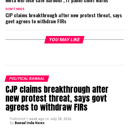
DON'T MISS
CJP claims breakthrough after new protest threat, says
govt agrees to withdraw FIRs
YOU MAY LIKE
POLITICAL BAWAAL
CJP claims breakthrough after
new protest threat, says govt
agrees to withdraw FIRs
Published
1 week ago
on
July 28, 2026
By
Bawaal India News