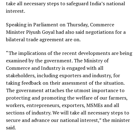
take all necessary steps to safeguard India’s national
interest.
Speaking in Parliament on Thursday, Commerce
Minister Piyush Goyal had also said negotiations for a
bilateral trade agreement are on.
“The implications of the recent developments are being
examined by the government. The Ministry of
Commerce and Industry is engaged with all
stakeholders, including exporters and industry, for
taking feedback on their assessment of the situation.
The government attaches the utmost importance to
protecting and promoting the welfare of our farmers,
workers, entrepreneurs, exporters, MSMEs and all
sections of industry. We will take all necessary steps to
secure and advance our national interest,” the minister
said.