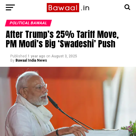
POLITICAL BAWAAL
After Trump’s 25% Tariff Move,
PM Modi’s Big ‘Swadeshi’ Push
Published
1 year ago
on
August 3, 2025
By
Bawaal India News