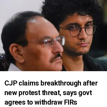
CJP claims breakthrough after
new protest threat, says govt
agrees to withdraw FIRs