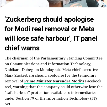
‘Zuckerberg should apologise
for Modi reel removal or Meta
will lose safe harbour’, IT panel
chief warns
The chairman of the Parliamentary Standing Committee
on Communications and Information Technology,
Nishikant Dubey, on Monday said Meta chief executive
Mark Zuckerberg should apologise for the temporary
removal of
Prime Minister Narendra Modi’s
Facebook
reel, warning that the company could otherwise lose the
“safe harbour” protection available to intermediaries
under Section 79 of the Information Technology (IT)
Act.