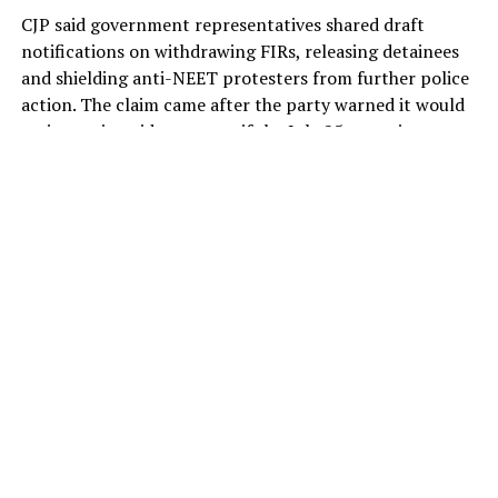
CJP said government representatives shared draft
notifications on withdrawing FIRs, releasing detainees
and shielding anti-NEET protesters from further police
action. The claim came after the party warned it would
revive nationwide protests if the July 25 commitments
were not put in writing.
The
Cockroach Janta Party (CJP)
has signalled a
possible breakthrough with the Centre, with
spokesperson Saurav Das claiming that government
representatives had shared draft notifications
promising the withdrawal of FIRs, release of detainees
and protection from future police action against
protesters.
The development came just hours after the two-month-
old outfit threatened to revive its agitation and launch a
nationwide protest, accusing the BJP government of
reneging on commitments made when the 49-day anti-