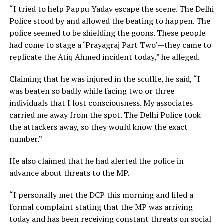
“I tried to help Pappu Yadav escape the scene. The Delhi
Police stood by and allowed the beating to happen. The
police seemed to be shielding the goons. These people
had come to stage a ‘Prayagraj Part Two’—they came to
replicate the Atiq Ahmed incident today,” he alleged.
Claiming that he was injured in the scuffle, he said, “I
was beaten so badly while facing two or three
individuals that I lost consciousness. My associates
carried me away from the spot. The Delhi Police took
the attackers away, so they would know the exact
number.”
He also claimed that he had alerted the police in
advance about threats to the MP.
“I personally met the DCP this morning and filed a
formal complaint stating that the MP was arriving
today and has been receiving constant threats on social