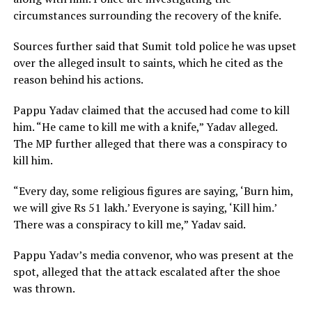
circumstances surrounding the recovery of the knife.
Sources further said that Sumit told police he was upset
over the alleged insult to saints, which he cited as the
reason behind his actions.
Pappu Yadav claimed that the accused had come to kill
him. “He came to kill me with a knife,” Yadav alleged.
The MP further alleged that there was a conspiracy to
kill him.
“Every day, some religious figures are saying, ‘Burn him,
we will give Rs 51 lakh.’ Everyone is saying, ‘Kill him.’
There was a conspiracy to kill me,” Yadav said.
Pappu Yadav’s media convenor, who was present at the
spot, alleged that the attack escalated after the shoe
was thrown.