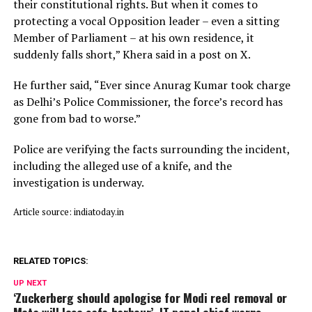
their constitutional rights. But when it comes to
protecting a vocal Opposition leader – even a sitting
Member of Parliament – at his own residence, it
suddenly falls short,” Khera said in a post on X.
He further said, “Ever since Anurag Kumar took charge
as Delhi’s Police Commissioner, the force’s record has
gone from bad to worse.”
Police are verifying the facts surrounding the incident,
including the alleged use of a knife, and the
investigation is underway.
Article source: indiatoday.in
RELATED TOPICS:
UP NEXT
‘Zuckerberg should apologise for Modi reel removal or
Meta will lose safe harbour’, IT panel chief warns