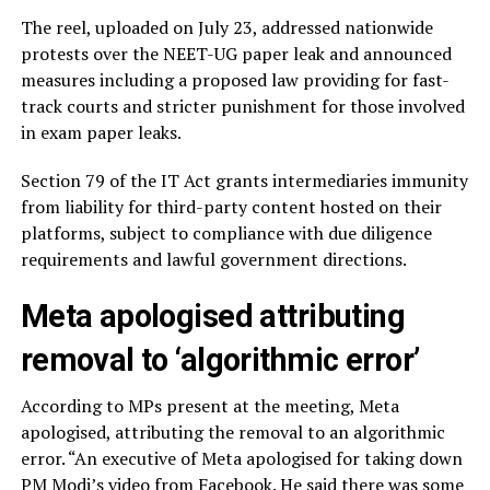
The reel, uploaded on July 23, addressed nationwide
protests over the NEET-UG paper leak and announced
measures including a proposed law providing for fast-
track courts and stricter punishment for those involved
in exam paper leaks.
Section 79 of the IT Act grants intermediaries immunity
from liability for third-party content hosted on their
platforms, subject to compliance with due diligence
requirements and lawful government directions.
Meta apologised attributing
removal to ‘algorithmic error’
According to MPs present at the meeting, Meta
apologised, attributing the removal to an algorithmic
error. “An executive of Meta apologised for taking down
PM Modi’s video from Facebook. He said there was some