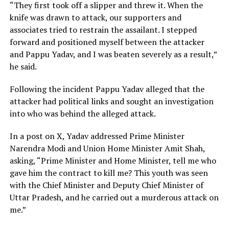
“They first took off a slipper and threw it. When the
knife was drawn to attack, our supporters and
associates tried to restrain the assailant. I stepped
forward and positioned myself between the attacker
and Pappu Yadav, and I was beaten severely as a result,”
he said.
Following the incident Pappu Yadav alleged that the
attacker had political links and sought an investigation
into who was behind the alleged attack.
In a post on X, Yadav addressed Prime Minister
Narendra Modi and Union Home Minister Amit Shah,
asking, “Prime Minister and Home Minister, tell me who
gave him the contract to kill me? This youth was seen
with the Chief Minister and Deputy Chief Minister of
Uttar Pradesh, and he carried out a murderous attack on
me.”