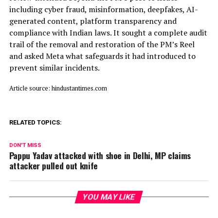
including cyber fraud, misinformation, deepfakes, AI-
generated content, platform transparency and
compliance with Indian laws. It sought a complete audit
trail of the removal and restoration of the PM’s Reel
and asked Meta what safeguards it had introduced to
prevent similar incidents.
Article source: hindustantimes.com
RELATED TOPICS:
DON'T MISS
Pappu Yadav attacked with shoe in Delhi, MP claims
attacker pulled out knife
YOU MAY LIKE