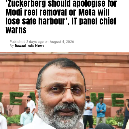
‘Zuckerberg should apologise for
Modi reel removal or Meta will
lose safe harbour’, IT panel chief
warns
Published
2 days ago
on
August 4, 2026
By
Bawaal India News