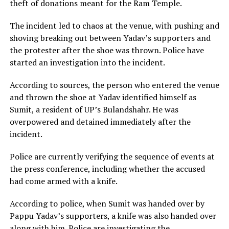
theft of donations meant for the Ram Temple.
The incident led to chaos at the venue, with pushing and
shoving breaking out between Yadav’s supporters and
the protester after the shoe was thrown. Police have
started an investigation into the incident.
According to sources, the person who entered the venue
and thrown the shoe at Yadav identified himself as
Sumit, a resident of UP’s Bulandshahr. He was
overpowered and detained immediately after the
incident.
Police are currently verifying the sequence of events at
the press conference, including whether the accused
had come armed with a knife.
According to police, when Sumit was handed over by
Pappu Yadav’s supporters, a knife was also handed over
along with him. Police are investigating the