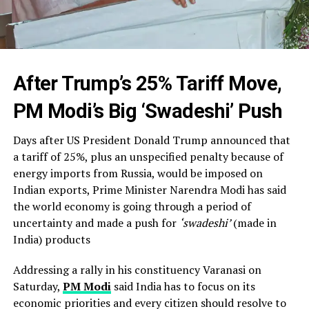
After Trump’s 25% Tariff Move,
PM Modi’s Big ‘Swadeshi’ Push
Days after US President Donald Trump announced that
a tariff of 25%, plus an unspecified penalty because of
energy imports from Russia, would be imposed on
Indian exports, Prime Minister Narendra Modi has said
the world economy is going through a period of
uncertainty and made a push for
‘swadeshi’
(made in
India) products
Addressing a rally in his constituency Varanasi on
Saturday,
PM Modi
said India has to focus on its
economic priorities and every citizen should resolve to