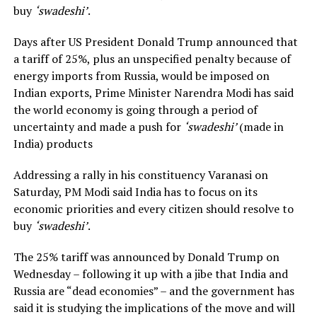
buy
‘swadeshi’
.
Days after US President Donald Trump announced that
a tariff of 25%, plus an unspecified penalty because of
energy imports from Russia, would be imposed on
Indian exports, Prime Minister Narendra Modi has said
the world economy is going through a period of
uncertainty and made a push for
‘swadeshi’
(made in
India) products
Addressing a rally in his constituency Varanasi on
Saturday, PM Modi said India has to focus on its
economic priorities and every citizen should resolve to
buy
‘swadeshi’
.
The 25% tariff was announced by Donald Trump on
Wednesday – following it up with a jibe that India and
Russia are “dead economies” – and the government has
said it is studying the implications of the move and will