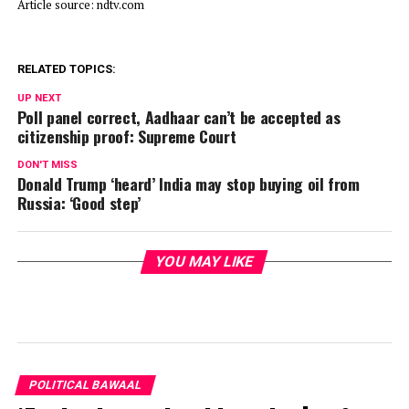
Article source: ndtv.com
RELATED TOPICS:
UP NEXT
Poll panel correct, Aadhaar can’t be accepted as
citizenship proof: Supreme Court
DON'T MISS
Donald Trump ‘heard’ India may stop buying oil from
Russia: ‘Good step’
YOU MAY LIKE
POLITICAL BAWAAL