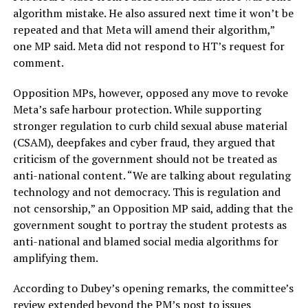
algorithm mistake. He also assured next time it won’t be
repeated and that Meta will amend their algorithm,”
one MP said. Meta did not respond to HT’s request for
comment.
Opposition MPs, however, opposed any move to revoke
Meta’s safe harbour protection. While supporting
stronger regulation to curb child sexual abuse material
(CSAM), deepfakes and cyber fraud, they argued that
criticism of the government should not be treated as
anti-national content. “We are talking about regulating
technology and not democracy. This is regulation and
not censorship,” an Opposition MP said, adding that the
government sought to portray the student protests as
anti-national and blamed social media algorithms for
amplifying them.
According to Dubey’s opening remarks, the committee’s
review extended beyond the PM’s post to issues