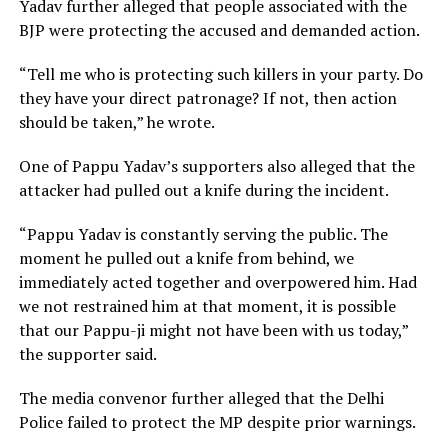
Yadav further alleged that people associated with the
BJP were protecting the accused and demanded action.
“Tell me who is protecting such killers in your party. Do
they have your direct patronage? If not, then action
should be taken,” he wrote.
One of Pappu Yadav’s supporters also alleged that the
attacker had pulled out a knife during the incident.
“Pappu Yadav is constantly serving the public. The
moment he pulled out a knife from behind, we
immediately acted together and overpowered him. Had
we not restrained him at that moment, it is possible
that our Pappu-ji might not have been with us today,”
the supporter said.
The media convenor further alleged that the Delhi
Police failed to protect the MP despite prior warnings.