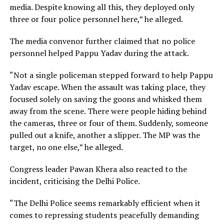
media. Despite knowing all this, they deployed only
three or four police personnel here,” he alleged.
The media convenor further claimed that no police
personnel helped Pappu Yadav during the attack.
“Not a single policeman stepped forward to help Pappu
Yadav escape. When the assault was taking place, they
focused solely on saving the goons and whisked them
away from the scene. There were people hiding behind
the cameras, three or four of them. Suddenly, someone
pulled out a knife, another a slipper. The MP was the
target, no one else,” he alleged.
Congress leader Pawan Khera also reacted to the
incident, criticising the Delhi Police.
“The Delhi Police seems remarkably efficient when it
comes to repressing students peacefully demanding