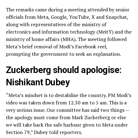
The remarks came during a meeting attended by senior
officials from Meta, Google, YouTube, X and Snapchat,
along with representatives of the ministry of
electronics and information technology (MeitY) and the
ministry of home affairs (MHA). The meeting followed
Meta’s brief removal of Modi’s Facebook reel,
prompting the government to seek an explanation.
Zuckerberg should apologise:
Nishikant Dubey
“Meta’s mindset is to destabilise the country. PM Modi’s
video was taken down from 12.30 am to 5 am. This is a
very serious issue. Our committee has said two things —
the apology must come from Mark Zuckerberg or else
we will take back the safe harbour given to Meta under
Section 79,” Dubey told reporters.