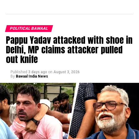
POLITICAL BAWAAL
Pappu Yadav attacked with shoe in
Delhi, MP claims attacker pulled
out knife
Published
3 days ago
on
August 3, 2026
By
Bawaal India News