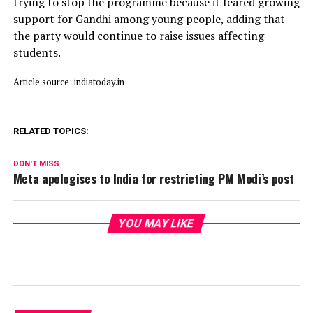
trying to stop the programme because it feared growing
support for Gandhi among young people, adding that
the party would continue to raise issues affecting
students.
Article source: indiatoday.in
RELATED TOPICS:
DON'T MISS
Meta apologises to India for restricting PM Modi’s post
YOU MAY LIKE