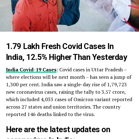
1.79 Lakh Fresh Covid Cases In
India, 12.5% Higher Than Yesterday
India Covid-19 Cases
: Covid cases in Uttar Pradesh –
where elections will be next month – has seen a jump of
1,300 per cent. India saw a single-day rise of 1,79,723
new coronavirus cases, raising the tally to 3.57 crore,
which included 4,033 cases of Omicron variant reported
across 27 states and union territories. The country
reported 146 deaths linked to the virus.
Here are the latest updates on