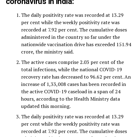
coronavirus in India
:
The daily positivity rate was recorded at 13.29
per cent while the weekly positivity rate was
recorded at 7.92 per cent. The cumulative doses
administered in the country so far under the
nationwide vaccination drive has exceeded 151.94
crore, the ministry said.
The active cases comprise 2.03 per cent of the
total infections, while the national COVID-19
recovery rate has decreased to 96.62 per cent. An
increase of 1,33,008 cases has been recorded in
the active COVID-19 caseload in a span of 24
hours, according to the Health Ministry data
updated this morning.
The daily positivity rate was recorded at 13.29
per cent while the weekly positivity rate was
recorded at 7.92 per cent. The cumulative doses