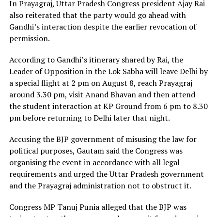
In Prayagraj, Uttar Pradesh Congress president Ajay Rai
also reiterated that the party would go ahead with
Gandhi’s interaction despite the earlier revocation of
permission.
According to Gandhi’s itinerary shared by Rai, the
Leader of Opposition in the Lok Sabha will leave Delhi by
a special flight at 2 pm on August 8, reach Prayagraj
around 3.30 pm, visit Anand Bhavan and then attend
the student interaction at KP Ground from 6 pm to 8.30
pm before returning to Delhi later that night.
Accusing the BJP government of misusing the law for
political purposes, Gautam said the Congress was
organising the event in accordance with all legal
requirements and urged the Uttar Pradesh government
and the Prayagraj administration not to obstruct it.
Congress MP Tanuj Punia alleged that the BJP was