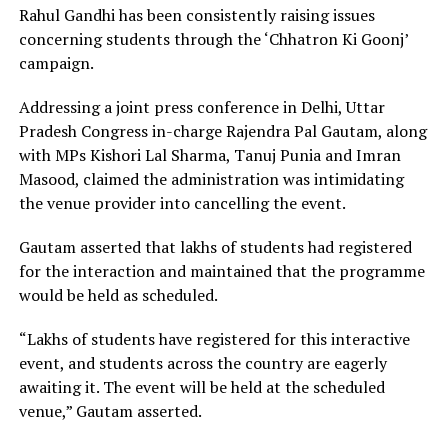
Rahul Gandhi has been consistently raising issues
concerning students through the ‘Chhatron Ki Goonj’
campaign.
Addressing a joint press conference in Delhi, Uttar
Pradesh Congress in-charge Rajendra Pal Gautam, along
with MPs Kishori Lal Sharma, Tanuj Punia and Imran
Masood, claimed the administration was intimidating
the venue provider into cancelling the event.
Gautam asserted that lakhs of students had registered
for the interaction and maintained that the programme
would be held as scheduled.
“Lakhs of students have registered for this interactive
event, and students across the country are eagerly
awaiting it. The event will be held at the scheduled
venue,” Gautam asserted.