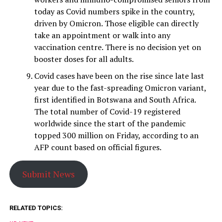
today as Covid numbers spike in the country,
driven by Omicron. Those eligible can directly
take an appointment or walk into any
vaccination centre. There is no decision yet on
booster doses for all adults.
Covid cases have been on the rise since late last
year due to the fast-spreading Omicron variant,
first identified in Botswana and South Africa. ​
The total number of Covid-19 registered
worldwide since the start of the pandemic
topped 300 million on Friday, according to an
AFP count based on official figures.
Submit News
RELATED TOPICS: