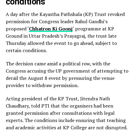
conditions
A day after the Kayastha Pathshala (KP) Trust revoked
permission for Congress leader Rahul Gandhi’s
proposed ‘
Chhatron Ki Goonj
‘ programme at KP
Ground in Uttar Pradesh’s Prayagraj, the trust late
Thursday allowed the event to go ahead, subject to
certain conditions.
The decision came amid a political row, with the
Congress accusing the UP government of attempting to
derail the August 8 event by pressuring the venue
provider to withdraw permission.
Acting president of the KP Trust, Jitendra Nath
Chaudhary, told PTI that the organisers had been
granted permission after consultations with legal
experts. The conditions include ensuring that teaching
and academic activities at KP College are not disrupted.