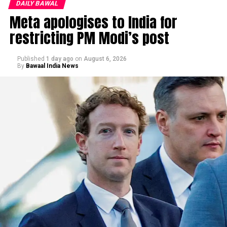
DAILY BAWAL
Meta apologises to India for
restricting PM Modi’s post
Published
1 day ago
on
August 6, 2026
By
Bawaal India News