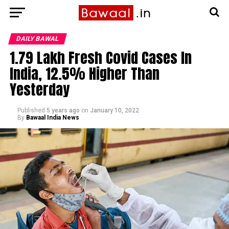
DAILY BAWAL
1.79 Lakh Fresh Covid Cases In
India, 12.5% Higher Than
Yesterday
Published
5 years ago
on
January 10, 2022
By
Bawaal India News