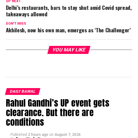
UP NEXT
Delhi’s restaurants, bars to stay shut amid Covid spread,
takeaways allowed
DON'T MISS
Akhilesh, now his own man, emerges as ‘The Challenger’
YOU MAY LIKE
DAILY BAWAL
Rahul Gandhi’s UP event gets
clearance. But there are
conditions
Published
2 hours ago
on
August 7, 2026