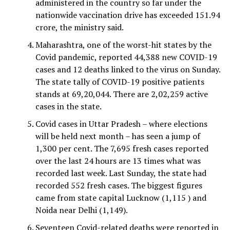
administered in the country so far under the
nationwide vaccination drive has exceeded 151.94
crore, the ministry said.
Maharashtra, one of the worst-hit states by the
Covid pandemic, reported 44,388 new COVID-19
cases and 12 deaths linked to the virus on Sunday.
The state tally of COVID-19 positive patients
stands at 69,20,044. There are 2,02,259 active
cases in the state.
Covid cases in Uttar Pradesh – where elections
will be held next month – has seen a jump of
1,300 per cent. The 7,695 fresh cases reported
over the last 24 hours are 13 times what was
recorded last week. Last Sunday, the state had
recorded 552 fresh cases. The biggest figures
came from state capital Lucknow (1,115 ) and
Noida near Delhi (1,149).
Seventeen Covid-related deaths were reported in