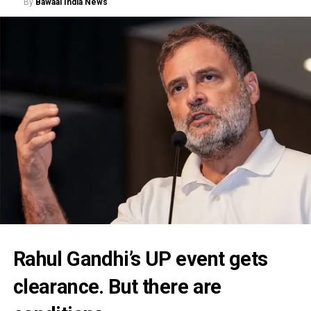
By
Bawaal India News
Rahul Gandhi’s UP event gets
clearance. But there are