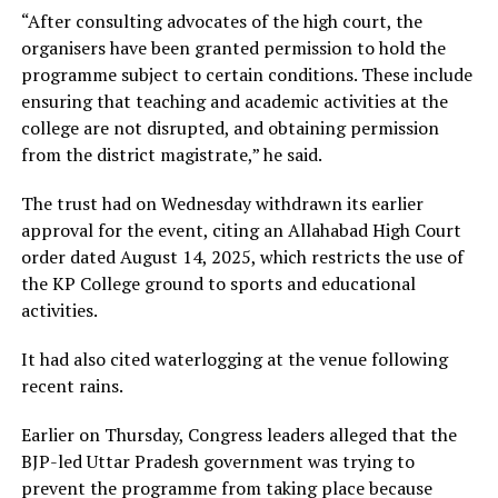
“After consulting advocates of the high court, the
organisers have been granted permission to hold the
programme subject to certain conditions. These include
ensuring that teaching and academic activities at the
college are not disrupted, and obtaining permission
from the district magistrate,” he said.
The trust had on Wednesday withdrawn its earlier
approval for the event, citing an Allahabad High Court
order dated August 14, 2025, which restricts the use of
the KP College ground to sports and educational
activities.
It had also cited waterlogging at the venue following
recent rains.
Earlier on Thursday, Congress leaders alleged that the
BJP-led Uttar Pradesh government was trying to
prevent the programme from taking place because