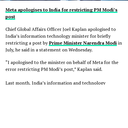
Meta apologises to India for restricting PM Modi’s
post
Chief Global Affairs Officer Joel Kaplan apologised to
India’s information technology minister for briefly
restricting a ​post by
Prime Minister Narendra Modi
in
July, he said in a ‌statement on Wednesday.
“I apologised to the minister on behalf of Meta for the
error restricting PM Modi’s post,” Kaplan said.
Last month, India’s information and technology
ministry summoned Meta executives after Facebook
briefly restricted ​a post by Modi. Meta said the post had
been blocked inadvertently ​because of an operational
error.
Police in the southern Indian city of ⁠Hyderabad