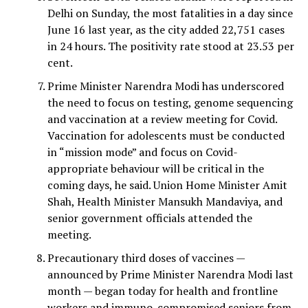
Delhi on Sunday, the most fatalities in a day since
June 16 last year, as the city added 22,751 cases
in 24 hours. The positivity rate stood at 23.53 per
cent.
Prime Minister Narendra Modi has underscored
the need to focus on testing, genome sequencing
and vaccination at a review meeting for Covid.
Vaccination for adolescents must be conducted
in “mission mode” and focus on Covid-
appropriate behaviour will be critical in the
coming days, he said. Union Home Minister Amit
Shah, Health Minister Mansukh Mandaviya, and
senior government officials attended the
meeting.
Precautionary third doses of vaccines —
announced by Prime Minister Narendra Modi last
month — began today for health and frontline
workers and immuno-compromised seniors from