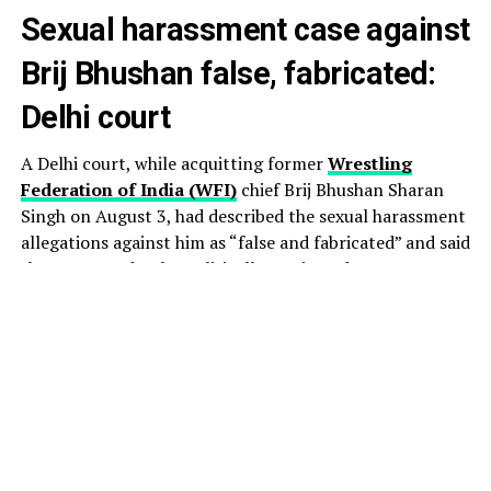
Sexual harassment case against
Brij Bhushan false, fabricated:
Delhi court
A Delhi court, while acquitting former
Wrestling
Federation of India (WFI)
chief Brij Bhushan Sharan
Singh on August 3, had described the sexual harassment
allegations against him as “false and fabricated” and said
they appeared to be politically motivated.
The court also held that the prosecution failed to
establish the charges beyond reasonable doubt.
Additional Chief Judicial Magistrate Ashwini Panwar of
the Rouse Avenue Courts acquitted Singh and co-
accused Vinod Tomar, who is the former Assistant
Secretary of the WFI.