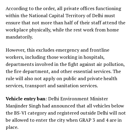
According to the order, all private offices functioning
within the National Capital Territory of Delhi must
ensure that not more than half of their staff attend the
workplace physically, while the rest work from home
mandatorily.
However, this excludes emergency and frontline
workers, including those working in hospitals,
departments involved in the fight against air pollution,
the fire department, and other essential services. The
rule will also not apply on public and private health
services, transport and sanitation services.
Vehicle entry ban
: Delhi Environment Minister
Manjinder Singh had announced that all vehicles below
the BS-VI category and registered outside Delhi will not
be allowed to enter the city when GRAP 3 and 4 are in
place.