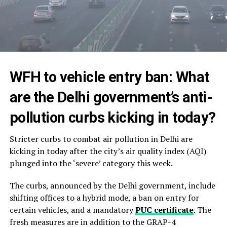
WFH to vehicle entry ban: What
are the Delhi
government’s
anti-
pollution curbs kicking in today?
Stricter curbs to combat air pollution in Delhi are
kicking in today after the city’s air quality index (AQI)
plunged into the ‘severe’ category this week.
The curbs, announced by the Delhi government, include
shifting offices to a hybrid mode, a ban on entry for
certain vehicles, and a mandatory
PUC certificate
. The
fresh measures are in addition to the GRAP-4