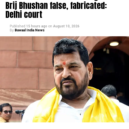
Brij Bhushan false, fabricated:
Delhi court
Published
15 hours ago
on
August 10, 2026
By
Bawaal India News