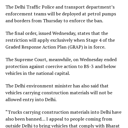
The Delhi Traffic Police and transport department’s
enforcement teams will be deployed at petrol pumps
and borders from Thursday to enforce the ban.
The final order, issued Wednesday, states that the
restriction will apply exclusively when Stage 4 of the
Graded Response Action Plan (GRAP) is in force.
The Supreme Court, meanwhile, on Wednesday ended
protection against coercive action to BS-3 and below
vehicles in the national capital.
The Delhi environment minister has also said that
vehicles carrying construction materials will not be
allowed entry into Delhi.
“Trucks carrying construction materials into Delhi have
also been banned… I appeal to people coming from
outside Delhi to bring vehicles that comply with Bharat