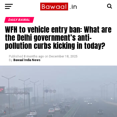
DAILY BAWAL
WFH to vehicle entry ban: What are
the Delhi government’s anti-
pollution curbs kicking in today?
Published
8 months ago
on
December 18, 2025
By
Bawaal India News