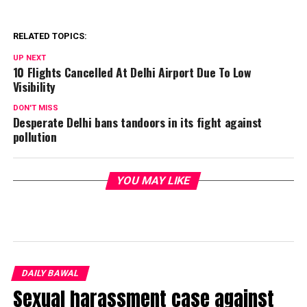
RELATED TOPICS:
UP NEXT
10 Flights Cancelled At Delhi Airport Due To Low
Visibility
DON'T MISS
Desperate Delhi bans tandoors in its fight against
pollution
YOU MAY LIKE
DAILY BAWAL
Sexual harassment case against