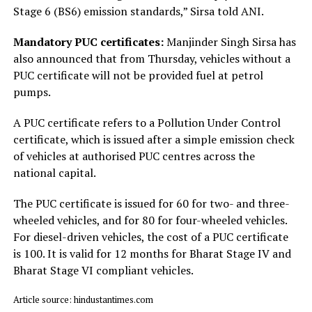
Stage 6 (BS6) emission standards,” Sirsa told ANI.
Mandatory PUC certificates:
Manjinder Singh Sirsa has
also announced that from Thursday, vehicles without a
PUC certificate will not be provided fuel at petrol
pumps.
A PUC certificate refers to a Pollution Under Control
certificate, which is issued after a simple emission check
of vehicles at authorised PUC centres across the
national capital.
The PUC certificate is issued for ₹60 for two- and three-
wheeled vehicles, and for ₹80 for four-wheeled vehicles.
For diesel-driven vehicles, the cost of a PUC certificate
is ₹100. It is valid for 12 months for Bharat Stage IV and
Bharat Stage VI compliant vehicles.
Article source: hindustantimes.com