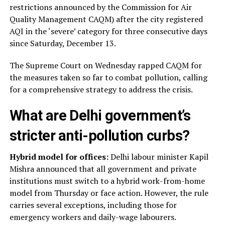
restrictions announced by the Commission for Air
Quality Management CAQM) after the city registered
AQI in the ‘severe’ category for three consecutive days
since Saturday, December 13.
The Supreme Court on Wednesday rapped CAQM for
the measures taken so far to combat pollution, calling
for a comprehensive strategy to address the crisis.
What are Delhi government’s
stricter anti-pollution curbs?
Hybrid model for offices:
Delhi labour minister Kapil
Mishra announced that all government and private
institutions must switch to a hybrid work-from-home
model from Thursday or face action. However, the rule
carries several exceptions, including those for
emergency workers and daily-wage labourers.