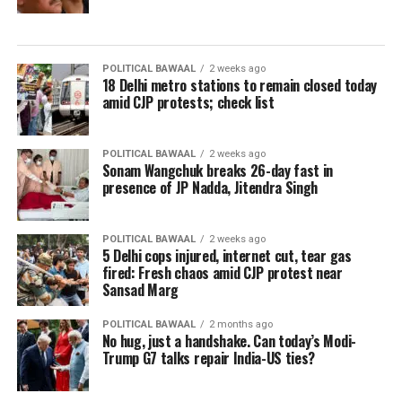
POLITICAL BAWAAL
2 weeks ago
18 Delhi metro stations to remain closed today
amid CJP protests; check list
POLITICAL BAWAAL
2 weeks ago
Sonam Wangchuk breaks 26-day fast in
presence of JP Nadda, Jitendra Singh
POLITICAL BAWAAL
2 weeks ago
5 Delhi cops injured, internet cut, tear gas
fired: Fresh chaos amid CJP protest near
Sansad Marg
POLITICAL BAWAAL
2 months ago
No hug, just a handshake. Can today’s Modi-
Trump G7 talks repair India-US ties?