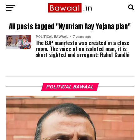
All posts tagged "Nyuntam Aay Yojana plan"
POLITICAL BAWAAL
7 years ago
The BJP manifesto was created in a close
room. The voice of an isolated man, it is
short sighted and arrogant: Rahul Gandhi
POLITICAL BAWAAL