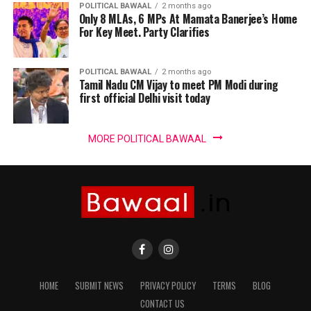
POLITICAL BAWAAL
2 months ago
Only 8 MLAs, 6 MPs At Mamata Banerjee’s Home
For Key Meet. Party Clarifies
POLITICAL BAWAAL
2 months ago
Tamil Nadu CM Vijay to meet PM Modi during
first official Delhi visit today
MORE POLITICAL BAWAAL
HOME
SUBMIT NEWS
PRIVACY POLICY
TERMS
BLOG
CONTACT US