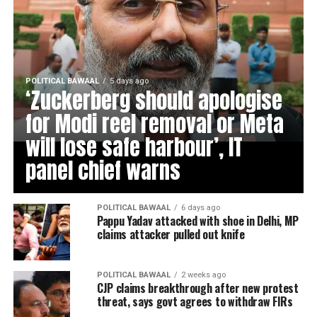
POLITICAL BAWAAL
5 days ago
‘Zuckerberg should apologise
for Modi reel removal or Meta
will lose safe harbour’, IT
panel chief warns
POLITICAL BAWAAL
6 days ago
Pappu Yadav attacked with shoe in Delhi, MP
claims attacker pulled out knife
POLITICAL BAWAAL
2 weeks ago
CJP claims breakthrough after new protest
threat, says govt agrees to withdraw FIRs