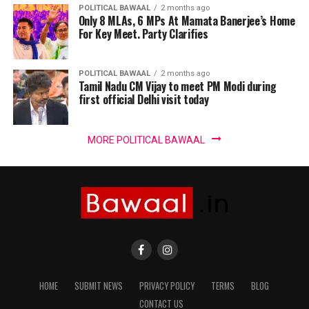
POLITICAL BAWAAL
2 months ago
Only 8 MLAs, 6 MPs At Mamata Banerjee’s Home
For Key Meet. Party Clarifies
POLITICAL BAWAAL
2 months ago
Tamil Nadu CM Vijay to meet PM Modi during
first official Delhi visit today
MORE POLITICAL BAWAAL
HOME
SUBMIT NEWS
PRIVACY POLICY
TERMS
BLOG
CONTACT US