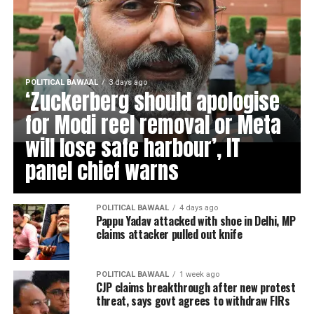
POLITICAL BAWAAL
3 days ago
‘Zuckerberg should apologise
for Modi reel removal or Meta
will lose safe harbour’, IT
panel chief warns
POLITICAL BAWAAL
4 days ago
Pappu Yadav attacked with shoe in Delhi, MP
claims attacker pulled out knife
POLITICAL BAWAAL
1 week ago
CJP claims breakthrough after new protest
threat, says govt agrees to withdraw FIRs