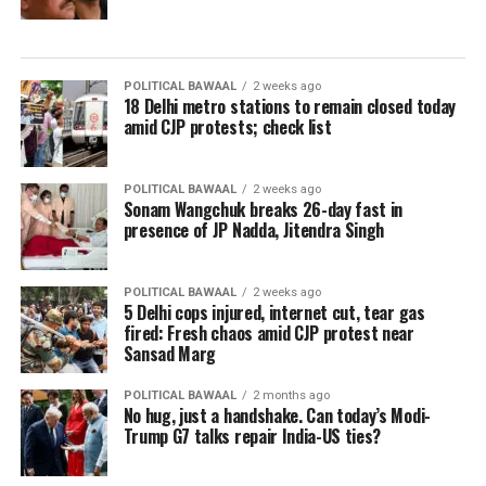
POLITICAL BAWAAL
2 weeks ago
18 Delhi metro stations to remain closed today
amid CJP protests; check list
POLITICAL BAWAAL
2 weeks ago
Sonam Wangchuk breaks 26-day fast in
presence of JP Nadda, Jitendra Singh
POLITICAL BAWAAL
2 weeks ago
5 Delhi cops injured, internet cut, tear gas
fired: Fresh chaos amid CJP protest near
Sansad Marg
POLITICAL BAWAAL
2 months ago
No hug, just a handshake. Can today’s Modi-
Trump G7 talks repair India-US ties?