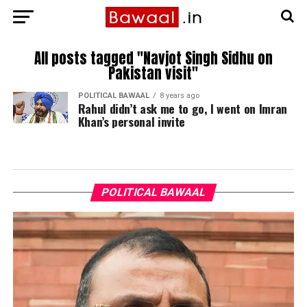
All posts tagged "Navjot Singh Sidhu on
Pakistan visit"
POLITICAL BAWAAL
8 years ago
Rahul didn’t ask me to go, I went on Imran
Khan’s personal invite
POLITICAL BAWAAL