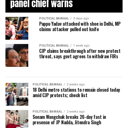
panel chief warns
POLITICAL BAWAAL
3 days ago
Pappu Yadav attacked with shoe in Delhi, MP
claims attacker pulled out knife
POLITICAL BAWAAL
1 week ago
CJP claims breakthrough after new protest
threat, says govt agrees to withdraw FIRs
POLITICAL BAWAAL
2 weeks ago
18 Delhi metro stations to remain closed today
amid CJP protests; check list
POLITICAL BAWAAL
2 weeks ago
Sonam Wangchuk breaks 26-day fast in
presence of JP Nadda, Jitendra Singh