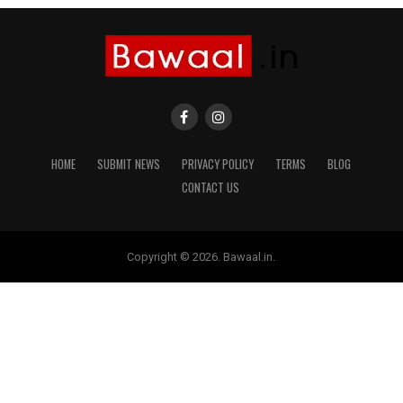
HOME
SUBMIT NEWS
PRIVACY POLICY
TERMS
BLOG
CONTACT US
Copyright © 2026. Bawaal.in.