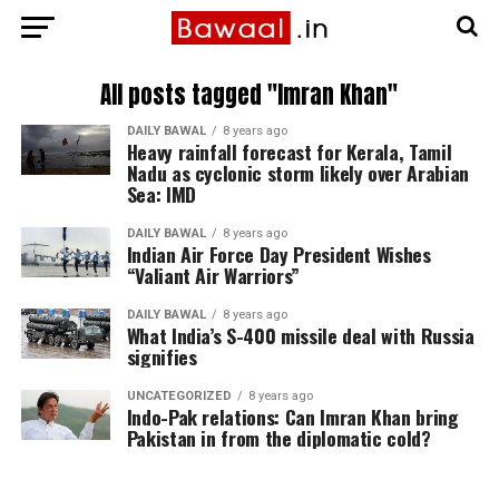
All posts tagged "Imran Khan"
DAILY BAWAL
8 years ago
Heavy rainfall forecast for Kerala, Tamil
Nadu as cyclonic storm likely over Arabian
Sea: IMD
DAILY BAWAL
8 years ago
Indian Air Force Day President Wishes
“Valiant Air Warriors”
DAILY BAWAL
8 years ago
What India’s S-400 missile deal with Russia
signifies
UNCATEGORIZED
8 years ago
Indo-Pak relations: Can Imran Khan bring
Pakistan in from the diplomatic cold?