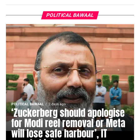
POLITICAL BAWAAL
POLITICAL BAWAAL
2 days ago
‘Zuckerberg should apologise
for Modi reel removal or Meta
will lose safe harbour’, IT