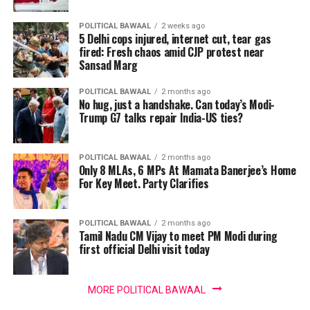
POLITICAL BAWAAL
2 weeks ago
5 Delhi cops injured, internet cut, tear gas
fired: Fresh chaos amid CJP protest near
Sansad Marg
POLITICAL BAWAAL
2 months ago
No hug, just a handshake. Can today’s Modi-
Trump G7 talks repair India-US ties?
POLITICAL BAWAAL
2 months ago
Only 8 MLAs, 6 MPs At Mamata Banerjee’s Home
For Key Meet. Party Clarifies
POLITICAL BAWAAL
2 months ago
Tamil Nadu CM Vijay to meet PM Modi during
first official Delhi visit today
MORE POLITICAL BAWAAL